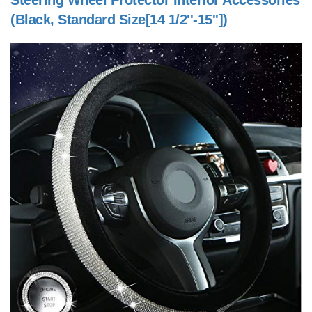
Steering Wheel Protector Interior Accessories
(Black, Standard Size[14 1/2''-15''])