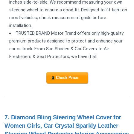
inches side-to-side. We recommend measuring your own
steering wheel to ensure a good fit. Designed to fit tight on
most vehicles; check measurement guide before
installation.
TRUSTED BRAND Motor Trend offers only high-quality
premium products designed to protect and enhance your
car or truck. From Sun Shades & Car Covers to Air
Fresheners & Seat Protectors, we have it all.
Check Price
7.
Diamond Bling Steering Wheel Cover for
Women Girls, Car Crystal Sparkly Leather