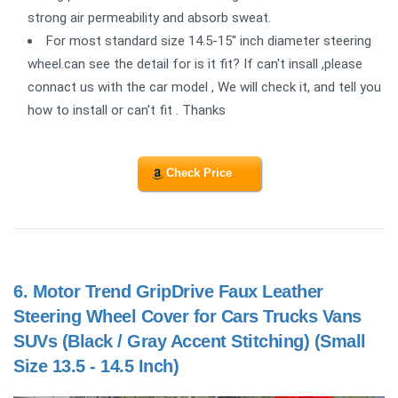
strong air permeability and absorb sweat.
For most standard size 14.5-15'' inch diameter steering
wheel.can see the detail for is it fit? If can't insall ,please
connact us with the car model , We will check it, and tell you
how to install or can't fit . Thanks
Check Price
6.
Motor Trend GripDrive Faux Leather
Steering Wheel Cover for Cars Trucks Vans
SUVs (Black / Gray Accent Stitching) (Small
Size 13.5 - 14.5 Inch)