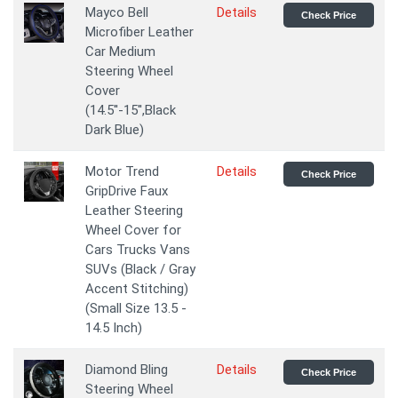
Mayco Bell
Details
Check Price
Microfiber Leather
Car Medium
Steering Wheel
Cover
(14.5''-15'',Black
Dark Blue)
Motor Trend
Details
Check Price
GripDrive Faux
Leather Steering
Wheel Cover for
Cars Trucks Vans
SUVs (Black / Gray
Accent Stitching)
(Small Size 13.5 -
14.5 Inch)
Diamond Bling
Details
Check Price
Steering Wheel