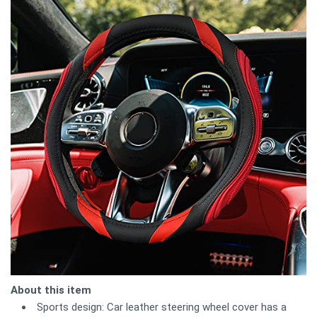
About this item
Sports design: Car leather steering wheel cover has a