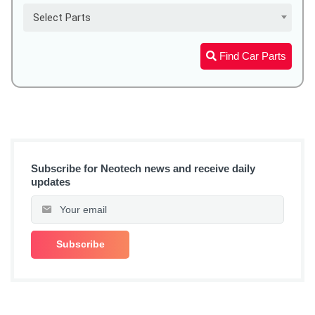
Select Parts
Find Car Parts
Subscribe for Neotech news and receive daily
updates