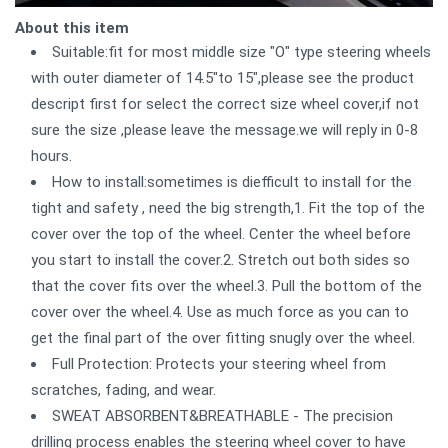
About this item
Suitable:fit for most middle size "O" type steering wheels
with outer diameter of 14.5"to 15",please see the product
descript first for select the correct size wheel cover,if not
sure the size ,please leave the message.we will reply in 0-8
hours.
How to install:sometimes is diefficult to install for the
tight and safety , need the big strength,1. Fit the top of the
cover over the top of the wheel. Center the wheel before
you start to install the cover.2. Stretch out both sides so
that the cover fits over the wheel.3. Pull the bottom of the
cover over the wheel.4. Use as much force as you can to
get the final part of the over fitting snugly over the wheel.
Full Protection: Protects your steering wheel from
scratches, fading, and wear.
SWEAT ABSORBENT&BREATHABLE - The precision
drilling process enables the steering wheel cover to have