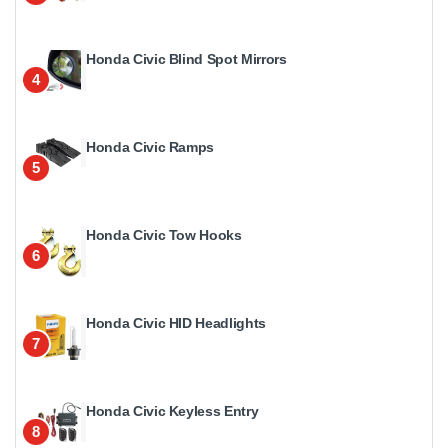
Honda Civic Blind Spot Mirrors
4
Honda Civic Ramps
5
Honda Civic Tow Hooks
6
Honda Civic HID Headlights
7
Honda Civic Keyless Entry
8