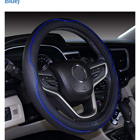
Blue)