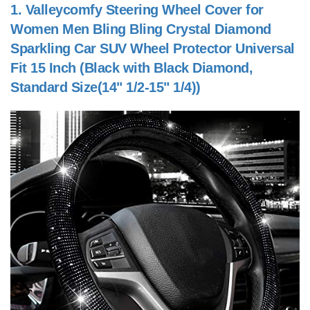
1.
Valleycomfy Steering Wheel Cover for
Women Men Bling Bling Crystal Diamond
Sparkling Car SUV Wheel Protector Universal
Fit 15 Inch (Black with Black Diamond,
Standard Size(14" 1/2-15" 1/4))