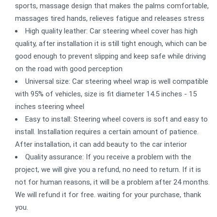
sports, massage design that makes the palms comfortable,
massages tired hands, relieves fatigue and releases stress
High quality leather: Car steering wheel cover has high
quality, after installation it is still tight enough, which can be
good enough to prevent slipping and keep safe while driving
on the road with good perception
Universal size: Car steering wheel wrap is well compatible
with 95% of vehicles, size is fit diameter 14.5 inches - 15
inches steering wheel
Easy to install: Steering wheel covers is soft and easy to
install. Installation requires a certain amount of patience.
After installation, it can add beauty to the car interior
Quality assurance: If you receive a problem with the
project, we will give you a refund, no need to return. If it is
not for human reasons, it will be a problem after 24 months.
We will refund it for free. waiting for your purchase, thank
you.