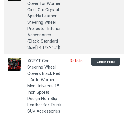
Cover for Women
Girls, Car Crystal
Sparkly Leather
Steering Wheel
Protector Interior
Accessories
(Black, Standard
Size[14 1/2''-15''])
XCBYT Car
Details
Check Price
Steering Wheel
Covers Black Red
- Auto Women
Men Universal 15
Inch Sports
Design Non-Slip
Leather for Truck
SUV Accessories