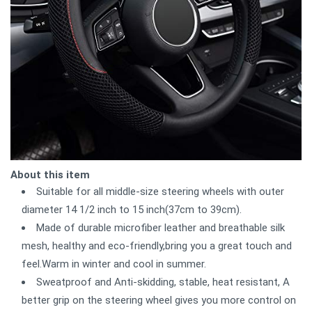
About this item
Suitable for all middle-size steering wheels with outer
diameter 14 1/2 inch to 15 inch(37cm to 39cm).
Made of durable microfiber leather and breathable silk
mesh, healthy and eco-friendly,bring you a great touch and
feel.Warm in winter and cool in summer.
Sweatproof and Anti-skidding, stable, heat resistant, A
better grip on the steering wheel gives you more control on