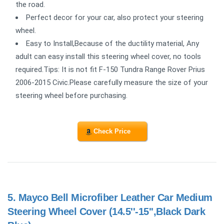
the road.
Perfect decor for your car, also protect your steering
wheel.
Easy to Install,Because of the ductility material, Any
adult can easy install this steering wheel cover, no tools
required.Tips: It is not fit F-150 Tundra Range Rover Prius
2006-2015 Civic.Please carefully measure the size of your
steering wheel before purchasing.
Check Price
5.
Mayco Bell Microfiber Leather Car Medium
Steering Wheel Cover (14.5''-15'',Black Dark