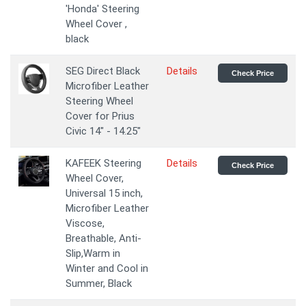
'Honda' Steering
Wheel Cover ,
black
SEG Direct Black
Details
Check Price
Microfiber Leather
Steering Wheel
Cover for Prius
Civic 14" - 14.25"
KAFEEK Steering
Details
Check Price
Wheel Cover,
Universal 15 inch,
Microfiber Leather
Viscose,
Breathable, Anti-
Slip,Warm in
Winter and Cool in
Summer, Black