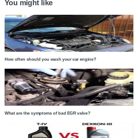
You might like
How often should you wash your car engine?
What are the symptoms of bad EGR valve?