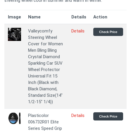
steering wheel cool in summer and warm in winter.
Image
Name
Details
Action
Valleycomfy
Details
Check Price
Steering Wheel
Cover for Women
Men Bling Bling
Crystal Diamond
Sparkling Car SUV
Wheel Protector
Universal Fit 15
Inch (Black with
Black Diamond,
Standard Size(14"
1/2-15" 1/4))
Plasticolor
Details
Check Price
006732R01 Elite
Series Speed Grip