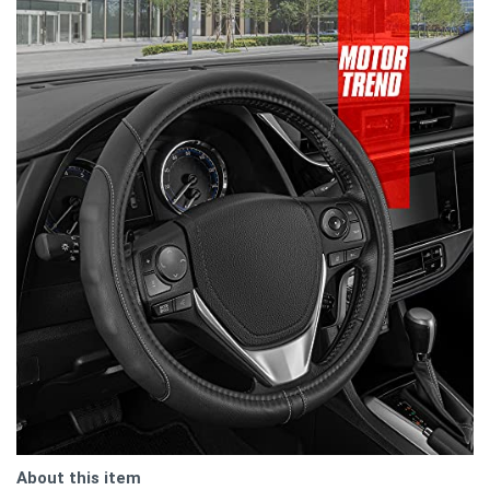
About this item