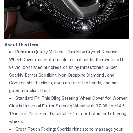
About this item
Premium Quality Material: This New Crystal Steering
Wheel Cover made of durable microfiber leather with soft
velvet, consisted hundreds of shiny rhinestones. Super
Sparkly, Better Spotlight, Non-Dropping Diamond , and
Comfortable Feelings, does not scratch hands, and has
good anti-slip effect.
Standard Fit: This Bling Steering Wheel Cover for Women
Girls is Universal Fit for Steering Wheel with 37-38 cm/14.5-
15 inch in Diameter. It's suitable for most standard steering
wheels.
Great Touch Feeling: Sparkle rhinestone massage your