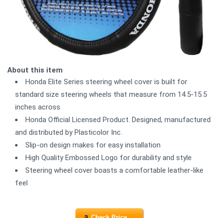
About this item
Honda Elite Series steering wheel cover is built for
standard size steering wheels that measure from 14.5-15.5
inches across
Honda Official Licensed Product. Designed, manufactured
and distributed by Plasticolor Inc.
Slip-on design makes for easy installation
High Quality Embossed Logo for durability and style
Steering wheel cover boasts a comfortable leather-like
feel
Check Price