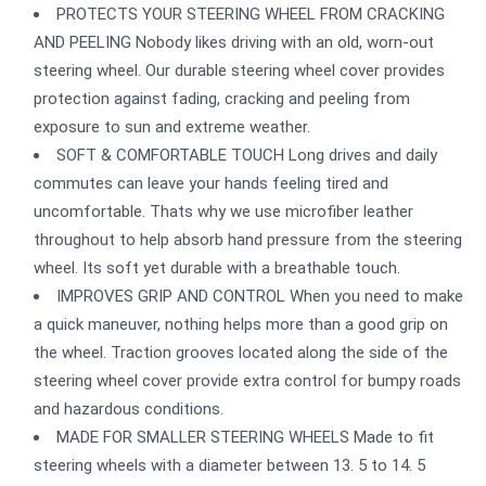
PROTECTS YOUR STEERING WHEEL FROM CRACKING
AND PEELING Nobody likes driving with an old, worn-out
steering wheel. Our durable steering wheel cover provides
protection against fading, cracking and peeling from
exposure to sun and extreme weather.
SOFT & COMFORTABLE TOUCH Long drives and daily
commutes can leave your hands feeling tired and
uncomfortable. Thats why we use microfiber leather
throughout to help absorb hand pressure from the steering
wheel. Its soft yet durable with a breathable touch.
IMPROVES GRIP AND CONTROL When you need to make
a quick maneuver, nothing helps more than a good grip on
the wheel. Traction grooves located along the side of the
steering wheel cover provide extra control for bumpy roads
and hazardous conditions.
MADE FOR SMALLER STEERING WHEELS Made to fit
steering wheels with a diameter between 13. 5 to 14. 5