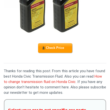
Check Price
Thanks for reading this post. From this article you have found
best Honda Civic Transmission Fluid. Also you can read
How
to change transmission fluid on Honda Civic
. If you have any
opinion don't hesitate to comment here. Also please subscribe
our newsletter to get more updates.