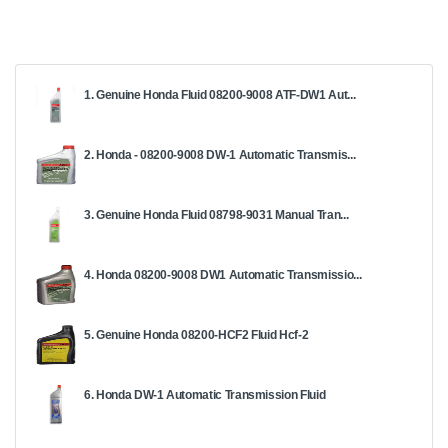
1. Genuine Honda Fluid 08200-9008 ATF-DW1 Aut...
2. Honda - 08200-9008 DW-1 Automatic Transmis...
3. Genuine Honda Fluid 08798-9031 Manual Tran...
4. Honda 08200-9008 DW1 Automatic Transmissio...
5. Genuine Honda 08200-HCF2 Fluid Hcf-2
6. Honda DW-1 Automatic Transmission Fluid