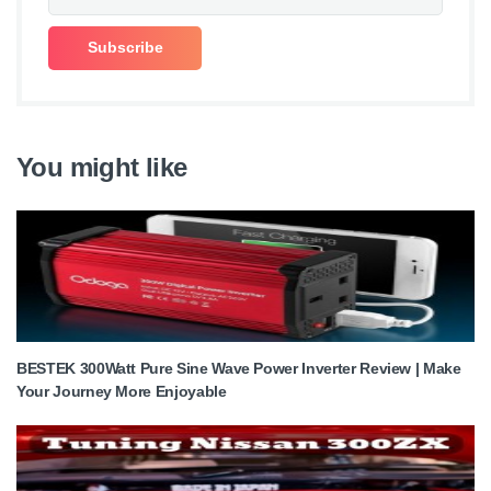
You might like
BESTEK 300Watt Pure Sine Wave Power Inverter Review | Make
Your Journey More Enjoyable