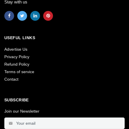
Stay with us
USEFUL LINKS
Advertise Us
Privacy Policy
Refund Policy
Terms of service
Contact
SUBSCRIBE
Join our Newsletter