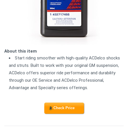
About this item
Start riding smoother with high-quality ACDelco shocks
and struts. Built to work with your original GM suspension,
ACDelco offers superior ride performance and durability
through our OE Service and ACDelco Professional,
Advantage and Specialty series offerings.
Check Price