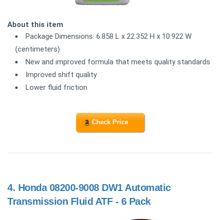
About this item
Package Dimensions: 6.858 L x 22.352 H x 10.922 W
(centimeters)
New and improved formula that meets quality standards
Improved shift quality
Lower fluid friction
Check Price
4.
Honda 08200-9008 DW1 Automatic
Transmission Fluid ATF - 6 Pack