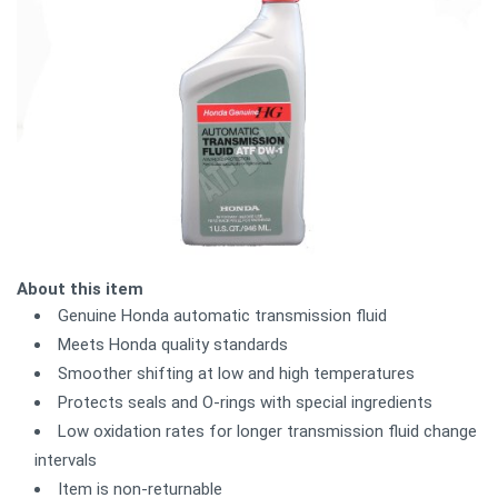
About this item
Genuine Honda automatic transmission fluid
Meets Honda quality standards
Smoother shifting at low and high temperatures
Protects seals and O-rings with special ingredients
Low oxidation rates for longer transmission fluid change
intervals
Item is non-returnable