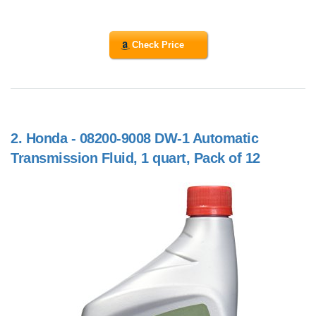
Check Price
2.
Honda - 08200-9008 DW-1 Automatic
Transmission Fluid, 1 quart, Pack of 12