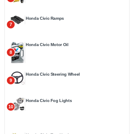
Honda Civic Ramps
7
Honda Civic Motor Oil
8
Honda Civic Steering Wheel
9
Honda Civic Fog Lights
10