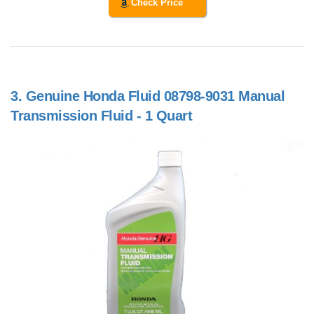
Check Price
3.
Genuine Honda Fluid 08798-9031 Manual
Transmission Fluid - 1 Quart