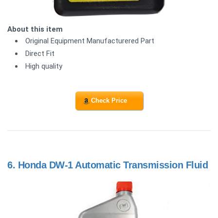
About this item
Original Equipment Manufacturered Part
Direct Fit
High quality
Check Price
6.
Honda DW-1 Automatic Transmission Fluid