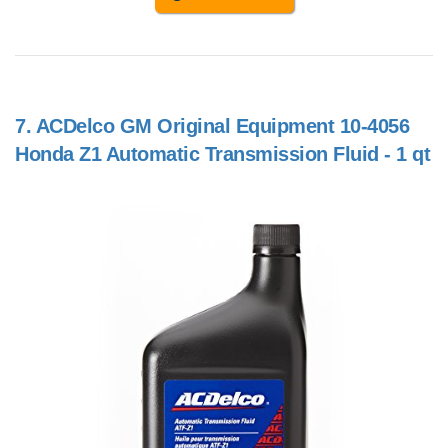
7.
ACDelco GM Original Equipment 10-4056
Honda Z1 Automatic Transmission Fluid - 1 qt