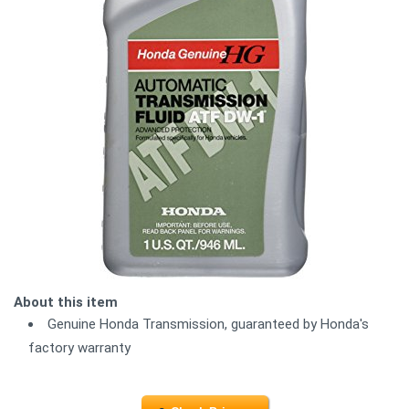
About this item
Genuine Honda Transmission, guaranteed by Honda's
factory warranty