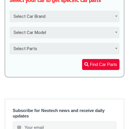
Select your car to get specific car parts
Select Car Brand
Select Car Model
Select Parts
Find Car Parts
Subscribe for Neotech news and receive daily
updates