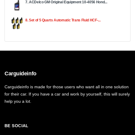
7. ACDelco GM Original Equipment 10-4056 Hond...
8. Set of 5 Quarts Automatic Trans Fluid HCF-...
Carguideinfo
Carguideinfo is made for those users who want all in one solution
for their car. If you have a car and work by yourself, this will surely
help you a lot.
BE SOCIAL