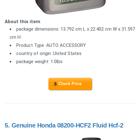
About this item
package dimensions :13.792 cm L x 22.402 cm W x 31.597
cm H
Product Type :AUTO ACCESSORY
country of origin :United States
package weight :1.0lbs
Check Price
5.
Genuine Honda 08200-HCF2 Fluid Hcf-2