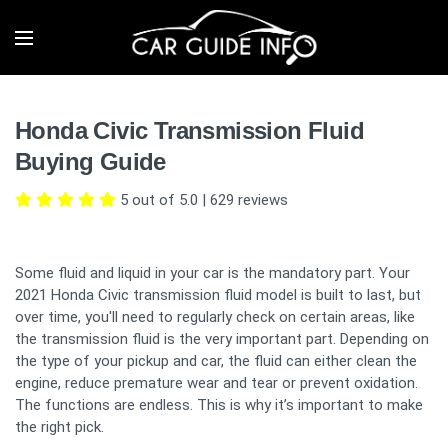
Honda Civic Transmission Fluid
Buying Guide
5 out of 5.0
|
629
reviews
Some fluid and liquid in your car is the mandatory part. Your
2021 Honda Civic transmission fluid model is built to last, but
over time, you'll need to regularly check on certain areas, like
the transmission fluid is the very important part. Depending on
the type of your pickup and car, the fluid can either clean the
engine, reduce premature wear and tear or prevent oxidation.
The functions are endless. This is why it’s important to make
the right pick.