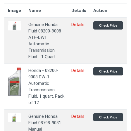
Image
Name
Details
Action
Genuine Honda
Details
Check Price
Fluid 08200-9008
ATF-DW1
Automatic
Transmission
Fluid - 1 Quart
Honda - 08200-
Details
Check Price
9008 DW-1
Automatic
Transmission
Fluid, 1 quart, Pack
of 12
Genuine Honda
Details
Check Price
Fluid 08798-9031
Manual