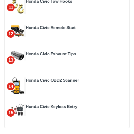
Honda Civic Tow Hooks
11
Honda Civic Remote Start
12
Honda Civic Exhaust Tips
13
Honda Civic OBD2 Scanner
14
Honda Civic Keyless Entry
15