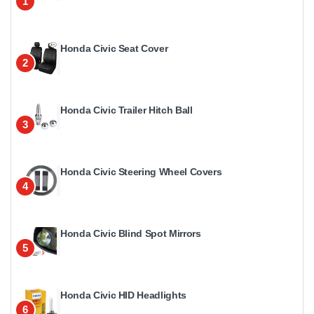
1
Honda Civic Seat Cover
2
Honda Civic Trailer Hitch Ball
3
Honda Civic Steering Wheel Covers
4
Honda Civic Blind Spot Mirrors
5
Honda Civic HID Headlights
6