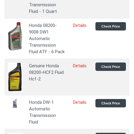
Transmission
Fluid - 1 Quart
Honda 08200-
Details
Check Price
9008 DW1
Automatic
Transmission
Fluid ATF - 6 Pack
Genuine Honda
Details
Check Price
08200-HCF2 Fluid
Hcf-2
Honda DW-1
Details
Check Price
Automatic
Transmission
Fluid