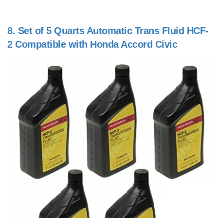
8.
Set of 5 Quarts Automatic Trans Fluid HCF-
2 Compatible with Honda Accord Civic