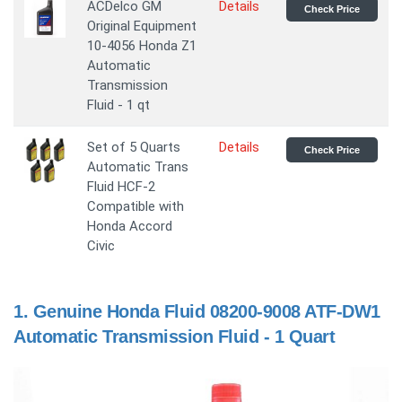
ACDelco GM
Details
Check Price
Original Equipment
10-4056 Honda Z1
Automatic
Transmission
Fluid - 1 qt
Set of 5 Quarts
Details
Check Price
Automatic Trans
Fluid HCF-2
Compatible with
Honda Accord
Civic
1.
Genuine Honda Fluid 08200-9008 ATF-DW1
Automatic Transmission Fluid - 1 Quart