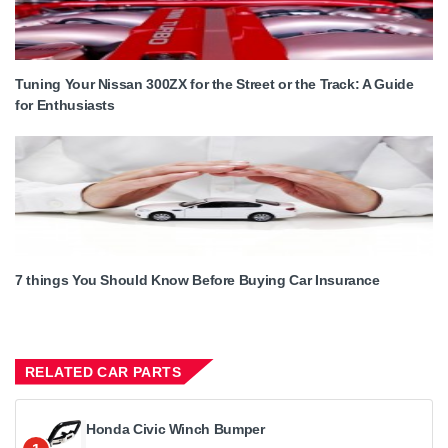
Tuning Your Nissan 300ZX for the Street or the Track: A Guide
for Enthusiasts
7 things You Should Know Before Buying Car Insurance
RELATED CAR PARTS
Honda Civic Winch Bumper