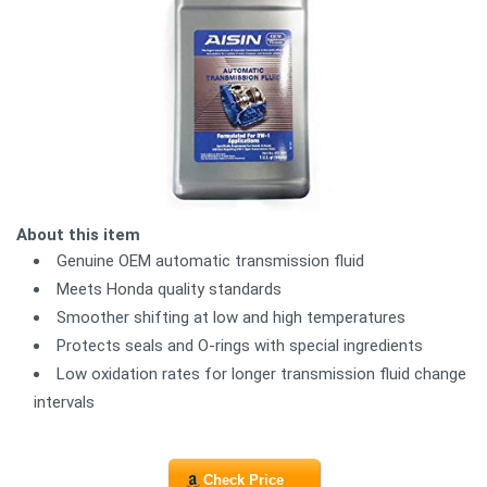
About this item
Genuine OEM automatic transmission fluid
Meets Honda quality standards
Smoother shifting at low and high temperatures
Protects seals and O-rings with special ingredients
Low oxidation rates for longer transmission fluid change
intervals
Check Price