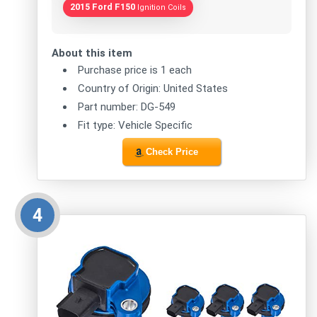
2015 Ford F150
Ignition Coils
About this item
Purchase price is 1 each
Country of Origin: United States
Part number: DG-549
Fit type: Vehicle Specific
Check Price
4