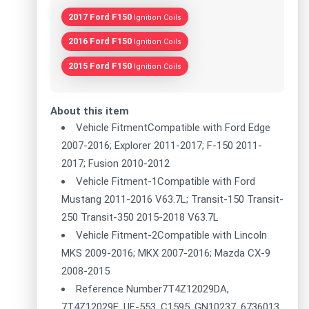
2017 Ford F150
Ignition Coils
2016 Ford F150
Ignition Coils
2015 Ford F150
Ignition Coils
About this item
Vehicle FitmentCompatible with Ford Edge
2007-2016; Explorer 2011-2017; F-150 2011-
2017; Fusion 2010-2012
Vehicle Fitment-1Compatible with Ford
Mustang 2011-2016 V63.7L; Transit-150 Transit-
250 Transit-350 2015-2018 V63.7L
Vehicle Fitment-2Compatible with Lincoln
MKS 2009-2016; MKX 2007-2016; Mazda CX-9
2008-2015
Reference Number7T4Z12029DA,
7T4Z12029E, UF-553, C1595, GN10237, 6736013,