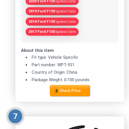
2020 Ford F150
Ignition Coils
2019 Ford F150
Ignition Coils
2018 Ford F150
Ignition Coils
2017 Ford F150
Ignition Coils
About this item
Fit type: Vehicle Specific
Part number: WPT-931
Country of Origin: China
Package Weight: 0.100 pounds
Check Price
7