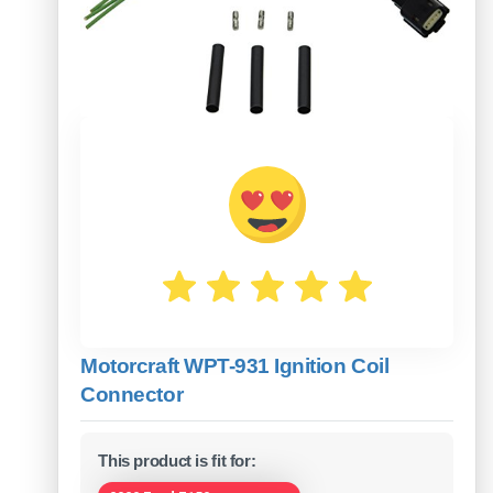
Motorcraft WPT-931 Ignition Coil
Connector
This product is fit for: