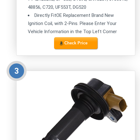
48856, C720, UF553T, DG520
Directly FitOE Replacement Brand New
Ignition Coil, with 2-Pins. Please Enter Your
Vehicle Information in the Top Left Corner
Check Price
3