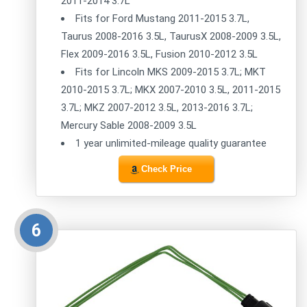
2011-2014 3.7L
Fits for Ford Mustang 2011-2015 3.7L,
Taurus 2008-2016 3.5L, TaurusX 2008-2009 3.5L,
Flex 2009-2016 3.5L, Fusion 2010-2012 3.5L
Fits for Lincoln MKS 2009-2015 3.7L; MKT
2010-2015 3.7L; MKX 2007-2010 3.5L, 2011-2015
3.7L; MKZ 2007-2012 3.5L, 2013-2016 3.7L;
Mercury Sable 2008-2009 3.5L
1 year unlimited-mileage quality guarantee
Check Price
6