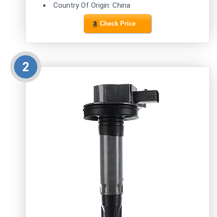
Country Of Origin: China
Check Price
2