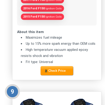
Ignition Coils
2016 Ford F150
Ignition Coils
2015 Ford F150
Ignition Coils
About this item
Maximizes fuel mileage
Up to 15% more spark energy than OEM coils
High temperature vacuum applied epoxy
resists shock and vibration
Fit type: Universal
Check Price
9