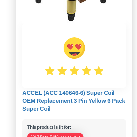
ACCEL (ACC 140646-6) Super Coil
OEM Replacement 3 Pin Yellow 6 Pack
Super Coil
This product is fit for:
2017 Ford F150