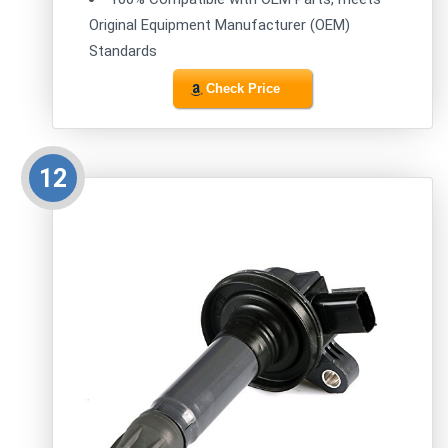
Original Equipment Manufacturer (OEM)
Standards
Check Price
12