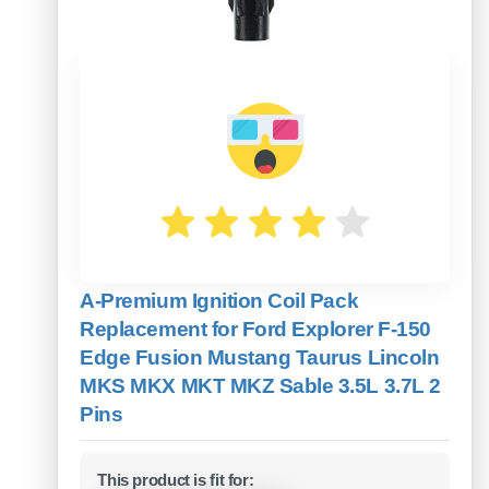
A-Premium Ignition Coil Pack
Replacement for Ford Explorer F-150
Edge Fusion Mustang Taurus Lincoln
MKS MKX MKT MKZ Sable 3.5L 3.7L 2
Pins
This product is fit for: