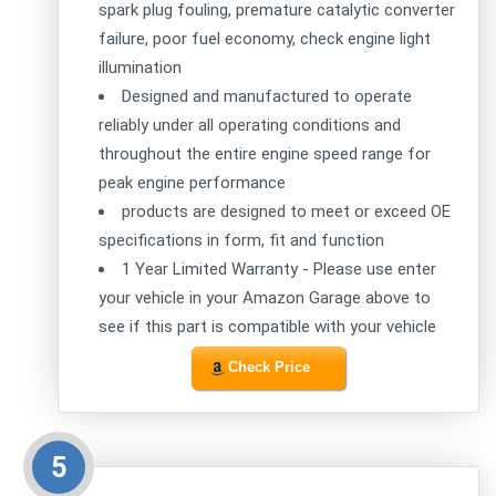
spark plug fouling, premature catalytic converter
failure, poor fuel economy, check engine light
illumination
Designed and manufactured to operate
reliably under all operating conditions and
throughout the entire engine speed range for
peak engine performance
products are designed to meet or exceed OE
specifications in form, fit and function
1 Year Limited Warranty - Please use enter
your vehicle in your Amazon Garage above to
see if this part is compatible with your vehicle
Check Price
5