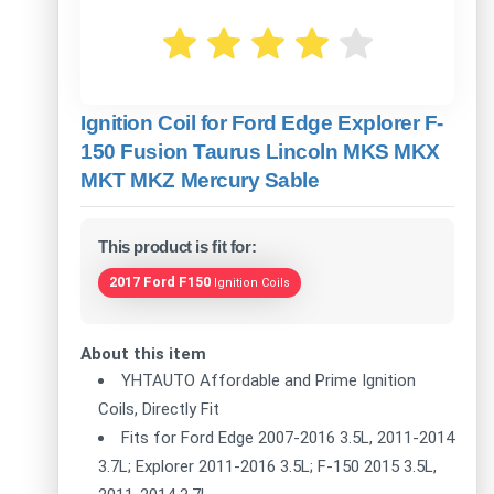
Ignition Coil for Ford Edge Explorer F-
150 Fusion Taurus Lincoln MKS MKX
MKT MKZ Mercury Sable
This product is fit for:
2017 Ford F150
Ignition Coils
About this item
YHTAUTO Affordable and Prime Ignition
Coils, Directly Fit
Fits for Ford Edge 2007-2016 3.5L, 2011-2014
3.7L; Explorer 2011-2016 3.5L; F-150 2015 3.5L,