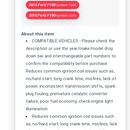
2016 Ford F150
Ignition Coils
2015 Ford F150
Ignition Coils
About this item
COMPATIBLE VEHICLES - Please check the
description or use the year/make/model drop
down bar and interchangeable part numbers to
confirm the compatibility before purchase
Reduces common ignition coil issues such as;
no/hard start, long crank time, misfires, lack of
power, inconsistent transmission shifts, spark
plug fouling, premature catalytic converter
failure, poor fuel economy, check engine light
illumination
Reduces common ignition coil issues such
as; no/hard start, long crank time, misfires, lack