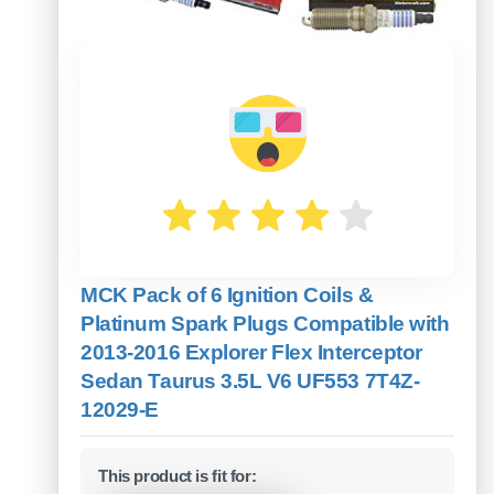
MCK Pack of 6 Ignition Coils &
Platinum Spark Plugs Compatible with
2013-2016 Explorer Flex Interceptor
Sedan Taurus 3.5L V6 UF553 7T4Z-
12029-E
This product is fit for: