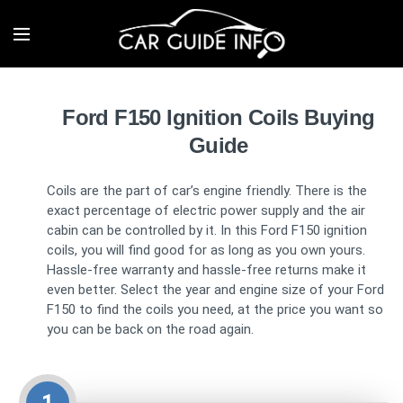
Ford F150 Ignition Coils Buying
Guide
Coils are the part of car’s engine friendly. There is the
exact percentage of electric power supply and the air
cabin can be controlled by it. In this Ford F150 ignition
coils, you will find good for as long as you own yours.
Hassle-free warranty and hassle-free returns make it
even better. Select the year and engine size of your Ford
F150 to find the coils you need, at the price you want so
you can be back on the road again.