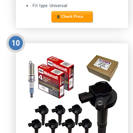
Fit type: Universal
Check Price
10