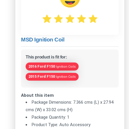
MSD Ignition Coil
This product is fit for:
2016 Ford F150
Ignition Coils
2015 Ford F150
Ignition Coils
About this item
Package Dimensions: 7.366 cms (L) x 27.94
cms (W) x 33.02 cms (H)
Package Quantity: 1
Product Type: Auto Accessory