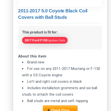
2011-2017 5.0 Coyote Black Coil
Covers with Ball Studs
This product is fit for:
2017 Ford F150
Ignition Coils
About this item
Brand new
For use on any 2011-2017 Mustang or F-150
with a 5.0 Coyote engine
Left and right coil covers in black
Includes installation grommets and six ball
studs to attach the coil covers
Ball studs are metal and self-tapping
Check Price