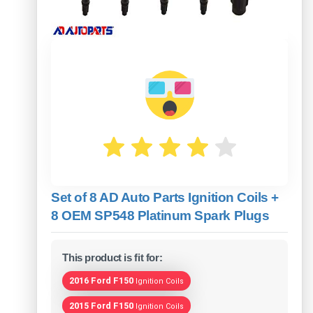
Set of 8 AD Auto Parts Ignition Coils +
8 OEM SP548 Platinum Spark Plugs
This product is fit for:
2016 Ford F150
Ignition Coils
2015 Ford F150
Ignition Coils