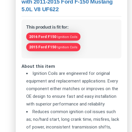
with 2011-2015 Ford F-150 Mustang
5.0L V8 UF622
This product is fit for:
2016 Ford F150
Ignition Coils
2015 Ford F150
Ignition Coils
About this item
Ignition Coils are engineered for original
equipment and replacement applications. Every
component either matches or improves on the
OE design to ensure fast and easy installation
with superior performance and reliability
Reduces common ignition coil issues such
as; no/hard start, long crank time, misfires, lack
of power, inconsistent transmission shifts,