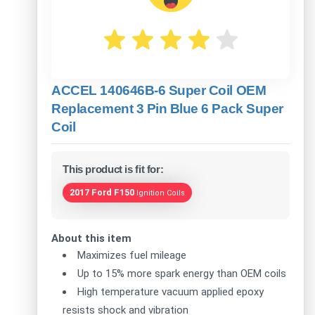
ACCEL 140646B-6 Super Coil OEM
Replacement 3 Pin Blue 6 Pack Super
Coil
This product is fit for:
2017 Ford F150
Ignition Coils
About this item
Maximizes fuel mileage
Up to 15% more spark energy than OEM coils
High temperature vacuum applied epoxy
resists shock and vibration