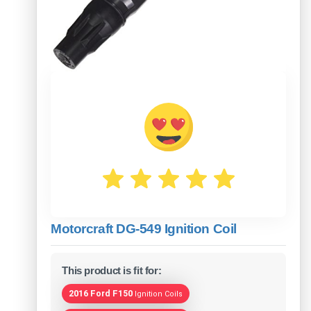
Motorcraft DG-549 Ignition Coil
This product is fit for:
2016 Ford F150
Ignition Coils