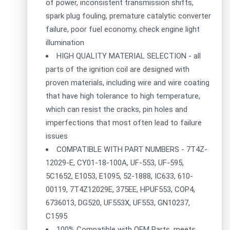
of power, inconsistent transmission shifts,
spark plug fouling, premature catalytic converter
failure, poor fuel economy, check engine light
illumination
HIGH QUALITY MATERIAL SELECTION - all
parts of the ignition coil are designed with
proven materials, including wire and wire coating
that have high tolerance to high temperature,
which can resist the cracks, pin holes and
imperfections that most often lead to failure
issues
COMPATIBLE WITH PART NUMBERS - 7T4Z-
12029-E, CY01-18-100A, UF-553, UF-595,
5C1652, E1053, E1095, 52-1888, IC633, 610-
00119, 7T4Z12029E, 375EE, HPUF553, COP4,
6736013, DG520, UF553X, UF553, GN10237,
C1595
100% Compatible with OEM Parts, meets