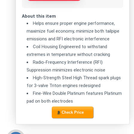
About this item
Helps ensure proper engine performance,
maximize fuel economy, minimize both tailpipe
emissions and RFI electronic interference
Coil Housing Engineered to withstand
extremes in temperature without cracking
Radio-Frequency Interference (RFI)
Suppression minimizes electronic noise
High-Strength Steel High Thread spark plugs
for 3-valve Triton engines redesigned
Fine-Wire Double Platinum features Platinum
pad on both electrodes
Check Price