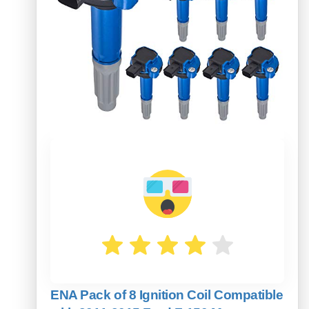
ENA Pack of 8 Ignition Coil Compatible