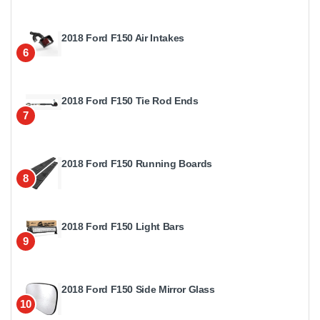
2018 Ford F150 Air Intakes
6
2018 Ford F150 Tie Rod Ends
7
2018 Ford F150 Running Boards
8
2018 Ford F150 Light Bars
9
2018 Ford F150 Side Mirror Glass
10