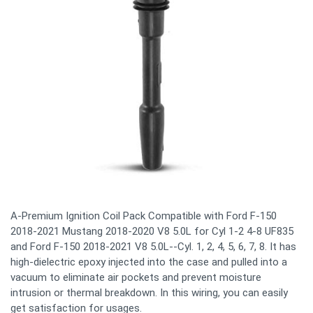
A-Premium Ignition Coil Pack Compatible with Ford F-150
2018-2021 Mustang 2018-2020 V8 5.0L for Cyl 1-2 4-8 UF835
and Ford F-150 2018-2021 V8 5.0L--Cyl. 1, 2, 4, 5, 6, 7, 8. It has
high-dielectric epoxy injected into the case and pulled into a
vacuum to eliminate air pockets and prevent moisture
intrusion or thermal breakdown. In this wiring, you can easily
get satisfaction for usages.