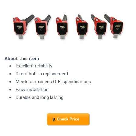
About this item
Excellent reliability
Direct bolt-in replacement
Meets or exceeds O. E. specifications
Easy installation
Durable and long lasting
Check Price