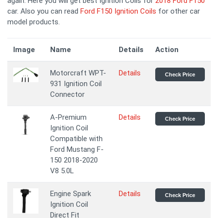
again. Here you will get best Ignition Coils for
2018 Ford F150
car. Also you can read
Ford F150 Ignition Coils
for other car
model products.
Image
Name
Details
Action
Motorcraft WPT-
Details
Check Price
931 Ignition Coil
Connector
A-Premium
Details
Check Price
Ignition Coil
Compatible with
Ford Mustang F-
150 2018-2020
V8 5.0L
Engine Spark
Details
Check Price
Ignition Coil
Direct Fit