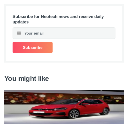
Subscribe for Neotech news and receive daily
updates
You might like