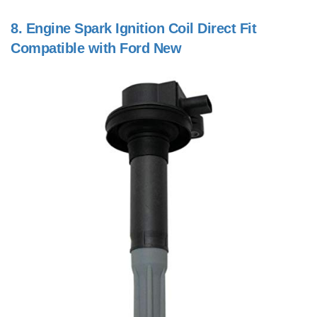
8.
Engine Spark Ignition Coil Direct Fit
Compatible with Ford New