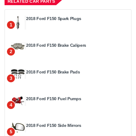
RELATED CAR PARTS
2018 Ford F150 Spark Plugs
1
2018 Ford F150 Brake Calipers
2
2018 Ford F150 Brake Pads
3
2018 Ford F150 Fuel Pumps
4
2018 Ford F150 Side Mirrors
5