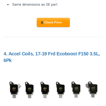
Same dimensions as OE part
Check Price
4.
Accel Coils, 17-19 Frd Ecoboost F150 3.5L,
6Pk