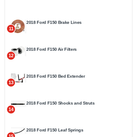
2018 Ford F150 Brake Lines
11
2018 Ford F150 Air Filters
12
2018 Ford F150 Bed Extender
13
2018 Ford F150 Shocks and Struts
14
2018 Ford F150 Leaf Springs
15