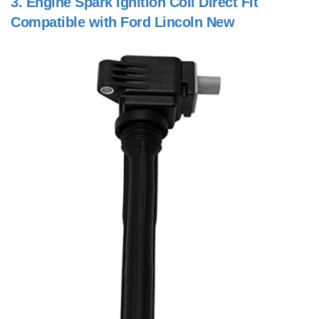
3.
Engine Spark Ignition Coil Direct Fit
Compatible with Ford Lincoln New