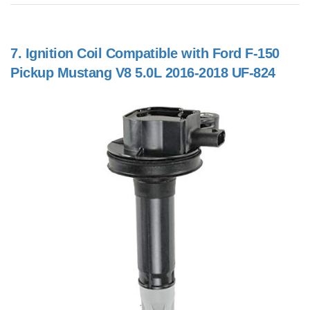
7.
Ignition Coil Compatible with Ford F-150
Pickup Mustang V8 5.0L 2016-2018 UF-824