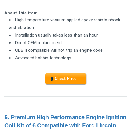
About this item
High temperature vacuum applied epoxy resists shock
and vibration
Installation usually takes less than an hour
Direct OEM replacement
ODB II compatible will not trip an engine code
Advanced bobbin technology
Check Price
5.
Premium High Performance Engine Ignition
Coil Kit of 6 Compatible with Ford Lincoln