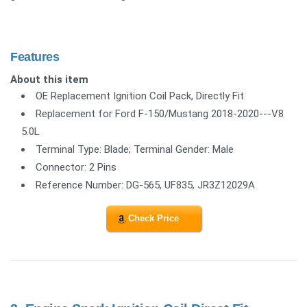
Features
About this item
OE Replacement Ignition Coil Pack, Directly Fit
Replacement for Ford F-150/Mustang 2018-2020---V8
5.0L
Terminal Type: Blade; Terminal Gender: Male
Connector: 2 Pins
Reference Number: DG-565, UF835, JR3Z12029A
Check Price