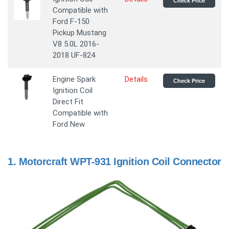
Check Price
Compatible with
Ford F-150
Pickup Mustang
V8 5.0L 2016-
2018 UF-824
Engine Spark
Details
Check Price
Ignition Coil
Direct Fit
Compatible with
Ford New
1.
Motorcraft WPT-931 Ignition Coil Connector