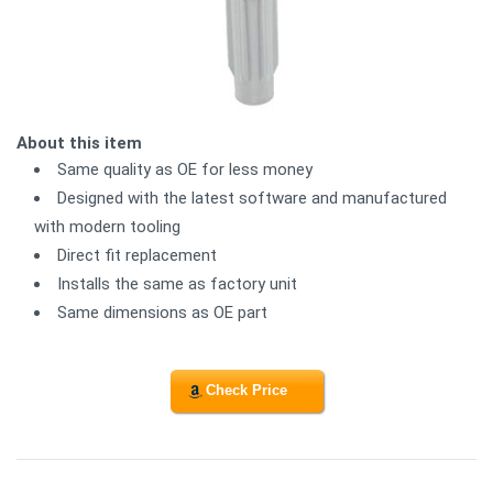
About this item
Same quality as OE for less money
Designed with the latest software and manufactured
with modern tooling
Direct fit replacement
Installs the same as factory unit
Same dimensions as OE part
Check Price