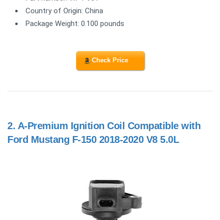
Country of Origin: China
Package Weight: 0.100 pounds
Check Price
2.
A-Premium Ignition Coil Compatible with
Ford Mustang F-150 2018-2020 V8 5.0L