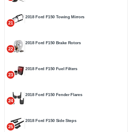
2018 Ford F150 Towing Mirrors
21
2018 Ford F150 Brake Rotors
22
2018 Ford F150 Fuel Filters
23
2018 Ford F150 Fender Flares
24
2018 Ford F150 Side Steps
25