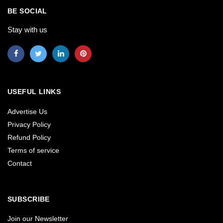
BE SOCIAL
Stay with us
USEFUL LINKS
Advertise Us
Privacy Policy
Refund Policy
Terms of service
Contact
SUBSCRIBE
Join our Newsletter