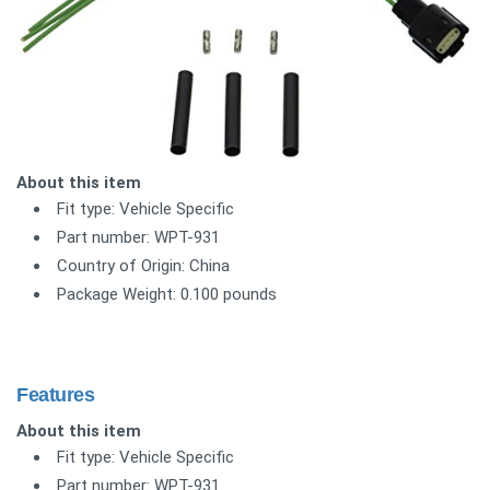
About this item
Fit type: Vehicle Specific
Part number: WPT-931
Country of Origin: China
Package Weight: 0.100 pounds
Features
About this item
Fit type: Vehicle Specific
Part number: WPT-931