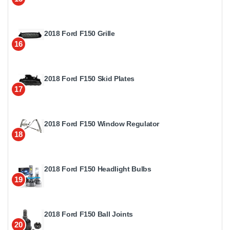
2018 Ford F150 Grille
16
2018 Ford F150 Skid Plates
17
2018 Ford F150 Window Regulator
18
2018 Ford F150 Headlight Bulbs
19
2018 Ford F150 Ball Joints
20