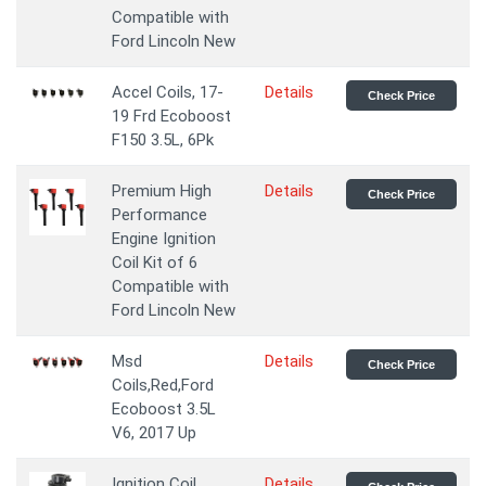
Compatible with
Ford Lincoln New
Accel Coils, 17-
Details
Check Price
19 Frd Ecoboost
F150 3.5L, 6Pk
Premium High
Details
Check Price
Performance
Engine Ignition
Coil Kit of 6
Compatible with
Ford Lincoln New
Msd
Details
Check Price
Coils,Red,Ford
Ecoboost 3.5L
V6, 2017 Up
Ignition Coil
Details