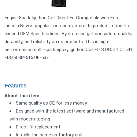
Engine Spark Ignition Coil Direct Fit Compatible with Ford
Lincoln New is popular for manufacture its product to meet or
exceed OEM Specifications. By it on can get consistent quality,
durability, and reliability on its products. This is high-
performance multi-spark epoxy ignition Coil FITS DG511 C1541
FD508 SP-515 UF-537.
Features
About this item
Same quality as OE for less money
Designed with the latest software and manufactured
with modern tooling
Direct fit replacement
Installs the same as factory unit