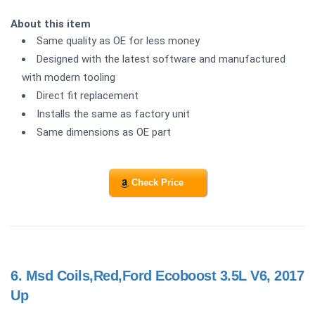
About this item
Same quality as OE for less money
Designed with the latest software and manufactured
with modern tooling
Direct fit replacement
Installs the same as factory unit
Same dimensions as OE part
Check Price
6.
Msd Coils,Red,Ford Ecoboost 3.5L V6, 2017
Up