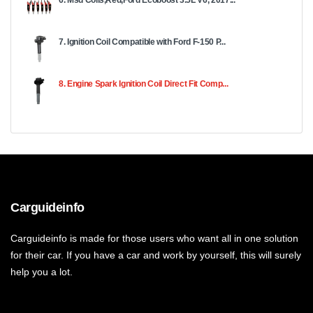
6. Msd Coils,Red,Ford Ecoboost 3.5L V6, 2017...
7. Ignition Coil Compatible with Ford F-150 P...
8. Engine Spark Ignition Coil Direct Fit Comp...
Carguideinfo
Carguideinfo is made for those users who want all in one solution
for their car. If you have a car and work by yourself, this will surely
help you a lot.