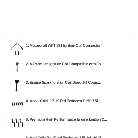
1. Motorcraft WPT-931 Ignition Coil Connector
2. A-Premium Ignition Coil Compatible with Fo...
3. Engine Spark Ignition Coil Direct Fit Comp...
4. Accel Coils, 17-19 Frd Ecoboost F150 3.5L,...
5. Premium High Performance Engine Ignition C...