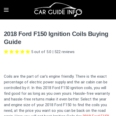
2018 Ford F150 Ignition Coils Buying
Guide
5 out of 5.0
|
522
reviews
Coils are the part of car’s engine friendly. There is the exact
percentage of electric power supply and the air cabin can be
controlled by it. In this 2018 Ford F150 ignition coils, you will
find good for as long as you own yours. Hassle-free warranty
and hassle-free returns make it even better. Select the year
and engine size of your 2018 Ford F150 to find the coils you
need, at the price you want so you can be back on the road