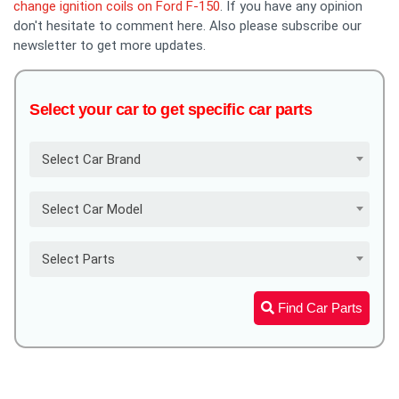
change ignition coils on Ford F-150
. If you have any opinion
don't hesitate to comment here. Also please subscribe our
newsletter to get more updates.
Select your car to get specific car parts
Select Car Brand
Select Car Model
Select Parts
Find Car Parts