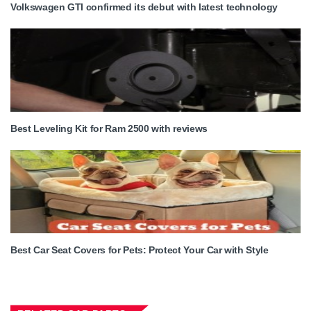
Volkswagen GTI confirmed its debut with latest technology
Best Leveling Kit for Ram 2500 with reviews
Best Car Seat Covers for Pets: Protect Your Car with Style