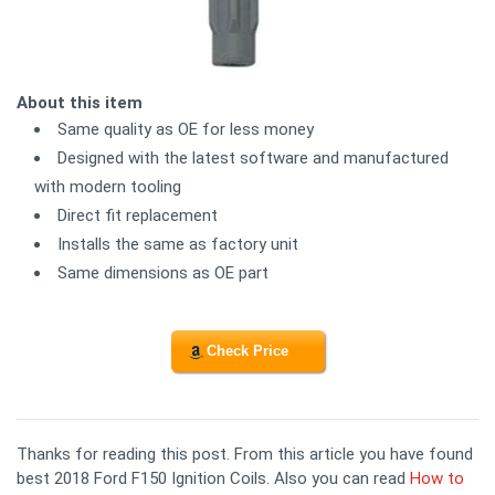
About this item
Same quality as OE for less money
Designed with the latest software and manufactured
with modern tooling
Direct fit replacement
Installs the same as factory unit
Same dimensions as OE part
Check Price
Thanks for reading this post. From this article you have found
best 2018 Ford F150 Ignition Coils. Also you can read
How to