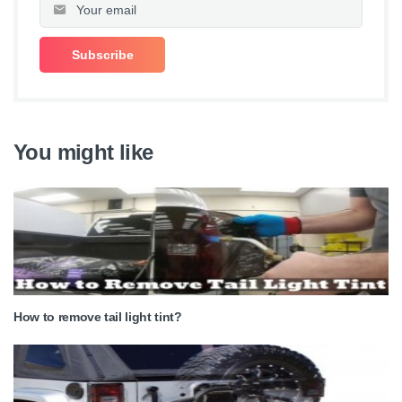
You might like
How to remove tail light tint?