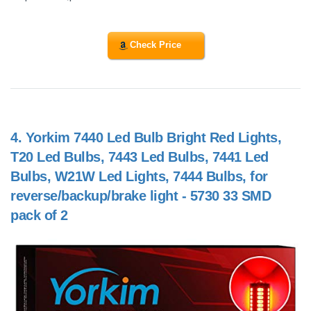
Check Price
4.
Yorkim 7440 Led Bulb Bright Red Lights,
T20 Led Bulbs, 7443 Led Bulbs, 7441 Led
Bulbs, W21W Led Lights, 7444 Bulbs, for
reverse/backup/brake light - 5730 33 SMD
pack of 2