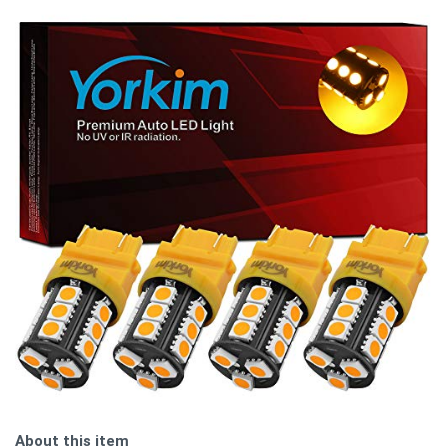
About this item