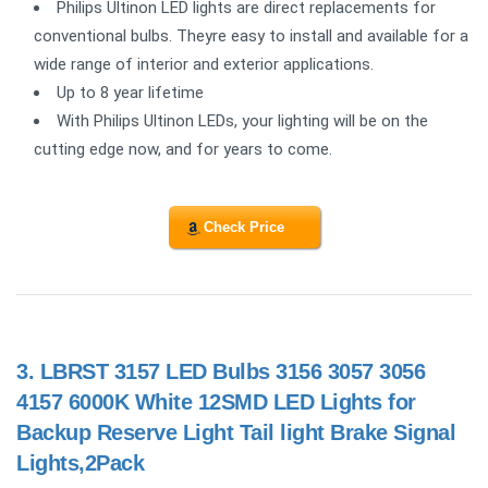
Philips Ultinon LED lights are direct replacements for
conventional bulbs. Theyre easy to install and available for a
wide range of interior and exterior applications.
Up to 8 year lifetime
With Philips Ultinon LEDs, your lighting will be on the
cutting edge now, and for years to come.
Check Price
3.
LBRST 3157 LED Bulbs 3156 3057 3056
4157 6000K White 12SMD LED Lights for
Backup Reserve Light Tail light Brake Signal
Lights,2Pack