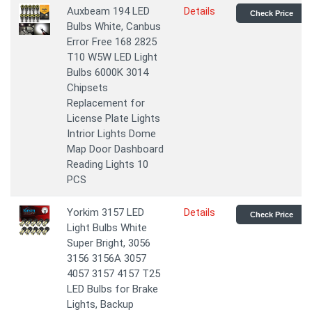
Auxbeam 194 LED
Details
Check Price
Bulbs White, Canbus
Error Free 168 2825
T10 W5W LED Light
Bulbs 6000K 3014
Chipsets
Replacement for
License Plate Lights
Intrior Lights Dome
Map Door Dashboard
Reading Lights 10
PCS
Yorkim 3157 LED
Details
Check Price
Light Bulbs White
Super Bright, 3056
3156 3156A 3057
4057 3157 4157 T25
LED Bulbs for Brake
Lights, Backup