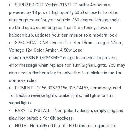
SUPER BRIGHT Yorkim 3157 LED bulbs Amber are
powered by 18 pcs of high quality 5050 chipsets to offer
ultra brightness for your vehicle. 360 degree lighting angle,
no blind spot, super brighter than the stock yellowish
halogen bulb, updates your car interior to a modern look
SPECIFICATIONS - Head diameter 18mm, Length 47mm,
Voltage 12v, Color Amber. A 50w Load
resistor(ASIN:B07KS6KMYG)might be needed to prevent
error message when replace for Turn Signal Lights. You may
also need a flasher relay to solve the fast blinker issue for
some vehicles
FITMENT - 3056 3057 3156 3157 4157, commonly used
for backup reverse lights, brake lights, tail lights or turn
signal lights.
EASY TO INSTALL - Non-polarity design, simply plug and
play. Not suitable for CK sockets.
NOTE - Normally different LED bulbs are required for