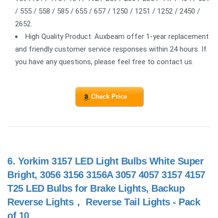
/ 555 / 558 / 585 / 655 / 657 / 1250 / 1251 / 1252 / 2450 /
2652.
High Quality Product: Auxbeam offer 1-year replacement
and friendly customer service responses within 24 hours. If
you have any questions, please feel free to contact us.
Check Price
6.
Yorkim 3157 LED Light Bulbs White Super
Bright, 3056 3156 3156A 3057 4057 3157 4157
T25 LED Bulbs for Brake Lights, Backup
Reverse Lights， Reverse Tail Lights - Pack
of 10