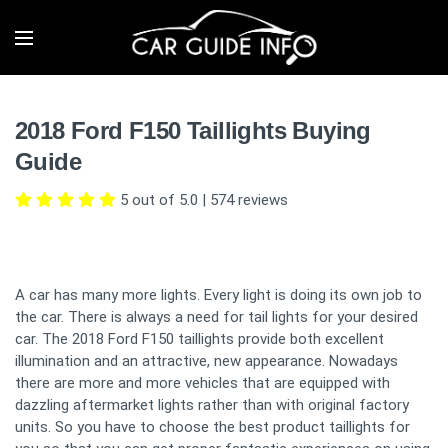
2018 Ford F150 Taillights Buying
Guide
5 out of 5.0
|
574
reviews
A car has many more lights. Every light is doing its own job to
the car. There is always a need for tail lights for your desired
car. The 2018 Ford F150 taillights provide both excellent
illumination and an attractive, new appearance. Nowadays
there are more and more vehicles that are equipped with
dazzling aftermarket lights rather than with original factory
units. So you have to choose the best product taillights for