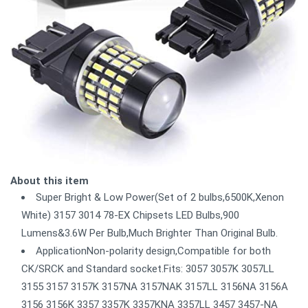
About this item
Super Bright & Low Power(Set of 2 bulbs,6500K,Xenon
White) 3157 3014 78-EX Chipsets LED Bulbs,900
Lumens&3.6W Per Bulb,Much Brighter Than Original Bulb.
ApplicationNon-polarity design,Compatible for both
CK/SRCK and Standard socket.Fits: 3057 3057K 3057LL
3155 3157 3157K 3157NA 3157NAK 3157LL 3156NA 3156A
3156 3156K 3357 3357K 3357KNA 3357LL 3457 3457-NA