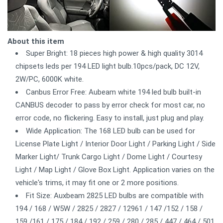
About this item
Super Bright: 18 pieces high power & high quality 3014
chipsets leds per 194 LED light bulb.10pcs/pack, DC 12V,
2W/PC, 6000K white.
Canbus Error Free: Aubeam white 194 led bulb built-in
CANBUS decoder to pass by error check for most car, no
error code, no flickering. Easy to install, just plug and play.
Wide Application: The 168 LED bulb can be used for
License Plate Light / Interior Door Light / Parking Light / Side
Marker Light/ Trunk Cargo Light / Dome Light / Courtesy
Light / Map Light / Glove Box Light. Application varies on the
vehicle's trims, it may fit one or 2 more positions.
Fit Size: Auxbeam 2825 LED bulbs are compatible with
194 / 168 / W5W / 2825 / 2827 / 12961 / 147 /152 / 158 /
159 /161 / 175 / 184 / 192 / 259 / 280 / 285 / 447 / 464 / 501