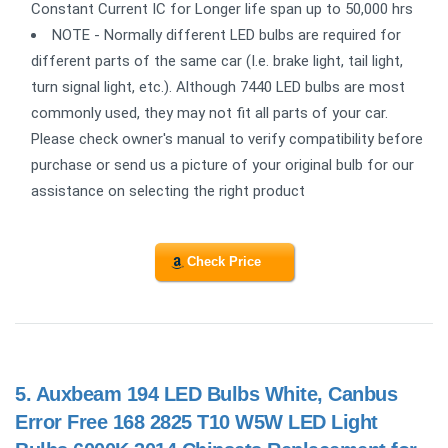
Constant Current IC for Longer life span up to 50,000 hrs
NOTE - Normally different LED bulbs are required for
different parts of the same car (I.e. brake light, tail light,
turn signal light, etc.). Although 7440 LED bulbs are most
commonly used, they may not fit all parts of your car.
Please check owner's manual to verify compatibility before
purchase or send us a picture of your original bulb for our
assistance on selecting the right product
Check Price
5.
Auxbeam 194 LED Bulbs White, Canbus
Error Free 168 2825 T10 W5W LED Light