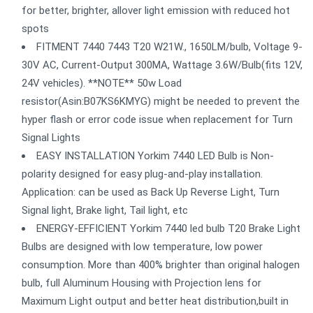
for better, brighter, allover light emission with reduced hot
spots
FITMENT 7440 7443 T20 W21W., 1650LM/bulb, Voltage 9-
30V AC, Current-Output 300MA, Wattage 3.6W/Bulb(fits 12V,
24V vehicles). **NOTE** 50w Load
resistor(Asin:B07KS6KMYG) might be needed to prevent the
hyper flash or error code issue when replacement for Turn
Signal Lights
EASY INSTALLATION Yorkim 7440 LED Bulb is Non-
polarity designed for easy plug-and-play installation.
Application: can be used as Back Up Reverse Light, Turn
Signal light, Brake light, Tail light, etc
ENERGY-EFFICIENT Yorkim 7440 led bulb T20 Brake Light
Bulbs are designed with low temperature, low power
consumption. More than 400% brighter than original halogen
bulb, full Aluminum Housing with Projection lens for
Maximum Light output and better heat distribution,built in