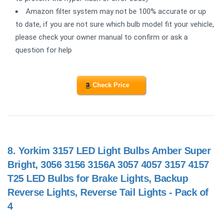
Amazon filter system may not be 100% accurate or up
to date, if you are not sure which bulb model fit your vehicle,
please check your owner manual to confirm or ask a
question for help
Check Price
8.
Yorkim 3157 LED Light Bulbs Amber Super
Bright, 3056 3156 3156A 3057 4057 3157 4157
T25 LED Bulbs for Brake Lights, Backup
Reverse Lights, Reverse Tail Lights - Pack of
4