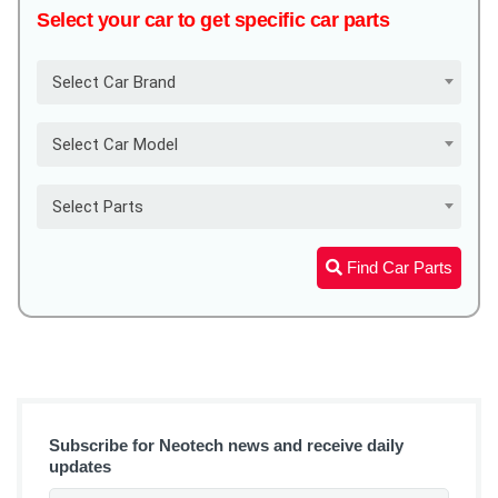
Select your car to get specific car parts
Select Car Brand
Select Car Model
Select Parts
Find Car Parts
Subscribe for Neotech news and receive daily
updates