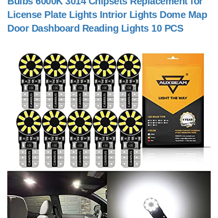
Bulbs 6000K 3014 Chipsets Replacement for
License Plate Lights Intrior Lights Dome Map
Door Dashboard Reading Lights 10 PCS