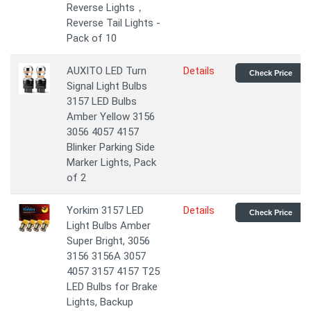
Reverse Lights，
Reverse Tail Lights -
Pack of 10
AUXITO LED Turn
Details
Check Price
Signal Light Bulbs
3157 LED Bulbs
Amber Yellow 3156
3056 4057 4157
Blinker Parking Side
Marker Lights, Pack
of 2
Yorkim 3157 LED
Details
Check Price
Light Bulbs Amber
Super Bright, 3056
3156 3156A 3057
4057 3157 4157 T25
LED Bulbs for Brake
Lights, Backup