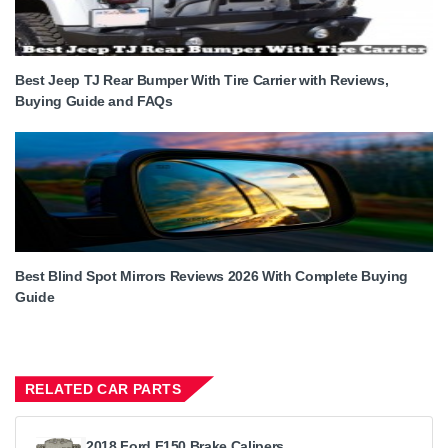
Best Jeep TJ Rear Bumper With Tire Carrier with Reviews,
Buying Guide and FAQs
Best Blind Spot Mirrors Reviews 2026 With Complete Buying
Guide
RELATED CAR PARTS
2018 Ford F150 Brake Calipers