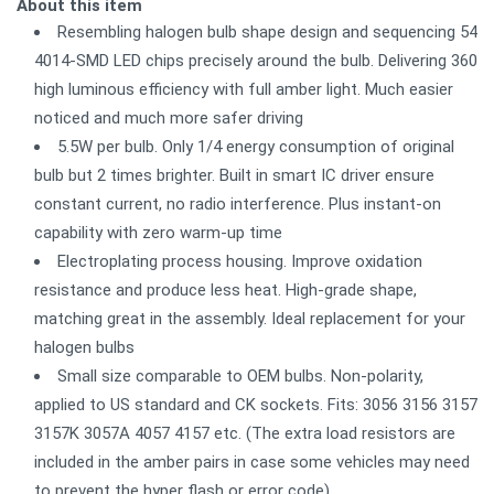
About this item
Resembling halogen bulb shape design and sequencing 54
4014-SMD LED chips precisely around the bulb. Delivering 360
high luminous efficiency with full amber light. Much easier
noticed and much more safer driving
5.5W per bulb. Only 1/4 energy consumption of original
bulb but 2 times brighter. Built in smart IC driver ensure
constant current, no radio interference. Plus instant-on
capability with zero warm-up time
Electroplating process housing. Improve oxidation
resistance and produce less heat. High-grade shape,
matching great in the assembly. Ideal replacement for your
halogen bulbs
Small size comparable to OEM bulbs. Non-polarity,
applied to US standard and CK sockets. Fits: 3056 3156 3157
3157K 3057A 4057 4157 etc. (The extra load resistors are
included in the amber pairs in case some vehicles may need
to prevent the hyper flash or error code)