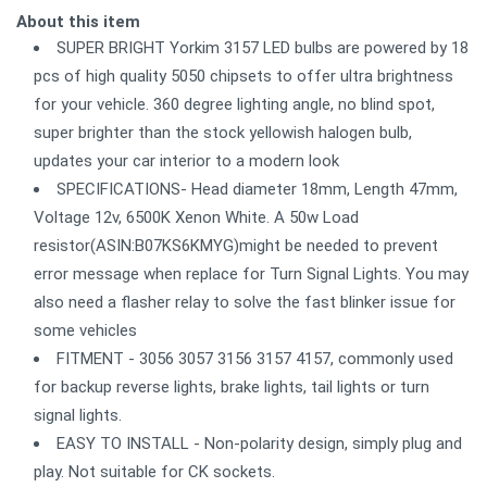
About this item
SUPER BRIGHT Yorkim 3157 LED bulbs are powered by 18
pcs of high quality 5050 chipsets to offer ultra brightness
for your vehicle. 360 degree lighting angle, no blind spot,
super brighter than the stock yellowish halogen bulb,
updates your car interior to a modern look
SPECIFICATIONS- Head diameter 18mm, Length 47mm,
Voltage 12v, 6500K Xenon White. A 50w Load
resistor(ASIN:B07KS6KMYG)might be needed to prevent
error message when replace for Turn Signal Lights. You may
also need a flasher relay to solve the fast blinker issue for
some vehicles
FITMENT - 3056 3057 3156 3157 4157, commonly used
for backup reverse lights, brake lights, tail lights or turn
signal lights.
EASY TO INSTALL - Non-polarity design, simply plug and
play. Not suitable for CK sockets.