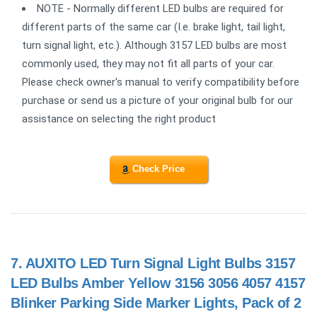
NOTE - Normally different LED bulbs are required for
different parts of the same car (I.e. brake light, tail light,
turn signal light, etc.). Although 3157 LED bulbs are most
commonly used, they may not fit all parts of your car.
Please check owner's manual to verify compatibility before
purchase or send us a picture of your original bulb for our
assistance on selecting the right product
Check Price
7.
AUXITO LED Turn Signal Light Bulbs 3157
LED Bulbs Amber Yellow 3156 3056 4057 4157
Blinker Parking Side Marker Lights, Pack of 2