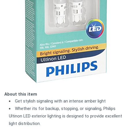
About this item
Get stylish signaling with an intense amber light
Whether its for backup, stopping, or signaling, Philips
Ultinon LED exterior lighting is designed to provide excellent
light distribution.