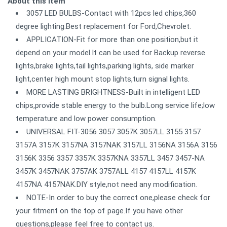
About this item
3057 LED BULBS-Contact with 12pcs led chips,360
degree lighting.Best replacement for Ford,Chevrolet.
APPLICATION-Fit for more than one position,but it
depend on your model.It can be used for Backup reverse
lights,brake lights,tail lights,parking lights, side marker
light,center high mount stop lights,turn signal lights.
MORE LASTING BRIGHTNESS-Built in intelligent LED
chips,provide stable energy to the bulb.Long service life;low
temperature and low power consumption.
UNIVERSAL FIT-3056 3057 3057K 3057LL 3155 3157
3157A 3157K 3157NA 3157NAK 3157LL 3156NA 3156A 3156
3156K 3356 3357 3357K 3357KNA 3357LL 3457 3457-NA
3457K 3457NAK 3757AK 3757ALL 4157 4157LL 4157K
4157NA 4157NAK.DIY style,not need any modification.
NOTE-In order to buy the correct one,please check for
your fitment on the top of page.If you have other
questions,please feel free to contact us.