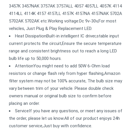
3457K 3457NAK 3757AK 3757ALL 4057 4057LL 4057K 4114
4114LL 4114K 4157 4157LL 4157K 4157NA 4157NAK 5702A
5702AK 5702AK etc.Working voltage:Dc 9v-30v,For most
vehicles, Just Plug & Play Replacement LED.
Heat DissipationBuilt-in intelligent IC driver,stable input
current protects the circuit,Ensure the secure temperature
range and consistent brightness out to reach a long LED
bulb life up to 50,000 hours.
AttentionYou might need to add 50W 6-Ohm load
resistors or change flash rely from hyper flashing,Amazon
filter system may not be 100% accurate, The bulb size may
vary between trim of your vehicle. Please double check
owners manual or original bulb size to confirm before
placing an order.
ServiceIf you have any questions, or meet any issues of
the order, please let us know.All of our product enjoys 24h
customer service,Just buy with confidence.