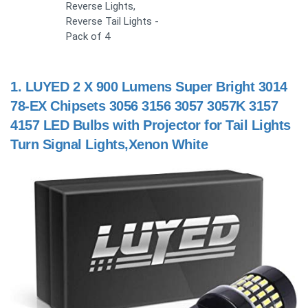
Reverse Lights,
Reverse Tail Lights -
Pack of 4
1.
LUYED 2 X 900 Lumens Super Bright 3014
78-EX Chipsets 3056 3156 3057 3057K 3157
4157 LED Bulbs with Projector for Tail Lights
Turn Signal Lights,Xenon White