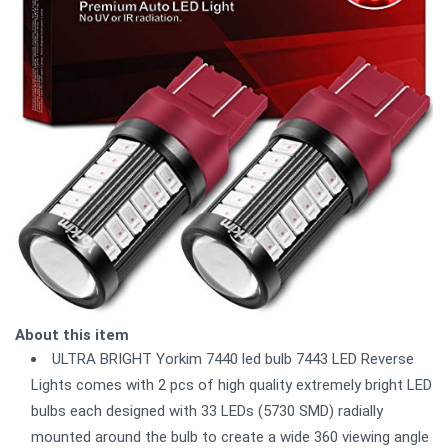
About this item
ULTRA BRIGHT Yorkim 7440 led bulb 7443 LED Reverse
Lights comes with 2 pcs of high quality extremely bright LED
bulbs each designed with 33 LEDs (5730 SMD) radially
mounted around the bulb to create a wide 360 viewing angle