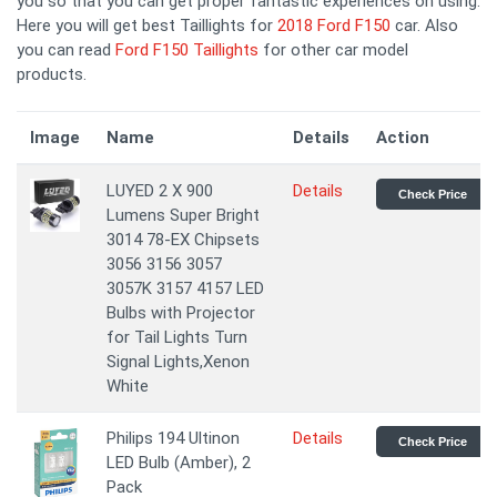
you so that you can get proper fantastic experiences on using.
Here you will get best Taillights for
2018 Ford F150
car. Also
you can read
Ford F150 Taillights
for other car model
products.
Image
Name
Details
Action
LUYED 2 X 900
Details
Check Price
Lumens Super Bright
3014 78-EX Chipsets
3056 3156 3057
3057K 3157 4157 LED
Bulbs with Projector
for Tail Lights Turn
Signal Lights,Xenon
White
Philips 194 Ultinon
Details
Check Price
LED Bulb (Amber), 2
Pack