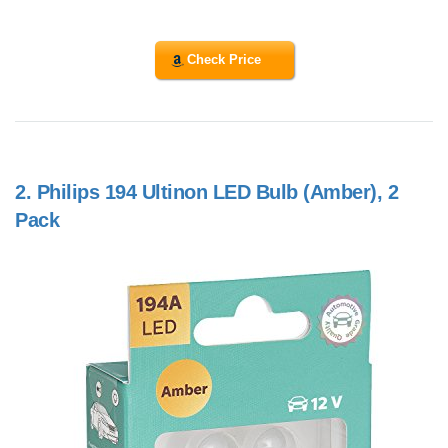
Check Price
2.
Philips 194 Ultinon LED Bulb (Amber), 2
Pack