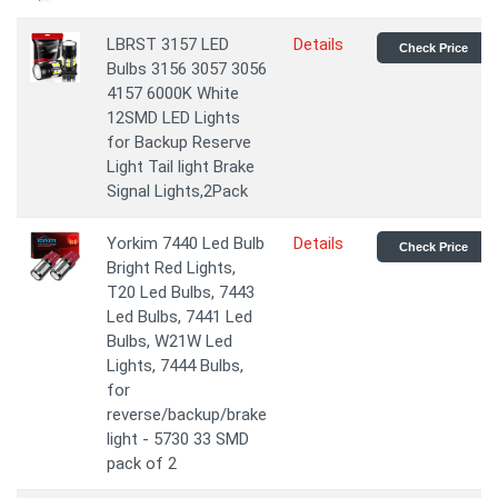
LBRST 3157 LED
Details
Check Price
Bulbs 3156 3057 3056
4157 6000K White
12SMD LED Lights
for Backup Reserve
Light Tail light Brake
Signal Lights,2Pack
Yorkim 7440 Led Bulb
Details
Check Price
Bright Red Lights,
T20 Led Bulbs, 7443
Led Bulbs, 7441 Led
Bulbs, W21W Led
Lights, 7444 Bulbs,
for
reverse/backup/brake
light - 5730 33 SMD
pack of 2