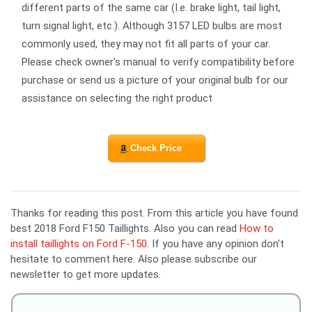
different parts of the same car (I.e. brake light, tail light,
turn signal light, etc.). Although 3157 LED bulbs are most
commonly used, they may not fit all parts of your car.
Please check owner's manual to verify compatibility before
purchase or send us a picture of your original bulb for our
assistance on selecting the right product
Check Price
Thanks for reading this post. From this article you have found
best 2018 Ford F150 Taillights. Also you can read
How to
install taillights on Ford F-150
. If you have any opinion don't
hesitate to comment here. Also please subscribe our
newsletter to get more updates.