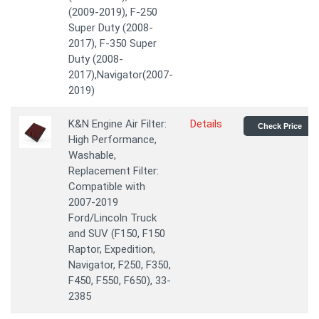
(2009-2019), F-250
Super Duty (2008-
2017), F-350 Super
Duty (2008-
2017),Navigator(2007-
2019)
K&N Engine Air Filter:
Details
Check Price
High Performance,
Washable,
Replacement Filter:
Compatible with
2007-2019
Ford/Lincoln Truck
and SUV (F150, F150
Raptor, Expedition,
Navigator, F250, F350,
F450, F550, F650), 33-
2385