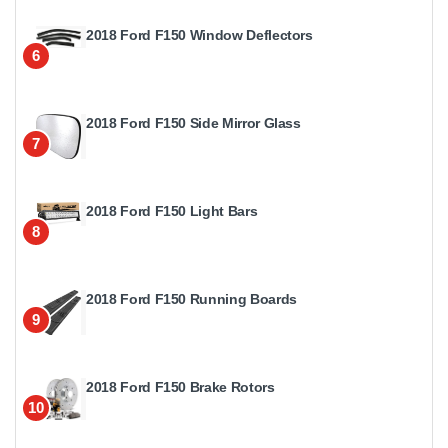
2018 Ford F150 Window Deflectors
6
2018 Ford F150 Side Mirror Glass
7
2018 Ford F150 Light Bars
8
2018 Ford F150 Running Boards
9
2018 Ford F150 Brake Rotors
10