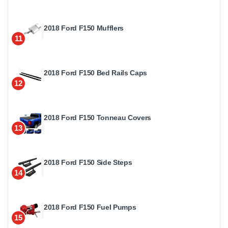
2018 Ford F150 Mufflers
11
2018 Ford F150 Bed Rails Caps
12
2018 Ford F150 Tonneau Covers
13
2018 Ford F150 Side Steps
14
2018 Ford F150 Fuel Pumps
15