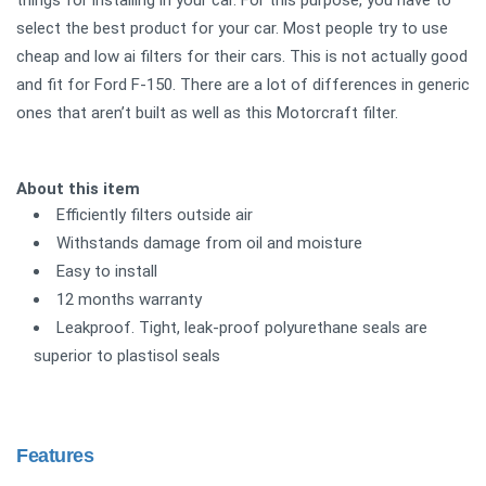
things for installing in your car. For this purpose, you have to
select the best product for your car. Most people try to use
cheap and low ai filters for their cars. This is not actually good
and fit for Ford F-150. There are a lot of differences in generic
ones that aren’t built as well as this Motorcraft filter.
About this item
Efficiently filters outside air
Withstands damage from oil and moisture
Easy to install
12 months warranty
Leakproof. Tight, leak-proof polyurethane seals are
superior to plastisol seals
Features