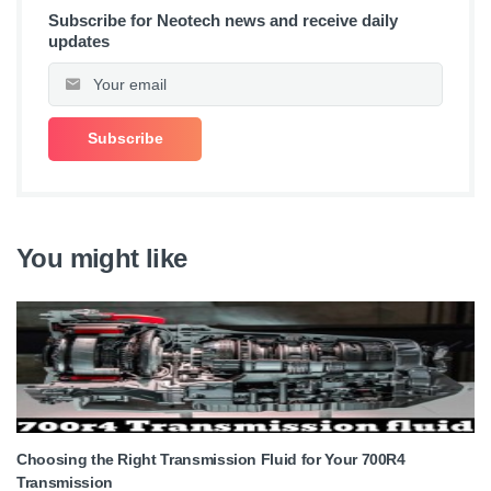
Subscribe for Neotech news and receive daily
updates
You might like
Choosing the Right Transmission Fluid for Your 700R4
Transmission