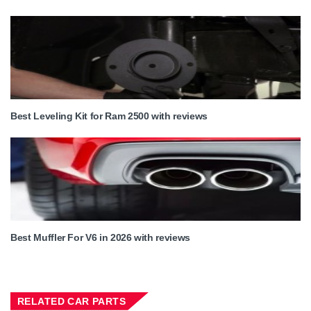
Best Leveling Kit for Ram 2500 with reviews
Best Muffler For V6 in 2026 with reviews
RELATED CAR PARTS