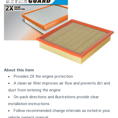
About this item
Provides 2X the engine protection
A clean air filter improves air flow and prevents dirt and
dust from entering the engine
On-pack directions and illustrations provide clear
installation instructions
Follow recommended change intervals as noted in your
vehicle owner's manual