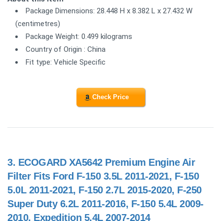
Package Dimensions: 28.448 H x 8.382 L x 27.432 W
(centimetres)
Package Weight: 0.499 kilograms
Country of Origin : China
Fit type: Vehicle Specific
Check Price
3.
ECOGARD XA5642 Premium Engine Air
Filter Fits Ford F-150 3.5L 2011-2021, F-150
5.0L 2011-2021, F-150 2.7L 2015-2020, F-250
Super Duty 6.2L 2011-2016, F-150 5.4L 2009-
2010, Expedition 5.4L 2007-2014