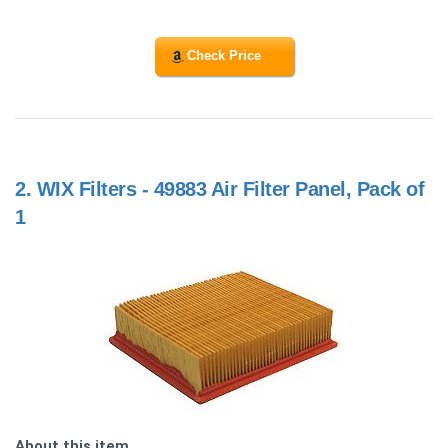
Check Price
2.
WIX Filters - 49883 Air Filter Panel, Pack of
1
About this item