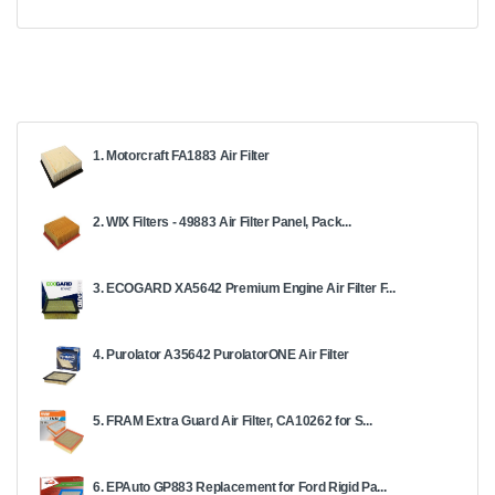
1. Motorcraft FA1883 Air Filter
2. WIX Filters - 49883 Air Filter Panel, Pack...
3. ECOGARD XA5642 Premium Engine Air Filter F...
4. Purolator A35642 PurolatorONE Air Filter
5. FRAM Extra Guard Air Filter, CA10262 for S...
6. EPAuto GP883 Replacement for Ford Rigid Pa...