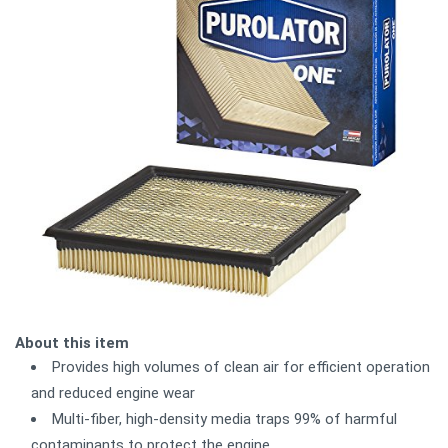
About this item
Provides high volumes of clean air for efficient operation
and reduced engine wear
Multi-fiber, high-density media traps 99% of harmful
contaminants to protect the engine