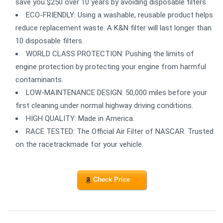
save you $250 over 10 years by avoiding disposable filters.
ECO-FRIENDLY: Using a washable, reusable product helps
reduce replacement waste. A K&N filter will last longer than
10 disposable filters.
WORLD CLASS PROTECTION: Pushing the limits of
engine protection by protecting your engine from harmful
contaminants.
LOW-MAINTENANCE DESIGN: 50,000 miles before your
first cleaning under normal highway driving conditions.
HIGH QUALITY: Made in America.
RACE TESTED: The Official Air Filter of NASCAR. Trusted
on the racetrackmade for your vehicle.
Check Price