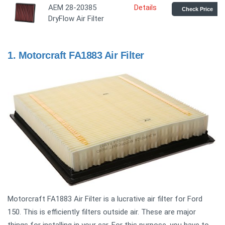
AEM 28-20385
Details
Check Price
DryFlow Air Filter
1.
Motorcraft FA1883 Air Filter
Motorcraft FA1883 Air Filter is a lucrative air filter for Ford
150. This is efficiently filters outside air. These are major