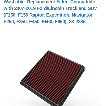
Washable, Replacement Filter: Compatible
with 2007-2019 Ford/Lincoln Truck and SUV
(F150, F150 Raptor, Expedition, Navigator,
F250, F350, F450, F550, F650), 33-2385