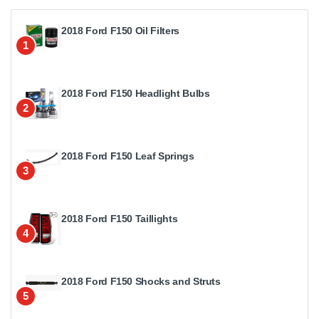
2018 Ford F150 Oil Filters
1
2018 Ford F150 Headlight Bulbs
2
2018 Ford F150 Leaf Springs
3
2018 Ford F150 Taillights
4
2018 Ford F150 Shocks and Struts
5