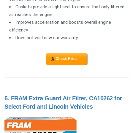
Gaskets provide a tight seal to ensure that only filtered
air reaches the engine
Improves acceleration and boosts overall engine
efficiency
Does not void new car warranty
Check Price
5.
FRAM Extra Guard Air Filter, CA10262 for
Select Ford and Lincoln Vehicles