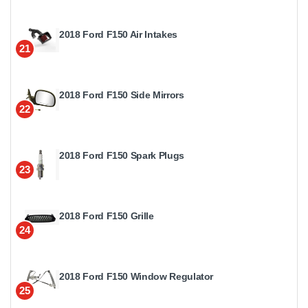
2018 Ford F150 Air Intakes
21
2018 Ford F150 Side Mirrors
22
2018 Ford F150 Spark Plugs
23
2018 Ford F150 Grille
24
2018 Ford F150 Window Regulator
25