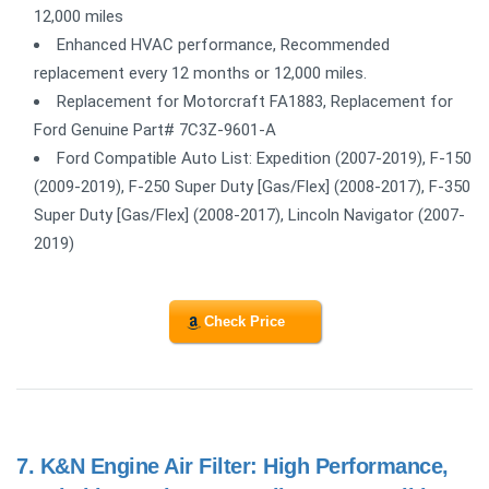
12,000 miles
Enhanced HVAC performance, Recommended
replacement every 12 months or 12,000 miles.
Replacement for Motorcraft FA1883, Replacement for
Ford Genuine Part# 7C3Z-9601-A
Ford Compatible Auto List: Expedition (2007-2019), F-150
(2009-2019), F-250 Super Duty [Gas/Flex] (2008-2017), F-350
Super Duty [Gas/Flex] (2008-2017), Lincoln Navigator (2007-
2019)
Check Price
7.
K&N Engine Air Filter: High Performance,