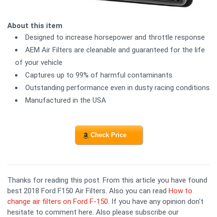
About this item
Designed to increase horsepower and throttle response
AEM Air Filters are cleanable and guaranteed for the life
of your vehicle
Captures up to 99% of harmful contaminants
Outstanding performance even in dusty racing conditions
Manufactured in the USA
Check Price
Thanks for reading this post. From this article you have found
best 2018 Ford F150 Air Filters. Also you can read
How to
change air filters on Ford F-150
. If you have any opinion don't
hesitate to comment here. Also please subscribe our