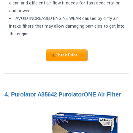
clean and efficient air flow it needs for fast acceleration
and power.
AVOID INCREASED ENGINE WEAR caused by dirty air
intake filters that may allow damaging particles to get into
the engine.
Check Price
4.
Purolator A35642 PurolatorONE Air Filter