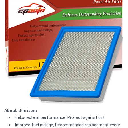
About this item
Helps extend performance. Protect against dirt
Improve fuel millage, Recommended replacement every