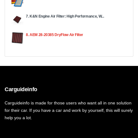
7. K&N Engine Air Filter: High Performance, W...
8. AEM 28-20385 DryFlow Air Filter
Carguideinfo
Carguideinfo is made for those users who want all in one solution
for their car. If you have a car and work by yourself, this will surely
help you a lot.