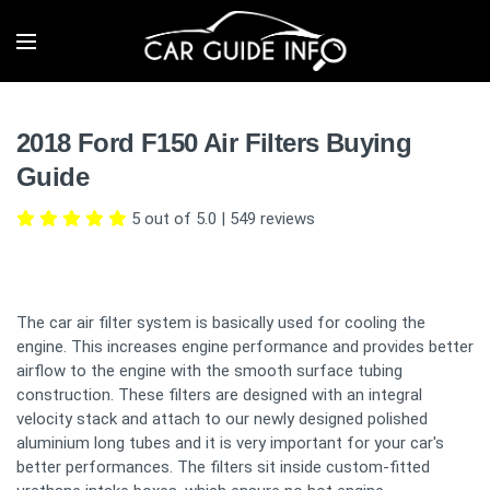
2018 Ford F150 Air Filters Buying
Guide
5 out of 5.0
|
549
reviews
The car air filter system is basically used for cooling the
engine. This increases engine performance and provides better
airflow to the engine with the smooth surface tubing
construction. These filters are designed with an integral
velocity stack and attach to our newly designed polished
aluminium long tubes and it is very important for your car's
better performances. The filters sit inside custom-fitted