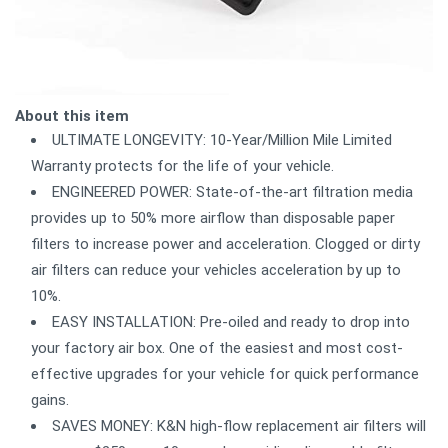
About this item
ULTIMATE LONGEVITY: 10-Year/Million Mile Limited
Warranty protects for the life of your vehicle.
ENGINEERED POWER: State-of-the-art filtration media
provides up to 50% more airflow than disposable paper
filters to increase power and acceleration. Clogged or dirty
air filters can reduce your vehicles acceleration by up to
10%.
EASY INSTALLATION: Pre-oiled and ready to drop into
your factory air box. One of the easiest and most cost-
effective upgrades for your vehicle for quick performance
gains.
SAVES MONEY: K&N high-flow replacement air filters will