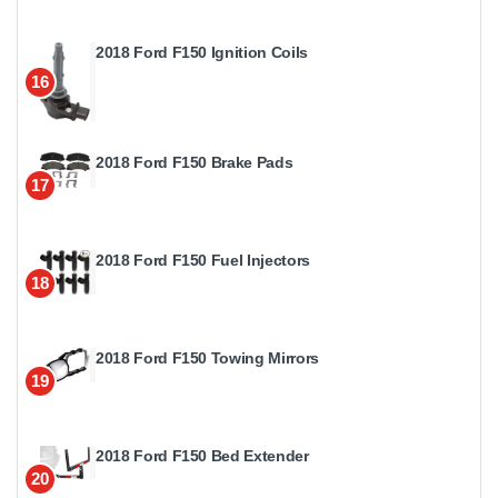
2018 Ford F150 Ignition Coils
16
2018 Ford F150 Brake Pads
17
2018 Ford F150 Fuel Injectors
18
2018 Ford F150 Towing Mirrors
19
2018 Ford F150 Bed Extender
20