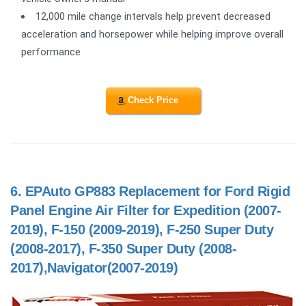
12,000 mile change intervals help prevent decreased
acceleration and horsepower while helping improve overall
performance
Check Price
6.
EPAuto GP883 Replacement for Ford Rigid
Panel Engine Air Filter for Expedition (2007-
2019), F-150 (2009-2019), F-250 Super Duty
(2008-2017), F-350 Super Duty (2008-
2017),Navigator(2007-2019)