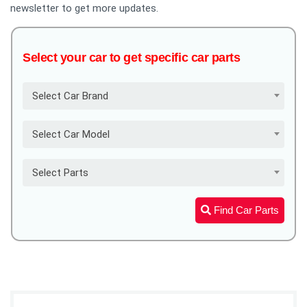
newsletter to get more updates.
Select your car to get specific car parts
Select Car Brand
Select Car Model
Select Parts
Find Car Parts