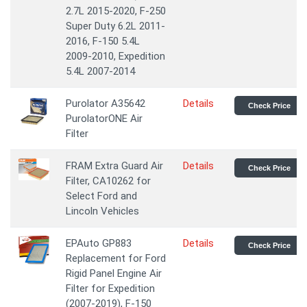
2.7L 2015-2020, F-250
Super Duty 6.2L 2011-
2016, F-150 5.4L
2009-2010, Expedition
5.4L 2007-2014
Purolator A35642
Details
Check Price
PurolatorONE Air
Filter
FRAM Extra Guard Air
Details
Check Price
Filter, CA10262 for
Select Ford and
Lincoln Vehicles
EPAuto GP883
Details
Check Price
Replacement for Ford
Rigid Panel Engine Air
Filter for Expedition
(2007-2019), F-150