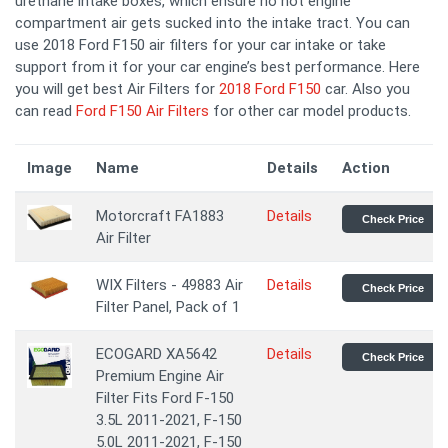
urethane intake boxes, which ensure no hot engine
compartment air gets sucked into the intake tract. You can
use 2018 Ford F150 air filters for your car intake or take
support from it for your car engine’s best performance. Here
you will get best Air Filters for
2018 Ford F150
car. Also you
can read
Ford F150 Air Filters
for other car model products.
Image
Name
Details
Action
Motorcraft FA1883
Details
Check Price
Air Filter
WIX Filters - 49883 Air
Details
Check Price
Filter Panel, Pack of 1
ECOGARD XA5642
Details
Check Price
Premium Engine Air
Filter Fits Ford F-150
3.5L 2011-2021, F-150
5.0L 2011-2021, F-150