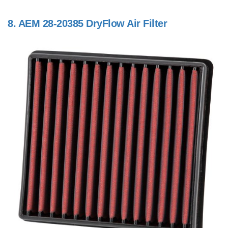
8.
AEM 28-20385 DryFlow Air Filter