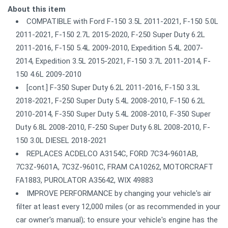
About this item
COMPATIBLE with Ford F-150 3.5L 2011-2021, F-150 5.0L
2011-2021, F-150 2.7L 2015-2020, F-250 Super Duty 6.2L
2011-2016, F-150 5.4L 2009-2010, Expedition 5.4L 2007-
2014, Expedition 3.5L 2015-2021, F-150 3.7L 2011-2014, F-
150 4.6L 2009-2010
[cont.] F-350 Super Duty 6.2L 2011-2016, F-150 3.3L
2018-2021, F-250 Super Duty 5.4L 2008-2010, F-150 6.2L
2010-2014, F-350 Super Duty 5.4L 2008-2010, F-350 Super
Duty 6.8L 2008-2010, F-250 Super Duty 6.8L 2008-2010, F-
150 3.0L DIESEL 2018-2021
REPLACES ACDELCO A3154C, FORD 7C34-9601AB,
7C3Z-9601A, 7C3Z-9601C, FRAM CA10262, MOTORCRAFT
FA1883, PUROLATOR A35642, WIX 49883
IMPROVE PERFORMANCE by changing your vehicle's air
filter at least every 12,000 miles (or as recommended in your
car owner's manual); to ensure your vehicle's engine has the