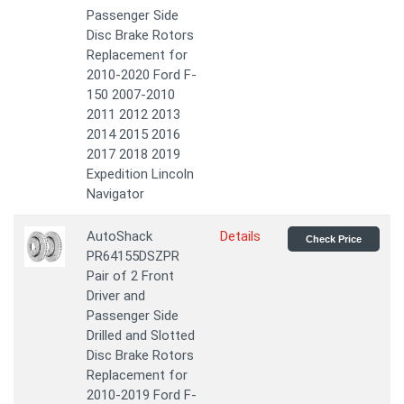
Passenger Side
Disc Brake Rotors
Replacement for
2010-2020 Ford F-
150 2007-2010
2011 2012 2013
2014 2015 2016
2017 2018 2019
Expedition Lincoln
Navigator
AutoShack
Details
Check Price
PR64155DSZPR
Pair of 2 Front
Driver and
Passenger Side
Drilled and Slotted
Disc Brake Rotors
Replacement for
2010-2019 Ford F-