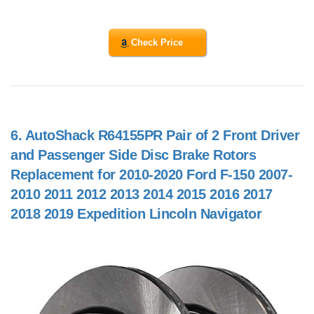
Check Price
6.
AutoShack R64155PR Pair of 2 Front Driver
and Passenger Side Disc Brake Rotors
Replacement for 2010-2020 Ford F-150 2007-
2010 2011 2012 2013 2014 2015 2016 2017
2018 2019 Expedition Lincoln Navigator