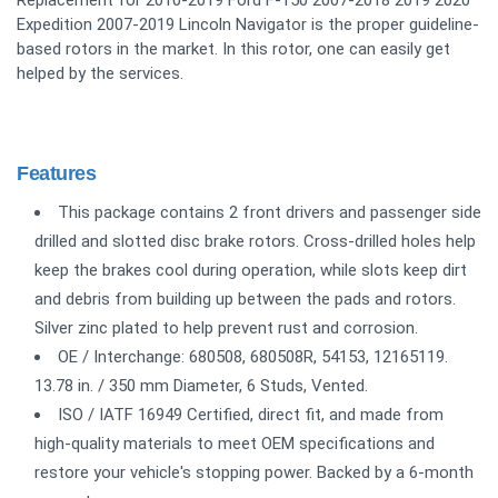
Expedition 2007-2019 Lincoln Navigator is the proper guideline-
based rotors in the market. In this rotor, one can easily get
helped by the services.
Features
This package contains 2 front drivers and passenger side
drilled and slotted disc brake rotors. Cross-drilled holes help
keep the brakes cool during operation, while slots keep dirt
and debris from building up between the pads and rotors.
Silver zinc plated to help prevent rust and corrosion.
OE / Interchange: 680508, 680508R, 54153, 12165119.
13.78 in. / 350 mm Diameter, 6 Studs, Vented.
ISO / IATF 16949 Certified, direct fit, and made from
high-quality materials to meet OEM specifications and
restore your vehicle's stopping power. Backed by a 6-month