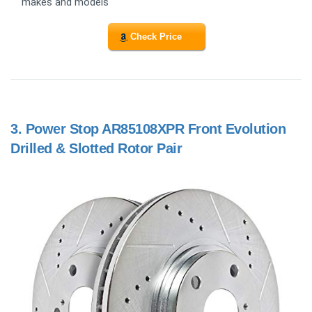
makes and models
Check Price
3.
Power Stop AR85108XPR Front Evolution
Drilled & Slotted Rotor Pair