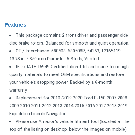
Features
This package contains 2 front driver and passenger side
disc brake rotors. Balanced for smooth and quiet operation.
OE / Interchange: 680508, 680508R, 54153, 12165119.
13.78 in. / 350 mm Diameter, 6 Studs, Vented.
ISO / IATF 16949 Certified, direct fit and made from high
quality materials to meet OEM specifications and restore
your vehicle's stopping power. Backed by a 6-month
warranty.
Replacement for 2010-2019 2020 Ford F-150 2007 2008
2009 2010 2011 2012 2013 2014 2015 2016 2017 2018 2019
Expedition Lincoln Navigator.
Please use Amazon's vehicle fitment tool (located at the
top of the listing on desktop, below the images on mobile)