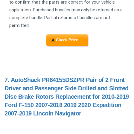
to confirm that the parts are correct for your vehicle
application. Purchased bundles may only be returned as a
complete bundle. Partial returns of bundles are not
permitted.
Check Price
7.
AutoShack PR64155DSZPR Pair of 2 Front
Driver and Passenger Side Drilled and Slotted
Disc Brake Rotors Replacement for 2010-2019
Ford F-150 2007-2018 2019 2020 Expedition
2007-2019 Lincoln Navigator