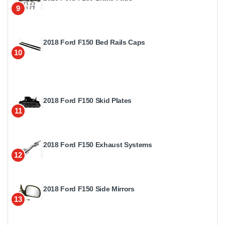
9
2018 Ford F150 Bed Rails Caps
10
2018 Ford F150 Skid Plates
11
2018 Ford F150 Exhaust Systems
12
2018 Ford F150 Side Mirrors
13