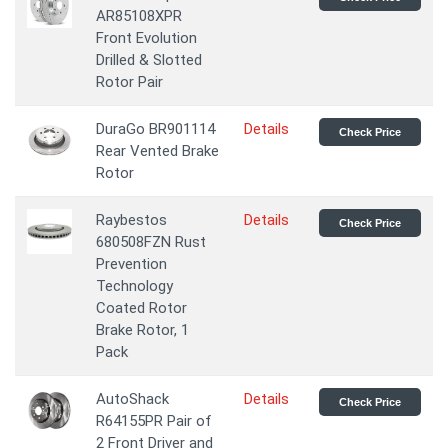
AR85108XPR
Front Evolution
Drilled & Slotted
Rotor Pair
DuraGo BR901114
Details
Check Price
Rear Vented Brake
Rotor
Raybestos
Details
Check Price
680508FZN Rust
Prevention
Technology
Coated Rotor
Brake Rotor, 1
Pack
AutoShack
Details
Check Price
R64155PR Pair of
2 Front Driver and