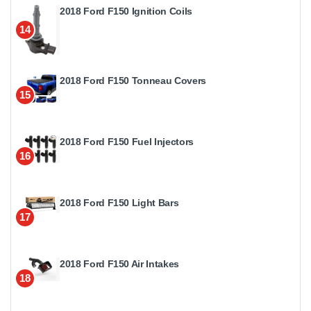
2018 Ford F150 Ignition Coils
14
2018 Ford F150 Tonneau Covers
15
2018 Ford F150 Fuel Injectors
16
2018 Ford F150 Light Bars
17
2018 Ford F150 Air Intakes
18