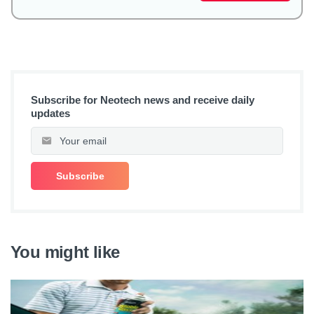
Subscribe for Neotech news and receive daily
updates
You might like