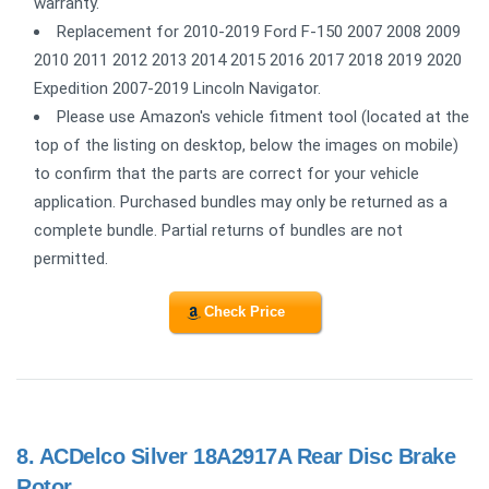
warranty.
Replacement for 2010-2019 Ford F-150 2007 2008 2009
2010 2011 2012 2013 2014 2015 2016 2017 2018 2019 2020
Expedition 2007-2019 Lincoln Navigator.
Please use Amazon's vehicle fitment tool (located at the
top of the listing on desktop, below the images on mobile)
to confirm that the parts are correct for your vehicle
application. Purchased bundles may only be returned as a
complete bundle. Partial returns of bundles are not
permitted.
Check Price
8.
ACDelco Silver 18A2917A Rear Disc Brake
Rotor