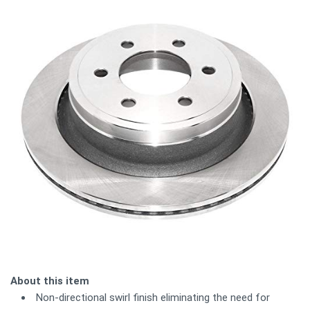
About this item
Non-directional swirl finish eliminating the need for