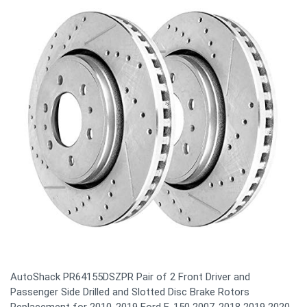
AutoShack PR64155DSZPR Pair of 2 Front Driver and
Passenger Side Drilled and Slotted Disc Brake Rotors
Replacement for 2010-2019 Ford F-150 2007-2018 2019 2020