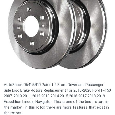
AutoShack R64155PR Pair of 2 Front Driver and Passenger
Side Disc Brake Rotors Replacement for 2010-2020 Ford F-150
2007-2010 2011 2012 2013 2014 2015 2016 2017 2018 2019
Expedition Lincoln Navigator. This is one of the best rotors in
the market. In this rotor, there are more features that exist in
the rotors.