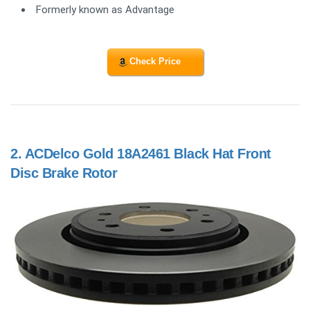
Formerly known as Advantage
Check Price
2.
ACDelco Gold 18A2461 Black Hat Front
Disc Brake Rotor