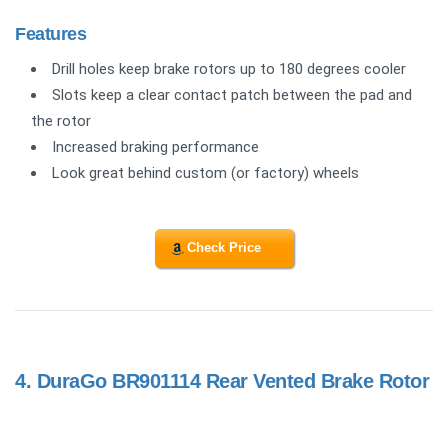
Features
Drill holes keep brake rotors up to 180 degrees cooler
Slots keep a clear contact patch between the pad and
the rotor
Increased braking performance
Look great behind custom (or factory) wheels
Check Price
4.
DuraGo BR901114 Rear Vented Brake Rotor