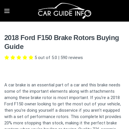
2018 Ford F150 Brake Rotors Buying
Guide
5 out of 5.0
|
590
reviews
A car brake is an essential part of a car and this brake needs
some of the important elements along with attachments
among these brake rotor is most important. If you’re a 2018
Ford F150 owner looking to get the most out of your vehicle,
then you’re doing yourself a disservice if you aren’t equipped
with a set of performance rotors. This complete kit provides
20% more stopping than stock, making it the perfect brake