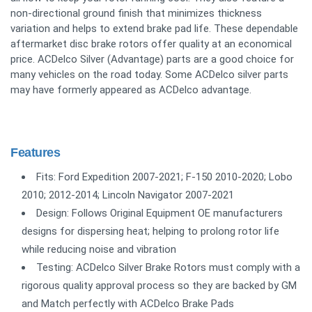
non-directional ground finish that minimizes thickness
variation and helps to extend brake pad life. These dependable
aftermarket disc brake rotors offer quality at an economical
price. ACDelco Silver (Advantage) parts are a good choice for
many vehicles on the road today. Some ACDelco silver parts
may have formerly appeared as ACDelco advantage.
Features
Fits: Ford Expedition 2007-2021; F-150 2010-2020; Lobo
2010; 2012-2014; Lincoln Navigator 2007-2021
Design: Follows Original Equipment OE manufacturers
designs for dispersing heat; helping to prolong rotor life
while reducing noise and vibration
Testing: ACDelco Silver Brake Rotors must comply with a
rigorous quality approval process so they are backed by GM
and Match perfectly with ACDelco Brake Pads