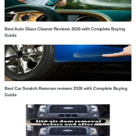
Best Auto Glass Cleaner Reviews 2026 with Complete Buying
Guide
Best Car Scratch Remover reviews 2026 with Complete Buying
Guide