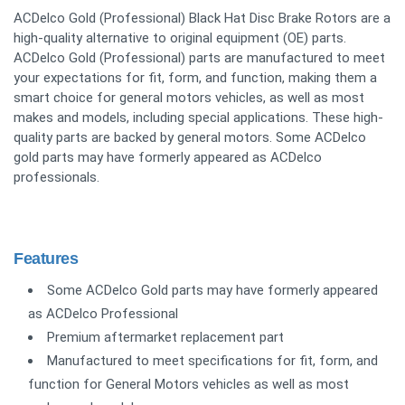
ACDelco Gold (Professional) Black Hat Disc Brake Rotors are a
high-quality alternative to original equipment (OE) parts.
ACDelco Gold (Professional) parts are manufactured to meet
your expectations for fit, form, and function, making them a
smart choice for general motors vehicles, as well as most
makes and models, including special applications. These high-
quality parts are backed by general motors. Some ACDelco
gold parts may have formerly appeared as ACDelco
professionals.
Features
Some ACDelco Gold parts may have formerly appeared
as ACDelco Professional
Premium aftermarket replacement part
Manufactured to meet specifications for fit, form, and
function for General Motors vehicles as well as most