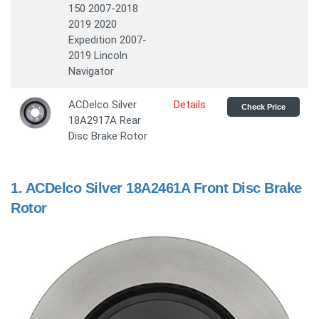
150 2007-2018
2019 2020
Expedition 2007-
2019 Lincoln
Navigator
ACDelco Silver
Details
Check Price
18A2917A Rear
Disc Brake Rotor
1.
ACDelco Silver 18A2461A Front Disc Brake
Rotor