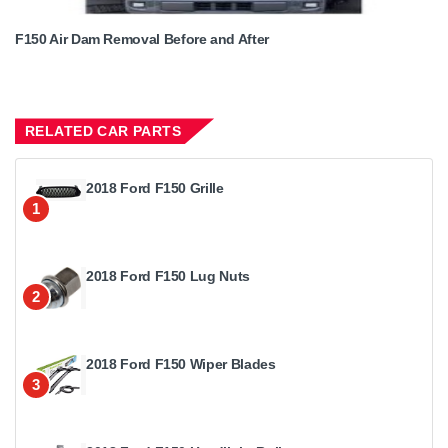
F150 Air Dam Removal Before and After
RELATED CAR PARTS
2018 Ford F150 Grille
1
2018 Ford F150 Lug Nuts
2
2018 Ford F150 Wiper Blades
3