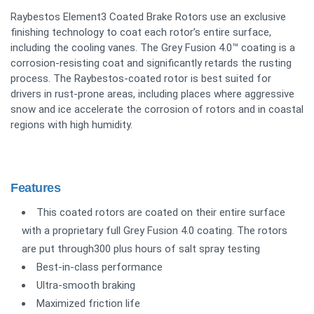
Raybestos Element3 Coated Brake Rotors use an exclusive
finishing technology to coat each rotor’s entire surface,
including the cooling vanes. The Grey Fusion 4.0™ coating is a
corrosion-resisting coat and significantly retards the rusting
process. The Raybestos-coated rotor is best suited for
drivers in rust-prone areas, including places where aggressive
snow and ice accelerate the corrosion of rotors and in coastal
regions with high humidity.
Features
This coated rotors are coated on their entire surface
with a proprietary full Grey Fusion 4.0 coating. The rotors
are put through300 plus hours of salt spray testing
Best-in-class performance
Ultra-smooth braking
Maximized friction life