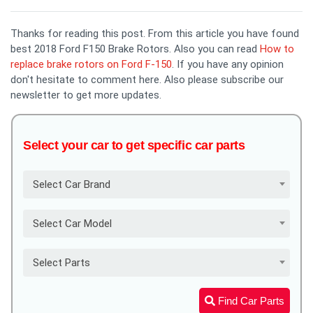
Thanks for reading this post. From this article you have found
best 2018 Ford F150 Brake Rotors. Also you can read
How to
replace brake rotors on Ford F-150
. If you have any opinion
don't hesitate to comment here. Also please subscribe our
newsletter to get more updates.
Select your car to get specific car parts
Select Car Brand
Select Car Model
Select Parts
Find Car Parts