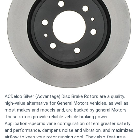
ACDelco Silver (Advantage) Disc Brake Rotors are a quality,
high-value alternative for General Motors vehicles, as well as
most makes and models and, are backed by general Motors.
These rotors provide reliable vehicle braking power.
Application-specific vane configuration offers greater safety
and performance, dampens noise and vibration, and maximizes
airflow to keep your rotor running cool. They also feature a