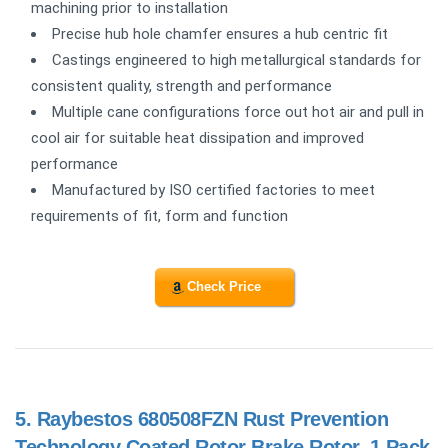
machining prior to installation
Precise hub hole chamfer ensures a hub centric fit
Castings engineered to high metallurgical standards for
consistent quality, strength and performance
Multiple cane configurations force out hot air and pull in
cool air for suitable heat dissipation and improved
performance
Manufactured by ISO certified factories to meet
requirements of fit, form and function
Check Price
5.
Raybestos 680508FZN Rust Prevention
Technology Coated Rotor Brake Rotor, 1 Pack