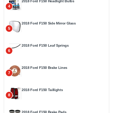
2018 Ford F150 Headlight Bulbs
4
2018 Ford F150 Side Mirror Glass
5
2018 Ford F150 Leaf Springs
6
2018 Ford F150 Brake Lines
7
2018 Ford F150 Taillights
8
2018 Ford F150 Brake Pads