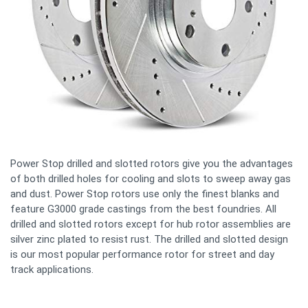
Power Stop drilled and slotted rotors give you the advantages
of both drilled holes for cooling and slots to sweep away gas
and dust. Power Stop rotors use only the finest blanks and
feature G3000 grade castings from the best foundries. All
drilled and slotted rotors except for hub rotor assemblies are
silver zinc plated to resist rust. The drilled and slotted design
is our most popular performance rotor for street and day
track applications.