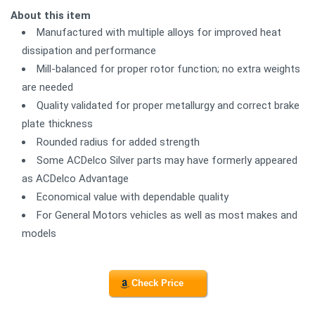
About this item
Manufactured with multiple alloys for improved heat
dissipation and performance
Mill-balanced for proper rotor function; no extra weights
are needed
Quality validated for proper metallurgy and correct brake
plate thickness
Rounded radius for added strength
Some ACDelco Silver parts may have formerly appeared
as ACDelco Advantage
Economical value with dependable quality
For General Motors vehicles as well as most makes and
models
Check Price