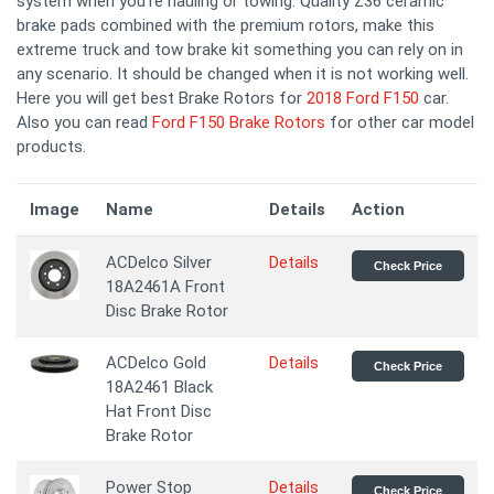
system when you're hauling or towing. Quality Z36 ceramic
brake pads combined with the premium rotors, make this
extreme truck and tow brake kit something you can rely on in
any scenario. It should be changed when it is not working well.
Here you will get best Brake Rotors for
2018 Ford F150
car.
Also you can read
Ford F150 Brake Rotors
for other car model
products.
Image
Name
Details
Action
ACDelco Silver
Details
Check Price
18A2461A Front
Disc Brake Rotor
ACDelco Gold
Details
Check Price
18A2461 Black
Hat Front Disc
Brake Rotor
Power Stop
Details
Check Price