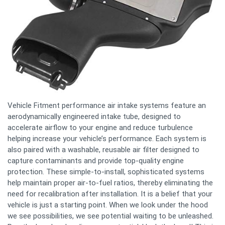
Vehicle Fitment performance air intake systems feature an
aerodynamically engineered intake tube, designed to
accelerate airflow to your engine and reduce turbulence
helping increase your vehicle’s performance. Each system is
also paired with a washable, reusable air filter designed to
capture contaminants and provide top-quality engine
protection. These simple-to-install, sophisticated systems
help maintain proper air-to-fuel ratios, thereby eliminating the
need for recalibration after installation. It is a belief that your
vehicle is just a starting point. When we look under the hood
we see possibilities, we see potential waiting to be unleashed.