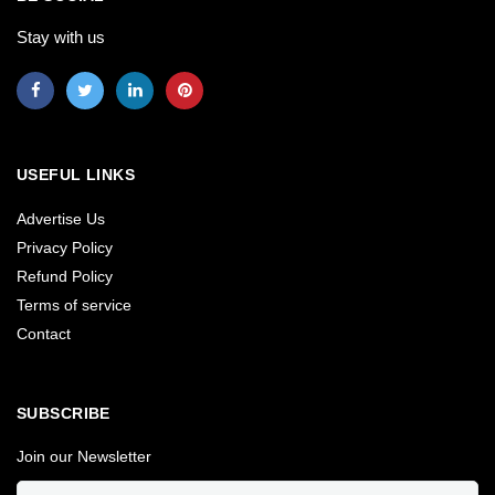
Stay with us
USEFUL LINKS
Advertise Us
Privacy Policy
Refund Policy
Terms of service
Contact
SUBSCRIBE
Join our Newsletter