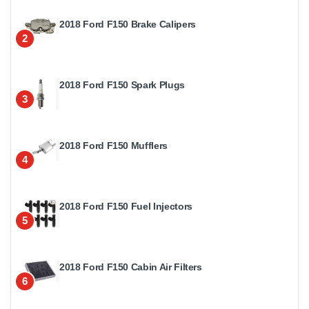
2018 Ford F150 Brake Calipers
2
2018 Ford F150 Spark Plugs
3
2018 Ford F150 Mufflers
4
2018 Ford F150 Fuel Injectors
5
2018 Ford F150 Cabin Air Filters
6