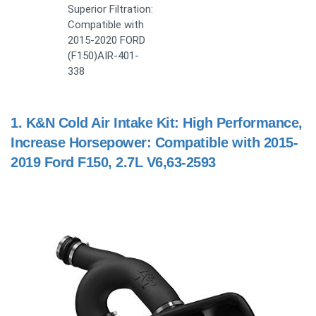
Superior Filtration:
Compatible with
2015-2020 FORD
(F150)AIR-401-
338
1.
K&N Cold Air Intake Kit: High Performance,
Increase Horsepower: Compatible with 2015-
2019 Ford F150, 2.7L V6,63-2593