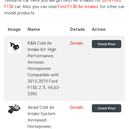
favourite car. Here you will get best Air Intakes for
2018 Ford
F150
car. Also you can read
Ford F150 Air Intakes
for other car
model products.
Image
Name
Details
Action
K&N Cold Air
Details
Check Price
Intake Kit: High
Performance,
Increase
Horsepower:
Compatible with
2015-2019 Ford
F150, 2.7L V6,63-
2593
Airaid Cold Air
Details
Check Price
Intake System:
Increased
Horsepower,