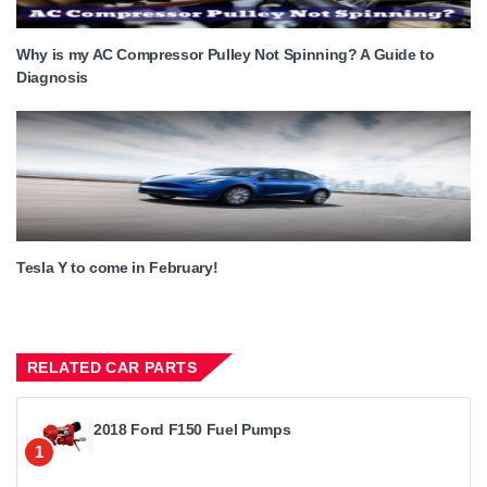
Why is my AC Compressor Pulley Not Spinning? A Guide to
Diagnosis
Tesla Y to come in February!
RELATED CAR PARTS
2018 Ford F150 Fuel Pumps
1