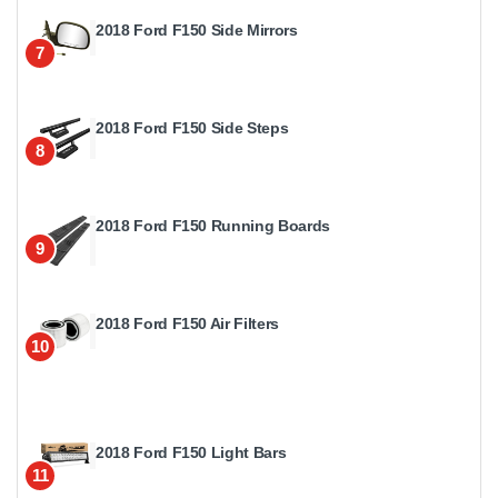
2018 Ford F150 Side Mirrors
7
2018 Ford F150 Side Steps
8
2018 Ford F150 Running Boards
9
2018 Ford F150 Air Filters
10
2018 Ford F150 Light Bars
11