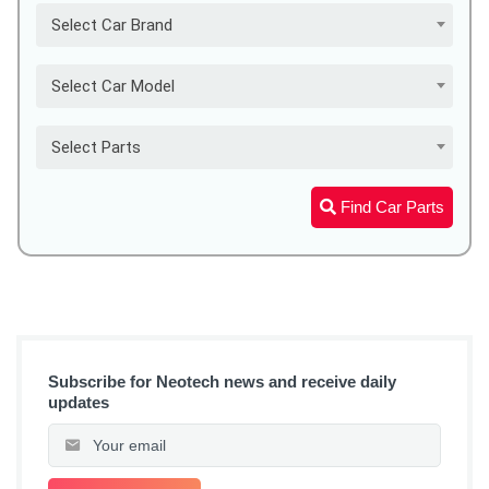
Select Car Brand
Select Car Model
Select Parts
Find Car Parts
Subscribe for Neotech news and receive daily
updates