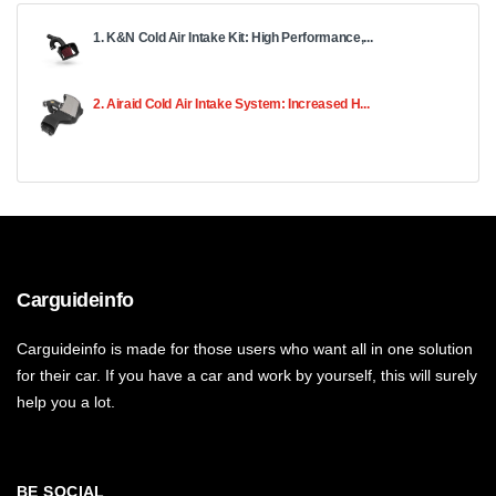
1. K&N Cold Air Intake Kit: High Performance,...
2. Airaid Cold Air Intake System: Increased H...
Carguideinfo
Carguideinfo is made for those users who want all in one solution
for their car. If you have a car and work by yourself, this will surely
help you a lot.
BE SOCIAL