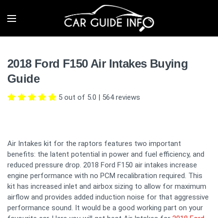
2018 Ford F150 Air Intakes Buying
Guide
5 out of 5.0
|
564
reviews
Air Intakes kit for the raptors features two important
benefits: the latent potential in power and fuel efficiency, and
reduced pressure drop. 2018 Ford F150 air intakes increase
engine performance with no PCM recalibration required. This
kit has increased inlet and airbox sizing to allow for maximum
airflow and provides added induction noise for that aggressive
performance sound. It would be a good working part on your