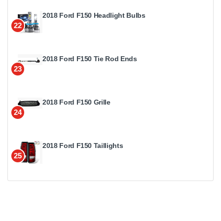
2018 Ford F150 Headlight Bulbs
22
2018 Ford F150 Tie Rod Ends
23
2018 Ford F150 Grille
24
2018 Ford F150 Taillights
25