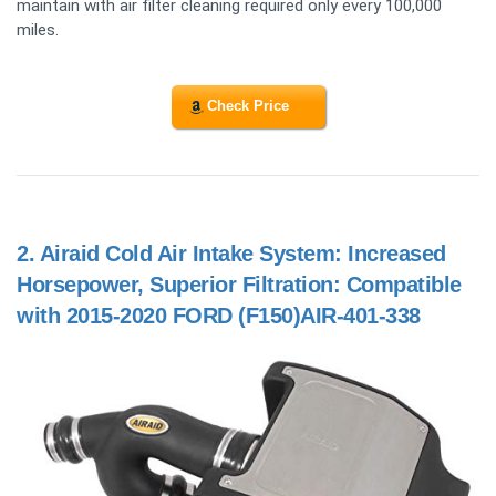
maintain with air filter cleaning required only every 100,000
miles.
Check Price
2.
Airaid Cold Air Intake System: Increased
Horsepower, Superior Filtration: Compatible
with 2015-2020 FORD (F150)AIR-401-338