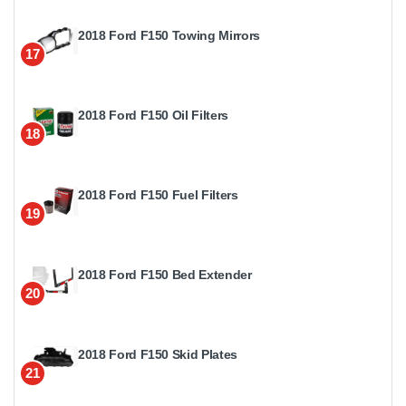
2018 Ford F150 Towing Mirrors
17
2018 Ford F150 Oil Filters
18
2018 Ford F150 Fuel Filters
19
2018 Ford F150 Bed Extender
20
2018 Ford F150 Skid Plates
21