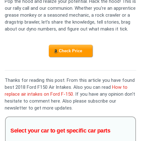
Pop the hood and realize your potential. Hack the hood! This is
our rally call and our communion. Whether you’re an apprentice
grease monkey or a seasoned mechanic, a rock crawler or a
dragstrip brawler, let’s share the knowledge, tell stories, brag
about our dyno numbers, and figure out what makes it tick.
Check Price
Thanks for reading this post. From this article you have found
best 2018 Ford F150 Air Intakes. Also you can read
How to
replace air intakes on Ford F-150
. If you have any opinion don't
hesitate to comment here. Also please subscribe our
newsletter to get more updates.
Select your car to get specific car parts