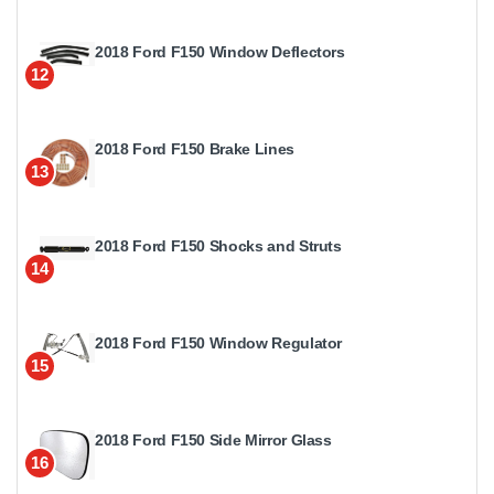
2018 Ford F150 Window Deflectors
12
2018 Ford F150 Brake Lines
13
2018 Ford F150 Shocks and Struts
14
2018 Ford F150 Window Regulator
15
2018 Ford F150 Side Mirror Glass
16