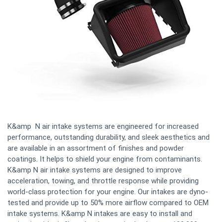
K&amp N air intake systems are engineered for increased
performance, outstanding durability, and sleek aesthetics and
are available in an assortment of finishes and powder
coatings. It helps to shield your engine from contaminants.
K&amp N air intake systems are designed to improve
acceleration, towing, and throttle response while providing
world-class protection for your engine. Our intakes are dyno-
tested and provide up to 50% more airflow compared to OEM
intake systems. K&amp N intakes are easy to install and