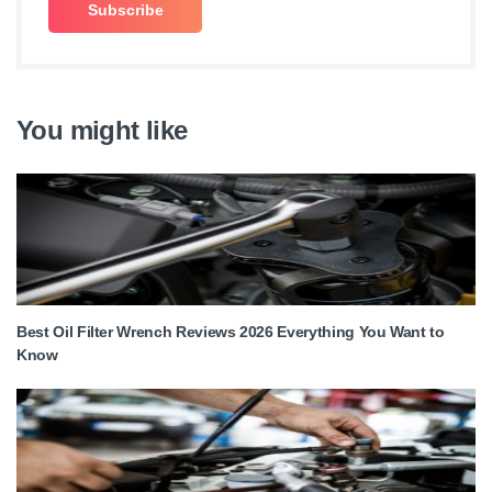
You might like
Best Oil Filter Wrench Reviews 2026 Everything You Want to
Know