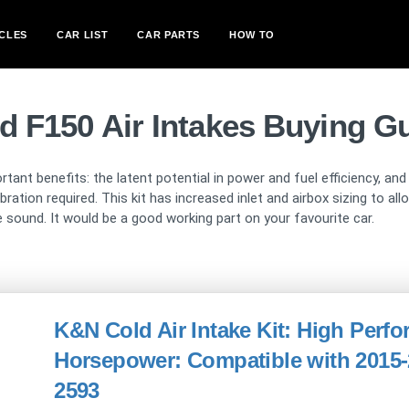
CLES
CAR LIST
CAR PARTS
HOW TO
d F150 Air Intakes Buying G
rtant benefits: the latent potential in power and fuel efficiency, an
ation required. This kit has increased inlet and airbox sizing to a
 sound. It would be a good working part on your favourite car.
K&N Cold Air Intake Kit: High Perf
Horsepower: Compatible with 2015-2
2593