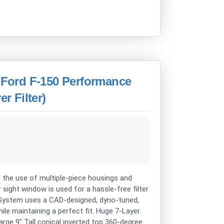
Ford F-150 Performance
r Filter)
 the use of multiple-piece housings and
r sight window is used for a hassle-free filter
s System uses a CAD-designed, dyno-tuned,
e maintaining a perfect fit. Huge 7-Layer.
rge 9" Tall conical inverted top 360-degree