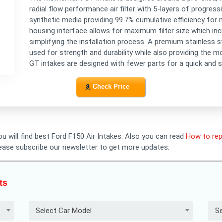
radial flow performance air filter with 5-layers of progres
synthetic media providing 99.7% cumulative efficiency for m
housing interface allows for maximum filter size which inc
simplifying the installation process. A premium stainless s
used for strength and durability while also providing the 
GT intakes are designed with fewer parts for a quick and si
Check Price
ou will find best Ford F150 Air Intakes. Also you can read
How to rep
lease subscribe our newsletter to get more updates.
ts
Select Car Model
Se