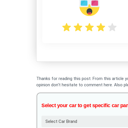
Thanks for reading this post. From this article y
opinion don't hesitate to comment here. Also p
Select your car to get specific car par
Select Car Brand