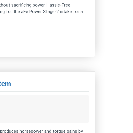
ithout sacrificing power. Hassle-Free
using for the aFe Power Stage-2 intake for a
stem
produces horsepower and torque gains by