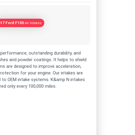
017 Ford F150
Air Intakes
performance, outstanding durability, and
shes and powder coatings. It helps to shield
s are designed to improve acceleration,
rotection for your engine. Our intakes are
d to OEM intake systems. K&amp N intakes
ired only every 100,000 miles.