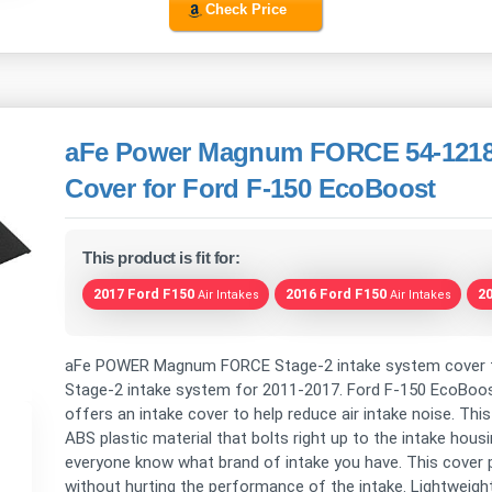
Check Price
aFe Power Magnum FORCE 54-12188
Cover for Ford F-150 EcoBoost
This product is fit for:
2017 Ford F150
2016 Ford F150
2
Air Intakes
Air Intakes
aFe POWER Magnum FORCE Stage-2 intake system cover f
Stage-2 intake system for 2011-2017. Ford F-150 EcoBoost
offers an intake cover to help reduce air intake noise. T
ABS plastic material that bolts right up to the intake housi
everyone know what brand of intake you have. This cover p
without hurting the performance of the intake. Lightweig