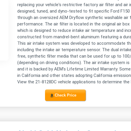
replacing your vehicle's restrictive factory air filter and ai
designed, tuned, and dyno-tested to fit specific Ford F15
through an oversized AEM Dryflow synthetic washable air filt
performance. The air filter is located in the original air bo
which is designed to reduce intake air temperature and inc
constructed from mandrel-bent aluminum featuring a dura
This air intake system was developed to accommodate the
including the intake air temperature sensor. The dual intake
free, synthetic filter media that can be used for up to 100
(depending on driving conditions). The air intake system is
and it is backed by AEM's Lifetime Limited Warranty. Some 
in California and other states adopting California emission
View the 21-8128DC vehicle applications to determine the l
Check Price