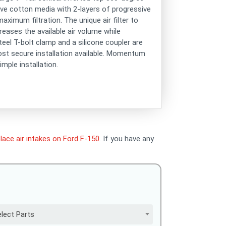
sive cotton media with 2-layers of progressive
aximum filtration. The unique air filter to
reases the available air volume while
teel T-bolt clamp and a silicone coupler are
most secure installation available. Momentum
mple installation.
lace air intakes on Ford F-150
. If you have any
lect Parts