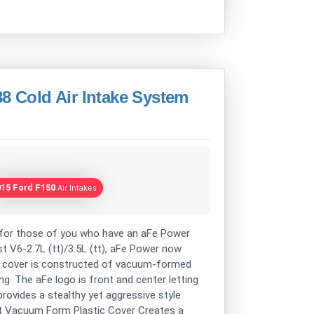
 Cold Air Intake System
015 Ford F150
Air Intakes
or those of you who have an aFe Power
 V6-2.7L (tt)/3.5L (tt), aFe Power now
his cover is constructed of vacuum-formed
ng. The aFe logo is front and center letting
rovides a stealthy yet aggressive style
ht Vacuum Form Plastic Cover Creates a