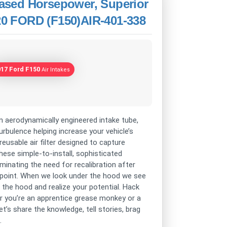
reased Horsepower, Superior
020 FORD (F150)AIR-401-338
017 Ford F150
Air Intakes
n aerodynamically engineered intake tube,
rbulence helping increase your vehicle’s
eusable air filter designed to capture
hese simple-to-install, sophisticated
iminating the need for recalibration after
ting point. When we look under the hood we see
p the hood and realize your potential. Hack
er you’re an apprentice grease monkey or a
t’s share the knowledge, tell stories, brag
.