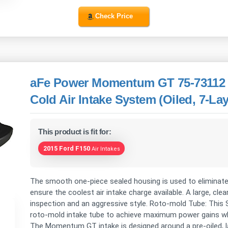
Check Price
aFe Power Momentum GT 75-73112 
Cold Air Intake System (Oiled, 7-Laye
This product is fit for:
2015 Ford F150
Air Intakes
The smooth one-piece sealed housing is used to eliminate
ensure the coolest air intake charge available. A large, clea
inspection and an aggressive style. Roto-mold Tube: Thi
roto-mold intake tube to achieve maximum power gains whil
The Momentum GT intake is designed around a pre-oiled, la