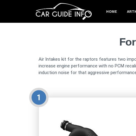
HOME
ARTI
For
Air Intakes kit for the raptors features two impo
increase engine performance with no PCM recalibr
induction noise for that aggressive performance
1