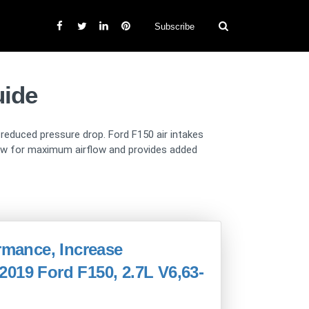
Subscribe
uide
d reduced pressure drop. Ford F150 air intakes
llow for maximum airflow and provides added
ormance, Increase
019 Ford F150, 2.7L V6,63-