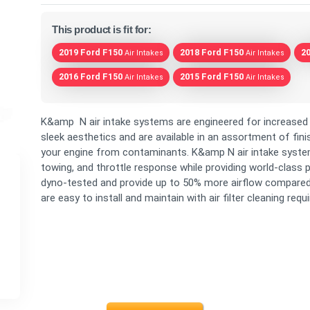
This product is fit for:
2019 Ford F150
2018 Ford F150
2
Air Intakes
Air Intakes
2016 Ford F150
2015 Ford F150
Air Intakes
Air Intakes
K&amp N air intake systems are engineered for increased 
sleek aesthetics and are available in an assortment of fini
your engine from contaminants. K&amp N air intake system
towing, and throttle response while providing world-class p
dyno-tested and provide up to 50% more airflow compare
are easy to install and maintain with air filter cleaning requ