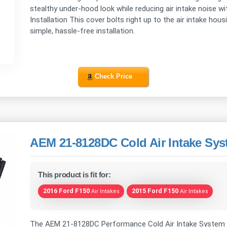
stealthy under-hood look while reducing air intake noise w
Installation This cover bolts right up to the air intake ho
simple, hassle-free installation.
Check Price
AEM 21-8128DC Cold Air Intake Sy
This product is fit for:
2016 Ford F150
2015 Ford F150
Air Intakes
Air Intakes
The AEM 21-8128DC Performance Cold Air Intake System 