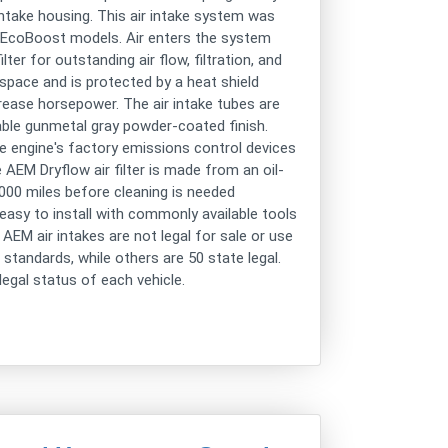
r intake housing. This air intake system was
0 EcoBoost models. Air enters the system
er for outstanding air flow, filtration, and
x space and is protected by a heat shield
rease horsepower. The air intake tubes are
ble gunmetal gray powder-coated finish.
 engine's factory emissions control devices
 AEM Dryflow air filter is made from an oil-
,000 miles before cleaning is needed
 easy to install with commonly available tools
AEM air intakes are not legal for sale or use
 standards, while others are 50 state legal.
egal status of each vehicle.