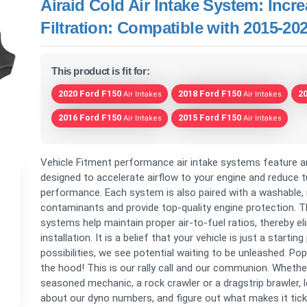
Airaid Cold Air Intake System: Inc
Filtration: Compatible with 2015-2
This product is fit for:
2020 Ford F150
2018 Ford F150
2
Air Intakes
Air Intakes
2016 Ford F150
2015 Ford F150
Air Intakes
Air Intakes
Vehicle Fitment performance air intake systems feature a
designed to accelerate airflow to your engine and reduce tu
performance. Each system is also paired with a washable, r
contaminants and provide top-quality engine protection. T
systems help maintain proper air-to-fuel ratios, thereby el
installation. It is a belief that your vehicle is just a star
possibilities, we see potential waiting to be unleashed. Po
the hood! This is our rally call and our communion. Wheth
seasoned mechanic, a rock crawler or a dragstrip brawler, le
about our dyno numbers, and figure out what makes it tick