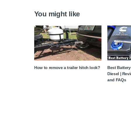
You might like
How to remove a trailer hitch lock?
Best Batter
Diesel | Rev
and FAQs