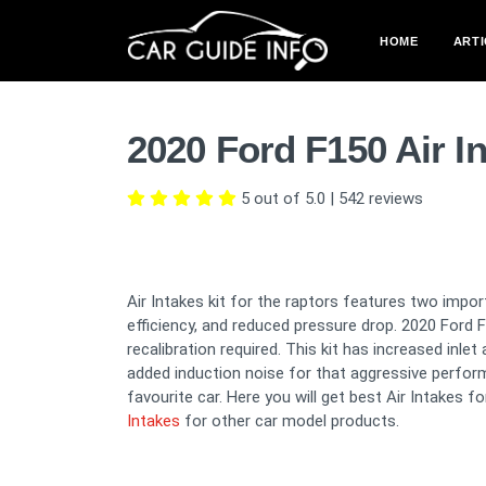
HOME
ARTI
2020 Ford F150 Air I
5 out of 5.0
|
542
reviews
Air Intakes kit for the raptors features two impor
efficiency, and reduced pressure drop. 2020 Ford
recalibration required. This kit has increased inle
added induction noise for that aggressive perfor
favourite car. Here you will get best Air Intakes f
Intakes
for other car model products.