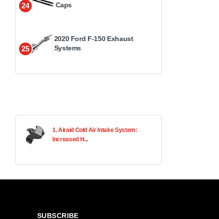
Caps
24
2020 Ford F-150 Exhaust
Systems
25
1. Airaid Cold Air Intake System:
Increased H...
SUBSCRIBE