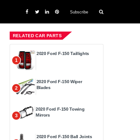
Subscribe
RELATED CAR PARTS
2020 Ford F-150 Taillights
1
2020 Ford F-150 Wiper
Blades
2
2020 Ford F-150 Towing
Mirrors
3
2020 Ford F-150 Ball Joints