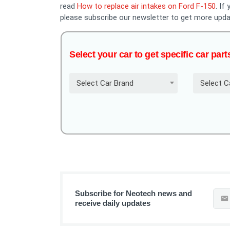
read
How to replace air intakes on Ford F-150
. If
please subscribe our newsletter to get more upda
Select your car to get specific car part
Select Car Brand
Select C
Subscribe for Neotech news and
receive daily updates