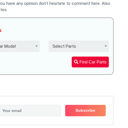
 you have any opinion don't hesitate to comment here. Also
tes.
s
ar Model
Select Parts
Find Car Parts