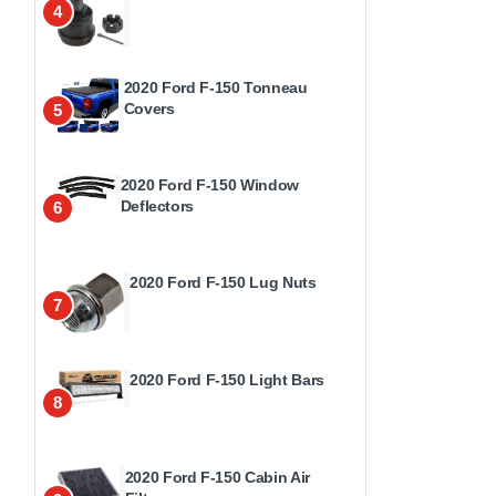
4
2020 Ford F-150 Tonneau
Covers
5
2020 Ford F-150 Window
Deflectors
6
2020 Ford F-150 Lug Nuts
7
2020 Ford F-150 Light Bars
8
2020 Ford F-150 Cabin Air