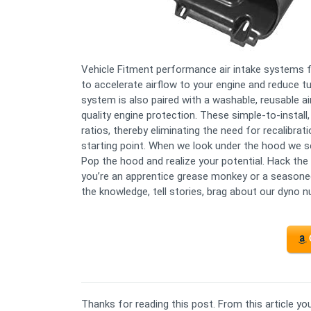
Vehicle Fitment performance air intake systems f
to accelerate airflow to your engine and reduce t
system is also paired with a washable, reusable a
quality engine protection. These simple-to-install
ratios, thereby eliminating the need for recalibration
starting point. When we look under the hood we see
Pop the hood and realize your potential. Hack the
you’re an apprentice grease monkey or a seasoned 
the knowledge, tell stories, brag about our dyno n
Thanks for reading this post. From this article y