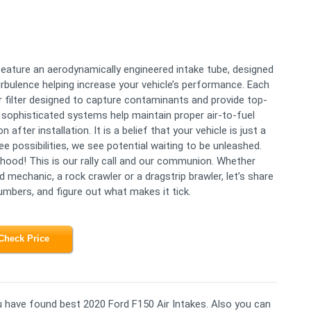
eature an aerodynamically engineered intake tube, designed
urbulence helping increase your vehicle’s performance. Each
ir filter designed to capture contaminants and provide top-
, sophisticated systems help maintain proper air-to-fuel
 after installation. It is a belief that your vehicle is just a
 possibilities, we see potential waiting to be unleashed.
 hood! This is our rally call and our communion. Whether
mechanic, a rock crawler or a dragstrip brawler, let’s share
umbers, and figure out what makes it tick.
Check Price
ou have found best 2020 Ford F150 Air Intakes. Also you can