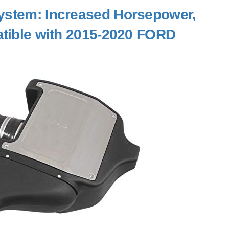
 System: Increased Horsepower,
atible with 2015-2020 FORD