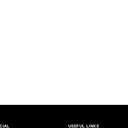
CIAL
USEFUL LINKS