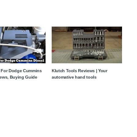
y For Dodge Cummins
Klutch Tools Reviews | Your
iews, Buying Guide
automative hand tools