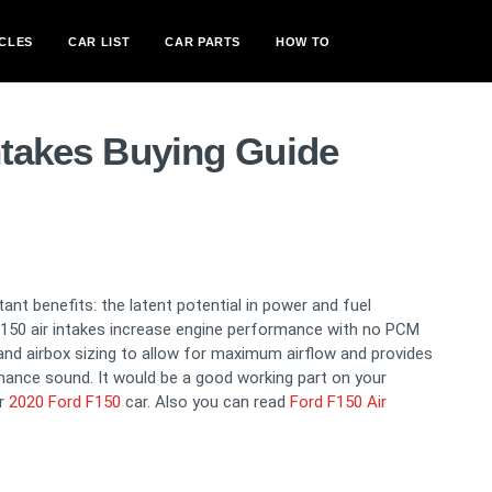
CLES
CAR LIST
CAR PARTS
HOW TO
ntakes Buying Guide
tant benefits: the latent potential in power and fuel
 F150 air intakes increase engine performance with no PCM
t and airbox sizing to allow for maximum airflow and provides
mance sound. It would be a good working part on your
or
2020 Ford F150
car. Also you can read
Ford F150 Air