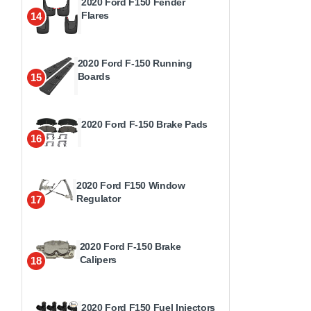
2020 Ford F150 Fender
Flares
14
2020 Ford F-150 Running
Boards
15
2020 Ford F-150 Brake Pads
16
2020 Ford F150 Window
Regulator
17
2020 Ford F-150 Brake
Calipers
18
2020 Ford F150 Fuel Injectors