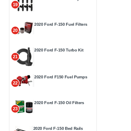
19
2020 Ford F-150 Fuel Filters
20
2020 Ford F-150 Turbo Kit
21
2020 Ford F150 Fuel Pumps
22
2020 Ford F-150 Oil Filters
23
2020 Ford F-150 Bed Rails