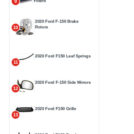
Filters
9
2020 Ford F-150 Brake
Rotors
10
2020 Ford F150 Leaf Springs
11
2020 Ford F-150 Side Mirrors
12
2020 Ford F150 Grille
13