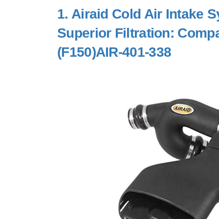
1.
Airaid Cold Air Intake
Superior Filtration: Comp
(F150)AIR-401-338