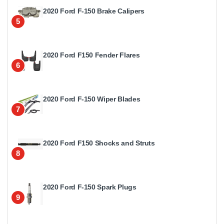
2020 Ford F-150 Brake Calipers
5
2020 Ford F150 Fender Flares
6
2020 Ford F-150 Wiper Blades
7
2020 Ford F150 Shocks and Struts
8
2020 Ford F-150 Spark Plugs
9