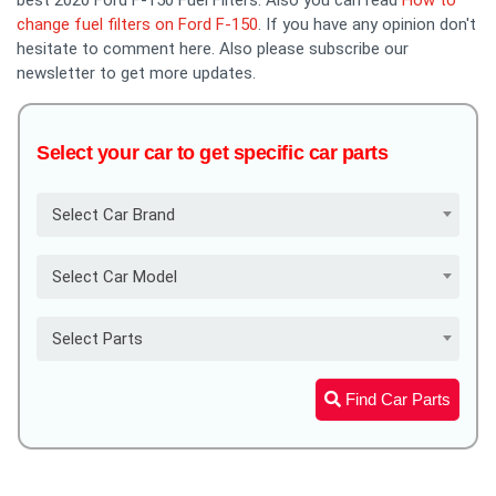
change fuel filters on Ford F-150
. If you have any opinion don't
hesitate to comment here. Also please subscribe our
newsletter to get more updates.
Select your car to get specific car parts
Select Car Brand
Select Car Model
Select Parts
Find Car Parts