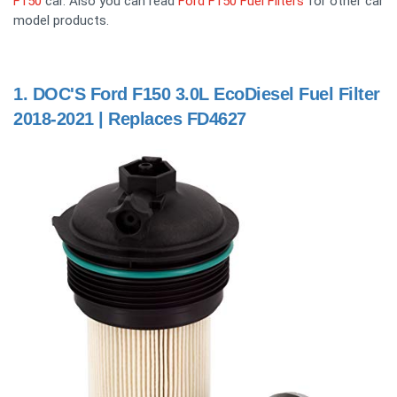
F150
car. Also you can read
Ford F150 Fuel Filters
for other car
model products.
1.
DOC'S Ford F150 3.0L EcoDiesel Fuel Filter
2018-2021 | Replaces FD4627