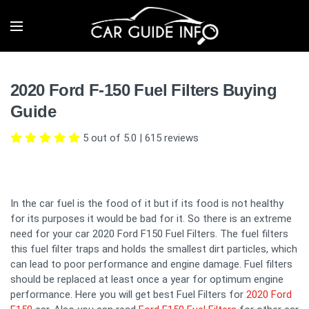
2020 Ford F-150 Fuel Filters Buying
Guide
5 out of 5.0
|
615
reviews
In the car fuel is the food of it but if its food is not healthy
for its purposes it would be bad for it. So there is an extreme
need for your car 2020 Ford F150 Fuel Filters. The fuel filters
this fuel filter traps and holds the smallest dirt particles, which
can lead to poor performance and engine damage. Fuel filters
should be replaced at least once a year for optimum engine
performance. Here you will get best Fuel Filters for
2020 Ford