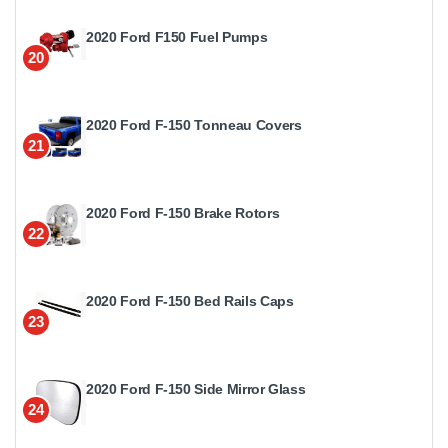
2020 Ford F150 Fuel Pumps
20
2020 Ford F-150 Tonneau Covers
21
2020 Ford F-150 Brake Rotors
22
2020 Ford F-150 Bed Rails Caps
23
2020 Ford F-150 Side Mirror Glass
24