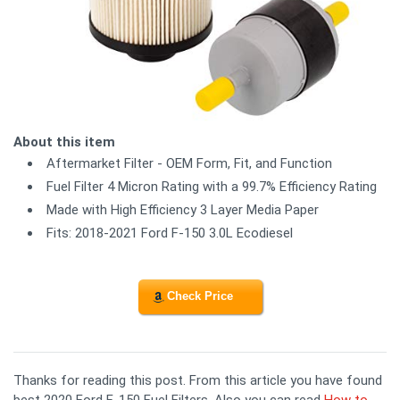
About this item
Aftermarket Filter - OEM Form, Fit, and Function
Fuel Filter 4 Micron Rating with a 99.7% Efficiency Rating
Made with High Efficiency 3 Layer Media Paper
Fits: 2018-2021 Ford F-150 3.0L Ecodiesel
Check Price
Thanks for reading this post. From this article you have found
best 2020 Ford F-150 Fuel Filters. Also you can read
How to