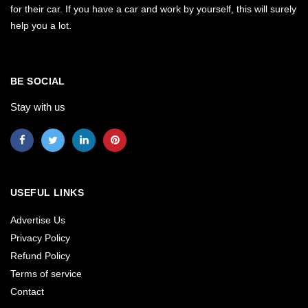
for their car. If you have a car and work by yourself, this will surely
help you a lot.
BE SOCIAL
Stay with us
USEFUL LINKS
Advertise Us
Privacy Policy
Refund Policy
Terms of service
Contact