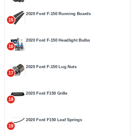
2020 Ford F-150 Running Boards
15
2020 Ford F-150 Headlight Bulbs
16
2020 Ford F-150 Lug Nuts
17
2020 Ford F150 Grille
18
2020 Ford F150 Leaf Springs
19