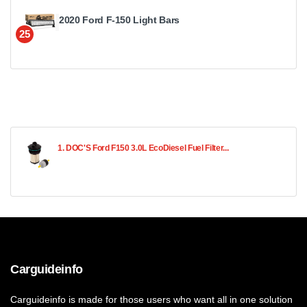
2020 Ford F-150 Light Bars
25
1. DOC'S Ford F150 3.0L EcoDiesel Fuel Filter...
Carguideinfo
Carguideinfo is made for those users who want all in one solution