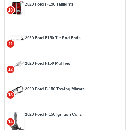
2020 Ford F-150 Taillights
10
2020 Ford F150 Tie Rod Ends
11
2020 Ford F150 Mufflers
12
2020 Ford F-150 Towing Mirrors
13
2020 Ford F-150 Ignition Coils
14