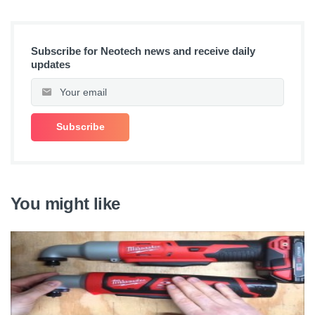
Subscribe for Neotech news and receive daily
updates
You might like