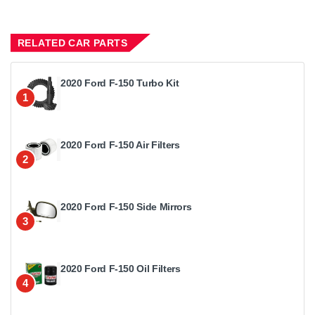
RELATED CAR PARTS
2020 Ford F-150 Turbo Kit
1
2020 Ford F-150 Air Filters
2
2020 Ford F-150 Side Mirrors
3
2020 Ford F-150 Oil Filters
4