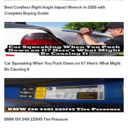
Best Cordless Right Angle Impact Wrench in 2026 with
Complete Buying Guide
Car Squeaking When You Push Down on It? Here's What Might
Be Causing It
BMW f30 340i 225/45 Tire Pressure