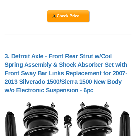
Check Price
3.
Detroit Axle - Front Rear Strut w/Coil
Spring Assembly & Shock Absorber Set with
Front Sway Bar Links Replacement for 2007-
2013 Silverado 1500/Sierra 1500 New Body
w/o Electronic Suspension - 6pc