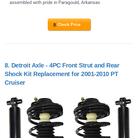
assembled with pride in Paragould, Arkansas
Check Price
8.
Detroit Axle - 4PC Front Strut and Rear
Shock Kit Replacement for 2001-2010 PT
Cruiser