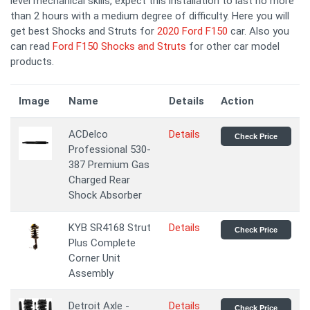
level mechanical skills, expect this installation to last no more
than 2 hours with a medium degree of difficulty. Here you will
get best Shocks and Struts for
2020 Ford F150
car. Also you
can read
Ford F150 Shocks and Struts
for other car model
products.
Image
Name
Details
Action
ACDelco
Details
Check Price
Professional 530-
387 Premium Gas
Charged Rear
Shock Absorber
KYB SR4168 Strut
Details
Check Price
Plus Complete
Corner Unit
Assembly
Detroit Axle -
Details
Check Price