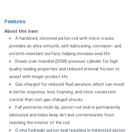
Features
About this item
A hardened, chromed piston rod with micro cracks
provides an ultra-smooth, self-lubricating, corrosion- and
scratch-resistant surface, helping increase seal life
Drawn over mandrel (DOM) pressure cylinder for high
quality sealing properties and reduced internal friction to
assist with longer product life
Gas charged for reduced fluid aeration, which can result
in better response, less foaming, and more consistent
control than non-gas charged shocks
Full perimeter, multi-lip, piston rod seal is permanently
lubricated and helps keep dirt and contaminates from
reaching the interior of the rod
O-ring hydraulic piston seal resulting in minimized piston