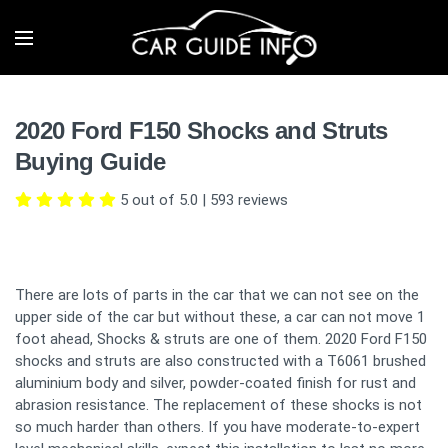
2020 Ford F150 Shocks and Struts
Buying Guide
5 out of 5.0
|
593
reviews
There are lots of parts in the car that we can not see on the
upper side of the car but without these, a car can not move 1
foot ahead, Shocks & struts are one of them. 2020 Ford F150
shocks and struts are also constructed with a T6061 brushed
aluminium body and silver, powder-coated finish for rust and
abrasion resistance. The replacement of these shocks is not
so much harder than others. If you have moderate-to-expert