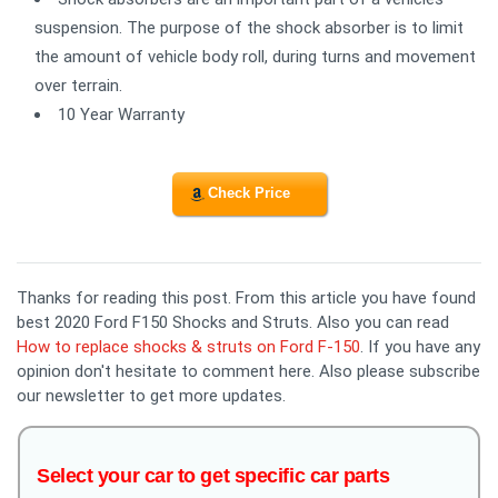
suspension. The purpose of the shock absorber is to limit
the amount of vehicle body roll, during turns and movement
over terrain.
10 Year Warranty
Check Price
Thanks for reading this post. From this article you have found
best 2020 Ford F150 Shocks and Struts. Also you can read
How to replace shocks & struts on Ford F-150
. If you have any
opinion don't hesitate to comment here. Also please subscribe
our newsletter to get more updates.
Select your car to get specific car parts