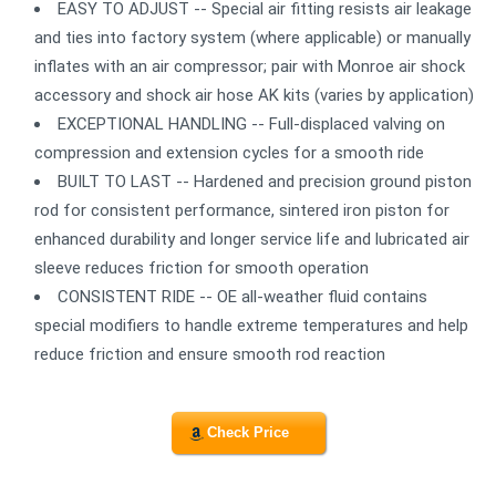
EASY TO ADJUST -- Special air fitting resists air leakage
and ties into factory system (where applicable) or manually
inflates with an air compressor; pair with Monroe air shock
accessory and shock air hose AK kits (varies by application)
EXCEPTIONAL HANDLING -- Full-displaced valving on
compression and extension cycles for a smooth ride
BUILT TO LAST -- Hardened and precision ground piston
rod for consistent performance, sintered iron piston for
enhanced durability and longer service life and lubricated air
sleeve reduces friction for smooth operation
CONSISTENT RIDE -- OE all-weather fluid contains
special modifiers to handle extreme temperatures and help
reduce friction and ensure smooth rod reaction
Check Price