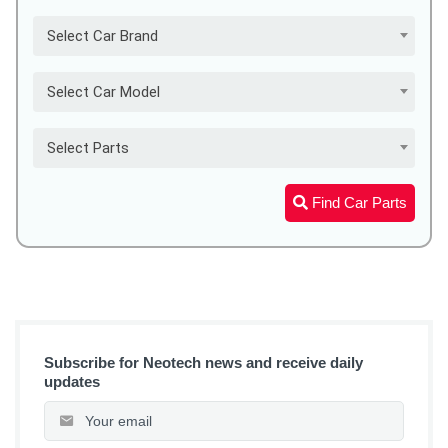
Select Car Brand
Select Car Model
Select Parts
Find Car Parts
Subscribe for Neotech news and receive daily
updates