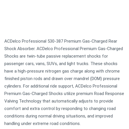
ACDelco Professional 530-387 Premium Gas-Charged Rear
Shock Absorber. ACDelco Professional Premium Gas-Charged
Shocks are twin-tube passive replacement shocks for
passenger cars, vans, SUVs, and light trucks. These shocks
have a high-pressure nitrogen gas charge along with chrome
finished piston rods and drawn over mandrel (DOM) pressure
cylinders. For additional ride support, ACDelco Professional
Premium Gas-Charged Shocks utilize premium Road Response
Valving Technology that automatically adjusts to provide
comfort and extra control by responding to changing road
conditions during normal driving situations, and improved
handling under extreme road conditions.