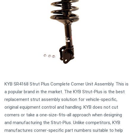
KYB SR4168 Strut Plus Complete Corner Unit Assembly. This is
a popular brand in the market. The KYB Strut-Plus is the best
replacement strut assembly solution for vehicle-specific,
original equipment control and handling. KYB does not cut
corners or take a one-size-fits-all approach when designing
and manufacturing the Strut-Plus. Unlike competitors, KYB
manufactures corner-specific part numbers suitable to help