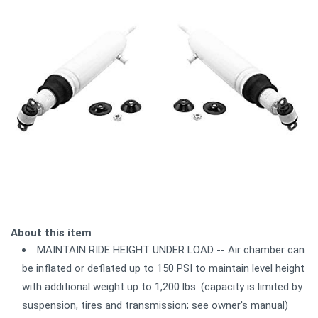
About this item
MAINTAIN RIDE HEIGHT UNDER LOAD -- Air chamber can
be inflated or deflated up to 150 PSI to maintain level height
with additional weight up to 1,200 lbs. (capacity is limited by
suspension, tires and transmission; see owner's manual)