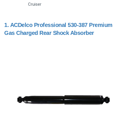
Cruiser
1.
ACDelco Professional 530-387 Premium
Gas Charged Rear Shock Absorber