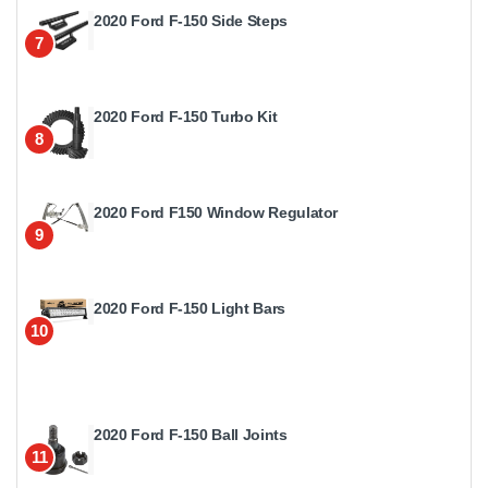
2020 Ford F-150 Side Steps
7
2020 Ford F-150 Turbo Kit
8
2020 Ford F150 Window Regulator
9
2020 Ford F-150 Light Bars
10
2020 Ford F-150 Ball Joints
11