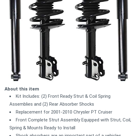
About this item
Kit Includes: (2) Front Ready Strut & Coil Spring
Assemblies and (2) Rear Absorber Shocks
Replacement for 2001-2010 Chrysler PT Cruiser
Front Complete Strut Assembly Equipped with Strut, Coil,
Spring & Mounts Ready to Install
Shock absorbers are an important part of a vehicles