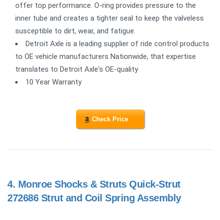
offer top performance. O-ring provides pressure to the
inner tube and creates a tighter seal to keep the valveless
susceptible to dirt, wear, and fatigue.
Detroit Axle is a leading supplier of ride control products
to OE vehicle manufacturers Nationwide, that expertise
translates to Detroit Axle's OE-quality
10 Year Warranty
Check Price
4.
Monroe Shocks & Struts Quick-Strut
272686 Strut and Coil Spring Assembly