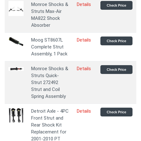
Monroe Shocks &
Details
Check Price
Struts Max-Air
MA822 Shock
Absorber
Moog ST8607L
Details
Check Price
Complete Strut
Assembly, 1 Pack
Monroe Shocks &
Details
Check Price
Struts Quick-
Strut 272492
Strut and Coil
Spring Assembly
Detroit Axle - 4PC
Details
Check Price
Front Strut and
Rear Shock Kit
Replacement for
2001-2010 PT