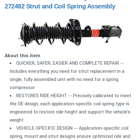
272492 Strut and Coil Spring Assembly
About this item
QUICKER, SAFER, EASIER AND COMPLETE REPAIR --
Includes everything you need for strut replacement in a
single, fully assembled unit with no need for a spring
compressor
RESTORES RIDE HEIGHT -- Precisely calibrated to meet
the OE design, each application-specific coil spring type is
engineered to restore ride height and support the vehicle's
weight
VEHICLE-SPECIFIC DESIGN -- Application-specific coil
spring, mount and strut designs ensure optimized ride and