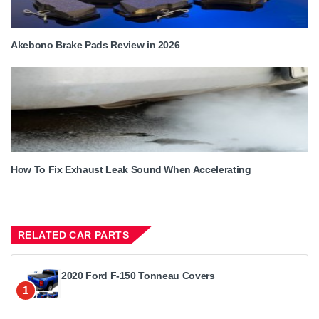
Akebono Brake Pads Review in 2026
How To Fix Exhaust Leak Sound When Accelerating
RELATED CAR PARTS
2020 Ford F-150 Tonneau Covers
1