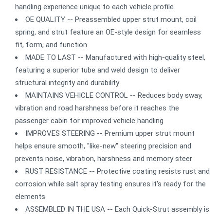
handling experience unique to each vehicle profile
OE QUALITY -- Preassembled upper strut mount, coil
spring, and strut feature an OE-style design for seamless
fit, form, and function
MADE TO LAST -- Manufactured with high-quality steel,
featuring a superior tube and weld design to deliver
structural integrity and durability
MAINTAINS VEHICLE CONTROL -- Reduces body sway,
vibration and road harshness before it reaches the
passenger cabin for improved vehicle handling
IMPROVES STEERING -- Premium upper strut mount
helps ensure smooth, "like-new" steering precision and
prevents noise, vibration, harshness and memory steer
RUST RESISTANCE -- Protective coating resists rust and
corrosion while salt spray testing ensures it's ready for the
elements
ASSEMBLED IN THE USA -- Each Quick-Strut assembly is