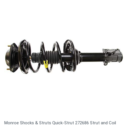
Monroe Shocks & Struts Quick-Strut 272686 Strut and Coil