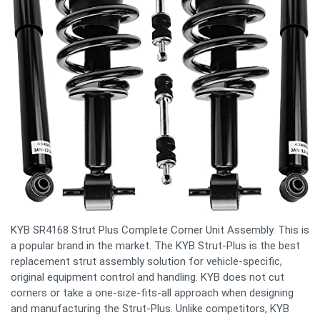
KYB SR4168 Strut Plus Complete Corner Unit Assembly. This is
a popular brand in the market. The KYB Strut-Plus is the best
replacement strut assembly solution for vehicle-specific,
original equipment control and handling. KYB does not cut
corners or take a one-size-fits-all approach when designing
and manufacturing the Strut-Plus. Unlike competitors, KYB