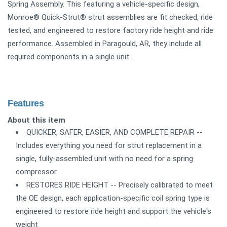
Spring Assembly. This featuring a vehicle-specific design,
Monroe® Quick-Strut® strut assemblies are fit checked, ride
tested, and engineered to restore factory ride height and ride
performance. Assembled in Paragould, AR, they include all
required components in a single unit.
Features
About this item
QUICKER, SAFER, EASIER, AND COMPLETE REPAIR --
Includes everything you need for strut replacement in a
single, fully-assembled unit with no need for a spring
compressor
RESTORES RIDE HEIGHT -- Precisely calibrated to meet
the OE design, each application-specific coil spring type is
engineered to restore ride height and support the vehicle's
weight