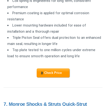
Coil spring is engineered for long term; consistent
performance
Premium coating is applied for optimal corrosion
resistance
Lower mounting hardware included for ease of
installation and a thorough repair
Triple Piston Seal offers dual protection to an enhanced
main seal; resulting in longer life
Top plate tested to one million cycles under extreme
load to ensure smooth operation and long life
Check Price
7.
Monroe Shocks & Struts Quick-Strut