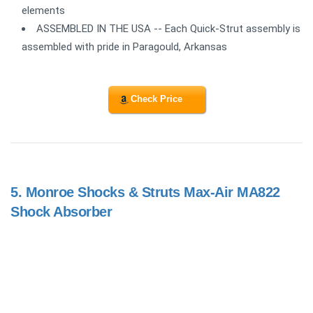
elements
ASSEMBLED IN THE USA -- Each Quick-Strut assembly is
assembled with pride in Paragould, Arkansas
Check Price
5.
Monroe Shocks & Struts Max-Air MA822
Shock Absorber