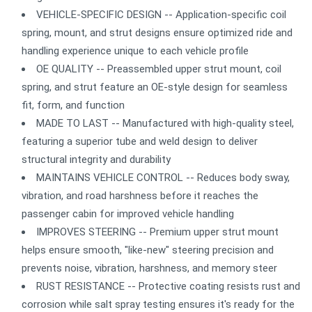
VEHICLE-SPECIFIC DESIGN -- Application-specific coil
spring, mount, and strut designs ensure optimized ride and
handling experience unique to each vehicle profile
OE QUALITY -- Preassembled upper strut mount, coil
spring, and strut feature an OE-style design for seamless
fit, form, and function
MADE TO LAST -- Manufactured with high-quality steel,
featuring a superior tube and weld design to deliver
structural integrity and durability
MAINTAINS VEHICLE CONTROL -- Reduces body sway,
vibration, and road harshness before it reaches the
passenger cabin for improved vehicle handling
IMPROVES STEERING -- Premium upper strut mount
helps ensure smooth, "like-new" steering precision and
prevents noise, vibration, harshness, and memory steer
RUST RESISTANCE -- Protective coating resists rust and
corrosion while salt spray testing ensures it's ready for the