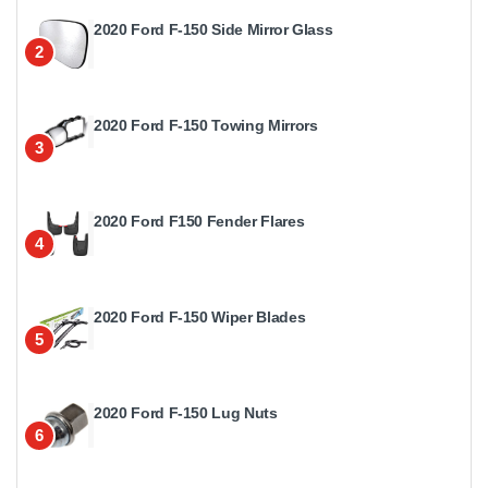
2020 Ford F-150 Side Mirror Glass
2
2020 Ford F-150 Towing Mirrors
3
2020 Ford F150 Fender Flares
4
2020 Ford F-150 Wiper Blades
5
2020 Ford F-150 Lug Nuts
6