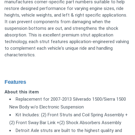
manufactures corner-specific part numbers suitable to help
restore designed performance for varying engine sizes, ride
heights, vehicle weights, and left & right specific applications.
It can prevent components from damaging when the
suspension bottoms are out, and strengthens the shock
absorption. This is excellent premium strut application
technology, each strut features application-engineered valving
to complement each vehicle's unique ride and handling
characteristics.
Features
About this item
Replacement for 2007-2013 Silverado 1500/Sierra 1500
New Body w/o Electronic Suspension
Kit Includes: (2) Front Struts and Coil Spring Assembly +
(2) Front Sway Bar Link +(2) Shock Absorbers Assembly
Detroit Axle struts are built to the highest quality and