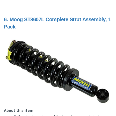
6.
Moog ST8607L Complete Strut Assembly, 1
Pack
About this item