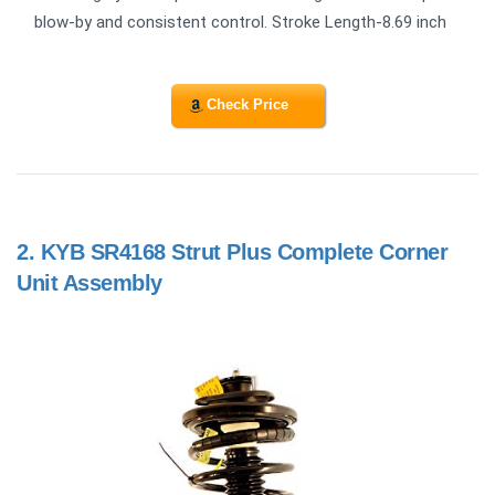
blow-by and consistent control. Stroke Length-8.69 inch
Check Price
2.
KYB SR4168 Strut Plus Complete Corner
Unit Assembly