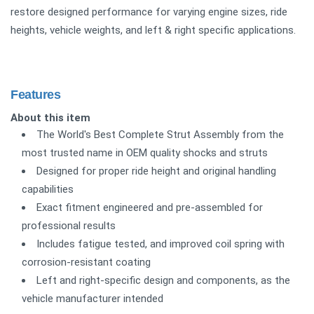
restore designed performance for varying engine sizes, ride
heights, vehicle weights, and left & right specific applications.
Features
About this item
The World's Best Complete Strut Assembly from the
most trusted name in OEM quality shocks and struts
Designed for proper ride height and original handling
capabilities
Exact fitment engineered and pre-assembled for
professional results
Includes fatigue tested, and improved coil spring with
corrosion-resistant coating
Left and right-specific design and components, as the
vehicle manufacturer intended