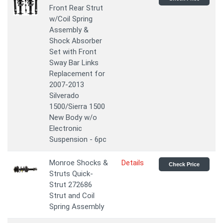
Front Rear Strut
w/Coil Spring
Assembly &
Shock Absorber
Set with Front
Sway Bar Links
Replacement for
2007-2013
Silverado
1500/Sierra 1500
New Body w/o
Electronic
Suspension - 6pc
Monroe Shocks &
Details
Check Price
Struts Quick-
Strut 272686
Strut and Coil
Spring Assembly