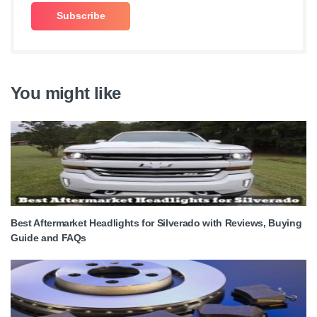
You might like
Best Aftermarket Headlights for Silverado with Reviews, Buying
Guide and FAQs