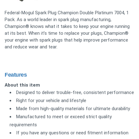
Federal-Mogul Spark Plug Champion Double Platinum 7004, 1
Pack. As a world leader in spark plug manufacturing,
Champion® knows what it takes to keep your engine running
at its best. When it’s time to replace your plugs, Champion®
your engine with spark plugs that help improve performance
and reduce wear and tear.
Features
About this item
Designed to deliver trouble-free, consistent performance
Right for your vehicle and lifestyle
Made from high-quality materials for ultimate durability
Manufactured to meet or exceed strict quality
requirements
If you have any questions or need fitment information