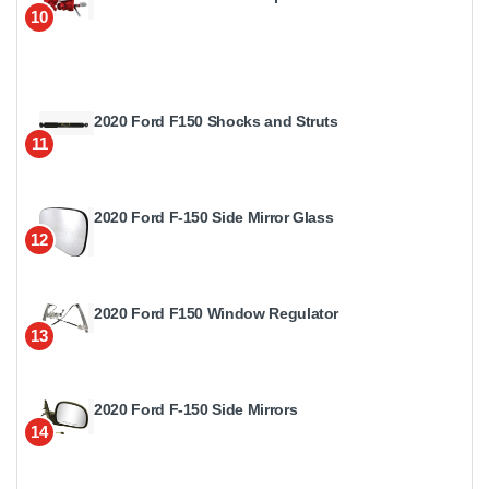
10
2020 Ford F150 Shocks and Struts
11
2020 Ford F-150 Side Mirror Glass
12
2020 Ford F150 Window Regulator
13
2020 Ford F-150 Side Mirrors
14