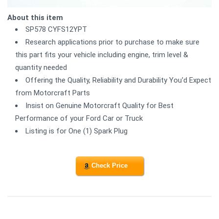
About this item
SP578 CYFS12YPT
Research applications prior to purchase to make sure
this part fits your vehicle including engine, trim level &
quantity needed
Offering the Quality, Reliability and Durability You'd Expect
from Motorcraft Parts
Insist on Genuine Motorcraft Quality for Best
Performance of your Ford Car or Truck
Listing is for One (1) Spark Plug
Check Price