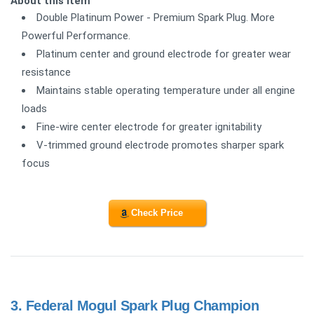
About this item
Double Platinum Power - Premium Spark Plug. More
Powerful Performance.
Platinum center and ground electrode for greater wear
resistance
Maintains stable operating temperature under all engine
loads
Fine-wire center electrode for greater ignitability
V-trimmed ground electrode promotes sharper spark
focus
Check Price
3.
Federal Mogul Spark Plug Champion