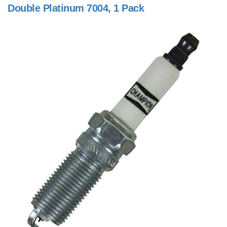
Double Platinum 7004, 1 Pack