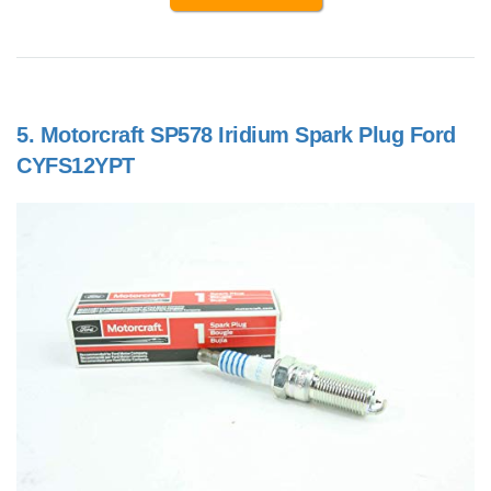
5.
Motorcraft SP578 Iridium Spark Plug Ford
CYFS12YPT