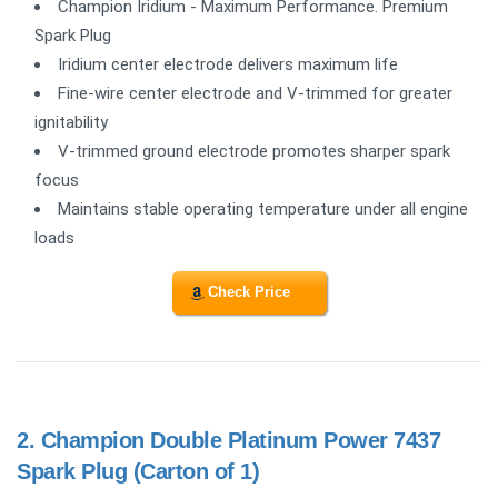
Champion Iridium - Maximum Performance. Premium
Spark Plug
Iridium center electrode delivers maximum life
Fine-wire center electrode and V-trimmed for greater
ignitability
V-trimmed ground electrode promotes sharper spark
focus
Maintains stable operating temperature under all engine
loads
Check Price
2.
Champion Double Platinum Power 7437
Spark Plug (Carton of 1)