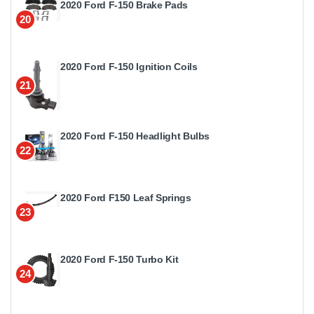
2020 Ford F-150 Brake Pads
20
2020 Ford F-150 Ignition Coils
21
2020 Ford F-150 Headlight Bulbs
22
2020 Ford F150 Leaf Springs
23
2020 Ford F-150 Turbo Kit
24