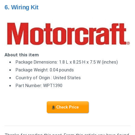
6.
Wiring Kit
About this item
Package Dimensions: 1.8 L x 8.25 H x 7.5 W (inches)
Package Weight: 0.04 pounds
Country of Origin : United States
Part Number: WPT1390
Check Price