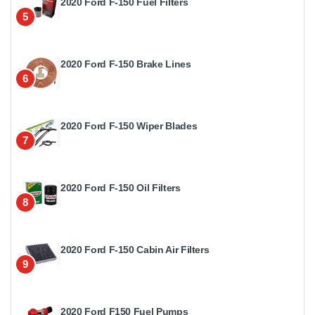
2020 Ford F-150 Fuel Filters
5
2020 Ford F-150 Brake Lines
6
2020 Ford F-150 Wiper Blades
7
2020 Ford F-150 Oil Filters
8
2020 Ford F-150 Cabin Air Filters
9
2020 Ford F150 Fuel Pumps