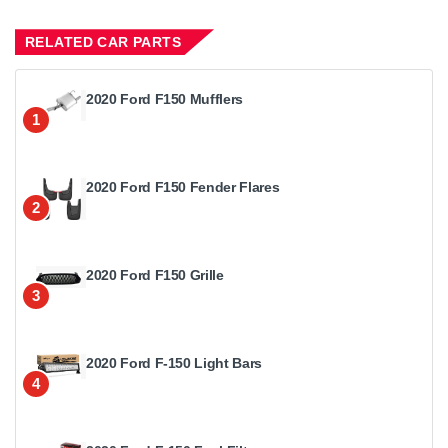
RELATED CAR PARTS
2020 Ford F150 Mufflers
1
2020 Ford F150 Fender Flares
2
2020 Ford F150 Grille
3
2020 Ford F-150 Light Bars
4