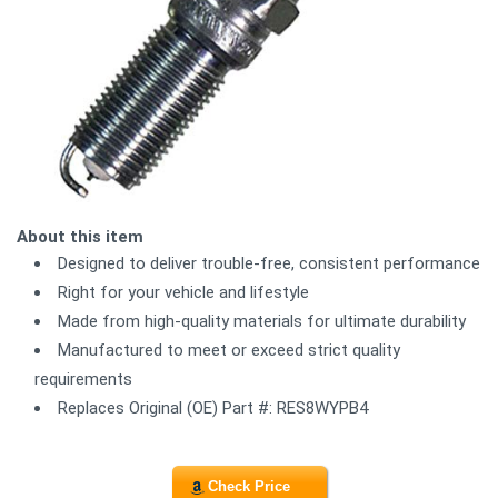
About this item
Designed to deliver trouble-free, consistent performance
Right for your vehicle and lifestyle
Made from high-quality materials for ultimate durability
Manufactured to meet or exceed strict quality
requirements
Replaces Original (OE) Part #: RES8WYPB4
Check Price