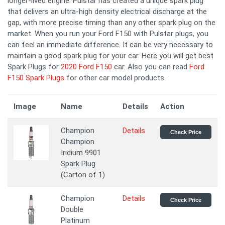
longer-lived engine. Pulstar has created a unique spark plug
that delivers an ultra-high density electrical discharge at the
gap, with more precise timing than any other spark plug on the
market. When you run your Ford F150 with Pulstar plugs, you
can feel an immediate difference. It can be very necessary to
maintain a good spark plug for your car. Here you will get best
Spark Plugs for
2020 Ford F150
car. Also you can read
Ford
F150 Spark Plugs
for other car model products.
Image
Name
Details
Action
Champion
Details
Check Price
Champion
Iridium 9901
Spark Plug
(Carton of 1)
Champion
Details
Check Price
Double
Platinum