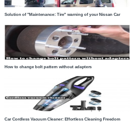
Solution of "Maintenance: Tire" warning of your Nissan Car
How to change bolt pattern without adapters
Car Cordless Vacuum Cleaner: Effortless Cleaning Freedom