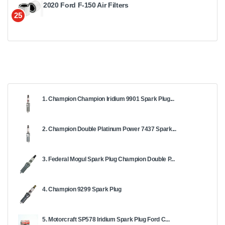
2020 Ford F-150 Air Filters
25
1. Champion Champion Iridium 9901 Spark Plug...
2. Champion Double Platinum Power 7437 Spark...
3. Federal Mogul Spark Plug Champion Double P...
4. Champion 9299 Spark Plug
5. Motorcraft SP578 Iridium Spark Plug Ford C...