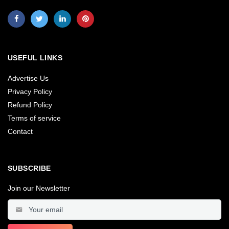
USEFUL LINKS
Advertise Us
Privacy Policy
Refund Policy
Terms of service
Contact
SUBSCRIBE
Join our Newsletter