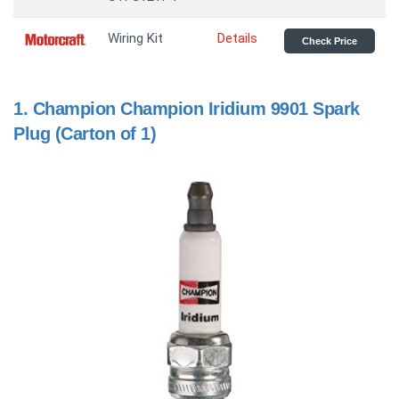
Wiring Kit
Details
Check Price
1.
Champion Champion Iridium 9901 Spark
Plug (Carton of 1)