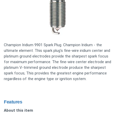
Champion Iridium 9901 Spark Plug. Champion Iridium - the
ultimate element. This spark plug's fine-wire iridium center and
platinum ground electrodes provide the sharpest spark focus
for maximum performance. The fine-wire center electrode and
platinum V-trimmed ground electrode produce the sharpest
spark focus; This provides the greatest engine performance
regardless of the engine type or ignition system.
Features
About this item