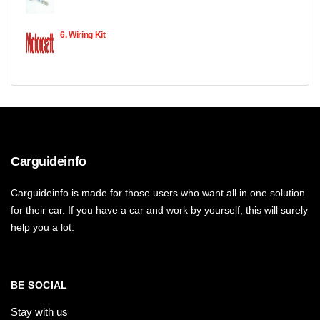
6. Wiring Kit
Carguideinfo
Carguideinfo is made for those users who want all in one solution
for their car. If you have a car and work by yourself, this will surely
help you a lot.
BE SOCIAL
Stay with us