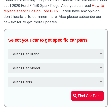
Thanks for reading this post. From this article you have found
best 2020 Ford F-150 Spark Plugs. Also you can read
How to
replace spark plugs on Ford F-150
. If you have any opinion
don't hesitate to comment here. Also please subscribe our
newsletter to get more updates.
Select your car to get specific car parts
Select Car Brand
Select Car Model
Select Parts
Find Car Parts