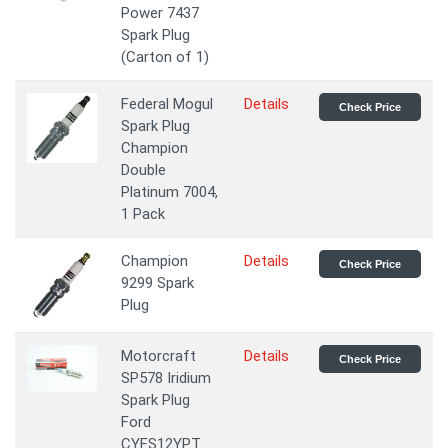
Power 7437
Spark Plug
(Carton of 1)
Federal Mogul
Details
Check Price
Spark Plug
Champion
Double
Platinum 7004,
1 Pack
Champion
Details
Check Price
9299 Spark
Plug
Motorcraft
Details
Check Price
SP578 Iridium
Spark Plug
Ford
CYFS12YPT