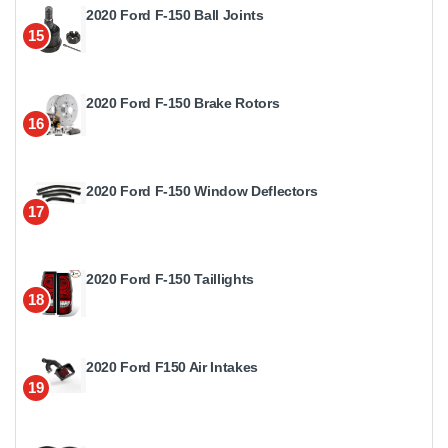
2020 Ford F-150 Ball Joints
15
2020 Ford F-150 Brake Rotors
16
2020 Ford F-150 Window Deflectors
17
2020 Ford F-150 Taillights
18
2020 Ford F150 Air Intakes
19