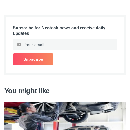
Subscribe for Neotech news and receive daily
updates
You might like