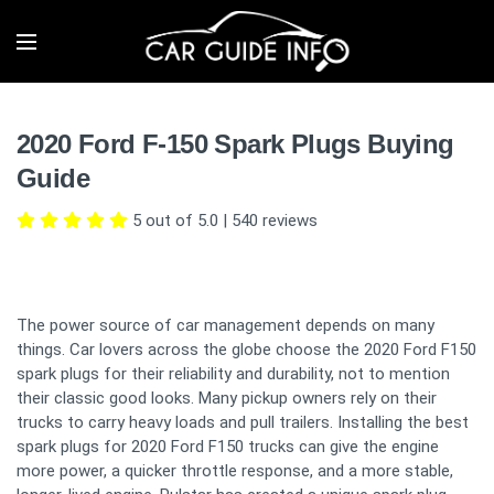
2020 Ford F-150 Spark Plugs Buying
Guide
5 out of 5.0
|
540
reviews
The power source of car management depends on many
things. Car lovers across the globe choose the 2020 Ford F150
spark plugs for their reliability and durability, not to mention
their classic good looks. Many pickup owners rely on their
trucks to carry heavy loads and pull trailers. Installing the best
spark plugs for 2020 Ford F150 trucks can give the engine
more power, a quicker throttle response, and a more stable,