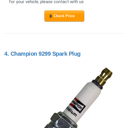
for your vehicle, please contact with us
Check Price
4.
Champion 9299 Spark Plug