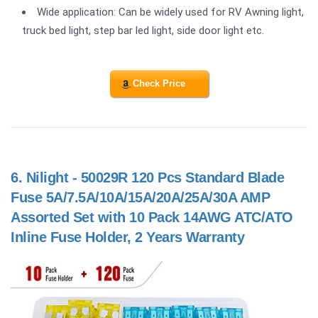
Wide application: Can be widely used for RV Awning light,
truck bed light, step bar led light, side door light etc.
Check Price
6.
Nilight - 50029R 120 Pcs Standard Blade
Fuse 5A/7.5A/10A/15A/20A/25A/30A AMP
Assorted Set with 10 Pack 14AWG ATC/ATO
Inline Fuse Holder, 2 Years Warranty