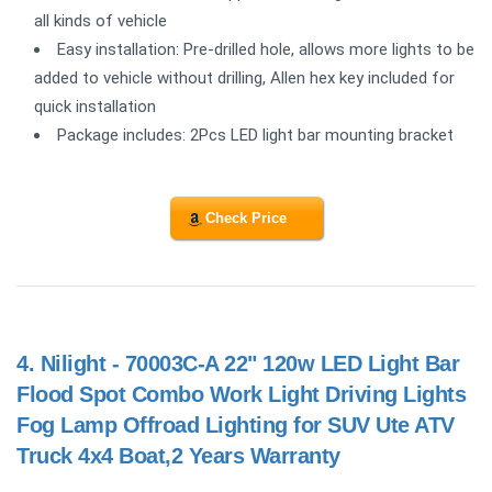
all kinds of vehicle
Easy installation: Pre-drilled hole, allows more lights to be
added to vehicle without drilling, Allen hex key included for
quick installation
Package includes: 2Pcs LED light bar mounting bracket
Check Price
4.
Nilight - 70003C-A 22" 120w LED Light Bar
Flood Spot Combo Work Light Driving Lights
Fog Lamp Offroad Lighting for SUV Ute ATV
Truck 4x4 Boat,2 Years Warranty