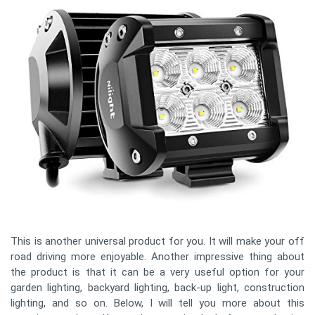
This is another universal product for you. It will make your off
road driving more enjoyable. Another impressive thing about
the product is that it can be a very useful option for your
garden lighting, backyard lighting, back-up light, construction
lighting, and so on. Below, I will tell you more about this