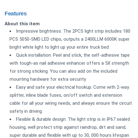
Features
About this item
Impressive brightness: The 2PCS light strip includes 180
PCS 5050-SMD LED chips, outputs a 2400LLM 6000K super
bright white light to light up your entire truck bed.
Quick installation: Peel and stick, the self-adhesive tape
with tough-as nail adhesive enhancer offers a 5X strength
for strong sticking. You can also add on the included
mounting hardware for extra security.
Easy and safe your electrical hookup: Come with 2-way
splitter, inline blade fuses, on/off switch and extension
cable for all your wiring needs, and always ensure the circuit
safety in driving.
Flexible & durable design: The light strip is in IP67 sealed
housing, well protect strip against raindrop, dirt and sand,
super durable and flexible with up to 30, 000 hours lifespan