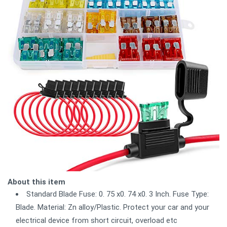
About this item
Standard Blade Fuse: 0. 75 x0. 74 x0. 3 Inch. Fuse Type:
Blade. Material: Zn alloy/Plastic. Protect your car and your
electrical device from short circuit, overload etc