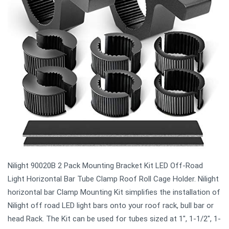
Nilight 90020B 2 Pack Mounting Bracket Kit LED Off-Road
Light Horizontal Bar Tube Clamp Roof Roll Cage Holder. Nilight
horizontal bar Clamp Mounting Kit simplifies the installation of
Nilight off road LED light bars onto your roof rack, bull bar or
head Rack. The Kit can be used for tubes sized at 1", 1-1/2", 1-