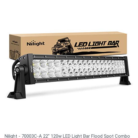
Nilight - 70003C-A 22" 120w LED Light Bar Flood Spot Combo