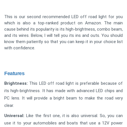
This is our second recommended LED off road light for you
which is also a top-ranked product on Amazon. The main
cause behind its popularity is its high-brightness, combo beam,
and its wires. Below, I will tell you its ins and outs. You should
know them patiently so that you can keep it in your choice list
with confidence.
Features
Brightness:
This LED off road light is preferable because of
its high-brightness. It has made with advanced LED chips and
PC lens. It will provide a bright beam to make the road very
clear.
Universal:
Like the first one, it is also universal. So, you can
use it to your automobiles and boats that use a 12V power