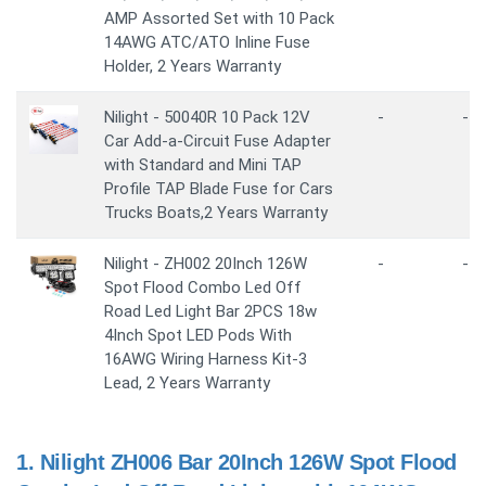
AMP Assorted Set with 10 Pack
14AWG ATC/ATO Inline Fuse
Holder, 2 Years Warranty
Nilight - 50040R 10 Pack 12V
-
-
Car Add-a-Circuit Fuse Adapter
with Standard and Mini TAP
Profile TAP Blade Fuse for Cars
Trucks Boats,2 Years Warranty
Nilight - ZH002 20Inch 126W
-
-
Spot Flood Combo Led Off
Road Led Light Bar 2PCS 18w
4Inch Spot LED Pods With
16AWG Wiring Harness Kit-3
Lead, 2 Years Warranty
1.
Nilight ZH006 Bar 20Inch 126W Spot Flood