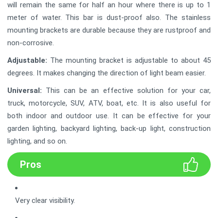
will remain the same for half an hour where there is up to 1
meter of water. This bar is dust-proof also. The stainless
mounting brackets are durable because they are rustproof and
non-corrosive.
Adjustable:
The mounting bracket is adjustable to about 45
degrees. It makes changing the direction of light beam easier.
Universal:
This can be an effective solution for your car,
truck, motorcycle, SUV, ATV, boat, etc. It is also useful for
both indoor and outdoor use. It can be effective for your
garden lighting, backyard lighting, back-up light, construction
lighting, and so on.
Pros
Very clear visibility.