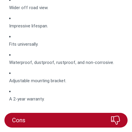
Wider off road view.
Impressive lifespan.
Fits universally.
Waterproof, dustproof, rustproof, and non-corrosive.
Adjustable mounting bracket.
A 2-year warranty.
Cons