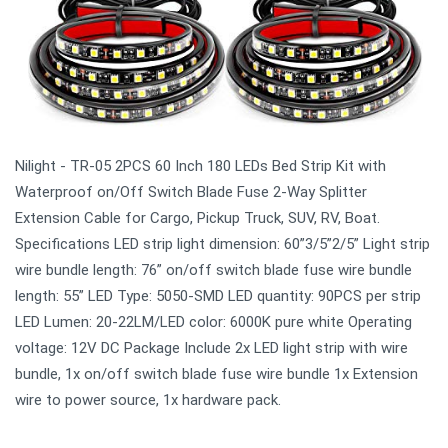
Nilight - TR-05 2PCS 60 Inch 180 LEDs Bed Strip Kit with
Waterproof on/Off Switch Blade Fuse 2-Way Splitter
Extension Cable for Cargo, Pickup Truck, SUV, RV, Boat.
Specifications LED strip light dimension: 60”3/5”2/5” Light strip
wire bundle length: 76” on/off switch blade fuse wire bundle
length: 55” LED Type: 5050-SMD LED quantity: 90PCS per strip
LED Lumen: 20-22LM/LED color: 6000K pure white Operating
voltage: 12V DC Package Include 2x LED light strip with wire
bundle, 1x on/off switch blade fuse wire bundle 1x Extension
wire to power source, 1x hardware pack.