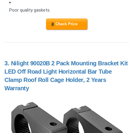
Poor quality gaskets.
Check Price
3.
Nilight 90020B 2 Pack Mounting Bracket Kit
LED Off Road Light Horizontal Bar Tube
Clamp Roof Roll Cage Holder, 2 Years
Warranty