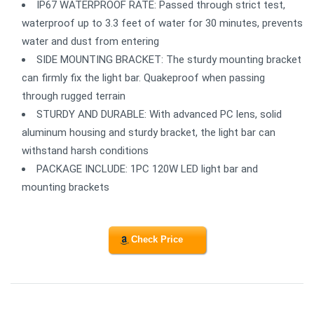
IP67 WATERPROOF RATE: Passed through strict test,
waterproof up to 3.3 feet of water for 30 minutes, prevents
water and dust from entering
SIDE MOUNTING BRACKET: The sturdy mounting bracket
can firmly fix the light bar. Quakeproof when passing
through rugged terrain
STURDY AND DURABLE: With advanced PC lens, solid
aluminum housing and sturdy bracket, the light bar can
withstand harsh conditions
PACKAGE INCLUDE: 1PC 120W LED light bar and
mounting brackets
Check Price