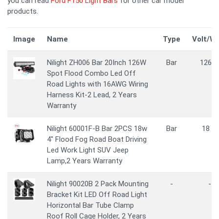
you can read
Ford F150 Light Bars
for other car model
products.
Image
Name
Type
Volt/W
Nilight ZH006 Bar 20Inch 126W
Bar
126 
Spot Flood Combo Led Off
Road Lights with 16AWG Wiring
Harness Kit-2 Lead, 2 Years
Warranty
Nilight 60001F-B Bar 2PCS 18w
Bar
18 W
4" Flood Fog Road Boat Driving
Led Work Light SUV Jeep
Lamp,2 Years Warranty
Nilight 90020B 2 Pack Mounting
-
-
Bracket Kit LED Off Road Light
Horizontal Bar Tube Clamp
Roof Roll Cage Holder, 2 Years