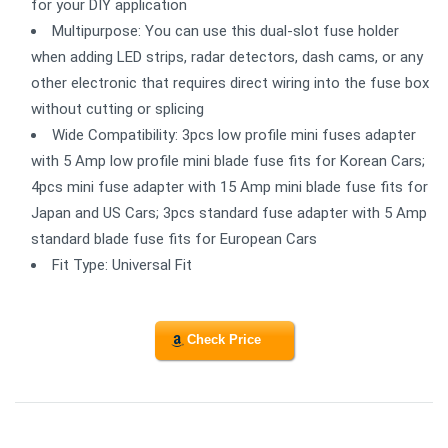
for your DIY application
Multipurpose: You can use this dual-slot fuse holder
when adding LED strips, radar detectors, dash cams, or any
other electronic that requires direct wiring into the fuse box
without cutting or splicing
Wide Compatibility: 3pcs low profile mini fuses adapter
with 5 Amp low profile mini blade fuse fits for Korean Cars;
4pcs mini fuse adapter with 15 Amp mini blade fuse fits for
Japan and US Cars; 3pcs standard fuse adapter with 5 Amp
standard blade fuse fits for European Cars
Fit Type: Universal Fit
Check Price