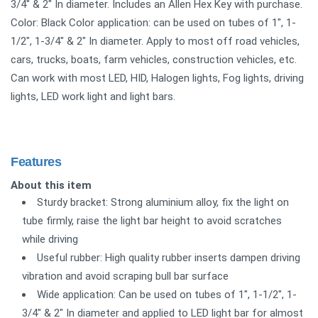
3/4" & 2" In diameter. Includes an Allen Hex Key with purchase.
Color: Black Color application: can be used on tubes of 1", 1-
1/2", 1-3/4" & 2" In diameter. Apply to most off road vehicles,
cars, trucks, boats, farm vehicles, construction vehicles, etc.
Can work with most LED, HID, Halogen lights, Fog lights, driving
lights, LED work light and light bars.
Features
About this item
Sturdy bracket: Strong aluminium alloy, fix the light on
tube firmly, raise the light bar height to avoid scratches
while driving
Useful rubber: High quality rubber inserts dampen driving
vibration and avoid scraping bull bar surface
Wide application: Can be used on tubes of 1", 1-1/2", 1-
3/4" & 2" In diameter and applied to LED light bar for almost