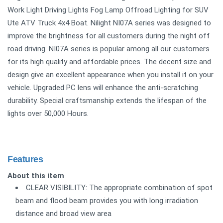
Work Light Driving Lights Fog Lamp Offroad Lighting for SUV
Ute ATV Truck 4x4 Boat. Nilight NI07A series was designed to
improve the brightness for all customers during the night off
road driving. NI07A series is popular among all our customers
for its high quality and affordable prices. The decent size and
design give an excellent appearance when you install it on your
vehicle. Upgraded PC lens will enhance the anti-scratching
durability. Special craftsmanship extends the lifespan of the
lights over 50,000 Hours.
Features
About this item
CLEAR VISIBILITY: The appropriate combination of spot
beam and flood beam provides you with long irradiation
distance and broad view area