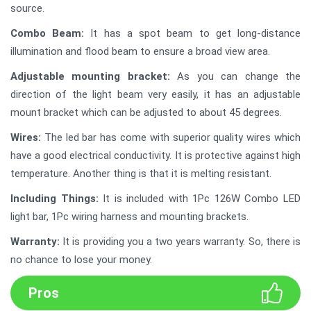
source.
Combo Beam:
It has a spot beam to get long-distance
illumination and flood beam to ensure a broad view area.
Adjustable mounting bracket:
As you can change the
direction of the light beam very easily, it has an adjustable
mount bracket which can be adjusted to about 45 degrees.
Wires:
The led bar has come with superior quality wires which
have a good electrical conductivity. It is protective against high
temperature. Another thing is that it is melting resistant.
Including Things:
It is included with 1Pc 126W Combo LED
light bar, 1Pc wiring harness and mounting brackets.
Warranty:
It is providing you a two years warranty. So, there is
no chance to lose your money.
Pros