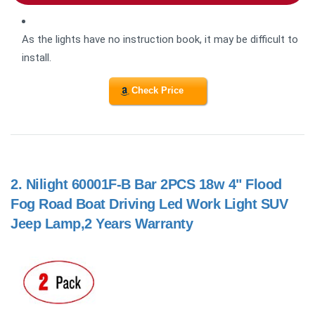
As the lights have no instruction book, it may be difficult to
install.
Check Price
2.
Nilight 60001F-B Bar 2PCS 18w 4" Flood
Fog Road Boat Driving Led Work Light SUV
Jeep Lamp,2 Years Warranty