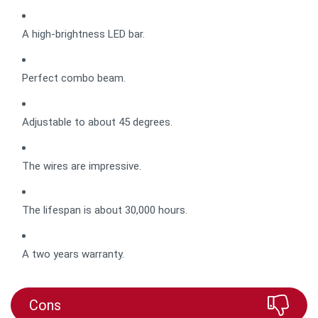
A high-brightness LED bar.
Perfect combo beam.
Adjustable to about 45 degrees.
The wires are impressive.
The lifespan is about 30,000 hours.
A two years warranty.
Cons