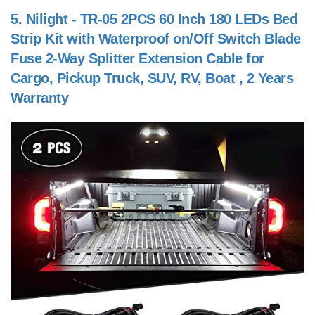
5.
Nilight - TR-05 2PCS 60 Inch 180 LEDs Bed
Strip Kit with Waterproof on/Off Switch Blade
Fuse 2-Way Splitter Extension Cable for
Cargo, Pickup Truck, SUV, RV, Boat , 2 Years
Warranty