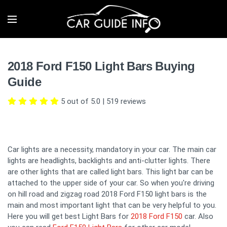
2018 Ford F150 Light Bars Buying
Guide
5 out of 5.0
|
519
reviews
Car lights are a necessity, mandatory in your car. The main car
lights are headlights, backlights and anti-clutter lights. There
are other lights that are called light bars. This light bar can be
attached to the upper side of your car. So when you're driving
on hill road and zigzag road 2018 Ford F150 light bars is the
main and most important light that can be very helpful to you.
Here you will get best Light Bars for
2018 Ford F150
car. Also