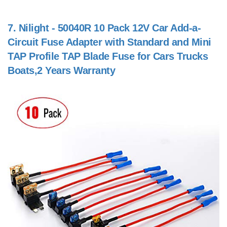
7.
Nilight - 50040R 10 Pack 12V Car Add-a-
Circuit Fuse Adapter with Standard and Mini
TAP Profile TAP Blade Fuse for Cars Trucks
Boats,2 Years Warranty