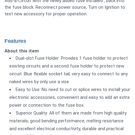
Add-a-Circuit with the newly added fuse installed , back into
the fuse block. Reconnect power source, Turn on Ignition to
test new accessory for proper operation.
Features
About this item
Dual-slot Fuse Holder: Provides 1 fuse holder to protect
existing circuits and a second fuse holder to protect new
circuit. Blue flexible socket tail, very easy to connect to any
naked wires by only use a vise
Easy to Use: No need to cut or splice wires to install your
electronic accessories, convenient and easy to add an extra
power or connection to the fuse box.
Superior Quality: All of them are made from high quality
materials, good bending performance, melting resistance
and excellent electrical conductivity, durable and practical