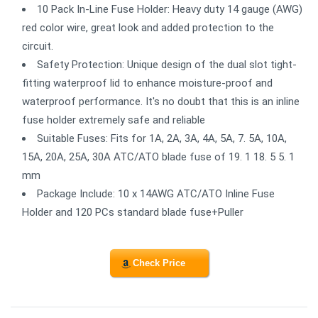
10 Pack In-Line Fuse Holder: Heavy duty 14 gauge (AWG)
red color wire, great look and added protection to the
circuit.
Safety Protection: Unique design of the dual slot tight-
fitting waterproof lid to enhance moisture-proof and
waterproof performance. It's no doubt that this is an inline
fuse holder extremely safe and reliable
Suitable Fuses: Fits for 1A, 2A, 3A, 4A, 5A, 7. 5A, 10A,
15A, 20A, 25A, 30A ATC/ATO blade fuse of 19. 1 18. 5 5. 1
mm
Package Include: 10 x 14AWG ATC/ATO Inline Fuse
Holder and 120 PCs standard blade fuse+Puller
Check Price