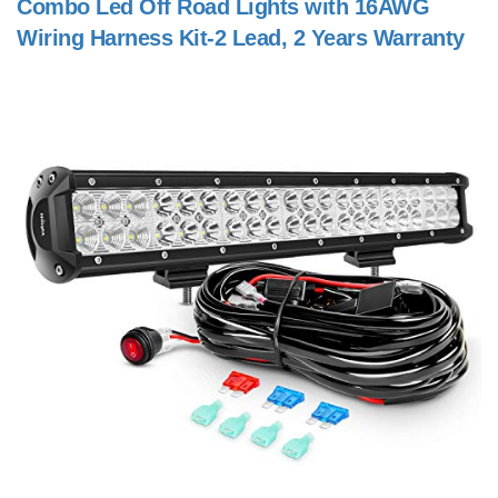
Combo Led Off Road Lights with 16AWG
Wiring Harness Kit-2 Lead, 2 Years Warranty