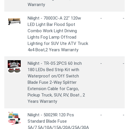
Warranty
Nilight - 70003C-A 22" 120w
-
-
LED Light Bar Flood Spot
Combo Work Light Driving
Lights Fog Lamp Offroad
Lighting for SUV Ute ATV Truck
4x4 Boat,2 Years Warranty
Nilight - TR-05 2PCS 60 Inch
-
-
180 LEDs Bed Strip Kit with
Waterproof on/Off Switch
Blade Fuse 2-Way Splitter
Extension Cable for Cargo,
Pickup Truck, SUV, RV, Boat , 2
Years Warranty
Nilight - 50029R 120 Pcs
-
-
Standard Blade Fuse
5A/7.5A/10A/15A/20A/25A/30A