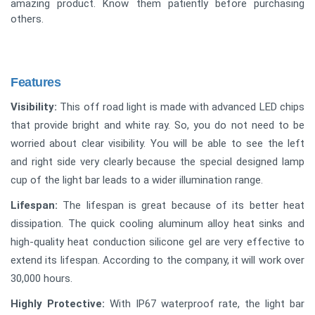
amazing product. Know them patiently before purchasing
others.
Features
Visibility:
This off road light is made with advanced LED chips
that provide bright and white ray. So, you do not need to be
worried about clear visibility. You will be able to see the left
and right side very clearly because the special designed lamp
cup of the light bar leads to a wider illumination range.
Lifespan:
The lifespan is great because of its better heat
dissipation. The quick cooling aluminum alloy heat sinks and
high-quality heat conduction silicone gel are very effective to
extend its lifespan. According to the company, it will work over
30,000 hours.
Highly Protective:
With IP67 waterproof rate, the light bar