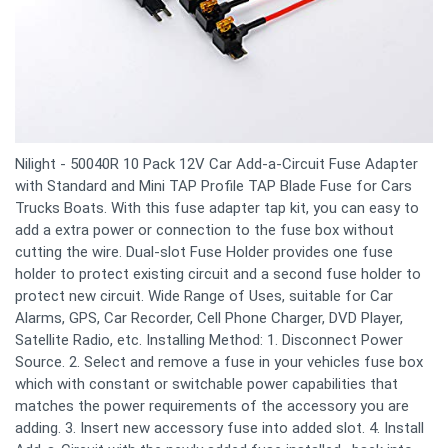
Nilight - 50040R 10 Pack 12V Car Add-a-Circuit Fuse Adapter
with Standard and Mini TAP Profile TAP Blade Fuse for Cars
Trucks Boats. With this fuse adapter tap kit, you can easy to
add a extra power or connection to the fuse box without
cutting the wire. Dual-slot Fuse Holder provides one fuse
holder to protect existing circuit and a second fuse holder to
protect new circuit. Wide Range of Uses, suitable for Car
Alarms, GPS, Car Recorder, Cell Phone Charger, DVD Player,
Satellite Radio, etc. Installing Method: 1. Disconnect Power
Source. 2. Select and remove a fuse in your vehicles fuse box
which with constant or switchable power capabilities that
matches the power requirements of the accessory you are
adding. 3. Insert new accessory fuse into added slot. 4. Install