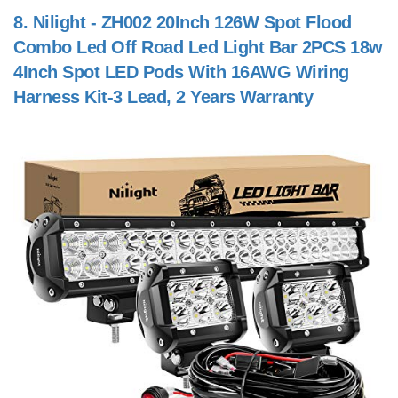
8.
Nilight - ZH002 20Inch 126W Spot Flood
Combo Led Off Road Led Light Bar 2PCS 18w
4Inch Spot LED Pods With 16AWG Wiring
Harness Kit-3 Lead, 2 Years Warranty