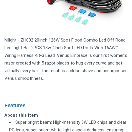
Nilight - ZH002 20Inch 126W Spot Flood Combo Led Off Road
Led Light Bar 2PCS 18w 4Inch Spot LED Pods With 16AWG
Wiring Harness Kit-3 Lead. Venus Embrace is our first women's
razor created with 5 razor blades to hug every curve and get
virtually every hair. The result is a close shave and unsurpassed
Venus smoothness.
Features
About this item
Super bright beam: High-intensity 3W LED chips and clear
PC lens, super-bright white light dispels darkness, ensuring