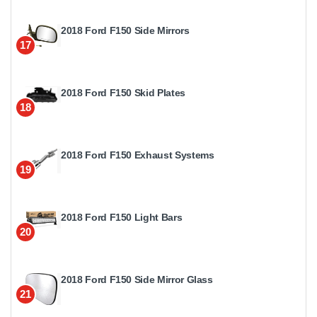
2018 Ford F150 Side Mirrors
17
2018 Ford F150 Skid Plates
18
2018 Ford F150 Exhaust Systems
19
2018 Ford F150 Light Bars
20
2018 Ford F150 Side Mirror Glass
21