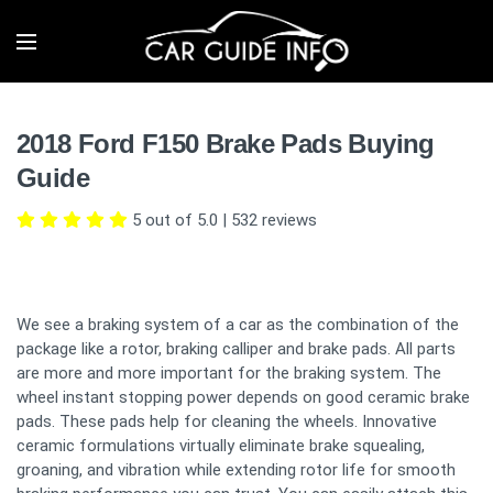
2018 Ford F150 Brake Pads Buying
Guide
5 out of 5.0
|
532
reviews
We see a braking system of a car as the combination of the
package like a rotor, braking calliper and brake pads. All parts
are more and more important for the braking system. The
wheel instant stopping power depends on good ceramic brake
pads. These pads help for cleaning the wheels. Innovative
ceramic formulations virtually eliminate brake squealing,
groaning, and vibration while extending rotor life for smooth