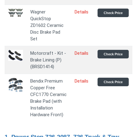
Wagner
Details
Check Price
QuickStop
ZD1602 Ceramic
Disc Brake Pad
Set
Motorcraft - Kit -
Details
Check Price
Brake Lining (P)
(BRSD1414)
Bendix Premium
Details
Check Price
Copper Free
CFC1770 Ceramic
Brake Pad (with
Installation
Hardware Front)