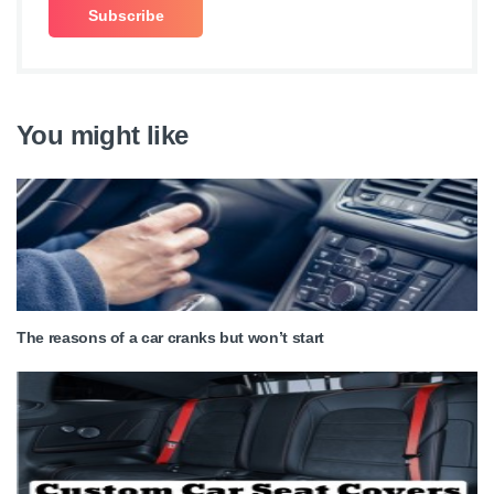
You might like
The reasons of a car cranks but won’t start