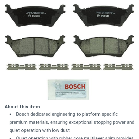
About this item
Bosch dedicated engineering to platform specific
premium materials, ensuring exceptional stopping power and
quiet operation with low dust
Quiet operation with rubber core multilayer shim provides