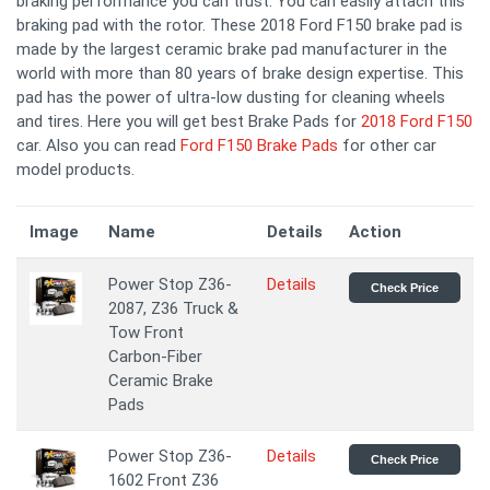
braking performance you can trust. You can easily attach this
braking pad with the rotor. These 2018 Ford F150 brake pad is
made by the largest ceramic brake pad manufacturer in the
world with more than 80 years of brake design expertise. This
pad has the power of ultra-low dusting for cleaning wheels
and tires. Here you will get best Brake Pads for
2018 Ford F150
car. Also you can read
Ford F150 Brake Pads
for other car
model products.
Image
Name
Details
Action
Power Stop Z36-
Details
Check Price
2087, Z36 Truck &
Tow Front
Carbon-Fiber
Ceramic Brake
Pads
Power Stop Z36-
Details
Check Price
1602 Front Z36