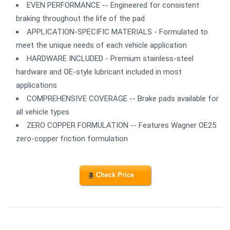
EVEN PERFORMANCE -- Engineered for consistent
braking throughout the life of the pad
APPLICATION-SPECIFIC MATERIALS - Formulated to
meet the unique needs of each vehicle application
HARDWARE INCLUDED - Premium stainless-steel
hardware and OE-style lubricant included in most
applications
COMPREHENSIVE COVERAGE -- Brake pads available for
all vehicle types
ZERO COPPER FORMULATION -- Features Wagner OE25
zero-copper friction formulation
Check Price