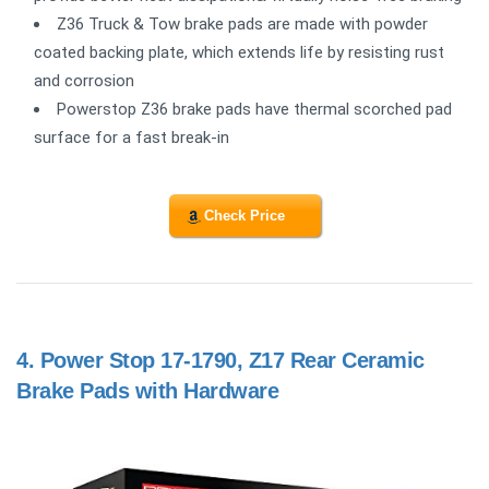
Z36 Truck & Tow brake pads are made with powder
coated backing plate, which extends life by resisting rust
and corrosion
Powerstop Z36 brake pads have thermal scorched pad
surface for a fast break-in
Check Price
4.
Power Stop 17-1790, Z17 Rear Ceramic
Brake Pads with Hardware