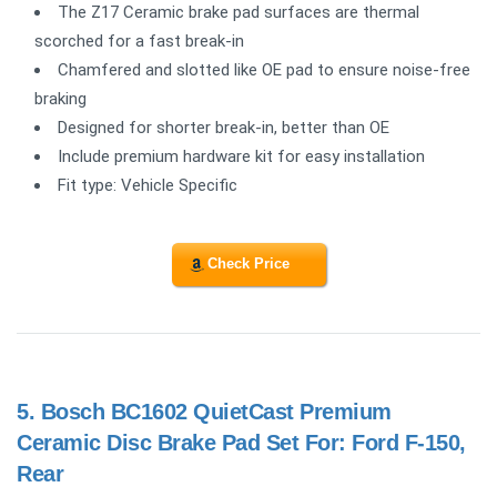
The Z17 Ceramic brake pad surfaces are thermal
scorched for a fast break-in
Chamfered and slotted like OE pad to ensure noise-free
braking
Designed for shorter break-in, better than OE
Include premium hardware kit for easy installation
Fit type: Vehicle Specific
Check Price
5.
Bosch BC1602 QuietCast Premium
Ceramic Disc Brake Pad Set For: Ford F-150,
Rear