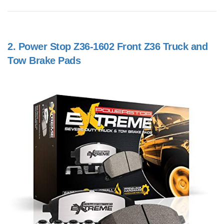
2.
Power Stop Z36-1602 Front Z36 Truck and
Tow Brake Pads