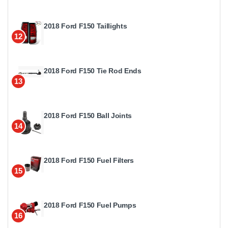
2018 Ford F150 Taillights
12
2018 Ford F150 Tie Rod Ends
13
2018 Ford F150 Ball Joints
14
2018 Ford F150 Fuel Filters
15
2018 Ford F150 Fuel Pumps
16