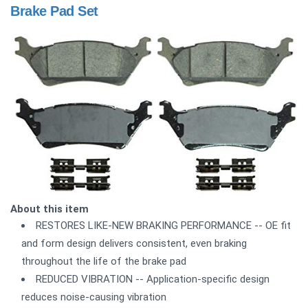
Brake Pad Set
About this item
RESTORES LIKE-NEW BRAKING PERFORMANCE -- OE fit
and form design delivers consistent, even braking
throughout the life of the brake pad
REDUCED VIBRATION -- Application-specific design
reduces noise-causing vibration