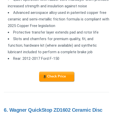
increased strength and insulation against noise
Advanced aerospace alloy used in patented copper free
ceramic and semi-metallic friction formula is compliant with
2025 Copper Free legislation
Protective transfer layer extends pad and rotor life
Slots and chamfers for premium quality, fit, and
function; hardware kit (where available) and synthetic
lubricant included to perform a complete brake job
Rear: 2012-2017 Ford F-150
Check Price
6.
Wagner QuickStop ZD1602 Ceramic Disc