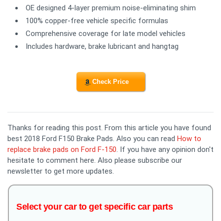
OE designed 4-layer premium noise-eliminating shim
100% copper-free vehicle specific formulas
Comprehensive coverage for late model vehicles
Includes hardware, brake lubricant and hangtag
Check Price
Thanks for reading this post. From this article you have found
best 2018 Ford F150 Brake Pads. Also you can read
How to
replace brake pads on Ford F-150
. If you have any opinion don't
hesitate to comment here. Also please subscribe our
newsletter to get more updates.
Select your car to get specific car parts