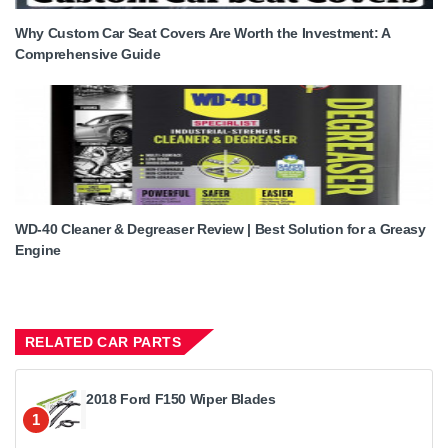
Why Custom Car Seat Covers Are Worth the Investment: A
Comprehensive Guide
WD-40 Cleaner & Degreaser Review | Best Solution for a Greasy
Engine
RELATED CAR PARTS
2018 Ford F150 Wiper Blades
1