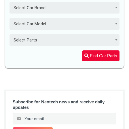
Select Car Brand
Select Car Model
Select Parts
Find Car Parts
Subscribe for Neotech news and receive daily
updates