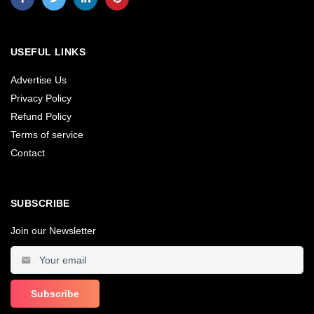
USEFUL LINKS
Advertise Us
Privacy Policy
Refund Policy
Terms of service
Contact
SUBSCRIBE
Join our Newsletter