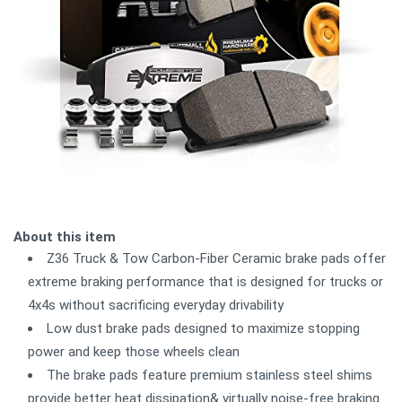
About this item
Z36 Truck & Tow Carbon-Fiber Ceramic brake pads offer
extreme braking performance that is designed for trucks or
4x4s without sacrificing everyday drivability
Low dust brake pads designed to maximize stopping
power and keep those wheels clean
The brake pads feature premium stainless steel shims
provide better heat dissipation& virtually noise-free braking