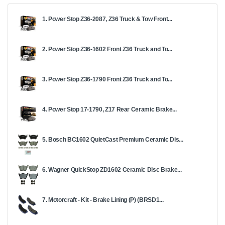
1. Power Stop Z36-2087, Z36 Truck & Tow Front...
2. Power Stop Z36-1602 Front Z36 Truck and To...
3. Power Stop Z36-1790 Front Z36 Truck and To...
4. Power Stop 17-1790, Z17 Rear Ceramic Brake...
5. Bosch BC1602 QuietCast Premium Ceramic Dis...
6. Wagner QuickStop ZD1602 Ceramic Disc Brake...
7. Motorcraft - Kit - Brake Lining (P) (BRSD1...