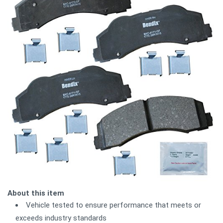
About this item
Vehicle tested to ensure performance that meets or
exceeds industry standards