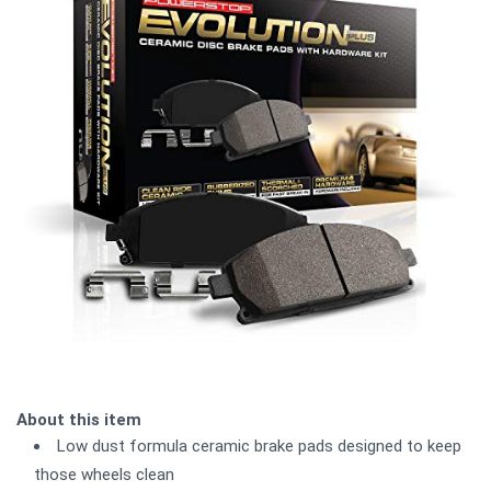
About this item
Low dust formula ceramic brake pads designed to keep
those wheels clean