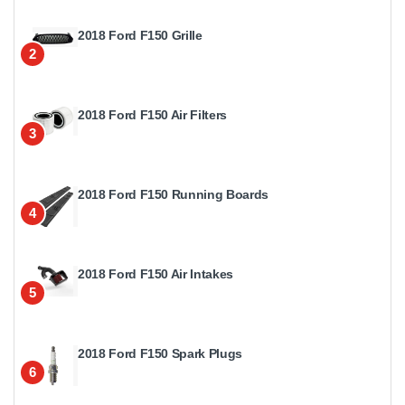
2018 Ford F150 Grille
2
2018 Ford F150 Air Filters
3
2018 Ford F150 Running Boards
4
2018 Ford F150 Air Intakes
5
2018 Ford F150 Spark Plugs
6