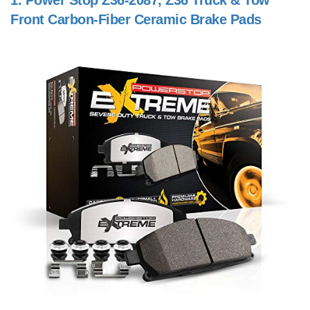
1.
Power Stop Z36-2087, Z36 Truck & Tow
Front Carbon-Fiber Ceramic Brake Pads