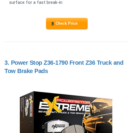
surface for a fast break-in
Check Price
3.
Power Stop Z36-1790 Front Z36 Truck and
Tow Brake Pads