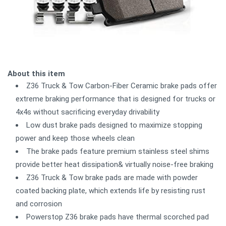
About this item
Z36 Truck & Tow Carbon-Fiber Ceramic brake pads offer
extreme braking performance that is designed for trucks or
4x4s without sacrificing everyday drivability
Low dust brake pads designed to maximize stopping
power and keep those wheels clean
The brake pads feature premium stainless steel shims
provide better heat dissipation& virtually noise-free braking
Z36 Truck & Tow brake pads are made with powder
coated backing plate, which extends life by resisting rust
and corrosion
Powerstop Z36 brake pads have thermal scorched pad