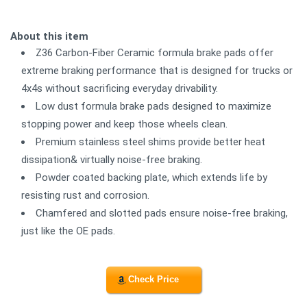
About this item
Z36 Carbon-Fiber Ceramic formula brake pads offer
extreme braking performance that is designed for trucks or
4x4s without sacrificing everyday drivability.
Low dust formula brake pads designed to maximize
stopping power and keep those wheels clean.
Premium stainless steel shims provide better heat
dissipation& virtually noise-free braking.
Powder coated backing plate, which extends life by
resisting rust and corrosion.
Chamfered and slotted pads ensure noise-free braking,
just like the OE pads.
Check Price