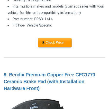
Fits multiple makes and models (contact seller with your
vehicle for fitment compatibility information)
Part number: BRSD-1414
Fit type: Vehicle Specific
Check Price
8.
Bendix Premium Copper Free CFC1770
Ceramic Brake Pad (with Installation
Hardware Front)