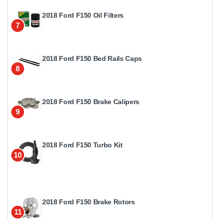
2018 Ford F150 Oil Filters
7
2018 Ford F150 Bed Rails Caps
8
2018 Ford F150 Brake Calipers
9
2018 Ford F150 Turbo Kit
10
2018 Ford F150 Brake Rotors
11