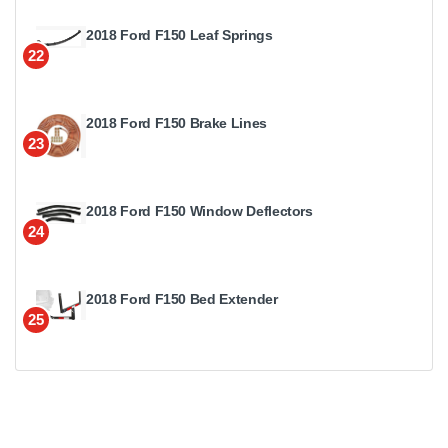
2018 Ford F150 Leaf Springs
22
2018 Ford F150 Brake Lines
23
2018 Ford F150 Window Deflectors
24
2018 Ford F150 Bed Extender
25