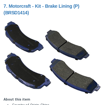
7.
Motorcraft - Kit - Brake Lining (P)
(BRSD1414)
About this item
Country of Origin: China