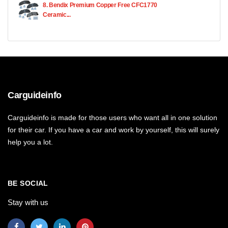
8. Bendix Premium Copper Free CFC1770
Ceramic...
Carguideinfo
Carguideinfo is made for those users who want all in one solution
for their car. If you have a car and work by yourself, this will surely
help you a lot.
BE SOCIAL
Stay with us