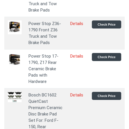
Truck and Tow
Brake Pads
Power Stop Z36-
Details
Check Price
1790 Front Z36
Truck and Tow
Brake Pads
Power Stop 17-
Details
Check Price
1790, Z17 Rear
Ceramic Brake
Pads with
Hardware
Bosch BC1602
Details
Check Price
QuietCast
Premium Ceramic
Disc Brake Pad
Set For: Ford F-
150, Rear