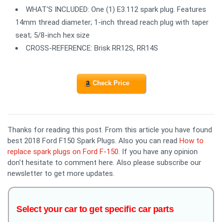
WHAT'S INCLUDED: One (1) E3.112 spark plug. Features
14mm thread diameter; 1-inch thread reach plug with taper
seat; 5/8-inch hex size
CROSS-REFERENCE: Brisk RR12S, RR14S
Check Price
Thanks for reading this post. From this article you have found
best 2018 Ford F150 Spark Plugs. Also you can read
How to
replace spark plugs on Ford F-150
. If you have any opinion
don't hesitate to comment here. Also please subscribe our
newsletter to get more updates.
Select your car to get specific car parts