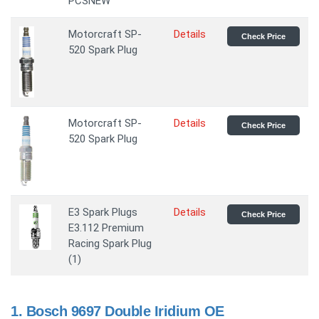
PCSNEW
Motorcraft SP-
Details
Check Price
520 Spark Plug
Motorcraft SP-
Details
Check Price
520 Spark Plug
E3 Spark Plugs
Details
Check Price
E3.112 Premium
Racing Spark Plug
(1)
1.
Bosch 9697 Double Iridium OE