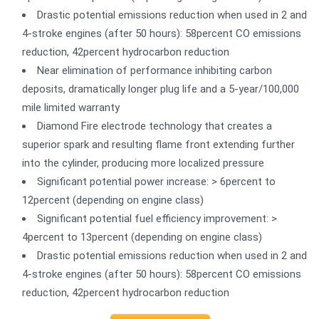
Drastic potential emissions reduction when used in 2 and
4-stroke engines (after 50 hours): 58percent CO emissions
reduction, 42percent hydrocarbon reduction
Near elimination of performance inhibiting carbon
deposits, dramatically longer plug life and a 5-year/100,000
mile limited warranty
Diamond Fire electrode technology that creates a
superior spark and resulting flame front extending further
into the cylinder, producing more localized pressure
Significant potential power increase: > 6percent to
12percent (depending on engine class)
Significant potential fuel efficiency improvement: >
4percent to 13percent (depending on engine class)
Drastic potential emissions reduction when used in 2 and
4-stroke engines (after 50 hours): 58percent CO emissions
reduction, 42percent hydrocarbon reduction