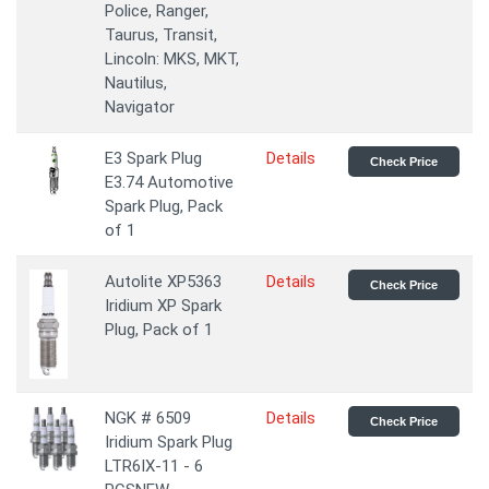
Police, Ranger,
Taurus, Transit,
Lincoln: MKS, MKT,
Nautilus,
Navigator
E3 Spark Plug
Details
Check Price
E3.74 Automotive
Spark Plug, Pack
of 1
Autolite XP5363
Details
Check Price
Iridium XP Spark
Plug, Pack of 1
NGK # 6509
Details
Check Price
Iridium Spark Plug
LTR6IX-11 - 6