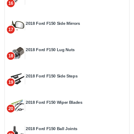
16
2018 Ford F150 Side Mirrors
17
2018 Ford F150 Lug Nuts
18
2018 Ford F150 Side Steps
19
2018 Ford F150 Wiper Blades
20
2018 Ford F150 Ball Joints