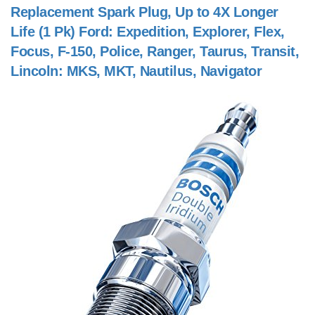
Replacement Spark Plug, Up to 4X Longer
Life (1 Pk) Ford: Expedition, Explorer, Flex,
Focus, F-150, Police, Ranger, Taurus, Transit,
Lincoln: MKS, MKT, Nautilus, Navigator