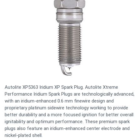
Autolite XP5363 Iridium XP Spark Plug. Autolite Xtreme
Performance Iridium Spark Plugs are technologically advanced,
with an iridium-enhanced 0.6 mm finewire design and
proprietary platinum sidewire technology working to provide
better durability and a more focused ignition for better overall
ignitability and optimum performance. These premium spark
plugs also feature an iridium-enhanced center electrode and
nickel-plated shell.