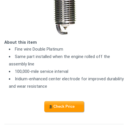
About this item
Fine wire Double Platinum
Same part installed when the engine rolled off the
assembly line
100,000-mile service interval
Iridium-enhanced center electrode for improved durability
and wear resistance
Check Price