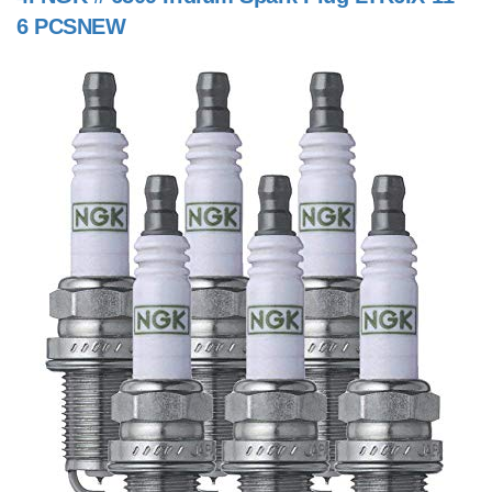
6 PCSNEW