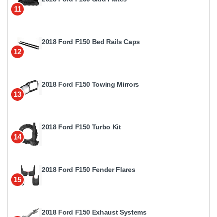
11
2018 Ford F150 Bed Rails Caps
12
2018 Ford F150 Towing Mirrors
13
2018 Ford F150 Turbo Kit
14
2018 Ford F150 Fender Flares
15
2018 Ford F150 Exhaust Systems