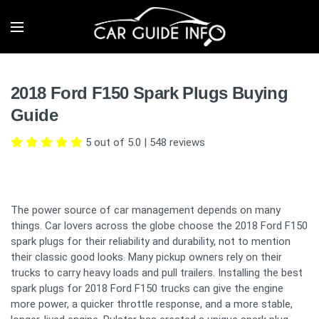
2018 Ford F150 Spark Plugs Buying
Guide
5 out of 5.0
|
548
reviews
The power source of car management depends on many
things. Car lovers across the globe choose the 2018 Ford F150
spark plugs for their reliability and durability, not to mention
their classic good looks. Many pickup owners rely on their
trucks to carry heavy loads and pull trailers. Installing the best
spark plugs for 2018 Ford F150 trucks can give the engine
more power, a quicker throttle response, and a more stable,