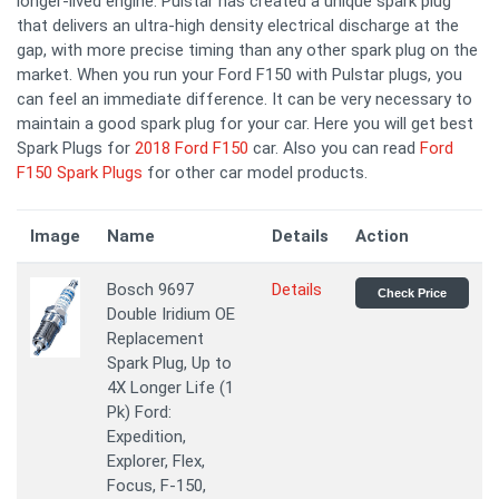
longer-lived engine. Pulstar has created a unique spark plug
that delivers an ultra-high density electrical discharge at the
gap, with more precise timing than any other spark plug on the
market. When you run your Ford F150 with Pulstar plugs, you
can feel an immediate difference. It can be very necessary to
maintain a good spark plug for your car. Here you will get best
Spark Plugs for
2018 Ford F150
car. Also you can read
Ford
F150 Spark Plugs
for other car model products.
Image
Name
Details
Action
Bosch 9697
Details
Check Price
Double Iridium OE
Replacement
Spark Plug, Up to
4X Longer Life (1
Pk) Ford:
Expedition,
Explorer, Flex,
Focus, F-150,