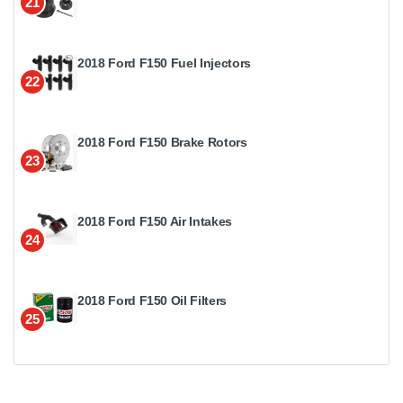
21
2018 Ford F150 Fuel Injectors
22
2018 Ford F150 Brake Rotors
23
2018 Ford F150 Air Intakes
24
2018 Ford F150 Oil Filters
25