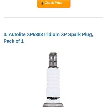
Check Price
3.
Autolite XP5363 Iridium XP Spark Plug,
Pack of 1