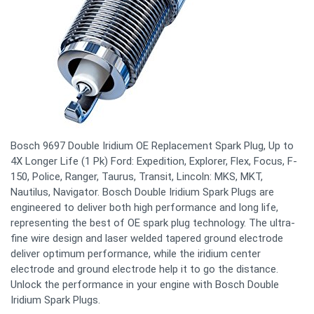
Bosch 9697 Double Iridium OE Replacement Spark Plug, Up to
4X Longer Life (1 Pk) Ford: Expedition, Explorer, Flex, Focus, F-
150, Police, Ranger, Taurus, Transit, Lincoln: MKS, MKT,
Nautilus, Navigator. Bosch Double Iridium Spark Plugs are
engineered to deliver both high performance and long life,
representing the best of OE spark plug technology. The ultra-
fine wire design and laser welded tapered ground electrode
deliver optimum performance, while the iridium center
electrode and ground electrode help it to go the distance.
Unlock the performance in your engine with Bosch Double
Iridium Spark Plugs.