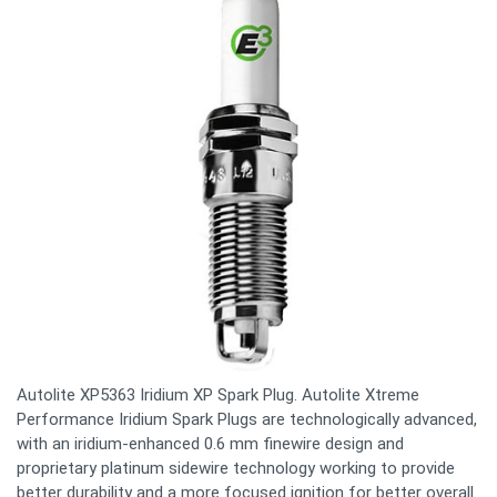
Autolite XP5363 Iridium XP Spark Plug. Autolite Xtreme
Performance Iridium Spark Plugs are technologically advanced,
with an iridium-enhanced 0.6 mm finewire design and
proprietary platinum sidewire technology working to provide
better durability and a more focused ignition for better overall