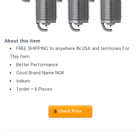
About this item
FREE SHIPPING to anywhere IN USA and territories For
This Item
Better Performance
Good Brand Name NGK
Iridium
1order = 6 Pieces
Check Price