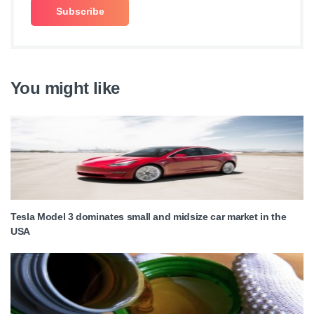
You might like
Tesla Model 3 dominates small and midsize car market in the
USA