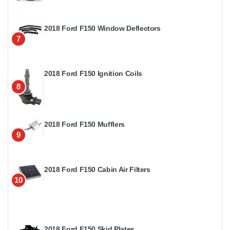
2018 Ford F150 Window Deflectors
7
2018 Ford F150 Ignition Coils
8
2018 Ford F150 Mufflers
9
2018 Ford F150 Cabin Air Filters
10
2018 Ford F150 Skid Plates