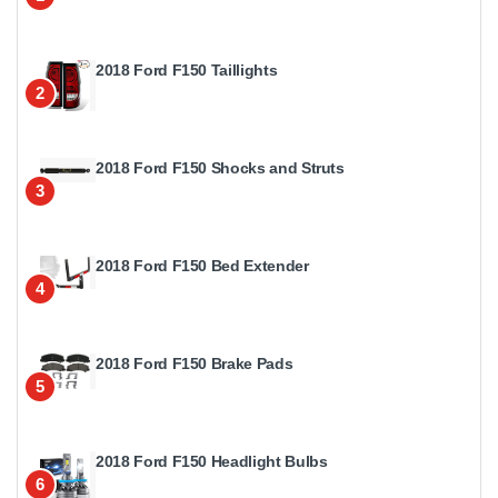
2018 Ford F150 Taillights
2
2018 Ford F150 Shocks and Struts
3
2018 Ford F150 Bed Extender
4
2018 Ford F150 Brake Pads
5
2018 Ford F150 Headlight Bulbs
6