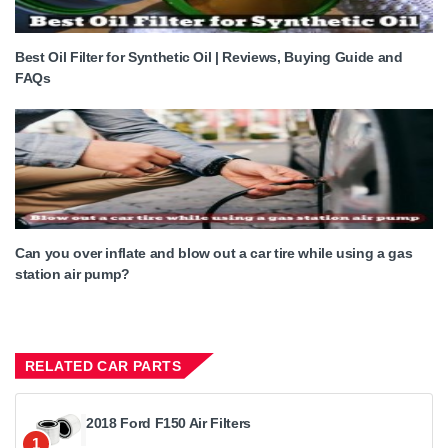
Best Oil Filter for Synthetic Oil | Reviews, Buying Guide and
FAQs
Can you over inflate and blow out a car tire while using a gas
station air pump?
RELATED CAR PARTS
2018 Ford F150 Air Filters
1