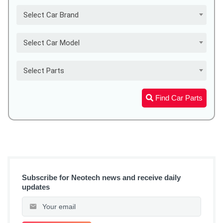
Select Car Brand
Select Car Model
Select Parts
Find Car Parts
Subscribe for Neotech news and receive daily
updates