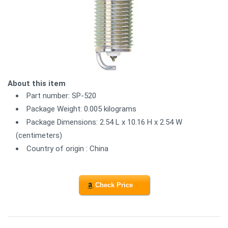
About this item
Part number: SP-520
Package Weight: 0.005 kilograms
Package Dimensions: 2.54 L x 10.16 H x 2.54 W
(centimeters)
Country of origin : China
Check Price