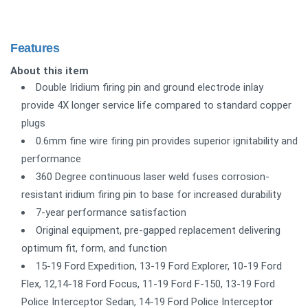
Features
About this item
Double Iridium firing pin and ground electrode inlay
provide 4X longer service life compared to standard copper
plugs
0.6mm fine wire firing pin provides superior ignitability and
performance
360 Degree continuous laser weld fuses corrosion-
resistant iridium firing pin to base for increased durability
7-year performance satisfaction
Original equipment, pre-gapped replacement delivering
optimum fit, form, and function
15-19 Ford Expedition, 13-19 Ford Explorer, 10-19 Ford
Flex, 12,14-18 Ford Focus, 11-19 Ford F-150, 13-19 Ford
Police Interceptor Sedan, 14-19 Ford Police Interceptor