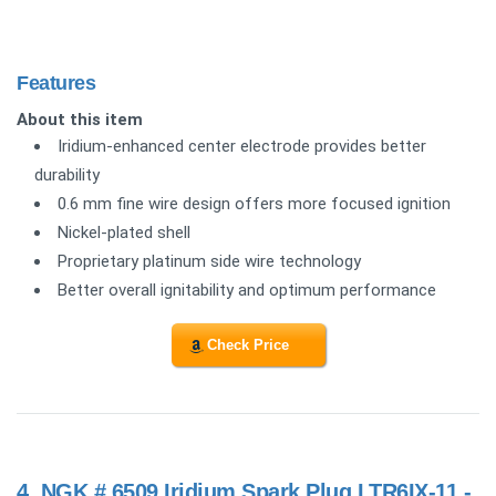
Features
About this item
Iridium-enhanced center electrode provides better
durability
0.6 mm fine wire design offers more focused ignition
Nickel-plated shell
Proprietary platinum side wire technology
Better overall ignitability and optimum performance
Check Price
4.
NGK # 6509 Iridium Spark Plug LTR6IX-11 -