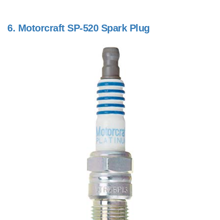
6.
Motorcraft SP-520 Spark Plug