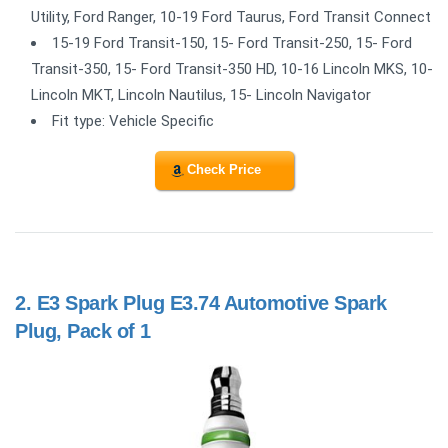
Utility, Ford Ranger, 10-19 Ford Taurus, Ford Transit Connect
15-19 Ford Transit-150, 15- Ford Transit-250, 15- Ford
Transit-350, 15- Ford Transit-350 HD, 10-16 Lincoln MKS, 10-
Lincoln MKT, Lincoln Nautilus, 15- Lincoln Navigator
Fit type: Vehicle Specific
Check Price
2.
E3 Spark Plug E3.74 Automotive Spark
Plug, Pack of 1