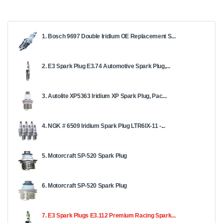
1. Bosch 9697 Double Iridium OE Replacement S...
2. E3 Spark Plug E3.74 Automotive Spark Plug,...
3. Autolite XP5363 Iridium XP Spark Plug, Pac...
4. NGK # 6509 Iridium Spark Plug LTR6IX-11 -...
5. Motorcraft SP-520 Spark Plug
6. Motorcraft SP-520 Spark Plug
7. E3 Spark Plugs E3.112 Premium Racing Spark...