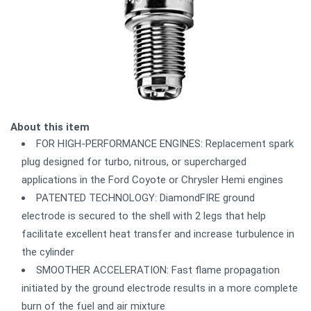
About this item
FOR HIGH-PERFORMANCE ENGINES: Replacement spark
plug designed for turbo, nitrous, or supercharged
applications in the Ford Coyote or Chrysler Hemi engines
PATENTED TECHNOLOGY: DiamondFIRE ground
electrode is secured to the shell with 2 legs that help
facilitate excellent heat transfer and increase turbulence in
the cylinder
SMOOTHER ACCELERATION: Fast flame propagation
initiated by the ground electrode results in a more complete
burn of the fuel and air mixture