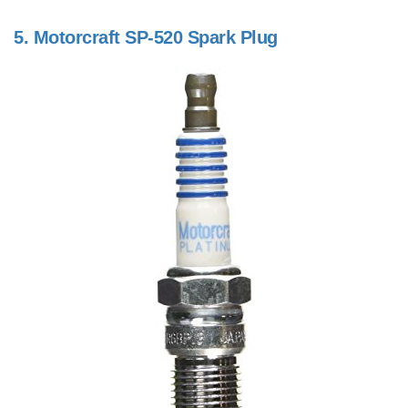
5.
Motorcraft SP-520 Spark Plug