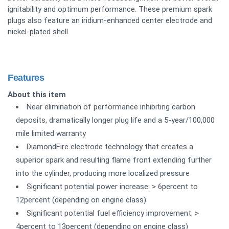
ignitability and optimum performance. These premium spark
plugs also feature an iridium-enhanced center electrode and
nickel-plated shell.
Features
About this item
Near elimination of performance inhibiting carbon
deposits, dramatically longer plug life and a 5-year/100,000
mile limited warranty
DiamondFire electrode technology that creates a
superior spark and resulting flame front extending further
into the cylinder, producing more localized pressure
Significant potential power increase: > 6percent to
12percent (depending on engine class)
Significant potential fuel efficiency improvement: >
4percent to 13percent (depending on engine class)