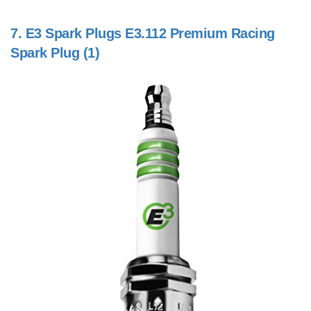
7.
E3 Spark Plugs E3.112 Premium Racing
Spark Plug (1)