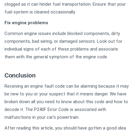
clogged as it can hinder fuel transportation. Ensure that your
fuel system is cleaned occasionally.
Fix engine problems
Common engine issues include blocked components, dirty
components, bad wiring, or damaged sensors. Look out for
individual signs of each of these problems and associate
them with the general symptom of the engine code.
Conclusion
Receiving an engine fault code can be alarming because it may
be new to you or your suspect that it means danger. We have
broken down all you need to know about this code and how to
decode it. The P240F Error Code is associated with
malfunctions in your car’s powertrain.
After reading this article, you should have gotten a good idea