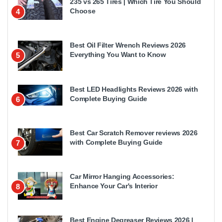
235 vs 265 Tires | Which Tire You Should
Choose
4
Best Oil Filter Wrench Reviews 2026
Everything You Want to Know
5
Best LED Headlights Reviews 2026 with
Complete Buying Guide
6
Best Car Scratch Remover reviews 2026
with Complete Buying Guide
7
Car Mirror Hanging Accessories:
Enhance Your Car's Interior
8
Best Engine Degreaser Reviews 2026 |