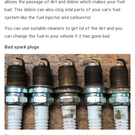
allows the passage of dirt and debris which makes your fuel
bad. This debris can also clog vital parts of your car’s fuel
system like the fuel injector and carburetor.
You can use suitable cleaners to get rid of the dirt and you
can change the fuel in your vehicle if it has gone bad.
Bad spark plugs