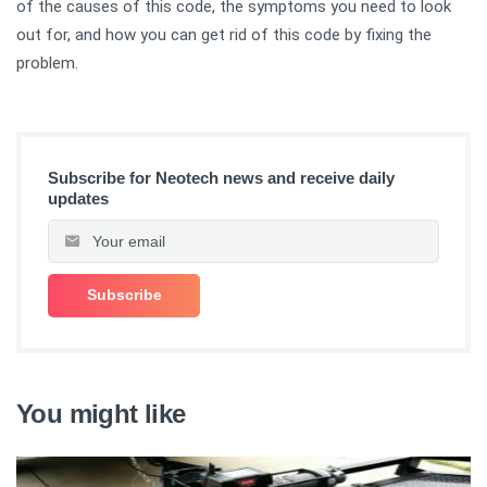
of the causes of this code, the symptoms you need to look
out for, and how you can get rid of this code by fixing the
problem.
Subscribe for Neotech news and receive daily
updates
You might like