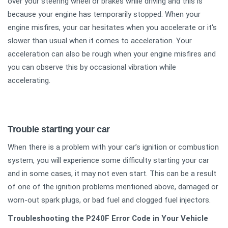
over your steering wheel or brakes while driving and this is
because your engine has temporarily stopped. When your
engine misfires, your car hesitates when you accelerate or it's
slower than usual when it comes to acceleration. Your
acceleration can also be rough when your engine misfires and
you can observe this by occasional vibration while
accelerating.
Trouble starting your car
When there is a problem with your car’s ignition or combustion
system, you will experience some difficulty starting your car
and in some cases, it may not even start. This can be a result
of one of the ignition problems mentioned above, damaged or
worn-out spark plugs, or bad fuel and clogged fuel injectors.
Troubleshooting the P240F Error Code in Your Vehicle