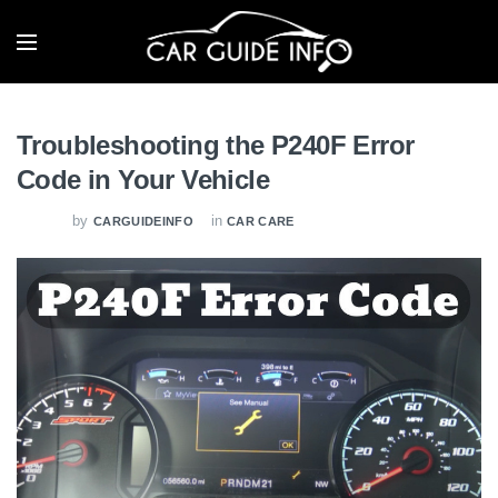
Troubleshooting the P240F Error
Code in Your Vehicle
by
in
CARGUIDEINFO
CAR CARE