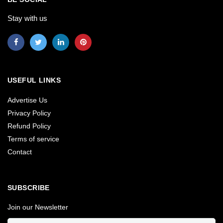
Stay with us
USEFUL LINKS
Advertise Us
Privacy Policy
Refund Policy
Terms of service
Contact
SUBSCRIBE
Join our Newsletter