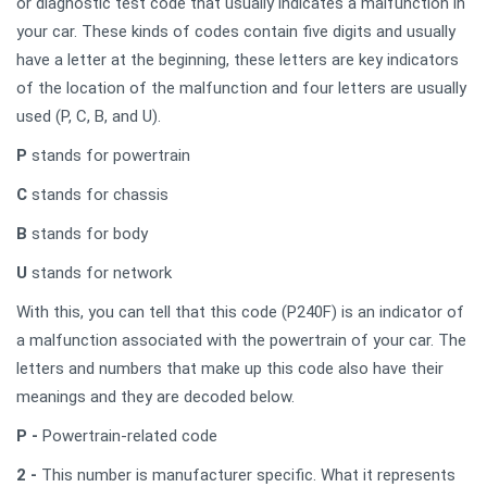
or diagnostic test code that usually indicates a malfunction in
your car. These kinds of codes contain five digits and usually
have a letter at the beginning, these letters are key indicators
of the location of the malfunction and four letters are usually
used (P, C, B, and U).
P
stands for powertrain
C
stands for chassis
B
stands for body
U
stands for network
With this, you can tell that this code (P240F) is an indicator of
a malfunction associated with the powertrain of your car. The
letters and numbers that make up this code also have their
meanings and they are decoded below.
P -
Powertrain-related code
2 -
This number is manufacturer specific. What it represents