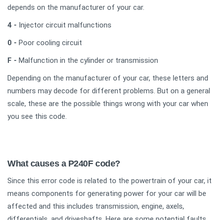
depends on the manufacturer of your car.
4 -
Injector circuit malfunctions
0 -
Poor cooling circuit
F -
Malfunction in the cylinder or transmission
Depending on the manufacturer of your car, these letters and
numbers may decode for different problems. But on a general
scale, these are the possible things wrong with your car when
you see this code.
What causes a P240F code?
Since this error code is related to the powertrain of your car, it
means components for generating power for your car will be
affected and this includes transmission, engine, axels,
differentials, and driveshafts. Here are some potential faults