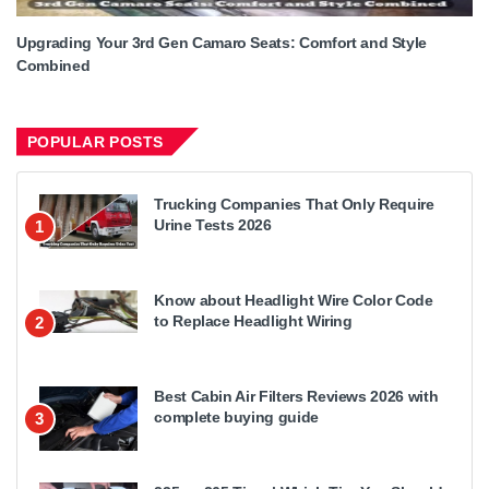
Upgrading Your 3rd Gen Camaro Seats: Comfort and Style
Combined
POPULAR POSTS
Trucking Companies That Only Require
Urine Tests 2026
1
Know about Headlight Wire Color Code
to Replace Headlight Wiring
2
Best Cabin Air Filters Reviews 2026 with
complete buying guide
3