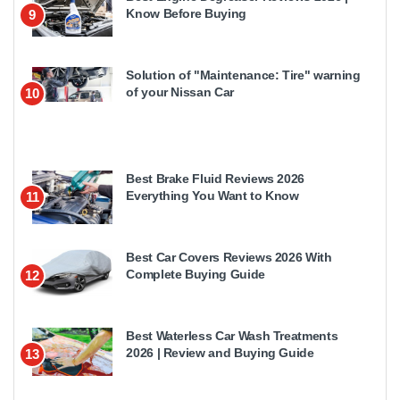
Know Before Buying
9
Solution of "Maintenance: Tire" warning
of your Nissan Car
10
Best Brake Fluid Reviews 2026
Everything You Want to Know
11
Best Car Covers Reviews 2026 With
Complete Buying Guide
12
Best Waterless Car Wash Treatments
2026 | Review and Buying Guide
13