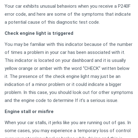
Your car exhibits unusual behaviors when you receive a P240F
error code, and here are some of the symptoms that indicate
a potential cause of this diagnostic test code.
Check engine light is triggered
You may be familiar with this indicator because of the number
of times a problem in your car has been associated with it.
This indicator is located on your dashboard and it is usually
yellow orange or amber with the word “CHECK” written below
it. The presence of the check engine light may just be an
indication of a minor problem or it could indicate a bigger
problem. In this case, you should look out for other symptoms
and the engine code to determine If it’s a serious issue.
Engine stall or misfire
When your car stalls, it jerks like you are running out of gas. In
some cases, you may experience a temporary loss of control