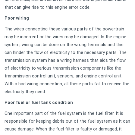
that can give rise to this engine error code.
Poor wiring
The wires connecting these various parts of the powertrain
may be incorrect or the wires may be damaged. In the engine
system, wiring can be done on the wrong terminals and this
can hinder the flow of electricity to the necessary parts. The
transmission system has a wiring harness that aids the flow
of electricity to various transmission components like the
transmission control unit, sensors, and engine control unit.
With a bad wiring connection, all these parts fail to receive the
electricity they need.
Poor fuel or fuel tank condition
One important part of the fuel system is the fuel filter. It is
responsible for keeping debris out of the fuel system as it can
cause damage. When the fuel filter is faulty or damaged, it