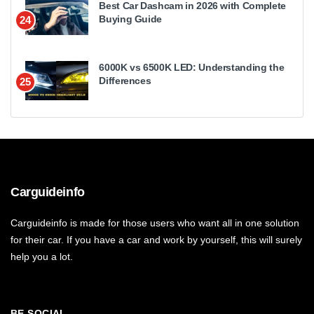
Best Car Dashcam in 2026 with Complete
Buying Guide
24
6000K vs 6500K LED: Understanding the
Differences
25
Carguideinfo
Carguideinfo is made for those users who want all in one solution
for their car. If you have a car and work by yourself, this will surely
help you a lot.
BE SOCIAL