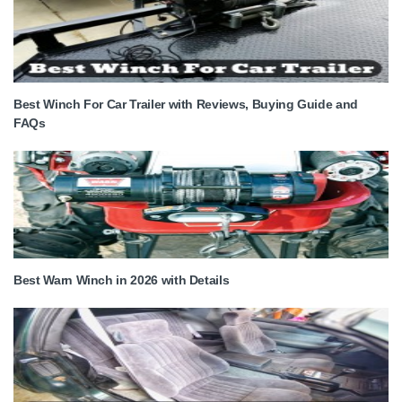
Best Winch For Car Trailer with Reviews, Buying Guide and
FAQs
Best Warn Winch in 2026 with Details