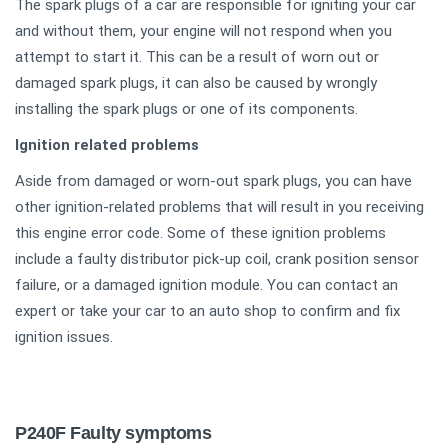
The spark plugs of a car are responsible for igniting your car
and without them, your engine will not respond when you
attempt to start it. This can be a result of worn out or
damaged spark plugs, it can also be caused by wrongly
installing the spark plugs or one of its components.
Ignition related problems
Aside from damaged or worn-out spark plugs, you can have
other ignition-related problems that will result in you receiving
this engine error code. Some of these ignition problems
include a faulty distributor pick-up coil, crank position sensor
failure, or a damaged ignition module. You can contact an
expert or take your car to an auto shop to confirm and fix
ignition issues.
P240F Faulty symptoms