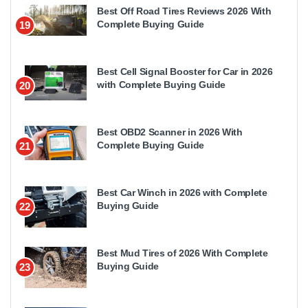
Best Off Road Tires Reviews 2026 With
Complete Buying Guide
19
Best Cell Signal Booster for Car in 2026
with Complete Buying Guide
20
Best OBD2 Scanner in 2026 With
Complete Buying Guide
21
Best Car Winch in 2026 with Complete
Buying Guide
22
Best Mud Tires of 2026 With Complete
Buying Guide
23