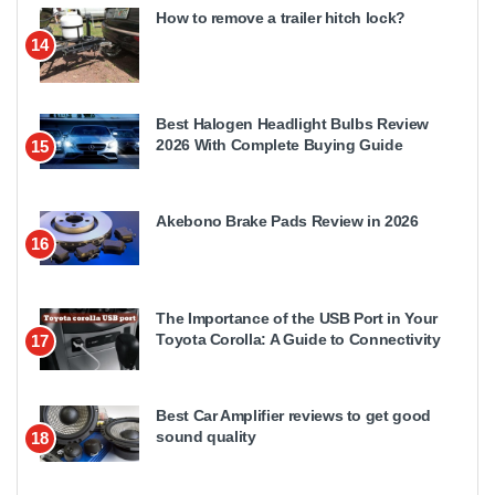
How to remove a trailer hitch lock?
14
Best Halogen Headlight Bulbs Review
2026 With Complete Buying Guide
15
Akebono Brake Pads Review in 2026
16
The Importance of the USB Port in Your
Toyota Corolla: A Guide to Connectivity
17
Best Car Amplifier reviews to get good
sound quality
18