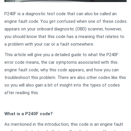
P240F is a diagnostic test code that can also be called an
engine fault code. You get confused when one of these codes
appears on your onboard diagnostic (OBD) scanner, however,
you should know that this code has a meaning that relates to
a problem with your car or a fault somewhere.
This article will give you a detailed guide to what the P240F
error code means, the car symptoms associated with this
engine fault code, why this code appears, and how you can
troubleshoot this problem. There are also other codes like this
so you will also gain a bit of insight into the types of codes
after reading this.
What is a P240F code?
As mentioned in the introduction, this code is an engine fault