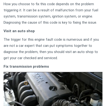
How you choose to fix this code depends on the problem
triggering it. It can be a result of malfunction from your fuel
system, transmission system, ignition system, or engine.
Diagnosing the cause of this code is key to fixing the issue.
Visit an auto shop
The trigger for this engine fault code is numerous and if you
are not a car expert that can put symptoms together to
diagnose the problem, then you should visit an auto shop to
get your car checked and serviced.
Fix transmission problems