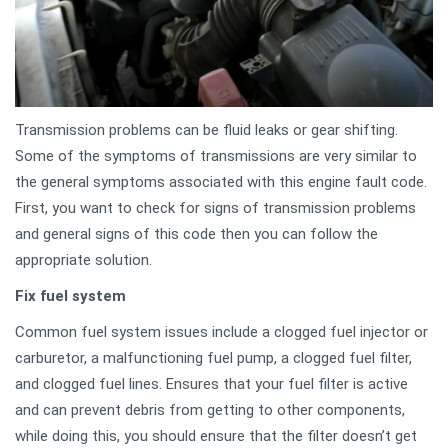
Transmission problems can be fluid leaks or gear shifting.
Some of the symptoms of transmissions are very similar to
the general symptoms associated with this engine fault code.
First, you want to check for signs of transmission problems
and general signs of this code then you can follow the
appropriate solution.
Fix fuel system
Common fuel system issues include a clogged fuel injector or
carburetor, a malfunctioning fuel pump, a clogged fuel filter,
and clogged fuel lines. Ensures that your fuel filter is active
and can prevent debris from getting to other components,
while doing this, you should ensure that the filter doesn’t get