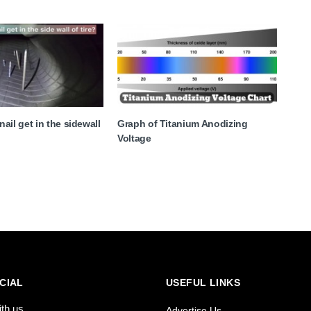
ail get in the sidewall
Graph of Titanium Anodizing
Voltage
CIAL
USEFUL LINKS
ith us
Advertise Us