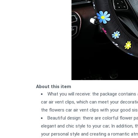
About this item
What you will receive: the package contains
car air vent clips, which can meet your decorat
the flowers car air vent clips with your good si
Beautiful design: there are colorful flower 
elegant and chic style to your car; In addition, t
your personal style and creating a romantic at