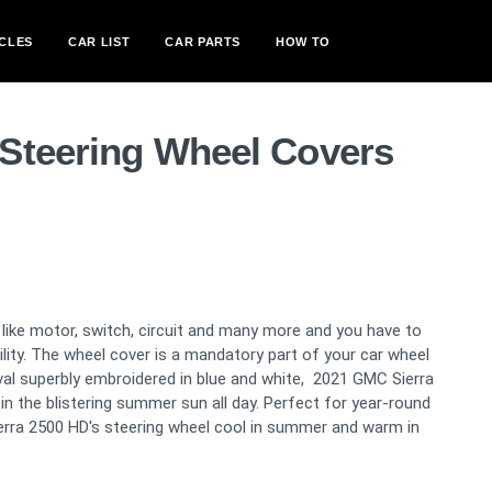
CLES
CAR LIST
CAR PARTS
HOW TO
Steering Wheel Covers
like motor, switch, circuit and many more and you have to
bility. The wheel cover is a mandatory part of your car wheel
val superbly embroidered in blue and white, 2021 GMC Sierra
 in the blistering summer sun all day. Perfect for year-round
ierra 2500 HD's steering wheel cool in summer and warm in