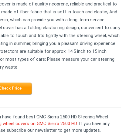
 cover is made of quality neoprene, reliable and practical to
made of fiber fabric that is soft in touch and elastic; And
 resin, which can provide you with a long-term service
 cover has a folding elastic ring design, convenient to carry
able to touch and fits tightly with the steering wheel, which
ing in summer, bringing you a pleasant driving experience
otectors are suitable for approx. 14.5 inch to 15 inch
for most types of cars; Please measure your car steering
ary waste
Check Price
you have found best GMC Sierra 2500 HD Steering Wheel
g wheel covers on GMC Sierra 2500 HD
. If you have any
ase subscribe our newsletter to get more updates.