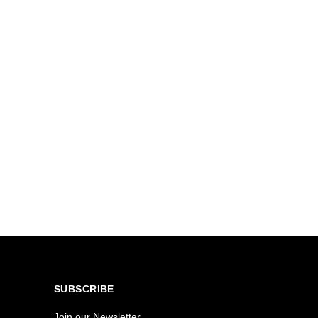
SUBSCRIBE
Join our Newsletter