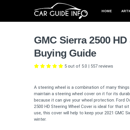
HOME
ARTI
GMC Sierra 2500 HD 
Buying Guide
5 out of 5.0
|
557
reviews
A steering wheel is a combination of many things 
maintain a steering wheel cover on it for its dura
because it can give your wheel protection. Ford O
2500 HD Steering Wheel Cover is ideal for that sit
use, this cover will help to keep your 2021 GMC S
winter.