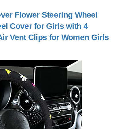
ver Flower Steering Wheel
l Cover for Girls with 4
ir Vent Clips for Women Girls