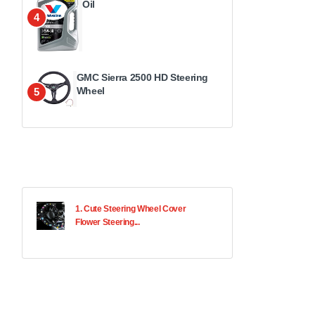
Oil
4
GMC Sierra 2500 HD Steering
Wheel
5
1. Cute Steering Wheel Cover
Flower Steering...