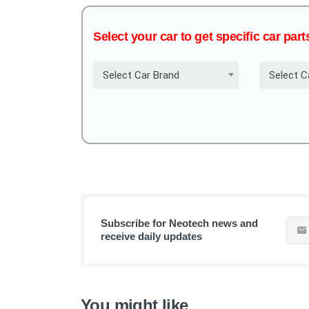
Select your car to get specific car part
Select Car Brand
Select C
Subscribe for Neotech news and
receive daily updates
You might like