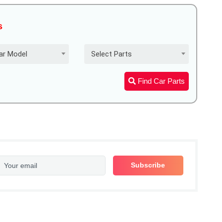
s
ar Model
Select Parts
Find Car Parts