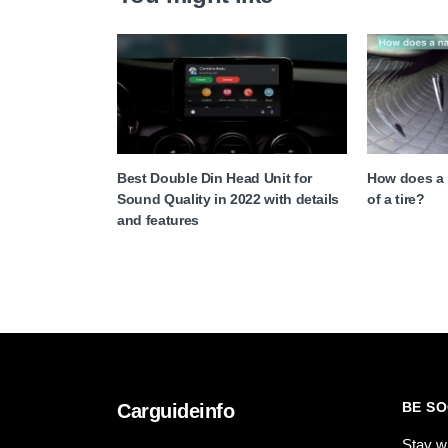
Best Double Din Head Unit for
How does a n
Sound Quality in 2022 with details
of a tire?
and features
BE SO
Carguideinfo
Stay w