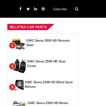
Subscribe
RELATED CAR PARTS
GMC Sierra 2500 HD Remote
Start
1
GMC Sierra 2500 HD Seat
Cover
2
GMC Sierra 2500 HD Blind Spot
Mirrors
3
GMC Sierra 2500 HD Motor