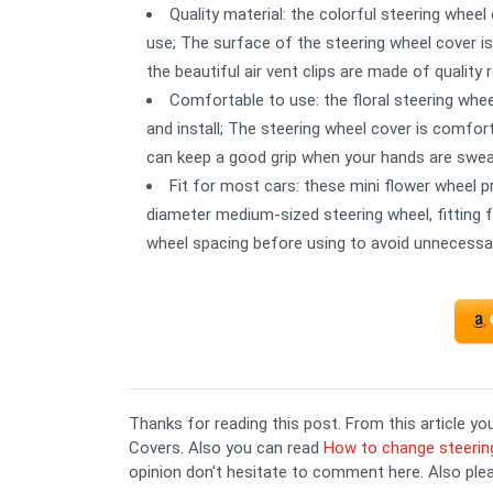
Quality material: the colorful steering wheel
use; The surface of the steering wheel cover is 
the beautiful air vent clips are made of quality
Comfortable to use: the floral steering wheel
and install; The steering wheel cover is comfort
can keep a good grip when your hands are sweat
Fit for most cars: these mini flower wheel pr
diameter medium-sized steering wheel, fitting 
wheel spacing before using to avoid unnecess
Thanks for reading this post. From this article 
Covers. Also you can read
How to change steerin
opinion don't hesitate to comment here. Also ple