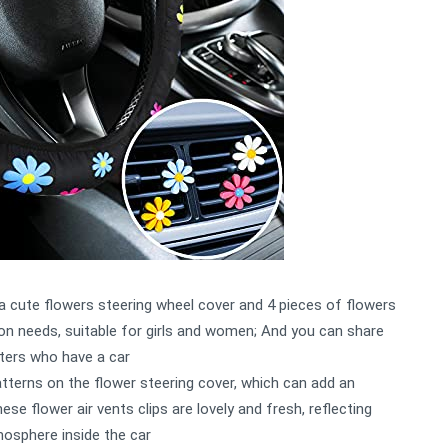
 a cute flowers steering wheel cover and 4 pieces of flowers
ion needs, suitable for girls and women; And you can share
sters who have a car
patterns on the flower steering cover, which can add an
hese flower air vents clips are lovely and fresh, reflecting
mosphere inside the car