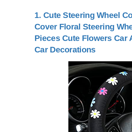
1.
Cute Steering Wheel Co
Cover Floral Steering Whee
Pieces Cute Flowers Car A
Car Decorations