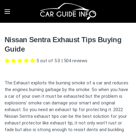
Nissan Sentra Exhaust Tips Buying
Guide
5 out of 5.0
|
504
reviews
The Exhaust exploits the burning smoke of a car and reduces
the engines burning garbage by the smoke. So when you have
a car of your own it must be exhausted but the problem is
explosions' smoke can damage your smart and original
exhaust. So you need an exhaust tip for protecting it. 2022
Nissan Sentra exhaust tips can be the best solution for your
exhaust protector like exhaust tip, it not only won’t rust or
fade but also is strong enough to resist dents and buckling.