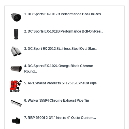
1. DC Sports EX-1012B Performance Bolt-On Res...
2. DC Sports EX-1011B Performance Bolt-On Res...
3. DC Sport EX-2012 Stainless Steel Oval Slan...
4. DC Sports EX-1024 Omega Black Chrome
Round...
5. AP Exhaust Products ST1253S Exhaust Pipe
6. Walker 35594 Chrome Exhaust Pipe Tip
7. RBP 95006 2-3/4" Inlet to 4" Outlet Custom...