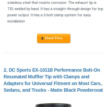
stainless steel that resists corrosion. The exhaust tip is
TIG-welded by hand. It has a straight-through design for top
power output. It has a 3-bolt clamp system for easy
installation
Check Price
2.
DC Sports EX-1011B Performance Bolt-On
Resonated Muffler Tip with Clamps and
Adapters for Universal Fitment on Most Cars,
Sedans, and Trucks - Matte Black Powdercoat