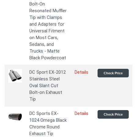
Bolt-On
Resonated Muffler
Tip with Clamps
and Adapters for
Universal Fitment
on Most Cars,
Sedans, and
Trucks - Matte
Black Powdercoat
DC Sport EX-2012
Details
Check Price
Stainless Steel
Oval Slant Cut
Bolt-on Exhaust
Tip
DC Sports EX-
Details
Check Price
1024 Omega Black
Chrome Round
Exhaust Tip