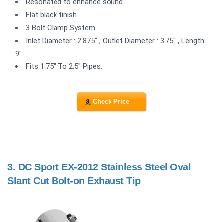
Resonated to enhance sound
Flat black finish
3 Bolt Clamp System
Inlet Diameter : 2.875" , Outlet Diameter : 3.75" , Length :
9"
Fits 1.75" To 2.5" Pipes.
Check Price
3.
DC Sport EX-2012 Stainless Steel Oval
Slant Cut Bolt-on Exhaust Tip