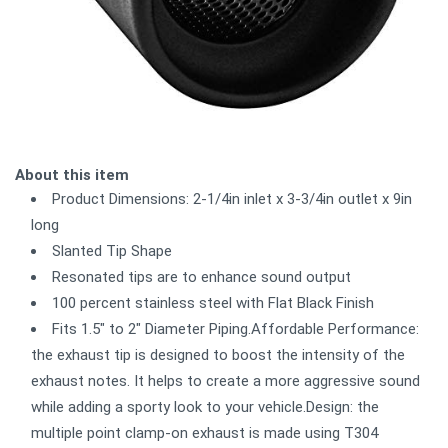
About this item
Product Dimensions: 2-1/4in inlet x 3-3/4in outlet x 9in
long
Slanted Tip Shape
Resonated tips are to enhance sound output
100 percent stainless steel with Flat Black Finish
Fits 1.5" to 2" Diameter Piping.Affordable Performance:
the exhaust tip is designed to boost the intensity of the
exhaust notes. It helps to create a more aggressive sound
while adding a sporty look to your vehicle.Design: the
multiple point clamp-on exhaust is made using T304