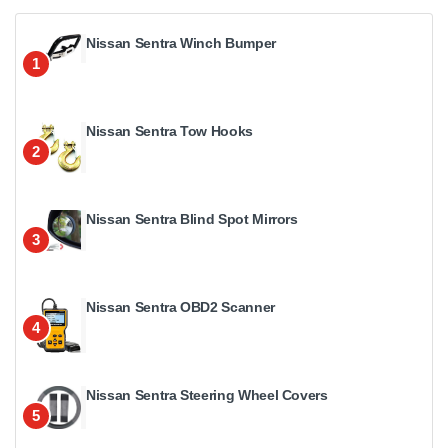
Nissan Sentra Winch Bumper
1
Nissan Sentra Tow Hooks
2
Nissan Sentra Blind Spot Mirrors
3
Nissan Sentra OBD2 Scanner
4
Nissan Sentra Steering Wheel Covers
5