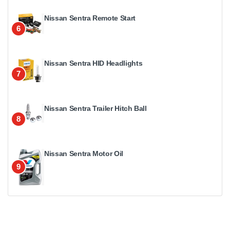
Nissan Sentra Remote Start
6
Nissan Sentra HID Headlights
7
Nissan Sentra Trailer Hitch Ball
8
Nissan Sentra Motor Oil
9