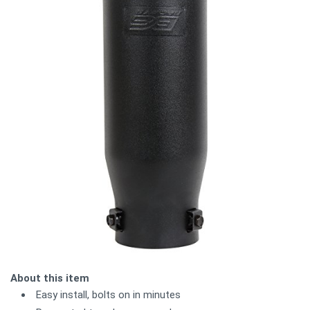
About this item
Easy install, bolts on in minutes