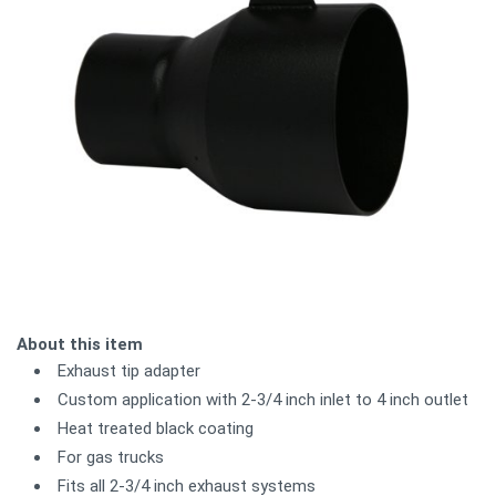
About this item
Exhaust tip adapter
Custom application with 2-3/4 inch inlet to 4 inch outlet
Heat treated black coating
For gas trucks
Fits all 2-3/4 inch exhaust systems