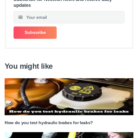
updates
You might like
How do you test hydraulic brakes for leaks?