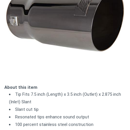
About this item
Tip Fits 7.5 inch (Length) x 3.5 inch (Outlet) x 2.875 inch
(Inlet) Slant
Slant cut tip
Resonated tips enhance sound output
100 percent stainless steel construction