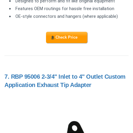
Designed to perform and fit like original equipment
Features OEM routings for hassle free installation
OE-style connectors and hangers (where applicable)
Check Price
7.
RBP 95006 2-3/4" Inlet to 4" Outlet Custom
Application Exhaust Tip Adapter