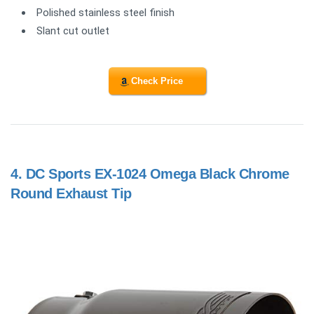
Polished stainless steel finish
Slant cut outlet
Check Price
4.
DC Sports EX-1024 Omega Black Chrome
Round Exhaust Tip