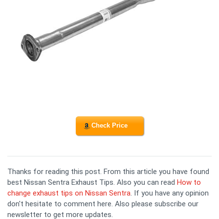
Check Price
Thanks for reading this post. From this article you have found
best Nissan Sentra Exhaust Tips. Also you can read
How to
change exhaust tips on Nissan Sentra
. If you have any opinion
don't hesitate to comment here. Also please subscribe our
newsletter to get more updates.