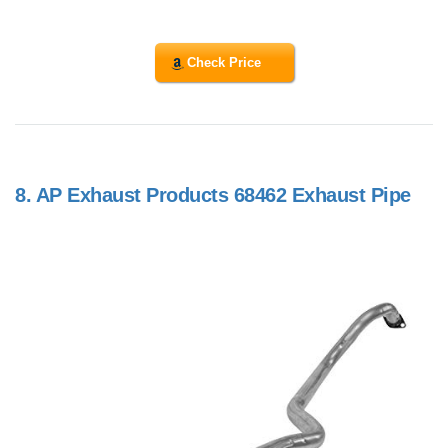
Check Price
8.
AP Exhaust Products 68462 Exhaust Pipe