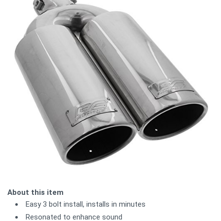
About this item
Easy 3 bolt install, installs in minutes
Resonated to enhance sound