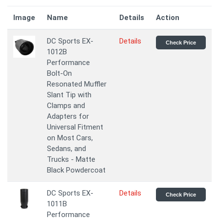
Image
Name
Details
Action
DC Sports EX-
Details
Check Price
1012B
Performance
Bolt-On
Resonated Muffler
Slant Tip with
Clamps and
Adapters for
Universal Fitment
on Most Cars,
Sedans, and
Trucks - Matte
Black Powdercoat
DC Sports EX-
Details
Check Price
1011B
Performance