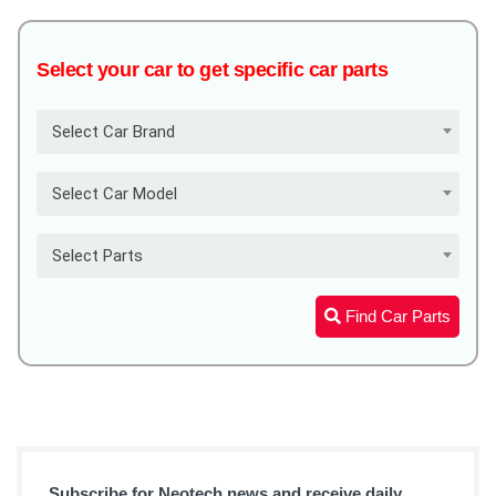
Select your car to get specific car parts
Select Car Brand
Select Car Model
Select Parts
Find Car Parts
Subscribe for Neotech news and receive daily