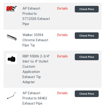
AP Exhaust
Details
Check Price
Products
ST1253S Exhaust
Pipe
Walker 35594
Details
Check Price
Chrome Exhaust
Pipe Tip
RBP 95006 2-3/4"
Details
Check Price
Inlet to 4" Outlet
Custom
Application
Exhaust Tip
Adapter
AP Exhaust
Details
Check Price
Products 68462
Exhaust Pipe