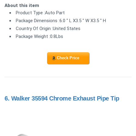
About this item
Product Type :Auto Part
Package Dimensions :6.0 " L X3.5 " W X3.5 " H
Country Of Origin :United States
Package Weight :0.8Lbs
Check Price
6.
Walker 35594 Chrome Exhaust Pipe Tip