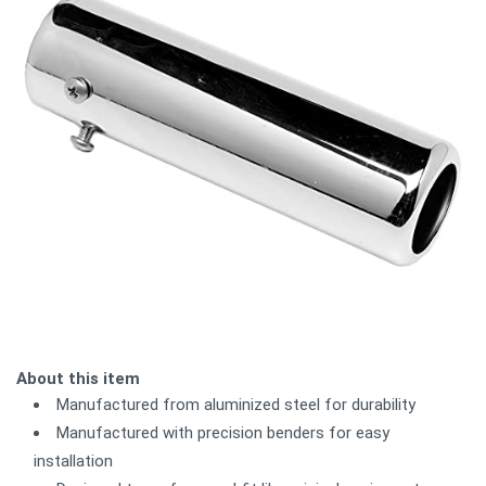
About this item
Manufactured from aluminized steel for durability
Manufactured with precision benders for easy
installation