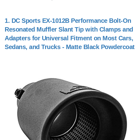
1.
DC Sports EX-1012B Performance Bolt-On
Resonated Muffler Slant Tip with Clamps and
Adapters for Universal Fitment on Most Cars,
Sedans, and Trucks - Matte Black Powdercoat