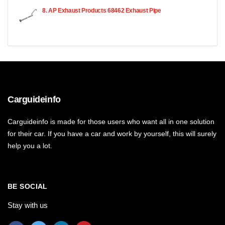
8. AP Exhaust Products 68462 Exhaust Pipe
Carguideinfo
Carguideinfo is made for those users who want all in one solution
for their car. If you have a car and work by yourself, this will surely
help you a lot.
BE SOCIAL
Stay with us