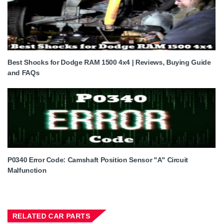
Best Shocks for Dodge RAM 1500 4x4 | Reviews, Buying Guide
and FAQs
P0340 Error Code: Camshaft Position Sensor "A" Circuit
Malfunction
RELATED CAR PARTS