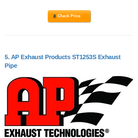
Check Price
5.
AP Exhaust Products ST1253S Exhaust
Pipe