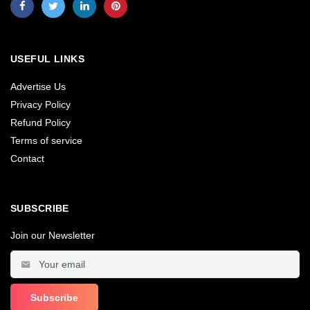
USEFUL LINKS
Advertise Us
Privacy Policy
Refund Policy
Terms of service
Contact
SUBSCRIBE
Join our Newsletter