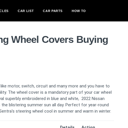
CLES
CAR LIST
CAR PARTS
HOW TO
ing Wheel Covers Buying
like motor, switch, circuit and many more and you have to
bility. The wheel cover is a mandatory part of your car wheel
val superbly embroidered in blue and white, 2022 Nissan
n the blistering summer sun all day. Perfect for year-round
 Sentra's steering wheel cool in summer and warm in winter.
Details
Action