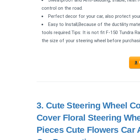
control on the road.
Perfect decor for your car, also protect you
Easy to Install,Because of the ductility mater
tools required.Tips: It is not fit F-150 Tundra
the size of your steering wheel before purchasi
3.
Cute Steering Wheel Co
Cover Floral Steering Whee
Pieces Cute Flowers Car A