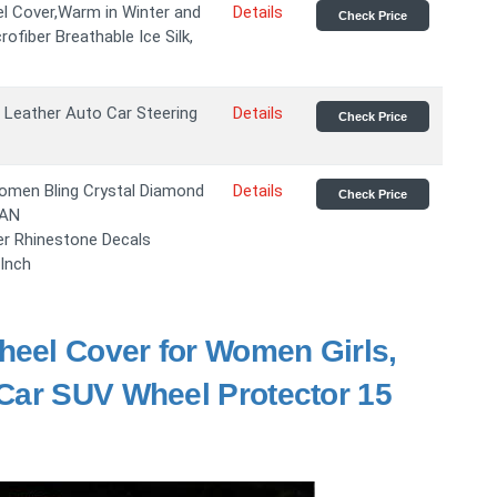
el Cover,Warm in Winter and
Details
Check Price
rofiber Breathable Ice Silk,
r Leather Auto Car Steering
Details
Check Price
omen Bling Crystal Diamond
Details
Check Price
SAN
er Rhinestone Decals
 Inch
heel Cover for Women Girls,
Car SUV Wheel Protector 15