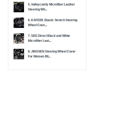
5. Valleycomfy Microfiber Leather
Steering Wh...
6. KAFEEK Elastic Stretch Steering
Wheel Cove...
7. SEG Direct Black and White
Microfiber Leat...
8. JINGSEN Steering Wheel Cover
For Women Bli...