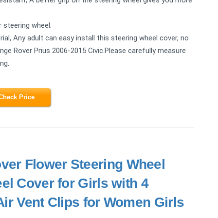
r steering wheel.
ial, Any adult can easy install this steering wheel cover, no
 Range Rover Prius 2006-2015 Civic.Please carefully measure
ng.
Check Price
ver Flower Steering Wheel
l Cover for Girls with 4
ir Vent Clips for Women Girls