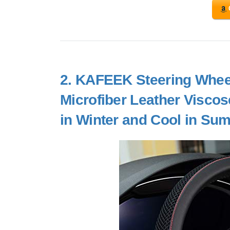
2.
KAFEEK Steering Wheel 
Microfiber Leather Viscos
in Winter and Cool in Su