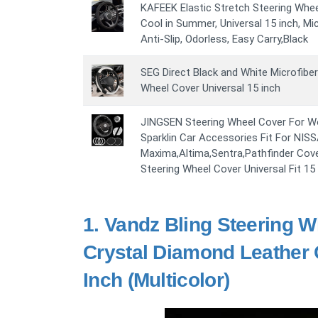
KAFEEK Elastic Stretch Steering Whe
Cool in Summer, Universal 15 inch, Mic
Anti-Slip, Odorless, Easy Carry,Black
SEG Direct Black and White Microfibe
Wheel Cover Universal 15 inch
JINGSEN Steering Wheel Cover For W
Sparklin Car Accessories Fit For NIS
Maxima,Altima,Sentra,Pathfinder Cov
Steering Wheel Cover Universal Fit 15
1.
Vandz Bling Steering W
Crystal Diamond Leather 
Inch (Multicolor)