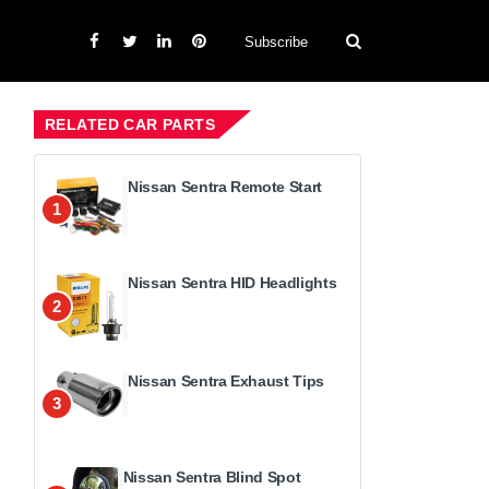
Subscribe
RELATED CAR PARTS
Nissan Sentra Remote Start
1
Nissan Sentra HID Headlights
2
Nissan Sentra Exhaust Tips
3
Nissan Sentra Blind Spot