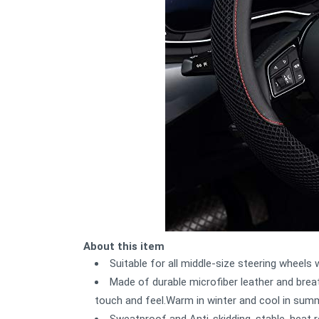
About this item
Suitable for all middle-size steering wheels
Made of durable microfiber leather and breat
touch and feel.Warm in winter and cool in sum
Sweatproof and Anti-skidding, stable, heat r