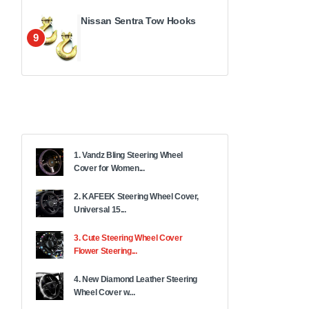
Nissan Sentra Tow Hooks
9
1. Vandz Bling Steering Wheel
Cover for Women...
2. KAFEEK Steering Wheel Cover,
Universal 15...
3. Cute Steering Wheel Cover
Flower Steering...
4. New Diamond Leather Steering
Wheel Cover w...