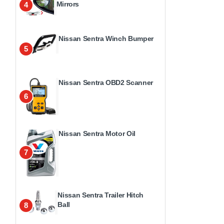
Mirrors
4
Nissan Sentra Winch Bumper
5
Nissan Sentra OBD2 Scanner
6
Nissan Sentra Motor Oil
7
Nissan Sentra Trailer Hitch
Ball
8