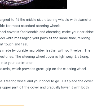
esigned to fit the middle size steering wheels with diameter
able for most standard steering wheels.
heel cover is fashionable and charming, make your car shine,
eel while massaging your palm at the same time, relieving
ent touch and feel.
s made by durable microfiber leather with soft velvet. The
estones. The steering wheel cover is lightweight, strong,
into your car interior.
aterial, which provides great grip on the steering wheel,
o the steering wheel and your good to go. Just place the cover
e upper part of the cover and gradually lower it with both