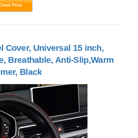
Check Price
Cover, Universal 15 inch,
e, Breathable, Anti-Slip,Warm
mmer, Black