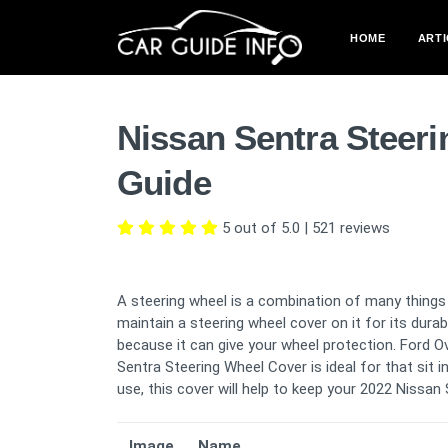
HOME
ARTI
Nissan Sentra Steer
Guide
5 out of 5.0
|
521
reviews
A steering wheel is a combination of many things 
maintain a steering wheel cover on it for its dura
because it can give your wheel protection. Ford O
Sentra Steering Wheel Cover is ideal for that sit i
use, this cover will help to keep your 2022 Nissan
Image
Name