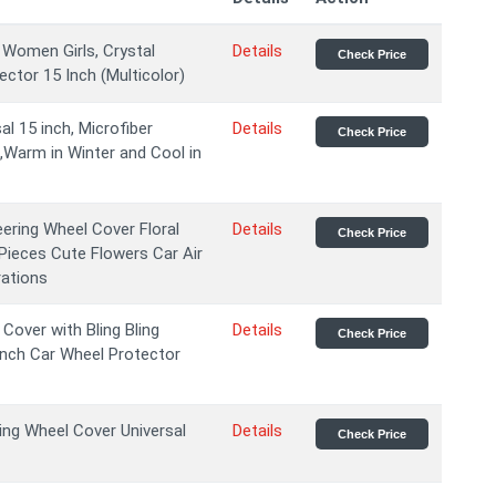
 Women Girls, Crystal
Details
Check Price
ctor 15 Inch (Multicolor)
l 15 inch, Microfiber
Details
Check Price
p,Warm in Winter and Cool in
ering Wheel Cover Floral
Details
Check Price
 Pieces Cute Flowers Car Air
rations
over with Bling Bling
Details
Check Price
 Inch Car Wheel Protector
ing Wheel Cover Universal
Details
Check Price