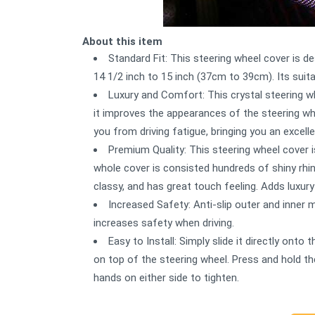
About this item
Standard Fit: This steering wheel cover is d
14 1/2 inch to 15 inch (37cm to 39cm). Its suit
Luxury and Comfort: This crystal steering w
it improves the appearances of the steering wh
you from driving fatigue, bringing you an excell
Premium Quality: This steering wheel cover i
whole cover is consisted hundreds of shiny rhin
classy, and has great touch feeling. Adds luxury 
Increased Safety: Anti-slip outer and inner m
increases safety when driving.
Easy to Install: Simply slide it directly ont
on top of the steering wheel. Press and hold th
hands on either side to tighten.