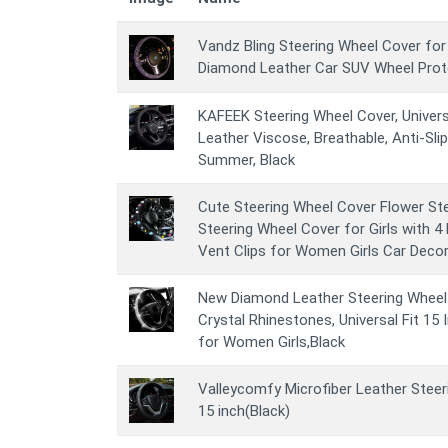
Vandz Bling Steering Wheel Cover for
Diamond Leather Car SUV Wheel Prote
KAFEEK Steering Wheel Cover, Universa
Leather Viscose, Breathable, Anti-Sli
Summer, Black
Cute Steering Wheel Cover Flower Ste
Steering Wheel Cover for Girls with 4
Vent Clips for Women Girls Car Deco
New Diamond Leather Steering Wheel C
Crystal Rhinestones, Universal Fit 15
for Women Girls,Black
Valleycomfy Microfiber Leather Steer
15 inch(Black)