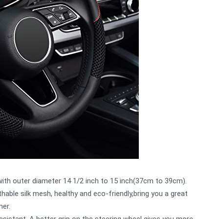
 with outer diameter 14 1/2 inch to 15 inch(37cm to 39cm).
hable silk mesh, healthy and eco-friendly,bring you a great
mer.
esistant, A better grip on the steering wheel gives you more