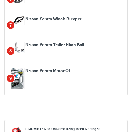
Nissan Sentra Winch Bumper
7
Nissan Sentra Trailer Hitch Ball
8
Nissan Sentra Motor Oil
9
1. iJDMTOY Red Universal Ring Track Racing St...