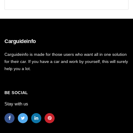
Carguideinfo
Carguideinfo is made for those users who want all in one solution
for their car. If you have a car and work by yourself, this will surely
help you a lot.
BE SOCIAL
Stay with us