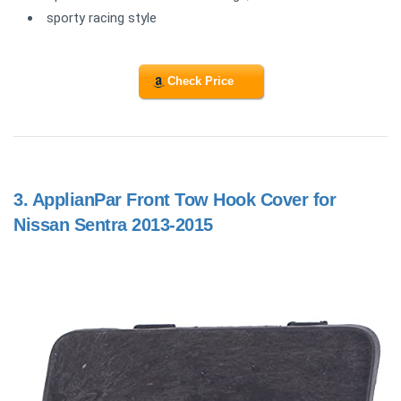
sporty racing style
Check Price
3.
ApplianPar Front Tow Hook Cover for
Nissan Sentra 2013-2015