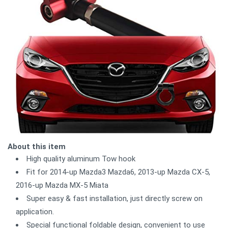
About this item
High quality aluminum Tow hook
Fit for 2014-up Mazda3 Mazda6, 2013-up Mazda CX-5,
2016-up Mazda MX-5 Miata
Super easy & fast installation, just directly screw on
application.
Special functional foldable design, convenient to use