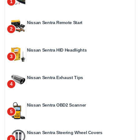
1
Nissan Sentra Remote Start
2
Nissan Sentra HID Headlights
3
Nissan Sentra Exhaust Tips
4
Nissan Sentra OBD2 Scanner
5
Nissan Sentra Steering Wheel Covers
6