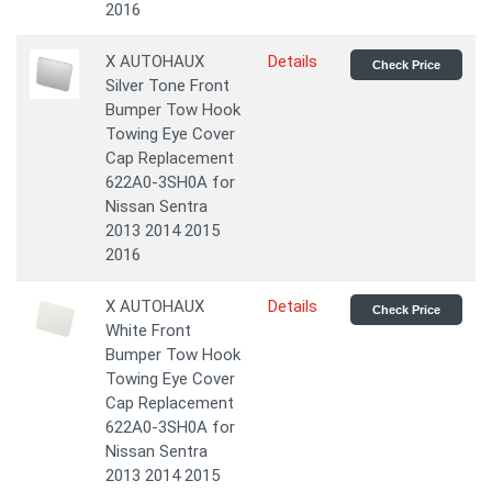
2016
X AUTOHAUX
Details
Check Price
Silver Tone Front
Bumper Tow Hook
Towing Eye Cover
Cap Replacement
622A0-3SH0A for
Nissan Sentra
2013 2014 2015
2016
X AUTOHAUX
Details
Check Price
White Front
Bumper Tow Hook
Towing Eye Cover
Cap Replacement
622A0-3SH0A for
Nissan Sentra
2013 2014 2015