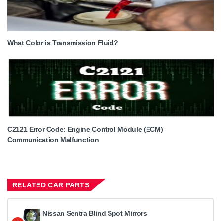
What Color is Transmission Fluid?
C2121 Error Code: Engine Control Module (ECM)
Communication Malfunction
RELATED CAR PARTS
Nissan Sentra Blind Spot Mirrors