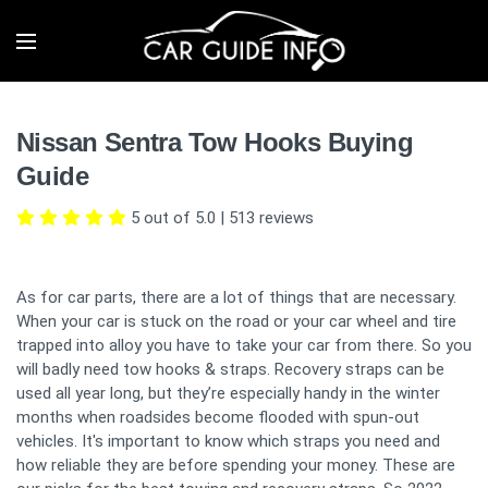
Nissan Sentra Tow Hooks Buying
Guide
5 out of 5.0
|
513
reviews
As for car parts, there are a lot of things that are necessary.
When your car is stuck on the road or your car wheel and tire
trapped into alloy you have to take your car from there. So you
will badly need tow hooks & straps. Recovery straps can be
used all year long, but they’re especially handy in the winter
months when roadsides become flooded with spun-out
vehicles. It's important to know which straps you need and
how reliable they are before spending your money. These are