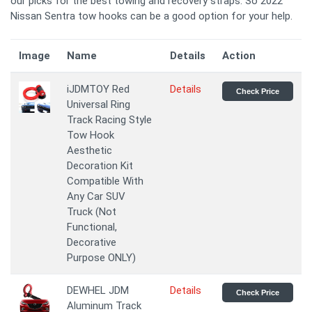
our picks for the best towing and recovery straps. So 2022
Nissan Sentra tow hooks can be a good option for your help.
Image
Name
Details
Action
iJDMTOY Red
Details
Check Price
Universal Ring
Track Racing Style
Tow Hook
Aesthetic
Decoration Kit
Compatible With
Any Car SUV
Truck (Not
Functional,
Decorative
Purpose ONLY)
DEWHEL JDM
Details
Check Price
Aluminum Track