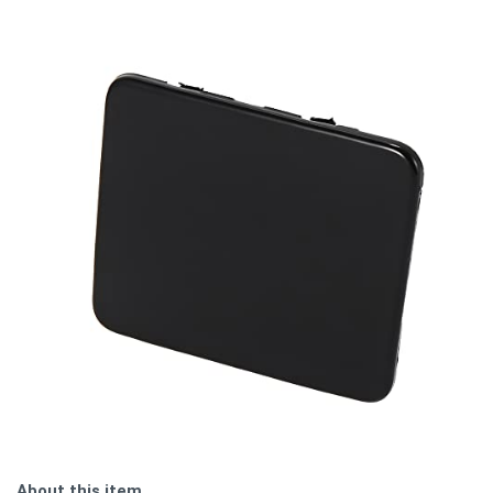
About this item