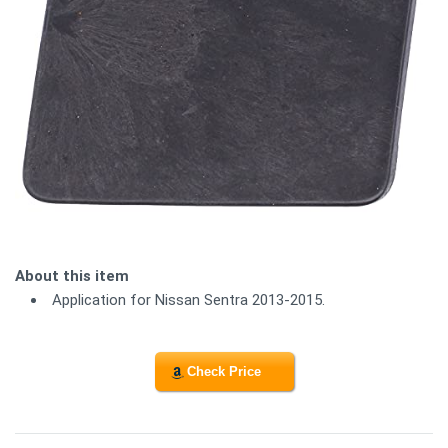
About this item
Application for Nissan Sentra 2013-2015.
Check Price