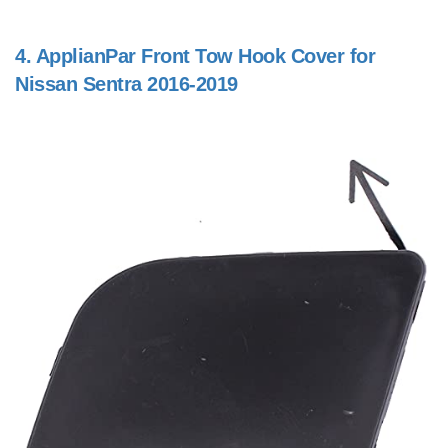
4.
ApplianPar Front Tow Hook Cover for
Nissan Sentra 2016-2019