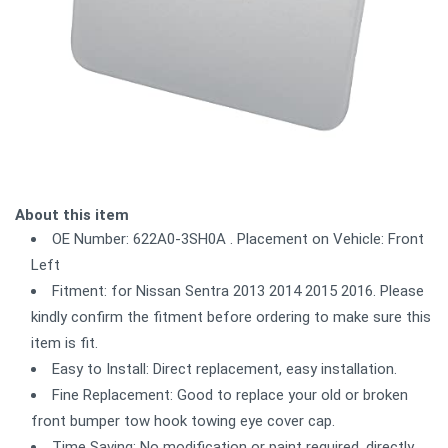
About this item
OE Number: 622A0-3SH0A . Placement on Vehicle: Front
Left
Fitment: for Nissan Sentra 2013 2014 2015 2016. Please
kindly confirm the fitment before ordering to make sure this
item is fit.
Easy to Install: Direct replacement, easy installation.
Fine Replacement: Good to replace your old or broken
front bumper tow hook towing eye cover cap.
Time Saving: No modification or paint required, directly