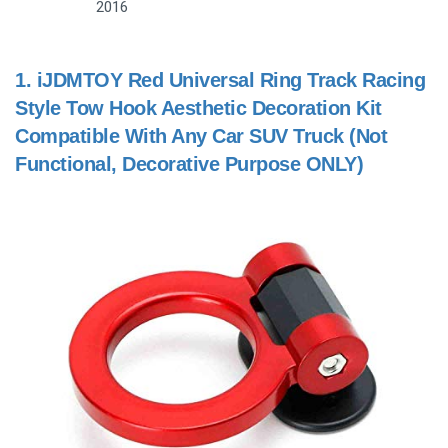
2016
1.
iJDMTOY Red Universal Ring Track Racing
Style Tow Hook Aesthetic Decoration Kit
Compatible With Any Car SUV Truck (Not
Functional, Decorative Purpose ONLY)