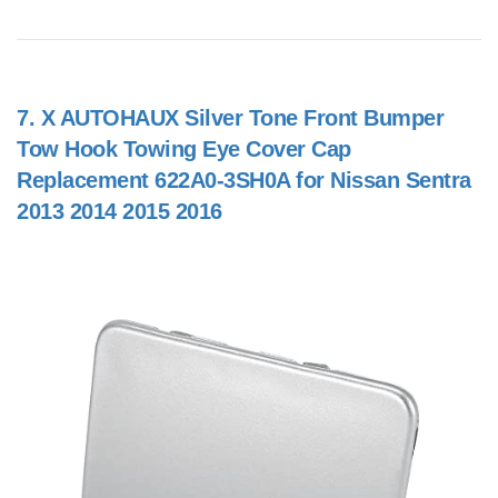
7.
X AUTOHAUX Silver Tone Front Bumper
Tow Hook Towing Eye Cover Cap
Replacement 622A0-3SH0A for Nissan Sentra
2013 2014 2015 2016