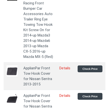
Racing Front
Bumper Car
Accessories Auto
Trailer Ring Eye
Towing Tow Hook
Kit Screw On for
2014-up Mazda3
2014-up Mazda6
2013-up Mazda
CX-5 2016-up
Mazda MX-5 (Red)
ApplianPar Front
Details
Check Price
Tow Hook Cover
for Nissan Sentra
2013-2015
ApplianPar Front
Details
Check Price
Tow Hook Cover
for Nissan Sentra