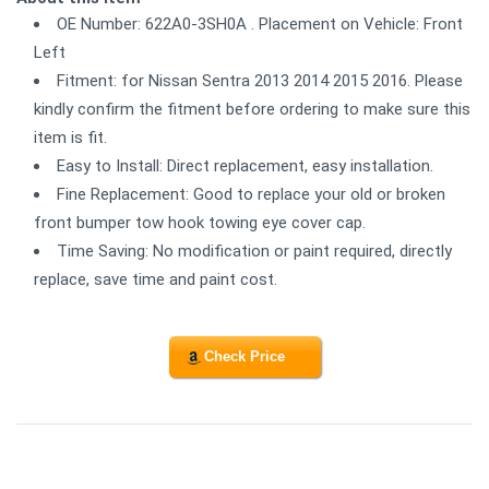
OE Number: 622A0-3SH0A . Placement on Vehicle: Front
Left
Fitment: for Nissan Sentra 2013 2014 2015 2016. Please
kindly confirm the fitment before ordering to make sure this
item is fit.
Easy to Install: Direct replacement, easy installation.
Fine Replacement: Good to replace your old or broken
front bumper tow hook towing eye cover cap.
Time Saving: No modification or paint required, directly
replace, save time and paint cost.
Check Price