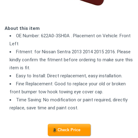
About this item
OE Number: 622A0-3SH0A . Placement on Vehicle: Front
Left
Fitment: for Nissan Sentra 2013 2014 2015 2016. Please
kindly confirm the fitment before ordering to make sure this
item is fit.
Easy to Install: Direct replacement, easy installation.
Fine Replacement: Good to replace your old or broken
front bumper tow hook towing eye cover cap.
Time Saving: No modification or paint required, directly
replace, save time and paint cost.
Check Price