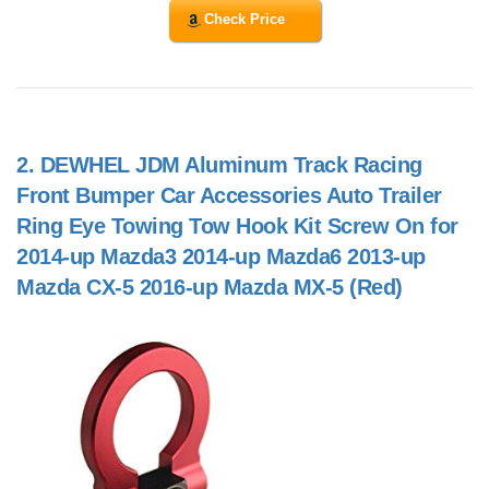
Check Price
2.
DEWHEL JDM Aluminum Track Racing
Front Bumper Car Accessories Auto Trailer
Ring Eye Towing Tow Hook Kit Screw On for
2014-up Mazda3 2014-up Mazda6 2013-up
Mazda CX-5 2016-up Mazda MX-5 (Red)