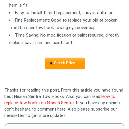
item is fit.
Easy to Install: Direct replacement, easy installation.
Fine Replacement: Good to replace your old or broken
front bumper tow hook towing eye cover cap.
Time Saving: No modification or paint required, directly
replace, save time and paint cost.
Check Price
Thanks for reading this post. From this article you have found
best Nissan Sentra Tow Hooks. Also you can read
How to
replace tow hooks on Nissan Sentra
. If you have any opinion
don't hesitate to comment here. Also please subscribe our
newsletter to get more updates.