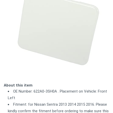
About this item
OE Number: 622A0-3SH0A . Placement on Vehicle: Front
Left
Fitment: for Nissan Sentra 2013 2014 2015 2016. Please
kindly confirm the fitment before ordering to make sure this