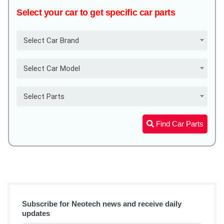
Select your car to get specific car parts
Select Car Brand
Select Car Model
Select Parts
Find Car Parts
Subscribe for Neotech news and receive daily
updates