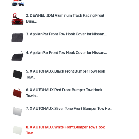
2. DEWHEL JDM Aluminum Track Racing Front
Bum...
3. ApplianPar Front Tow Hook Cover for Nissan...
4. ApplianPar Front Tow Hook Cover for Nissan...
5. X AUTOHAUX Black Front Bumper Tow Hook
Tow...
6. X AUTOHAUX Red Front Bumper Tow Hook
Towin...
7. X AUTOHAUX Silver Tone Front Bumper Tow Ho...
8. X AUTOHAUX White Front Bumper Tow Hook
Tow...