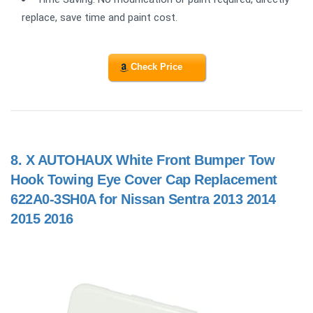
replace, save time and paint cost.
Check Price
8.
X AUTOHAUX White Front Bumper Tow
Hook Towing Eye Cover Cap Replacement
622A0-3SH0A for Nissan Sentra 2013 2014
2015 2016