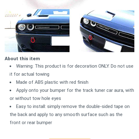
About this item
Warning: This product is for decoration ONLY. Do not use
it for actual towing
Made of ABS plastic with red finish
Apply onto your bumper for the track tuner car aura, with
or without tow hole eyes
Easy to install: simply remove the double-sided tape on
the back and apply to any smooth surface such as the
front or rear bumper