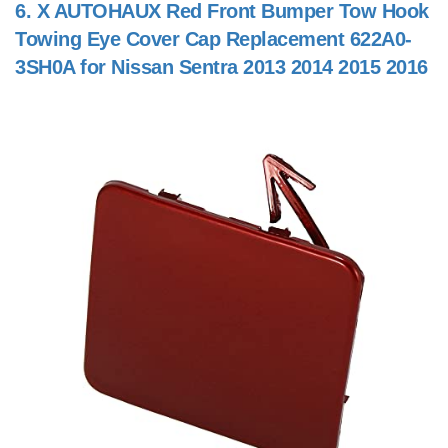
6.
X AUTOHAUX Red Front Bumper Tow Hook
Towing Eye Cover Cap Replacement 622A0-
3SH0A for Nissan Sentra 2013 2014 2015 2016