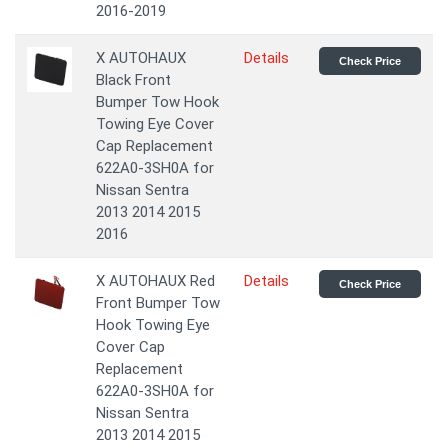
2016-2019
X AUTOHAUX
Details
Check Price
Black Front
Bumper Tow Hook
Towing Eye Cover
Cap Replacement
622A0-3SH0A for
Nissan Sentra
2013 2014 2015
2016
X AUTOHAUX Red
Details
Check Price
Front Bumper Tow
Hook Towing Eye
Cover Cap
Replacement
622A0-3SH0A for
Nissan Sentra
2013 2014 2015