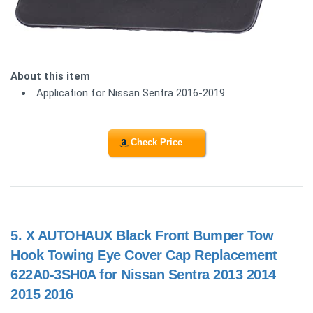
About this item
Application for Nissan Sentra 2016-2019.
Check Price
5.
X AUTOHAUX Black Front Bumper Tow
Hook Towing Eye Cover Cap Replacement
622A0-3SH0A for Nissan Sentra 2013 2014
2015 2016