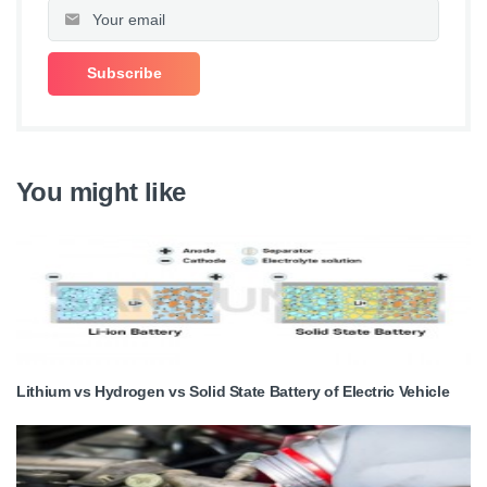
You might like
Lithium vs Hydrogen vs Solid State Battery of Electric Vehicle