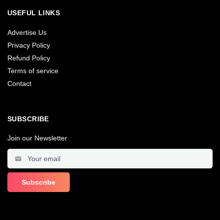
USEFUL LINKS
Advertise Us
Privacy Policy
Refund Policy
Terms of service
Contact
SUBSCRIBE
Join our Newsletter