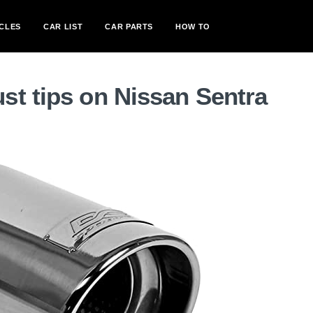
CLES
CAR LIST
CAR PARTS
HOW TO
st tips on Nissan Sentra