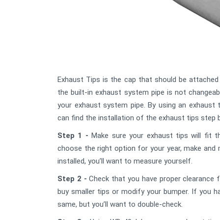
Exhaust Tips is the cap that should be attached
the built-in exhaust system pipe is not changeab
your exhaust system pipe. By using an exhaust 
can find the installation of the exhaust tips step 
Step 1 -
Make sure your exhaust tips will fit t
choose the right option for your year, make and 
installed, you’ll want to measure yourself.
Step 2 -
Check that you have proper clearance fr
buy smaller tips or modify your bumper. If you h
same, but you’ll want to double-check.