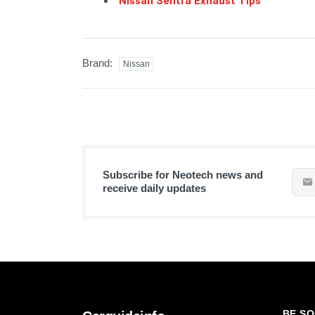
Nissan Sentra Exhaust Tips
Brand:
Nissan
Subscribe for Neotech news and
receive daily updates
BE SO