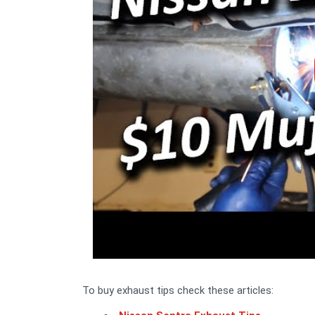
To buy exhaust tips check these articles: