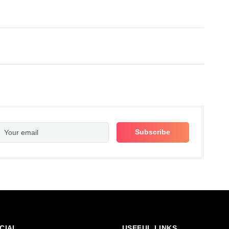
CIAL
USEFUL LINKS