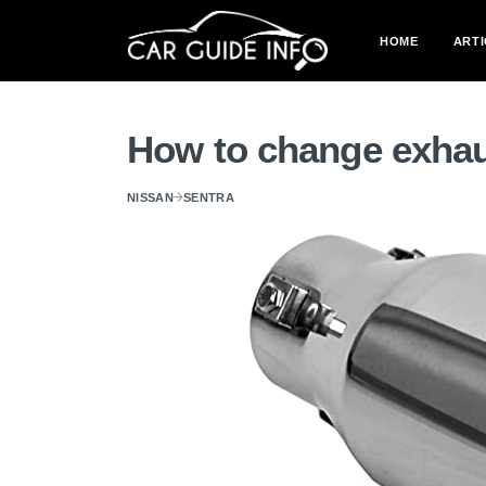
HOME
ARTI
How to change exhau
NISSAN
SENTRA