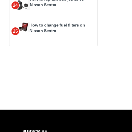
Nissan Sentra
24
How to change fuel filters on
Nissan Sentra
25
SUBSCRIBE