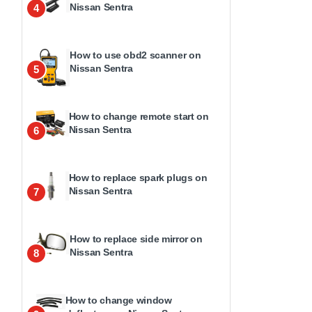
Nissan Sentra
4
How to use obd2 scanner on
Nissan Sentra
5
How to change remote start on
Nissan Sentra
6
How to replace spark plugs on
Nissan Sentra
7
How to replace side mirror on
Nissan Sentra
8
How to change window