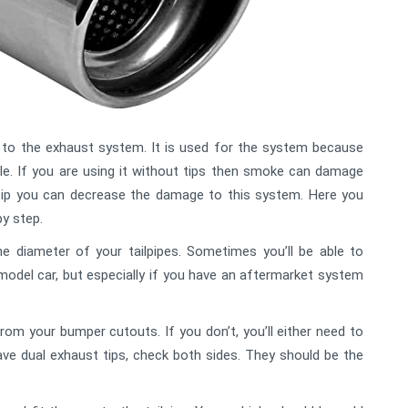
 to the exhaust system. It is used for the system because
le. If you are using it without tips then smoke can damage
tip you can decrease the damage to this system. Here you
by step.
he diameter of your tailpipes. Sometimes you’ll be able to
model car, but especially if you have an aftermarket system
om your bumper cutouts. If you don’t, you’ll either need to
ave dual exhaust tips, check both sides. They should be the