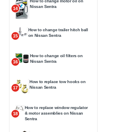
How to change motor oil on
Nissan Sentra
14
How to change trailer hitch ball
on Nissan Sentra
15
How to change oil filters on
Nissan Sentra
16
How to replace tow hooks on
Nissan Sentra
17
How to replace window regulator
& motor assemblies on Nissan
18
Sentra