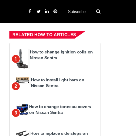
Subscribe
RELATED HOW TO ARTICLES
How to change ignition coils on
Nissan Sentra
1
How to install light bars on
Nissan Sentra
2
How to change tonneau covers
on Nissan Sentra
3
How to replace side steps on