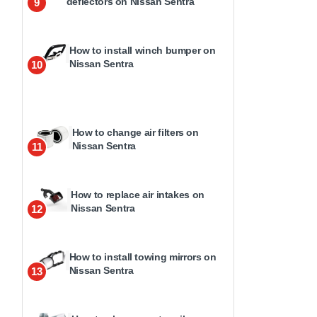
deflectors on Nissan Sentra
9
How to install winch bumper on
Nissan Sentra
10
How to change air filters on
Nissan Sentra
11
How to replace air intakes on
Nissan Sentra
12
How to install towing mirrors on
Nissan Sentra
13