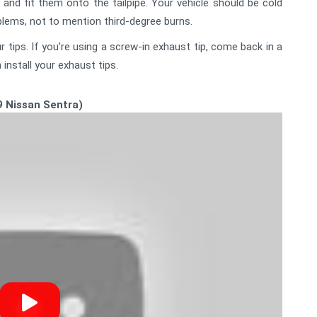
and fit them onto the tailpipe. Your vehicle should be cold
oblems, not to mention third-degree burns.
 tips. If you’re using a screw-in exhaust tip, come back in a
install your exhaust tips.
9 Nissan Sentra)