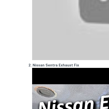
2. Nissan Sentra Exhaust Fix