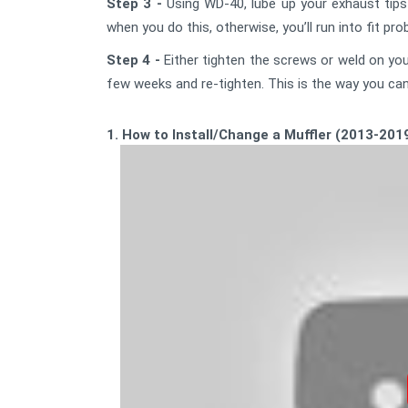
Step 3 -
Using WD-40, lube up your exhaust tips 
when you do this, otherwise, you’ll run into fit pr
Step 4 -
Either tighten the screws or weld on your
few weeks and re-tighten. This is the way you can 
1. How to Install/Change a Muffler (2013-201