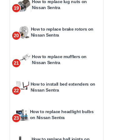
How to replace lug nuts on
Nissan Sentra
19
How to replace brake rotors on
Nissan Sentra
20
How to replace mufflers on
Nissan Sentra
21
How to install bed extenders on
Nissan Sentra
22
How to replace headlight bulbs
on Nissan Sentra
23
How to replace ball joints on