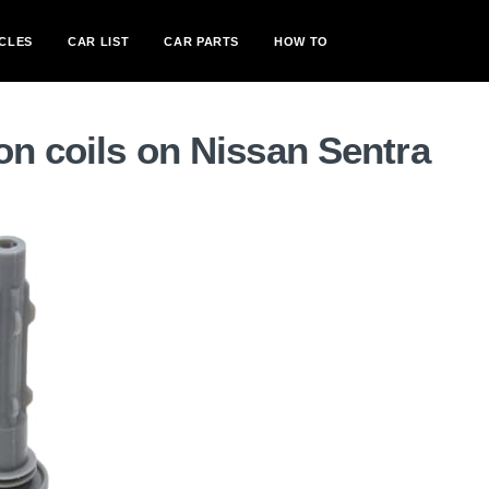
CLES
CAR LIST
CAR PARTS
HOW TO
on coils on Nissan Sentra