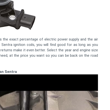
 is the exact percentage of electric power supply and the air
 Sentra ignition coils, you will find good for as long as you
returns make it even better. Select the year and engine size
 need, at the price you want so you can be back on the road
san Sentra