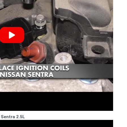
 Sentra 2.5L