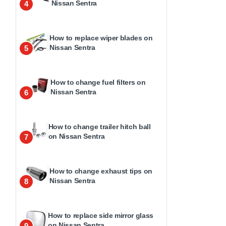
Nissan Sentra
4
How to replace wiper blades on
Nissan Sentra
5
How to change fuel filters on
Nissan Sentra
6
How to change trailer hitch ball
on Nissan Sentra
7
How to change exhaust tips on
Nissan Sentra
8
How to replace side mirror glass
on Nissan Sentra
9