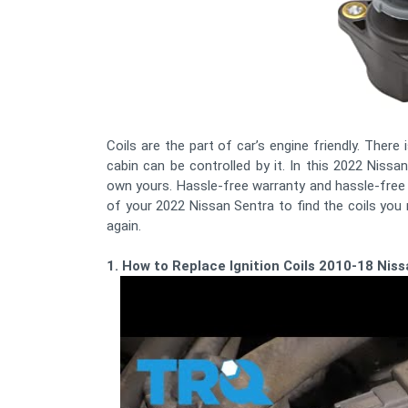
Coils are the part of car’s engine friendly. There
cabin can be controlled by it. In this 2022 Nissan
own yours. Hassle-free warranty and hassle-free 
of your 2022 Nissan Sentra to find the coils you
again.
1. How to Replace Ignition Coils 2010-18 Nis