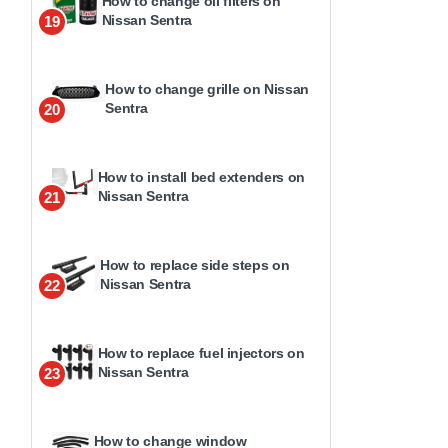
How to change oil filters on
Nissan Sentra
19
How to change grille on Nissan
Sentra
20
How to install bed extenders on
Nissan Sentra
21
How to replace side steps on
Nissan Sentra
22
How to replace fuel injectors on
Nissan Sentra
23
How to change window