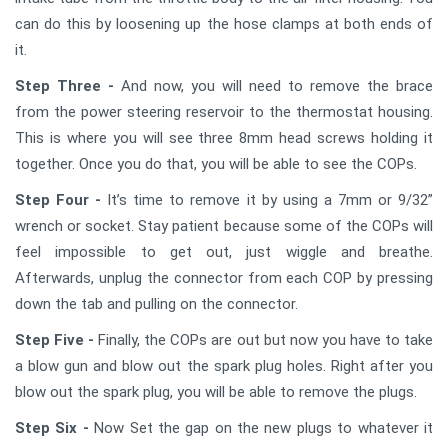
can do this by loosening up the hose clamps at both ends of
it.
Step Three -
And now, you will need to remove the brace
from the power steering reservoir to the thermostat housing.
This is where you will see three 8mm head screws holding it
together. Once you do that, you will be able to see the COPs.
Step Four -
It’s time to remove it by using a 7mm or 9/32”
wrench or socket. Stay patient because some of the COPs will
feel impossible to get out, just wiggle and breathe.
Afterwards, unplug the connector from each COP by pressing
down the tab and pulling on the connector.
Step Five -
Finally, the COPs are out but now you have to take
a blow gun and blow out the spark plug holes. Right after you
blow out the spark plug, you will be able to remove the plugs.
Step Six -
Now Set the gap on the new plugs to whatever it