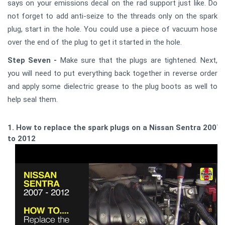
says on your emissions decal on the rad support just like. Do
not forget to add anti-seize to the threads only on the spark
plug, start in the hole. You could use a piece of vacuum hose
over the end of the plug to get it started in the hole.
Step Seven -
Make sure that the plugs are tightened. Next,
you will need to put everything back together in reverse order
and apply some dielectric grease to the plug boots as well to
help seal them.
1. How to replace the spark plugs on a Nissan Sentra 2007
to 2012