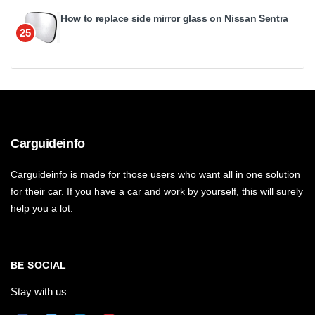
How to replace side mirror glass on Nissan Sentra
25
Carguideinfo
Carguideinfo is made for those users who want all in one solution
for their car. If you have a car and work by yourself, this will surely
help you a lot.
BE SOCIAL
Stay with us