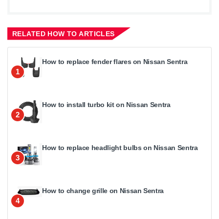
RELATED HOW TO ARTICLES
How to replace fender flares on Nissan Sentra
1
How to install turbo kit on Nissan Sentra
2
How to replace headlight bulbs on Nissan Sentra
3
How to change grille on Nissan Sentra
4