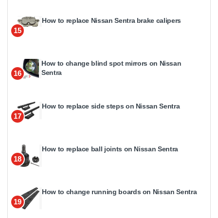
How to replace Nissan Sentra brake calipers
15
How to change blind spot mirrors on Nissan
Sentra
16
How to replace side steps on Nissan Sentra
17
How to replace ball joints on Nissan Sentra
18
How to change running boards on Nissan Sentra
19