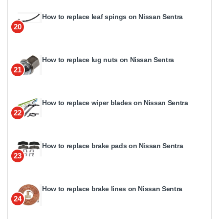
How to replace leaf spings on Nissan Sentra
20
How to replace lug nuts on Nissan Sentra
21
How to replace wiper blades on Nissan Sentra
22
How to replace brake pads on Nissan Sentra
23
How to replace brake lines on Nissan Sentra
24