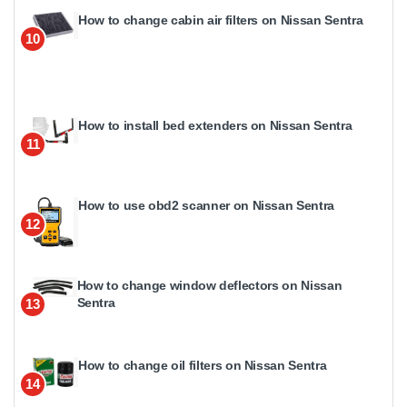
How to change cabin air filters on Nissan Sentra
10
How to install bed extenders on Nissan Sentra
11
How to use obd2 scanner on Nissan Sentra
12
How to change window deflectors on Nissan
Sentra
13
How to change oil filters on Nissan Sentra
14