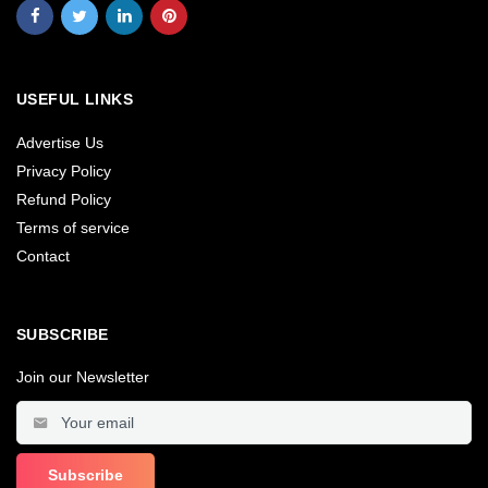
USEFUL LINKS
Advertise Us
Privacy Policy
Refund Policy
Terms of service
Contact
SUBSCRIBE
Join our Newsletter