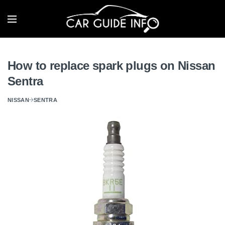
How to replace spark plugs on Nissan
Sentra
NISSAN
SENTRA