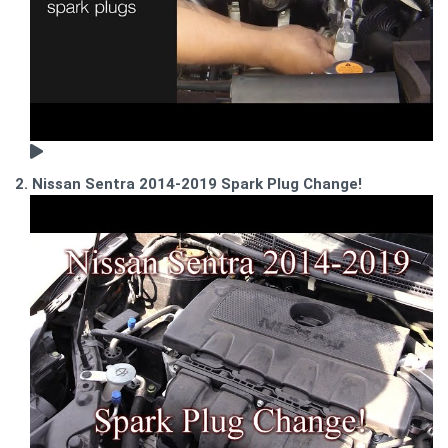
2. Nissan Sentra 2014-2019 Spark Plug Change!