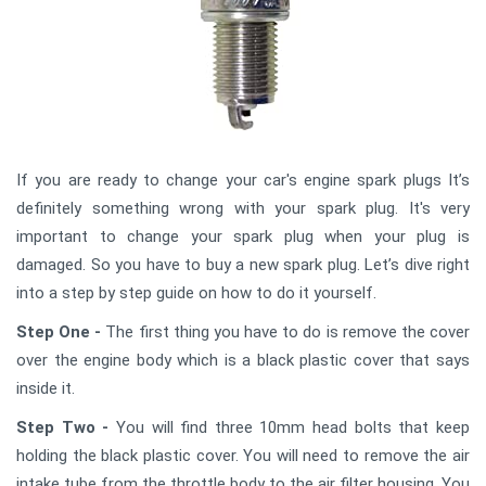
If you are ready to change your car's engine spark plugs It’s
definitely something wrong with your spark plug. It's very
important to change your spark plug when your plug is
damaged. So you have to buy a new spark plug. Let’s dive right
into a step by step guide on how to do it yourself.
Step One -
The first thing you have to do is remove the cover
over the engine body which is a black plastic cover that says
inside it.
Step Two -
You will find three 10mm head bolts that keep
holding the black plastic cover. You will need to remove the air
intake tube from the throttle body to the air filter housing. You