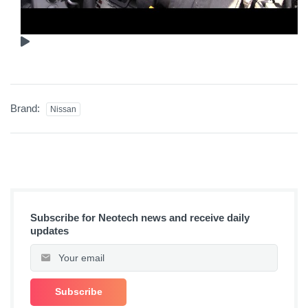
Brand:
Nissan
Subscribe for Neotech news and receive daily
updates