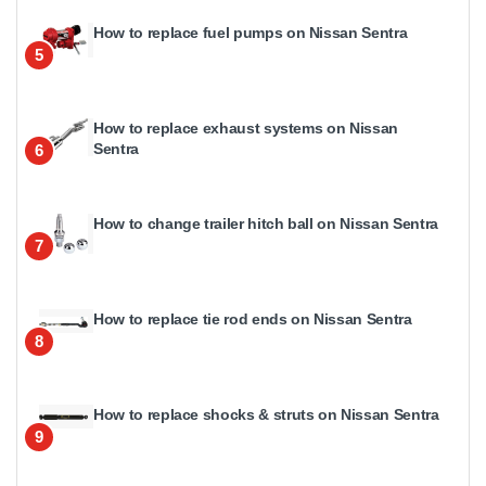
How to replace fuel pumps on Nissan Sentra
5
How to replace exhaust systems on Nissan
Sentra
6
How to change trailer hitch ball on Nissan Sentra
7
How to replace tie rod ends on Nissan Sentra
8
How to replace shocks & struts on Nissan Sentra
9