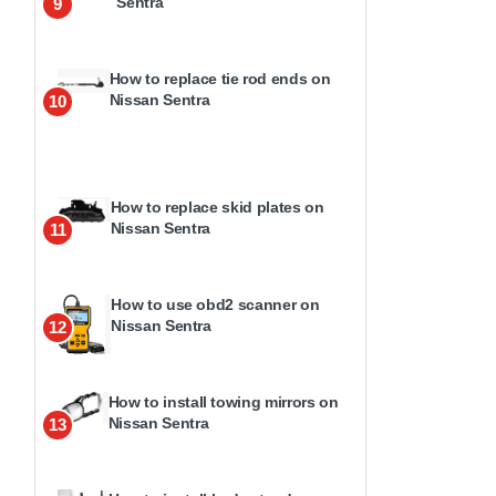
Sentra
9
How to replace tie rod ends on
Nissan Sentra
10
How to replace skid plates on
Nissan Sentra
11
How to use obd2 scanner on
Nissan Sentra
12
How to install towing mirrors on
Nissan Sentra
13