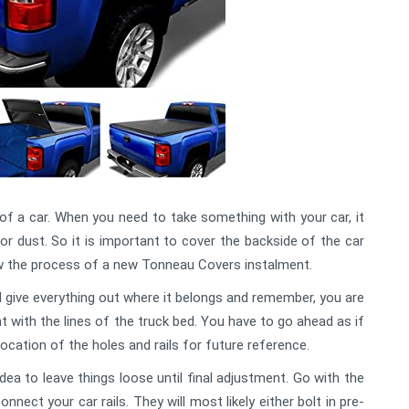
f a car. When you need to take something with your car, it
 or dust. So it is important to cover the backside of the car
low the process of a new Tonneau Covers instalment.
and give everything out where it belongs and remember, you are
t with the lines of the truck bed. You have to go ahead as if
location of the holes and rails for future reference.
dea to leave things loose until final adjustment. Go with the
ect your car rails. They will most likely either bolt in pre-