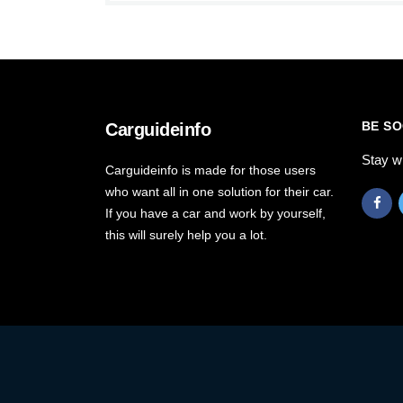
BE SO
Carguideinfo
Stay w
Carguideinfo is made for those users
who want all in one solution for their car.
If you have a car and work by yourself,
this will surely help you a lot.