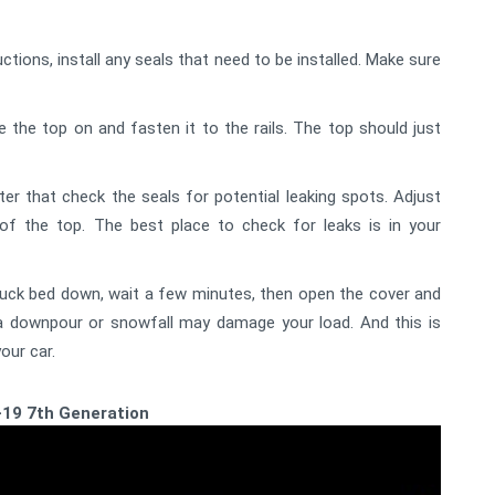
ctions, install any seals that need to be installed. Make sure
ce the top on and fasten it to the rails. The top should just
ter that check the seals for potential leaking spots. Adjust
f the top. The best place to check for leaks is in your
ruck bed down, wait a few minutes, then open the cover and
r a downpour or snowfall may damage your load. And this is
our car.
-19 7th Generation