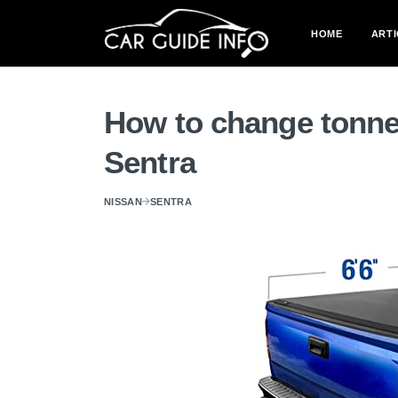
HOME
ARTI
How to change tonne
Sentra
NISSAN
SENTRA