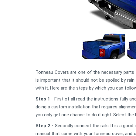
Tonneau Covers are one of the necessary parts o
is important that it should not be spoiled by rain
with it. Here are the steps by which you can fol
Step 1 -
First of all read the instructions fully 
doing a custom installation that requires alignmen
you only get one chance to do it right. Select the 
Step 2 -
Secondly connect the rails It is a good i
manual that came with your tonneau cover, and conn