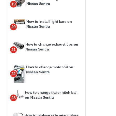
Nissan Sentra
19
How to install light bars on
Nissan Sentra
20
How to change exhaust tips on
Nissan Sentra
21
How to change motor oil on
Nissan Sentra
22
How to change trailer hitch ball
on Nissan Sentra
23
How to replace side mirror glass