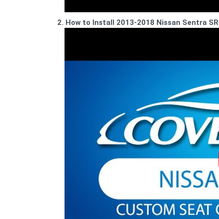
2. How to Install 2013-2018 Nissan Sentra 