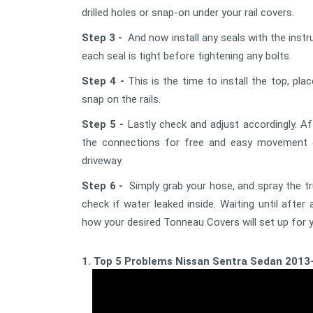
drilled holes or snap-on under your rail covers.
Step 3 -
And now install any seals with the instru
each seal is tight before tightening any bolts.
Step 4 -
This is the time to install the top, pla
snap on the rails.
Step 5 -
Lastly check and adjust accordingly. Af
the connections for free and easy movement o
driveway.
Step 6 -
Simply grab your hose, and spray the t
check if water leaked inside. Waiting until afte
how your desired Tonneau Covers will set up for y
1. Top 5 Problems Nissan Sentra Sedan 2013