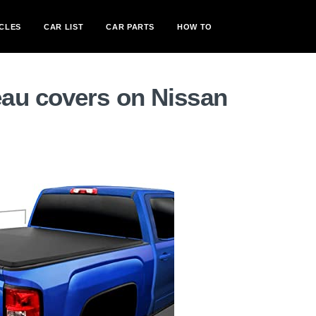
CLES
CAR LIST
CAR PARTS
HOW TO
au covers on Nissan