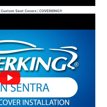
SR Custom Seat Covers | COVERKING®