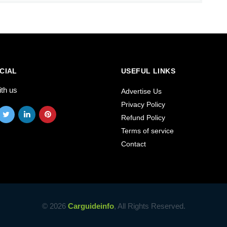
CIAL
USEFUL LINKS
ith us
Advertise Us
Privacy Policy
Refund Policy
Terms of service
Contact
© 2026
Carguideinfo
, All Rights Reserved.