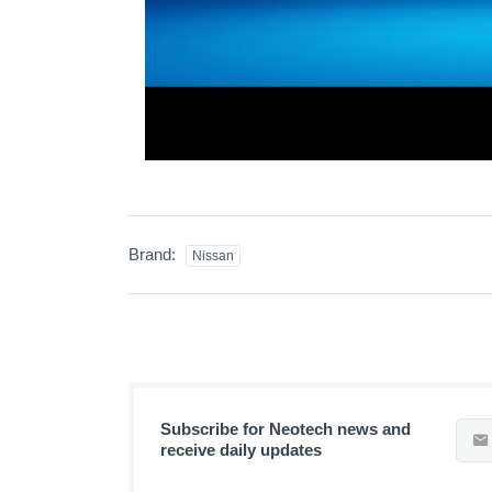
Brand:
Nissan
Subscribe for Neotech news and
receive daily updates