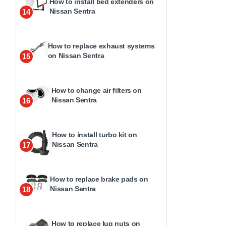
How to install bed extenders on
Nissan Sentra
14
How to replace exhaust systems
on Nissan Sentra
15
How to change air filters on
Nissan Sentra
16
How to install turbo kit on
Nissan Sentra
17
How to replace brake pads on
Nissan Sentra
18
How to replace lug nuts on