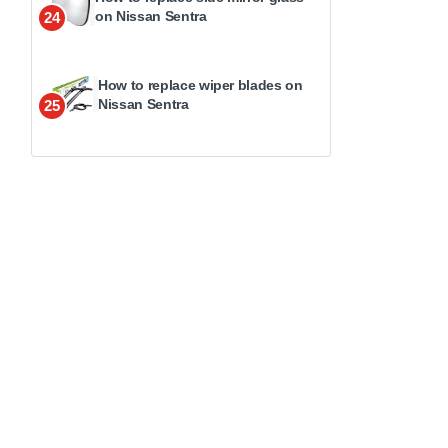
on Nissan Sentra
24
How to replace wiper blades on
Nissan Sentra
25