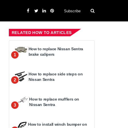
Subscribe
RELATED HOW TO ARTICLES
How to replace Nissan Sentra
brake calipers
1
How to replace side steps on
Nissan Sentra
2
How to replace mufflers on
Nissan Sentra
3
How to install winch bumper on