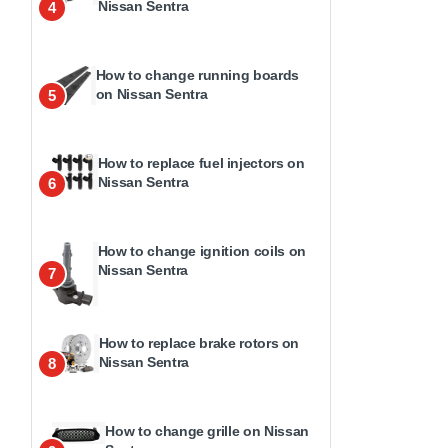
Nissan Sentra
4
How to change running boards
on Nissan Sentra
5
How to replace fuel injectors on
Nissan Sentra
6
How to change ignition coils on
Nissan Sentra
7
How to replace brake rotors on
Nissan Sentra
8
How to change grille on Nissan