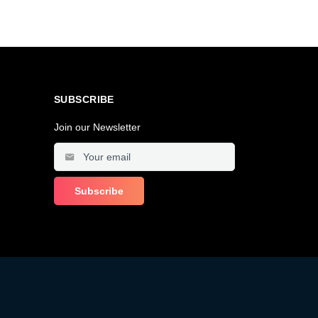
SUBSCRIBE
Join our Newsletter