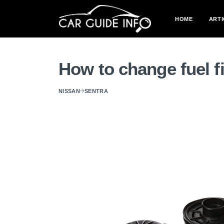
HOME
ARTI
How to change fuel f
NISSAN
SENTRA