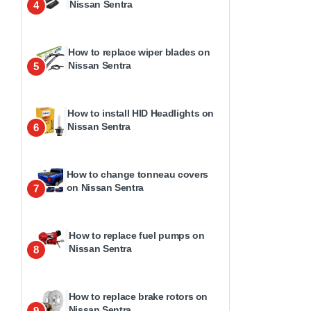
Nissan Sentra
4
How to replace wiper blades on
Nissan Sentra
5
How to install HID Headlights on
Nissan Sentra
6
How to change tonneau covers
on Nissan Sentra
7
How to replace fuel pumps on
Nissan Sentra
8
How to replace brake rotors on
Nissan Sentra
9