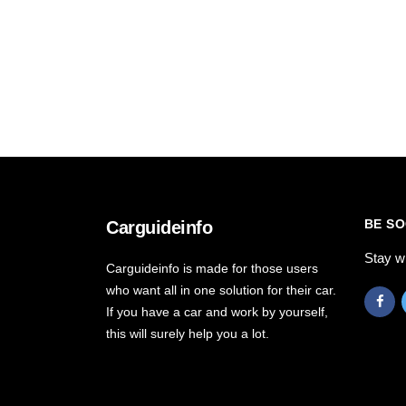
BE SO
Carguideinfo
Stay w
Carguideinfo is made for those users
who want all in one solution for their car.
If you have a car and work by yourself,
this will surely help you a lot.