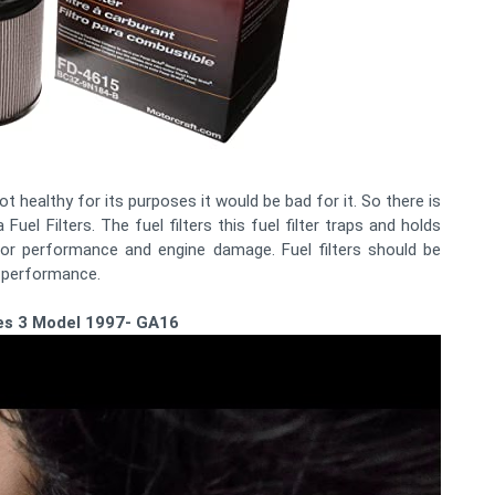
not healthy for its purposes it would be bad for it. So there is
el Filters. The fuel filters this fuel filter traps and holds
poor performance and engine damage. Fuel filters should be
e performance.
ries 3 Model 1997- GA16