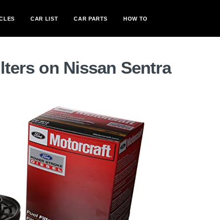
CLES
CAR LIST
CAR PARTS
HOW TO
ilters on Nissan Sentra