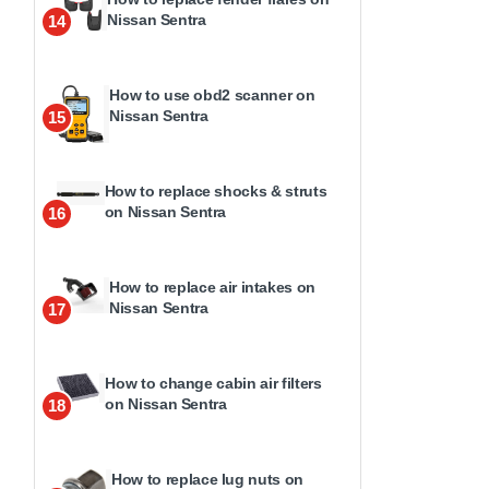
Nissan Sentra
14
How to use obd2 scanner on
Nissan Sentra
15
How to replace shocks & struts
on Nissan Sentra
16
How to replace air intakes on
Nissan Sentra
17
How to change cabin air filters
on Nissan Sentra
18
How to replace lug nuts on