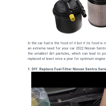
In the car fuel is the food of it but if its food is 
an extreme need for your car 2022 Nissan Sentra Fu
the smallest dirt particles, which can lead to 
replaced at least once a year for optimum engin
1. DIY: Replace Fuel Filter Nissan Sentra Se