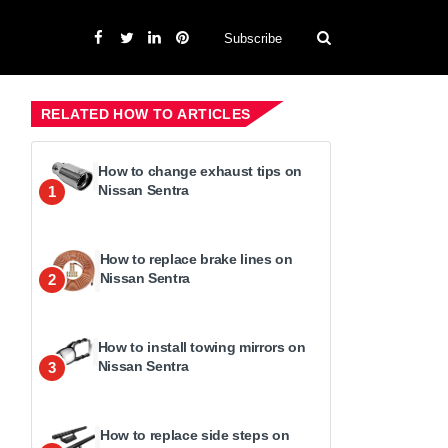
Subscribe
RELATED HOW TO ARTICLES
How to change exhaust tips on
Nissan Sentra
1
How to replace brake lines on
Nissan Sentra
2
How to install towing mirrors on
Nissan Sentra
3
How to replace side steps on