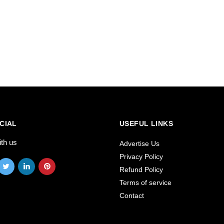
CIAL
USEFUL LINKS
ith us
Advertise Us
Privacy Policy
Refund Policy
Terms of service
Contact