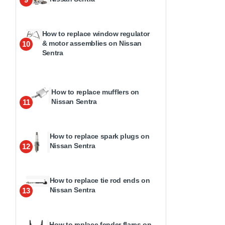
How to replace window regulator
& motor assemblies on Nissan
10
Sentra
How to replace mufflers on
Nissan Sentra
11
How to replace spark plugs on
Nissan Sentra
12
How to replace tie rod ends on
Nissan Sentra
13
How to replace fender flares on