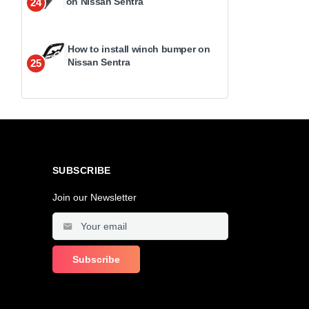
on Nissan Sentra
24
How to install winch bumper on
Nissan Sentra
25
SUBSCRIBE
Join our Newsletter