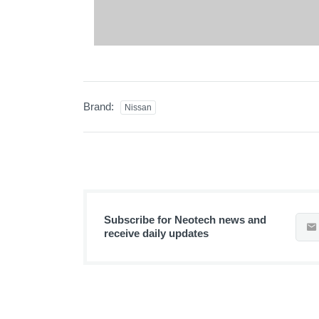
Brand:
Nissan
Subscribe for Neotech news and
receive daily updates