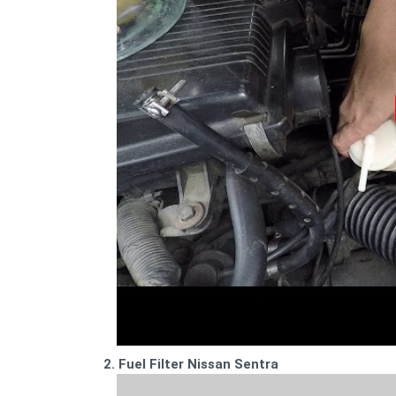
2. Fuel Filter Nissan Sentra