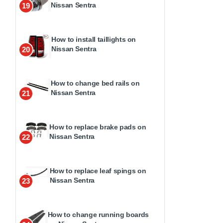
Nissan Sentra
19
How to install taillights on
Nissan Sentra
20
How to change bed rails on
Nissan Sentra
21
How to replace brake pads on
Nissan Sentra
22
How to replace leaf spings on
Nissan Sentra
23
How to change running boards