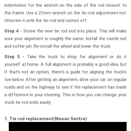
indentation for the wrench on the side of the rod closest to
the frame. Use a 21mm wrench on the tie-rod adjustment nut.
Unscrew it until the tie-rod end comes off.
Step 4 -
Screw the new tie rod end into place. This will make
sure your alignment is roughly the same. Install the castle nut
and cotter pin. Re-install the wheel and lower the truck.
Step 5 -
Take the truck to shop for alignment or do it
yourself at home. A full alignment is probably a good idea, but
if that's not an option, there's a guide for aligning the truck's
toe below. After getting an alignment, drive your car on regular
roads and on the highway to see if the replacement has made
a difference in your steering. This is how you can change your
truck tie rod ends easily.
1. Tie rod replacement(Nissan Sentra)