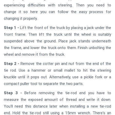
experiencing difficulties with steering. Then you need to
change it so here you can follow the easy process for
changing it properly.
Step 1 -
Lift the front of the truck by placing a jack under the
front frame. Then lift the truck until the wheel is suitably
suspended above the ground. Place jack stands underneath
the frame, and lower the truck onto them. Finish unbolting the
wheel and remove it from the truck.
Step 2 -
Remove the cotter pin and nut from the end of the
tie rod. Use a hammer or small mallet to hit the steering
knuckle until it pops out. Alternatively, use a pickle fork or a
compact puller tool to separate the two parts.
Step 3 -
Before removing the tie-rod end you have to
measure the exposed amount of thread and write it down.
You'll need this distance later when installing a new tie-rod
end. Hold the tie-rod still using a 15mm wrench. There's an