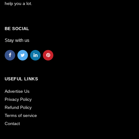
help you a lot.
BE SOCIAL
Stay with us
USEFUL LINKS
Advertise Us
Privacy Policy
Refund Policy
Terms of service
Contact