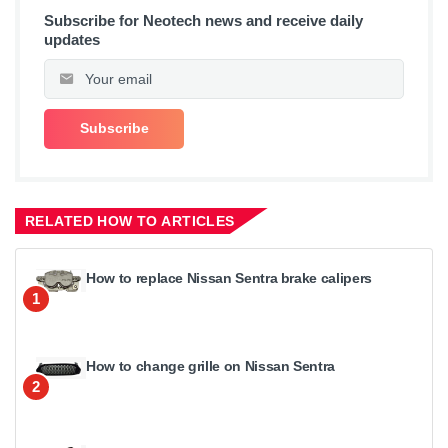
Subscribe for Neotech news and receive daily
updates
RELATED HOW TO ARTICLES
How to replace Nissan Sentra brake calipers
1
How to change grille on Nissan Sentra
2