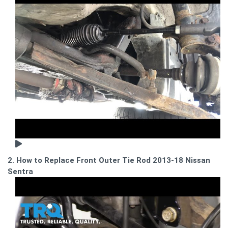
2. How to Replace Front Outer Tie Rod 2013-18 Nissan
Sentra