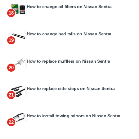
How to change oil filters on Nissan Sentra
18
How to change bed rails on Nissan Sentra
19
How to replace mufflers on Nissan Sentra
20
How to replace side steps on Nissan Sentra
21
How to install towing mirrors on Nissan Sentra
22