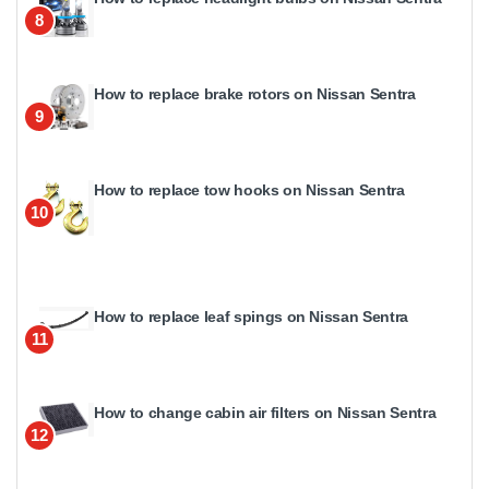
8
How to replace brake rotors on Nissan Sentra
9
How to replace tow hooks on Nissan Sentra
10
How to replace leaf spings on Nissan Sentra
11
How to change cabin air filters on Nissan Sentra
12