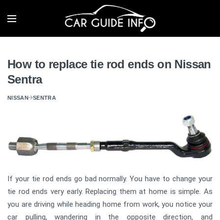
How to replace tie rod ends on Nissan
Sentra
NISSAN
SENTRA
If your tie rod ends go bad normally. You have to change your
tie rod ends very early. Replacing them at home is simple. As
you are driving while heading home from work, you notice your
car pulling, wandering in the opposite direction, and