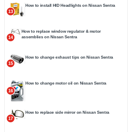
How to install HID Headlights on Nissan Sentra
13
How to replace window regulator & motor
assemblies on Nissan Sentra
14
How to change exhaust tips on Nissan Sentra
15
How to change motor oil on Nissan Sentra
16
How to replace side mirror on Nissan Sentra
17