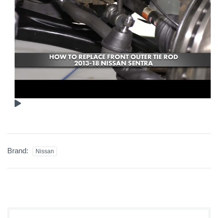
Brand:
Nissan