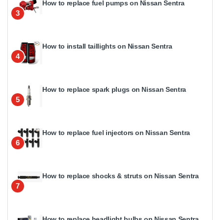
How to replace fuel pumps on Nissan Sentra
3
How to install taillights on Nissan Sentra
4
How to replace spark plugs on Nissan Sentra
5
How to replace fuel injectors on Nissan Sentra
6
How to replace shocks & struts on Nissan Sentra
7
How to replace headlight bulbs on Nissan Sentra