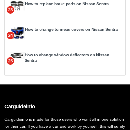
How to replace brake pads on Nissan Sentra
23
How to change tonneau covers on Nissan Sentra
24
How to change window deflectors on Nissan
Sentra
25
Carguideinfo
Carguideinfo is made for those users who want all in one solution
for their car. If you have a car and work by yourself, this will surely