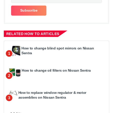
RELATED HOW TO ARTICLES
How to change blind spot mirrors on Nissan
Sentra
1
How to change oil filters on Nissan Sentra
2
How to replace window regulator & motor
assemblies on Nissan Sentra
3