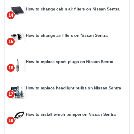
How to change cabin air filters on Nissan Sentra
14
How to change air filters on Nissan Sentra
15
How to replace spark plugs on Nissan Sentra
16
How to replace headlight bulbs on Nissan Sentra
17
How to install winch bumper on Nissan Sentra
18