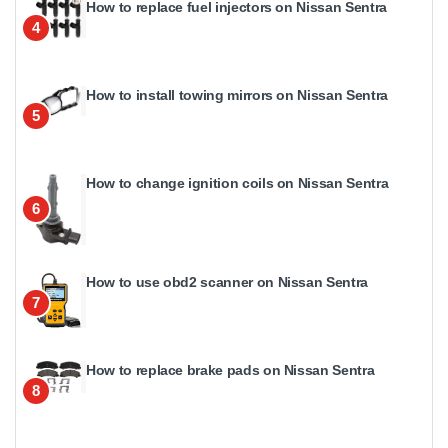
How to replace fuel injectors on Nissan Sentra
4
How to install towing mirrors on Nissan Sentra
5
How to change ignition coils on Nissan Sentra
6
How to use obd2 scanner on Nissan Sentra
7
How to replace brake pads on Nissan Sentra
8