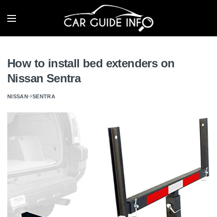
How to install bed extenders on
Nissan Sentra
NISSAN
SENTRA