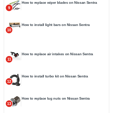
How to replace wiper blades on Nissan Sentra
9
How to install light bars on Nissan Sentra
10
How to replace air intakes on Nissan Sentra
11
How to install turbo kit on Nissan Sentra
12
How to replace lug nuts on Nissan Sentra
13