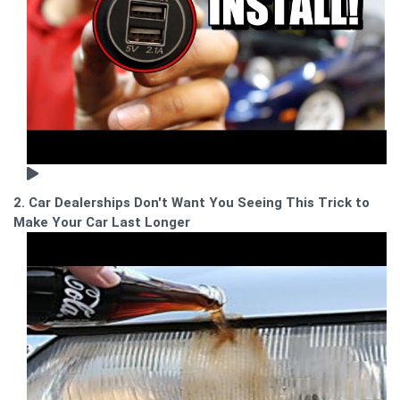
2. Car Dealerships Don't Want You Seeing This Trick to
Make Your Car Last Longer