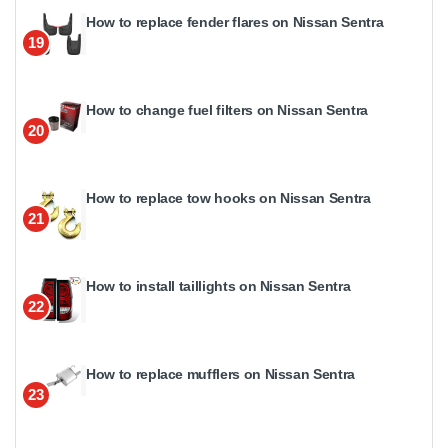
How to replace fender flares on Nissan Sentra
19
How to change fuel filters on Nissan Sentra
20
How to replace tow hooks on Nissan Sentra
21
How to install taillights on Nissan Sentra
22
How to replace mufflers on Nissan Sentra
23