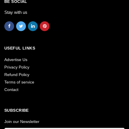
BE SOCIAL
Stay with us
USEFUL LINKS
Advertise Us
Privacy Policy
Refund Policy
Terms of service
Contact
SUBSCRIBE
Join our Newsletter