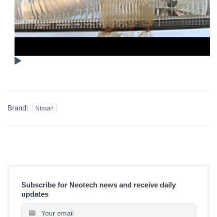
Brand:
Nissan
Subscribe for Neotech news and receive daily
updates