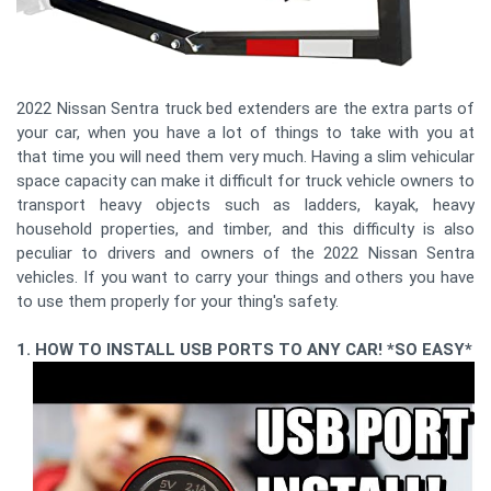
2022 Nissan Sentra truck bed extenders are the extra parts of
your car, when you have a lot of things to take with you at
that time you will need them very much. Having a slim vehicular
space capacity can make it difficult for truck vehicle owners to
transport heavy objects such as ladders, kayak, heavy
household properties, and timber, and this difficulty is also
peculiar to drivers and owners of the 2022 Nissan Sentra
vehicles. If you want to carry your things and others you have
to use them properly for your thing's safety.
1. HOW TO INSTALL USB PORTS TO ANY CAR! *SO EASY*