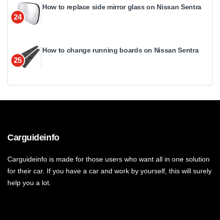
How to replace side mirror glass on Nissan Sentra
24
How to change running boards on Nissan Sentra
25
Carguideinfo
Carguideinfo is made for those users who want all in one solution
for their car. If you have a car and work by yourself, this will surely
help you a lot.