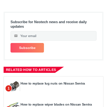
Subscribe for Neotech news and receive daily
updates
RELATED HOW TO ARTICLES
How to replace lug nuts on Nissan Sentra
1
How to replace wiper blades on Nissan Sentra