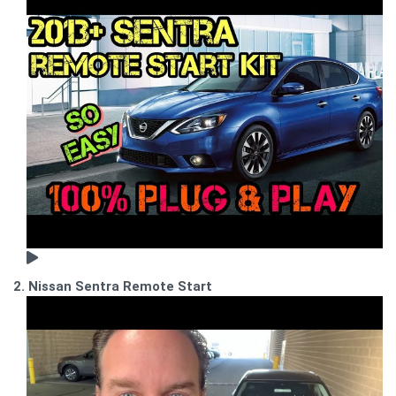
2. Nissan Sentra Remote Start