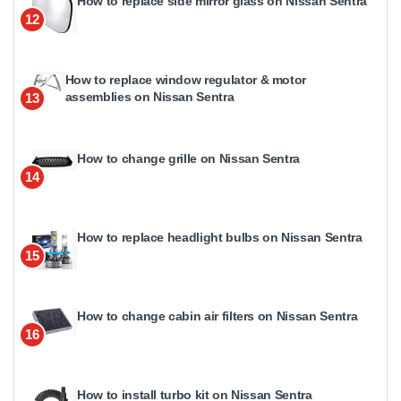
How to replace side mirror glass on Nissan Sentra
12
How to replace window regulator & motor
assemblies on Nissan Sentra
13
How to change grille on Nissan Sentra
14
How to replace headlight bulbs on Nissan Sentra
15
How to change cabin air filters on Nissan Sentra
16
How to install turbo kit on Nissan Sentra