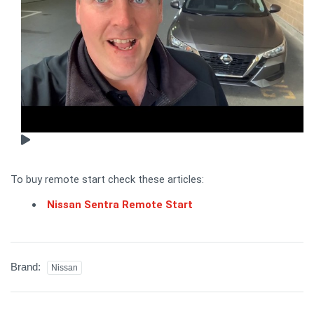
To buy remote start check these articles:
Nissan Sentra Remote Start
Brand:
Nissan