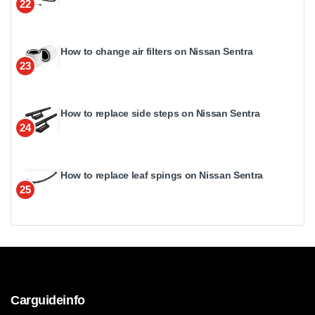
22
How to change air filters on Nissan Sentra
23
How to replace side steps on Nissan Sentra
24
How to replace leaf spings on Nissan Sentra
25
Carguideinfo