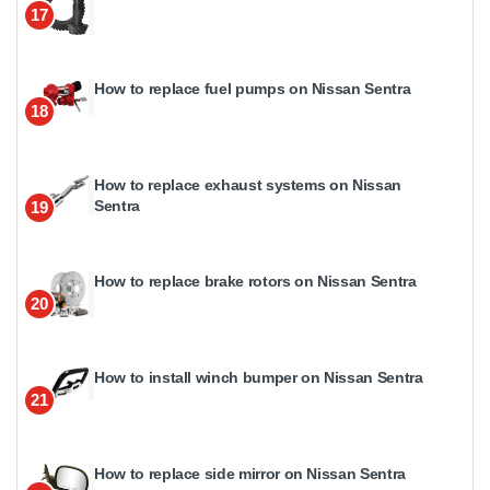
17
How to replace fuel pumps on Nissan Sentra
18
How to replace exhaust systems on Nissan
Sentra
19
How to replace brake rotors on Nissan Sentra
20
How to install winch bumper on Nissan Sentra
21
How to replace side mirror on Nissan Sentra