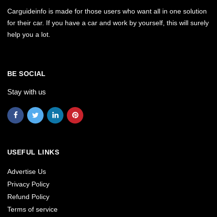
Carguideinfo is made for those users who want all in one solution
for their car. If you have a car and work by yourself, this will surely
help you a lot.
BE SOCIAL
Stay with us
USEFUL LINKS
Advertise Us
Privacy Policy
Refund Policy
Terms of service