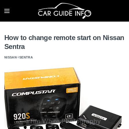
How to change remote start on Nissan
Sentra
NISSAN
SENTRA