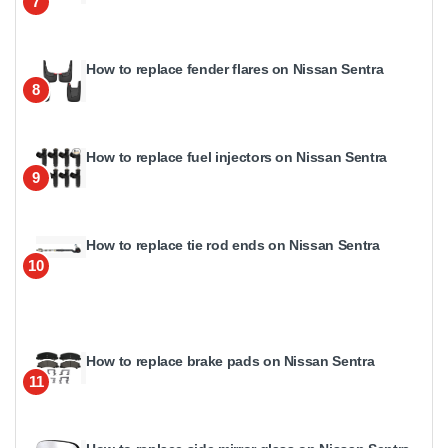
7
How to replace fender flares on Nissan Sentra
8
How to replace fuel injectors on Nissan Sentra
9
How to replace tie rod ends on Nissan Sentra
10
How to replace brake pads on Nissan Sentra
11