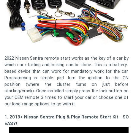
2022 Nissan Sentra remote start works as the key of a car by
which car starting and locking can be done. This is a battery-
based device that can work for mandatory work for the car.
Programming is simple: just turn the ignition to the ON
position (where the cluster turns on just before
starting/crank). Once installed simply press the lock button on
your OEM remote 3 times to start your car or choose one of
our long-range options to go with it.
1. 2013+ Nissan Sentra Plug & Play Remote Start Kit - SO
EASY!