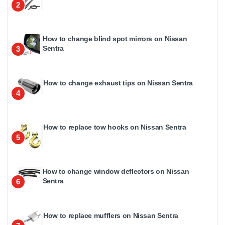
2
How to change blind spot mirrors on Nissan
Sentra
3
How to change exhaust tips on Nissan Sentra
4
How to replace tow hooks on Nissan Sentra
5
How to change window deflectors on Nissan
Sentra
6
How to replace mufflers on Nissan Sentra