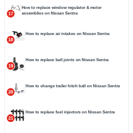
How to replace window regulator & motor
assemblies on Nissan Sentra
17
How to replace air intakes on Nissan Sentra
18
How to replace ball joints on Nissan Sentra
19
How to change trailer hitch ball on Nissan Sentra
20
How to replace fuel injectors on Nissan Sentra
21