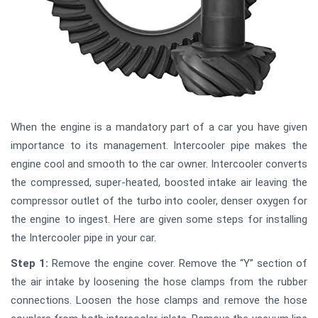
When the engine is a mandatory part of a car you have given
importance to its management. Intercooler pipe makes the
engine cool and smooth to the car owner. Intercooler converts
the compressed, super-heated, boosted intake air leaving the
compressor outlet of the turbo into cooler, denser oxygen for
the engine to ingest. Here are given some steps for installing
the Intercooler pipe in your car.
Step 1:
Remove the engine cover. Remove the “Y” section of
the air intake by loosening the hose clamps from the rubber
connections. Loosen the hose clamps and remove the hose