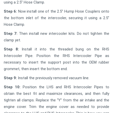
using a 2.5” Hose Clamp.
Step 6:
Now install one of the 2.5” Hump Hose Couplers onto
the bottom inlet of the intercooler, securing it using a 2.5”
Hose Clamp.
Step 7:
Then install new intercooler kits. Do not tighten the
clamp yet.
Step 8:
Install it into the threaded bung on the RHS
Intercooler Pipe. Position the RHS Intercooler Pipe as
necessary to insert the support post into the OEM rubber
grommet, then insert the bottom end.
Step 9:
Install the previously removed vacuum line.
Step 10:
Position the LHS and RHS Intercooler Pipes to
obtain the best fit and maximize clearances, and then fully
tighten all clamps. Replace the “Y” from the air intake and the
engine cover. Trim the engine cover as needed to provide