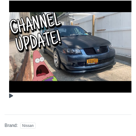
Brand:
Nissan