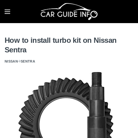
How to install turbo kit on Nissan
Sentra
NISSAN
SENTRA