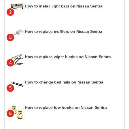
How to install light bars on Nissan Sentra
2
How to replace mufflers on Nissan Sentra
3
How to replace wiper blades on Nissan Sentra
4
How to change bed rails on Nissan Sentra
5
How to replace tow hooks on Nissan Sentra
6