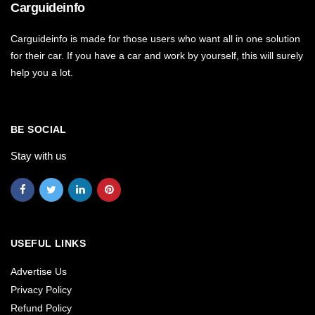
Carguideinfo
Carguideinfo is made for those users who want all in one solution
for their car. If you have a car and work by yourself, this will surely
help you a lot.
BE SOCIAL
Stay with us
USEFUL LINKS
Advertise Us
Privacy Policy
Refund Policy