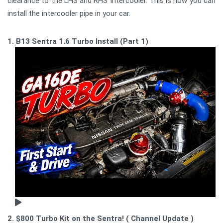
clearance to the LHS and RHS Intercooler. This is how you can
install the intercooler pipe in your car.
1. B13 Sentra 1.6 Turbo Install (Part 1)
2. $800 Turbo Kit on the Sentra! ( Channel Update )