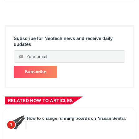
Subscribe for Neotech news and receive daily
updates
RELATED HOW TO ARTICLES
How to change running boards on Nissan Sentra
1