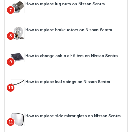
How to replace lug nuts on Nissan Sentra
7
How to replace brake rotors on Nissan Sentra
8
How to change cabin air filters on Nissan Sentra
9
How to replace leaf spings on Nissan Sentra
10
How to replace side mirror glass on Nissan Sentra
11