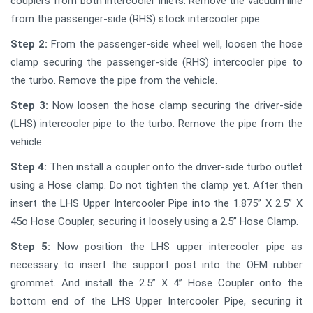
couplers from both intercooler inlets. Remove the vacuum line
from the passenger-side (RHS) stock intercooler pipe.
Step 2:
From the passenger-side wheel well, loosen the hose
clamp securing the passenger-side (RHS) intercooler pipe to
the turbo. Remove the pipe from the vehicle.
Step 3:
Now loosen the hose clamp securing the driver-side
(LHS) intercooler pipe to the turbo. Remove the pipe from the
vehicle.
Step 4:
Then install a coupler onto the driver-side turbo outlet
using a Hose clamp. Do not tighten the clamp yet. After then
insert the LHS Upper Intercooler Pipe into the 1.875” X 2.5” X
45o Hose Coupler, securing it loosely using a 2.5” Hose Clamp.
Step 5:
Now position the LHS upper intercooler pipe as
necessary to insert the support post into the OEM rubber
grommet. And install the 2.5” X 4” Hose Coupler onto the
bottom end of the LHS Upper Intercooler Pipe, securing it