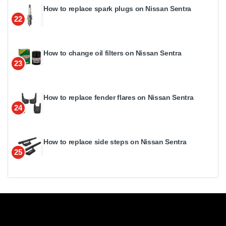
How to replace spark plugs on Nissan Sentra
22
How to change oil filters on Nissan Sentra
23
How to replace fender flares on Nissan Sentra
24
How to replace side steps on Nissan Sentra
25