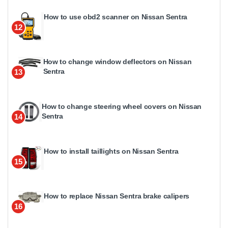
How to use obd2 scanner on Nissan Sentra
12
How to change window deflectors on Nissan
Sentra
13
How to change steering wheel covers on Nissan
Sentra
14
How to install taillights on Nissan Sentra
15
How to replace Nissan Sentra brake calipers
16