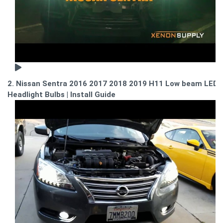
2. Nissan Sentra 2016 2017 2018 2019 H11 Low beam LED
Headlight Bulbs | Install Guide