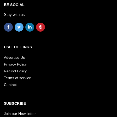
BE SOCIAL
Stay with us
USEFUL LINKS
Advertise Us
Privacy Policy
Refund Policy
Terms of service
Contact
SUBSCRIBE
Join our Newsletter