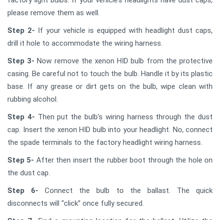
please remove them as well.
Step 2-
If your vehicle is equipped with headlight dust caps,
drill it hole to accommodate the wiring harness.
Step 3-
Now remove the xenon HID bulb from the protective
casing. Be careful not to touch the bulb. Handle it by its plastic
base. If any grease or dirt gets on the bulb, wipe clean with
rubbing alcohol.
Step 4-
Then put the bulb’s wiring harness through the dust
cap. Insert the xenon HID bulb into your headlight. No, connect
the spade terminals to the factory headlight wiring harness.
Step 5-
After then insert the rubber boot through the hole on
the dust cap.
Step 6-
Connect the bulb to the ballast. The quick
disconnects will “click” once fully secured.