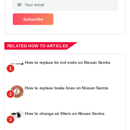
RELATED HOW TO ARTICLES
How to replace tie rod ends on Nissan Sentra
1
How to replace brake lines on Nissan Sentra
2
How to change air filters on Nissan Sentra
3