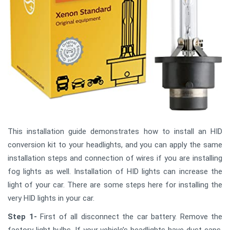
This installation guide demonstrates how to install an HID
conversion kit to your headlights, and you can apply the same
installation steps and connection of wires if you are installing
fog lights as well. Installation of HID lights can increase the
light of your car. There are some steps here for installing the
very HID lights in your car.
Step 1-
First of all disconnect the car battery. Remove the
factory light bulbs. If your vehicle’s headlights have dust caps,