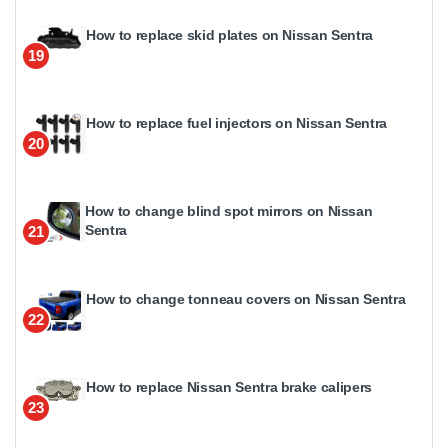
How to replace skid plates on Nissan Sentra
19
How to replace fuel injectors on Nissan Sentra
20
How to change blind spot mirrors on Nissan
Sentra
21
How to change tonneau covers on Nissan Sentra
22
How to replace Nissan Sentra brake calipers
23