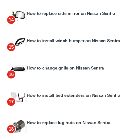
How to replace side mirror on Nissan Sentra
14
How to install winch bumper on Nissan Sentra
15
How to change grille on Nissan Sentra
16
How to install bed extenders on Nissan Sentra
17
How to replace lug nuts on Nissan Sentra
18