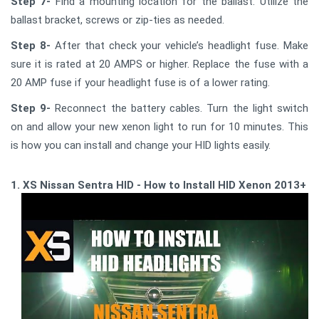
Step 7-
Find a mounting location for the ballast. Utilize the
ballast bracket, screws or zip-ties as needed.
Step 8-
After that check your vehicle’s headlight fuse. Make
sure it is rated at 20 AMPS or higher. Replace the fuse with a
20 AMP fuse if your headlight fuse is of a lower rating.
Step 9-
Reconnect the battery cables. Turn the light switch
on and allow your new xenon light to run for 10 minutes. This
is how you can install and change your HID lights easily.
1. XS Nissan Sentra HID - How to Install HID Xenon 2013+