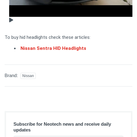
To buy hid headlights check these articles:
Nissan Sentra HID Headlights
Brand:
Nissan
Subscribe for Neotech news and receive daily
updates