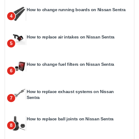
How to change running boards on Nissan Sentra
4
How to replace air intakes on Nissan Sentra
5
How to change fuel filters on Nissan Sentra
6
How to replace exhaust systems on Nissan
Sentra
7
How to replace ball joints on Nissan Sentra
8