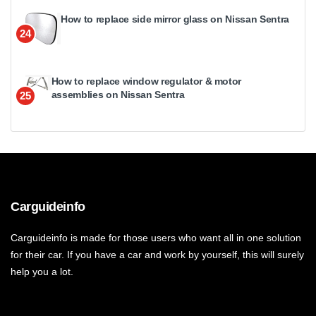
How to replace side mirror glass on Nissan Sentra
24
How to replace window regulator & motor
assemblies on Nissan Sentra
25
Carguideinfo
Carguideinfo is made for those users who want all in one solution
for their car. If you have a car and work by yourself, this will surely
help you a lot.