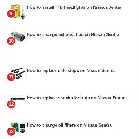
How to install HID Headlights on Nissan Sentra
9
How to change exhaust tips on Nissan Sentra
10
How to replace side steps on Nissan Sentra
11
How to replace shocks & struts on Nissan Sentra
12
How to change oil filters on Nissan Sentra
13