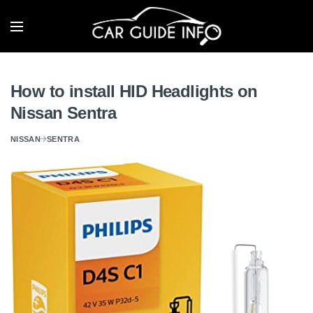
How to install HID Headlights on
Nissan Sentra
NISSAN
SENTRA