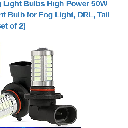
 Light Bulbs High Power 50W
 Bulb for Fog Light, DRL, Tail
et of 2)