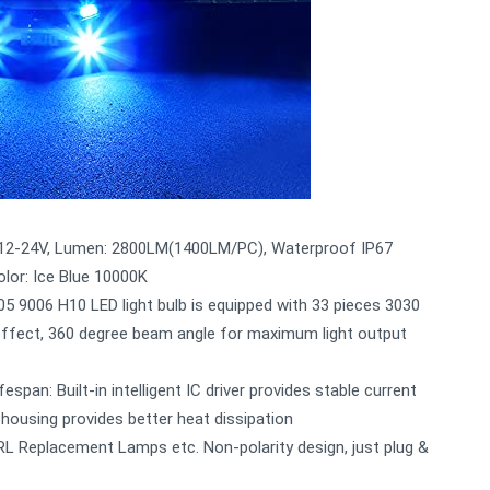
C 12-24V, Lumen: 2800LM(1400LM/PC), Waterproof IP67
olor: Ice Blue 10000K
005 9006 H10 LED light bulb is equipped with 33 pieces 3030
t effect, 360 degree beam angle for maximum light output
espan: Built-in intelligent IC driver provides stable current
 housing provides better heat dissipation
RL Replacement Lamps etc. Non-polarity design, just plug &