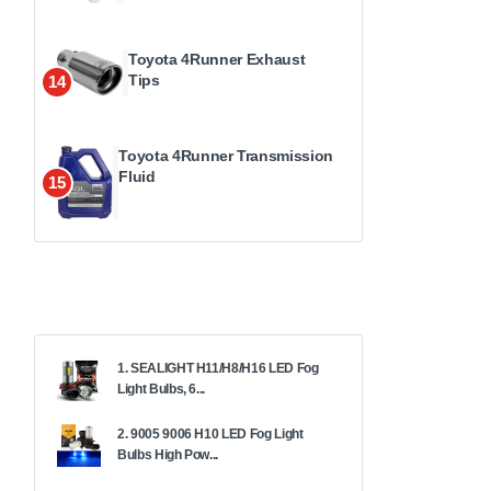
Toyota 4Runner Exhaust
Tips
14
Toyota 4Runner Transmission
Fluid
15
1. SEALIGHT H11/H8/H16 LED Fog
Light Bulbs, 6...
2. 9005 9006 H10 LED Fog Light
Bulbs High Pow...