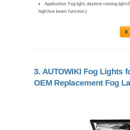
Application: Fog light, daytime running light/
high/low beam function.)
3.
AUTOWIKI Fog Lights f
OEM Replacement Fog La