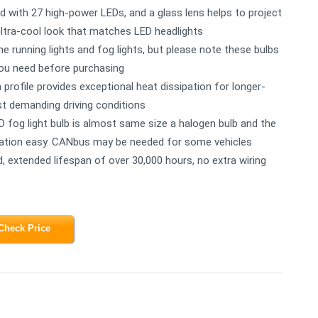
ed with 27 high-power LEDs, and a glass lens helps to project
 ultra-cool look that matches LED headlights
 running lights and fog lights, but please note these bulbs
you need before purchasing
profile provides exceptional heat dissipation for longer-
t demanding driving conditions
 fog light bulb is almost same size a halogen bulb and the
llation easy. CANbus may be needed for some vehicles
d, extended lifespan of over 30,000 hours, no extra wiring
Check Price