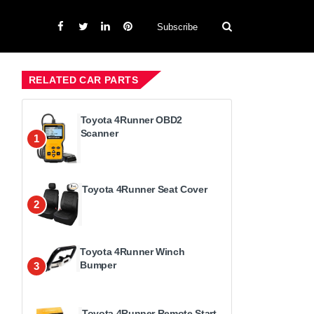
Subscribe
RELATED CAR PARTS
Toyota 4Runner OBD2
Scanner
1
Toyota 4Runner Seat Cover
2
Toyota 4Runner Winch
Bumper
3
Toyota 4Runner Remote Start