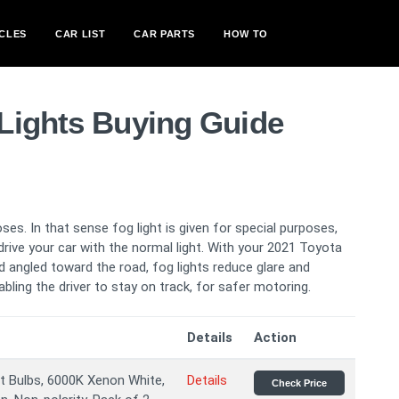
CLES
CAR LIST
CAR PARTS
HOW TO
Lights Buying Guide
oses. In that sense fog light is given for special purposes,
ive your car with the normal light. With your 2021 Toyota
 angled toward the road, fog lights reduce glare and
nabling the driver to stay on track, for safer motoring.
Details
Action
 Bulbs, 6000K Xenon White,
Details
Check Price