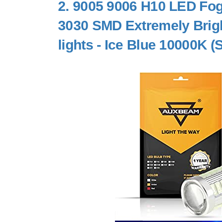
2.
9005 9006 H10 LED Fog
3030 SMD Extremely Bright
lights - Ice Blue 10000K (S