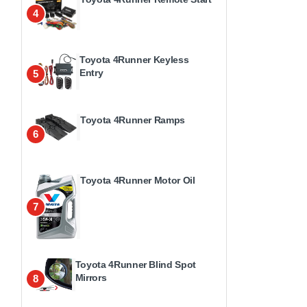
4
Toyota 4Runner Keyless
Entry
5
Toyota 4Runner Ramps
6
Toyota 4Runner Motor Oil
7
Toyota 4Runner Blind Spot
Mirrors
8