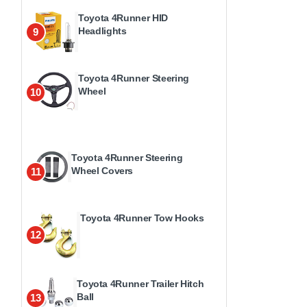
Toyota 4Runner HID
Headlights
9
Toyota 4Runner Steering
Wheel
10
Toyota 4Runner Steering
Wheel Covers
11
Toyota 4Runner Tow Hooks
12
Toyota 4Runner Trailer Hitch
Ball
13