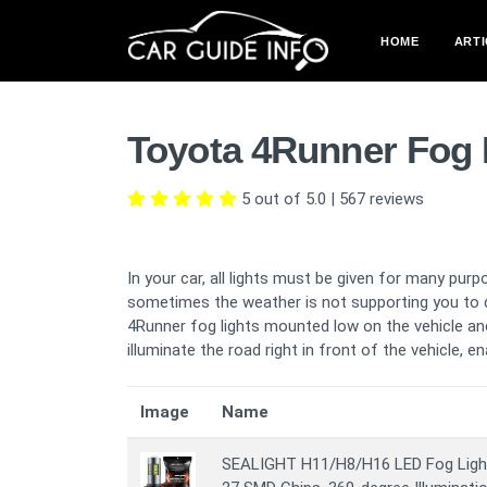
HOME
ARTI
Toyota 4Runner Fog 
5 out of 5.0
|
567
reviews
In your car, all lights must be given for many purp
sometimes the weather is not supporting you to dr
4Runner fog lights mounted low on the vehicle and
illuminate the road right in front of the vehicle, e
Image
Name
SEALIGHT H11/H8/H16 LED Fog Light