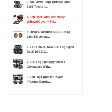
3. AUTOWIKI Fog Lights for 2003-
2005 Toyota 4...
4. Fog Light Lamp Assembly
W/Bezel Cover + Sw...
5. Diode Dynamics SS3 LED Fog
Light Kit compa...
6. Z-OFFROAD New LED Fog Lights
for 2016-2019...
7. LED Fog Light Upgrade Kit
Compatible With...
8. Led Fog Lights for Toyota
4Runner Corolla...