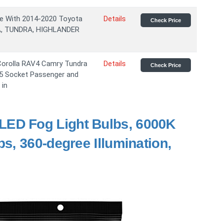
le With 2014-2020 Toyota
Details
Check Price
, TUNDRA, HIGHLANDER
Corolla RAV4 Camry Tundra
Details
Check Price
5 Socket Passenger and
 in
ED Fog Light Bulbs, 6000K
s, 360-degree Illumination,