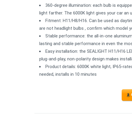
360-degree illumination: each bulb is equipp
light farther. The 6000K light gives your car an
Fitment: H11/H8/H16. Can be used as daytime
are not headlight bulbs , confirm which model 
Stable performance: the all-in-one aluminum 
lasting and stable performance in even the mos
Easy installation: the SEALIGHT H11/H16 LED
plug-and-play, non-polarity design makes insta
Product details: 6000K white light, IP65-rate
needed, installs in 10 minutes