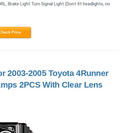
DRL, Brake Light Turn Signal Light (Dont fit headlights, no
Check Price
or 2003-2005 Toyota 4Runner
mps 2PCS With Clear Lens