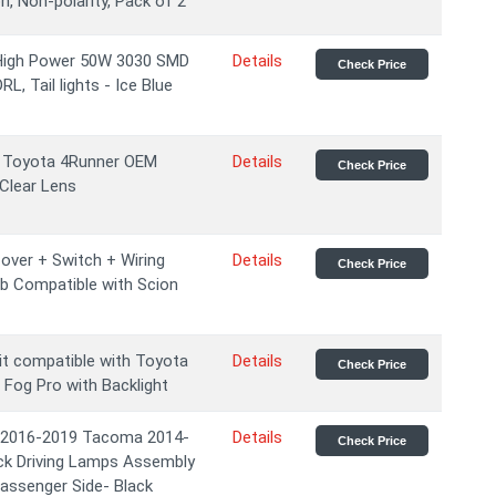
n, Non-polarity, Pack of 2
 High Power 50W 3030 SMD
Details
Check Price
L, Tail lights - Ice Blue
5 Toyota 4Runner OEM
Details
Check Price
Clear Lens
ver + Switch + Wiring
Details
Check Price
lb Compatible with Scion
it compatible with Toyota
Details
Check Price
Fog Pro with Backlight
 2016-2019 Tacoma 2014-
Details
Check Price
ck Driving Lamps Assembly
assenger Side- Black