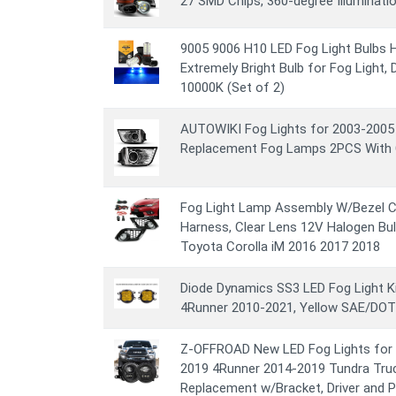
27 SMD Chips, 360-degree Illuminatio
9005 9006 H10 LED Fog Light Bulbs
Extremely Bright Bulb for Fog Light, DR
10000K (Set of 2)
AUTOWIKI Fog Lights for 2003-200
Replacement Fog Lamps 2PCS With 
Fog Light Lamp Assembly W/Bezel Co
Harness, Clear Lens 12V Halogen Bu
Toyota Corolla iM 2016 2017 2018
Diode Dynamics SS3 LED Fog Light K
4Runner 2010-2021, Yellow SAE/DOT 
Z-OFFROAD New LED Fog Lights for
2019 4Runner 2014-2019 Tundra Tru
Replacement w/Bracket, Driver and P