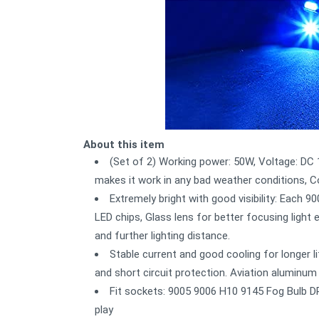
About this item
(Set of 2) Working power: 50W, Voltage: D
makes it work in any bad weather conditions, C
Extremely bright with good visibility: Each 9
LED chips, Glass lens for better focusing ligh
and further lighting distance.
Stable current and good cooling for longer lif
and short circuit protection. Aviation aluminum
Fit sockets: 9005 9006 H10 9145 Fog Bulb D
play