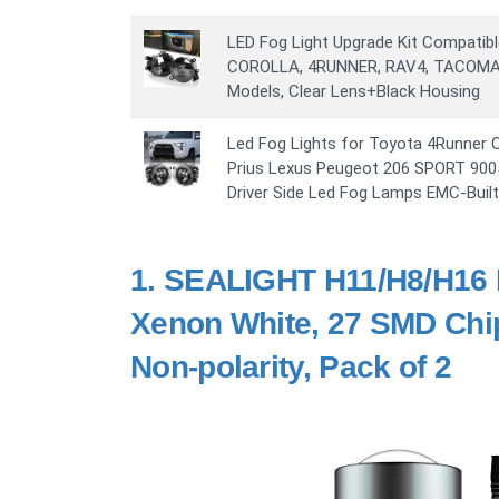
LED Fog Light Upgrade Kit Compatib
COROLLA, 4RUNNER, RAV4, TACOMA
Models, Clear Lens+Black Housing
Led Fog Lights for Toyota 4Runner 
Prius Lexus Peugeot 206 SPORT 900
Driver Side Led Fog Lamps EMC-Built
1.
SEALIGHT H11/H8/H16 L
Xenon White, 27 SMD Chip
Non-polarity, Pack of 2