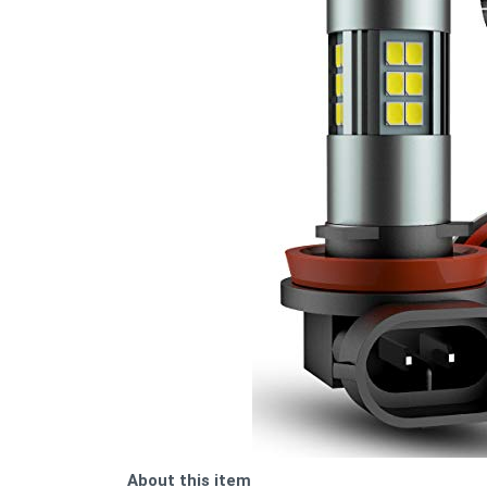
About this item