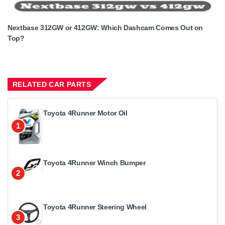
Nextbase 312GW or 412GW: Which Dashcam Comes Out on
Top?
RELATED CAR PARTS
Toyota 4Runner Motor Oil
1
Toyota 4Runner Winch Bumper
2
Toyota 4Runner Steering Wheel
3