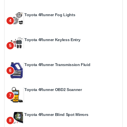
Toyota 4Runner Fog Lights
4
Toyota 4Runner Keyless Entry
5
Toyota 4Runner Transmission Fluid
6
Toyota 4Runner OBD2 Scanner
7
Toyota 4Runner Blind Spot Mirrors
8