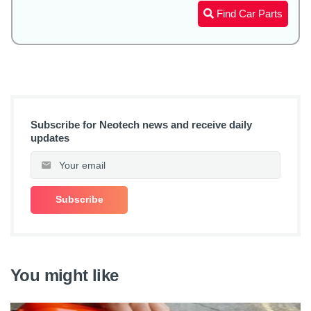
Find Car Parts
Subscribe for Neotech news and receive daily
updates
You might like