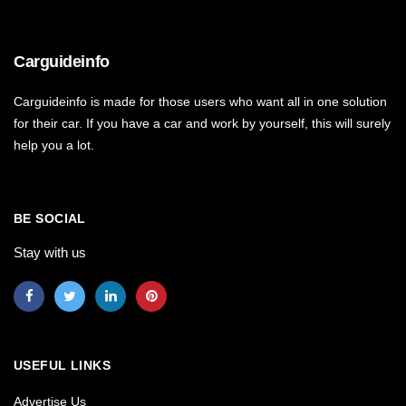
Carguideinfo
Carguideinfo is made for those users who want all in one solution
for their car. If you have a car and work by yourself, this will surely
help you a lot.
BE SOCIAL
Stay with us
USEFUL LINKS
Advertise Us