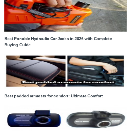
Best Portable Hydraulic Car Jacks in 2026 with Complete
Buying Guide
Best padded armrests for comfort: Ultimate Comfort