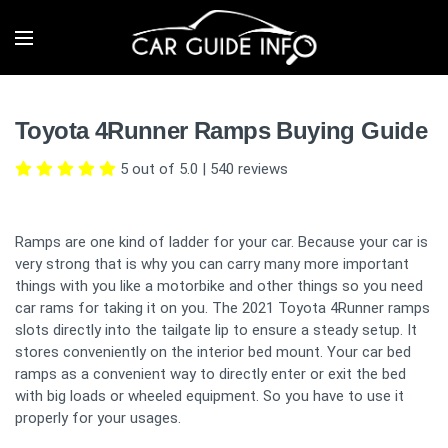
Toyota 4Runner Ramps Buying Guide
5 out of 5.0
|
540
reviews
Ramps are one kind of ladder for your car. Because your car is
very strong that is why you can carry many more important
things with you like a motorbike and other things so you need
car rams for taking it on you. The 2021 Toyota 4Runner ramps
slots directly into the tailgate lip to ensure a steady setup. It
stores conveniently on the interior bed mount. Your car bed
ramps as a convenient way to directly enter or exit the bed
with big loads or wheeled equipment. So you have to use it
properly for your usages.