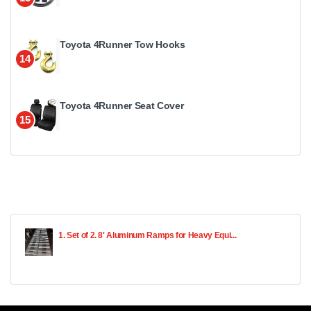
Toyota 4Runner Tow Hooks
14
Toyota 4Runner Seat Cover
15
1. Set of 2. 8' Aluminum Ramps for Heavy Equi...