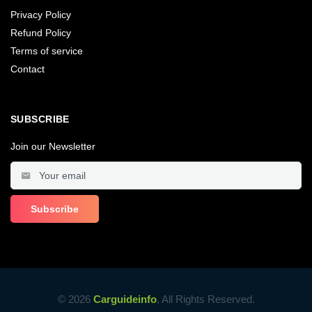
Privacy Policy
Refund Policy
Terms of service
Contact
SUBSCRIBE
Join our Newsletter
© 2026
Carguideinfo
, All Rights Reserved.