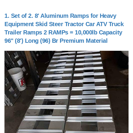
1.
Set of 2. 8' Aluminum Ramps for Heavy
Equipment Skid Steer Tractor Car ATV Truck
Trailer Ramps 2 RAMPs = 10,000lb Capacity
96" (8') Long (96) Br Premium Material