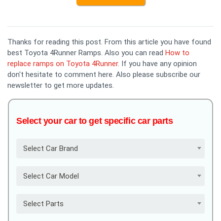
Thanks for reading this post. From this article you have found
best Toyota 4Runner Ramps. Also you can read
How to
replace ramps on Toyota 4Runner
. If you have any opinion
don't hesitate to comment here. Also please subscribe our
newsletter to get more updates.
Select your car to get specific car parts
Select Car Brand
Select Car Model
Select Parts