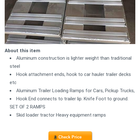
About this item
Aluminum construction is lighter weight than traditional
steel
Hook attachment ends, hook to car hauler trailer decks
etc
Aluminum Trailer Loading Ramps for Cars, Pickup Trucks,
Hook End connects to trailer lip. Knife Foot to ground.
SET OF 2 RAMPS
Skid loader tractor Heavy equipment ramps
Check Price