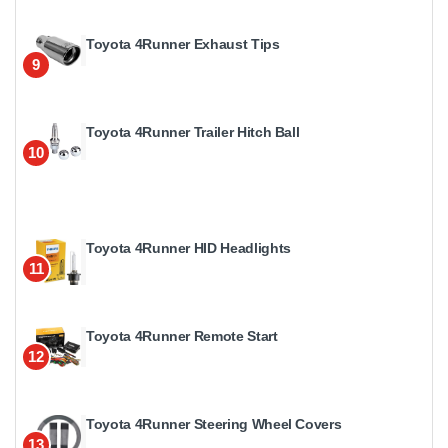
Toyota 4Runner Exhaust Tips
9
Toyota 4Runner Trailer Hitch Ball
10
Toyota 4Runner HID Headlights
11
Toyota 4Runner Remote Start
12
Toyota 4Runner Steering Wheel Covers
13