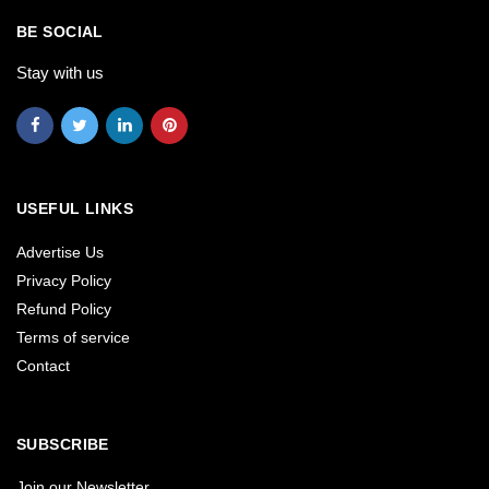
BE SOCIAL
Stay with us
USEFUL LINKS
Advertise Us
Privacy Policy
Refund Policy
Terms of service
Contact
SUBSCRIBE
Join our Newsletter