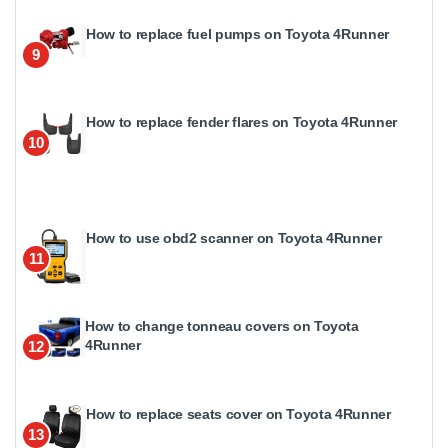
How to replace fuel pumps on Toyota 4Runner
9
How to replace fender flares on Toyota 4Runner
10
How to use obd2 scanner on Toyota 4Runner
11
How to change tonneau covers on Toyota
4Runner
12
How to replace seats cover on Toyota 4Runner
13