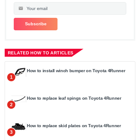
RELATED HOW TO ARTICLES
How to install winch bumper on Toyota 4Runner
1
How to replace leaf spings on Toyota 4Runner
2
How to replace skid plates on Toyota 4Runner
3