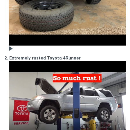
2. Extremely rusted Toyota 4Runner