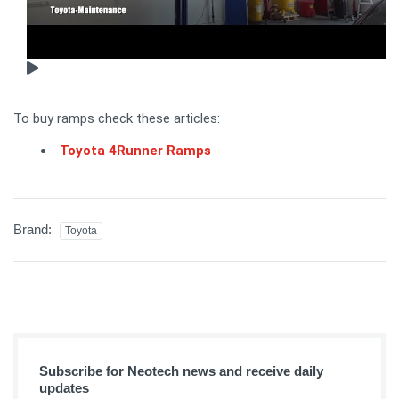
To buy ramps check these articles:
Toyota 4Runner Ramps
Brand:
Toyota
Subscribe for Neotech news and receive daily
updates