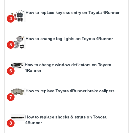
How to replace keyless entry on Toyota 4Runner
4
How to change fog lights on Toyota 4Runner
5
How to change window deflectors on Toyota
4Runner
6
How to replace Toyota 4Runner brake calipers
7
How to replace shocks & struts on Toyota
4Runner
8