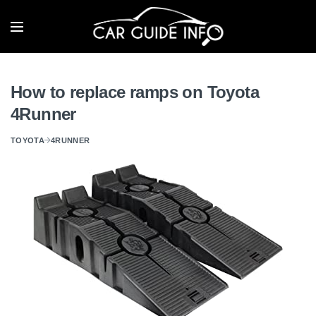
How to replace ramps on Toyota
4Runner
TOYOTA
4RUNNER