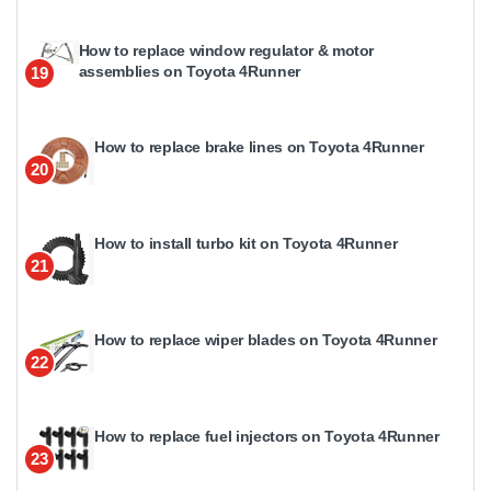
How to replace window regulator & motor
assemblies on Toyota 4Runner
19
How to replace brake lines on Toyota 4Runner
20
How to install turbo kit on Toyota 4Runner
21
How to replace wiper blades on Toyota 4Runner
22
How to replace fuel injectors on Toyota 4Runner
23