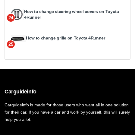
How to change steering wheel covers on Toyota
4Runner
24
How to change grille on Toyota 4Runner
25
Carguideinfo
Carguideinfo is made for those users who want all in one solution
for their car. If you have a car and work by yourself, this will surely
help you a lot.