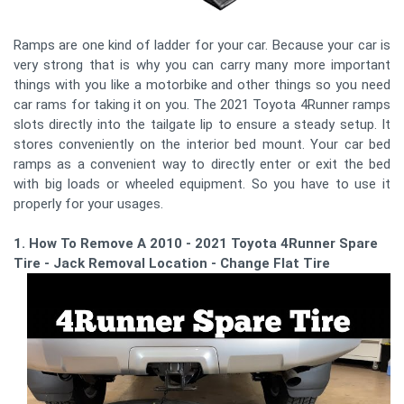
Ramps are one kind of ladder for your car. Because your car is
very strong that is why you can carry many more important
things with you like a motorbike and other things so you need
car rams for taking it on you. The 2021 Toyota 4Runner ramps
slots directly into the tailgate lip to ensure a steady setup. It
stores conveniently on the interior bed mount. Your car bed
ramps as a convenient way to directly enter or exit the bed
with big loads or wheeled equipment. So you have to use it
properly for your usages.
1. How To Remove A 2010 - 2021 Toyota 4Runner Spare
Tire - Jack Removal Location - Change Flat Tire