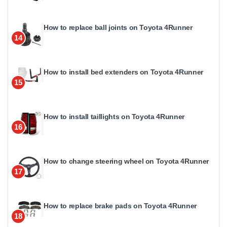
How to replace ball joints on Toyota 4Runner
14
How to install bed extenders on Toyota 4Runner
15
How to install taillights on Toyota 4Runner
16
How to change steering wheel on Toyota 4Runner
17
How to replace brake pads on Toyota 4Runner
18