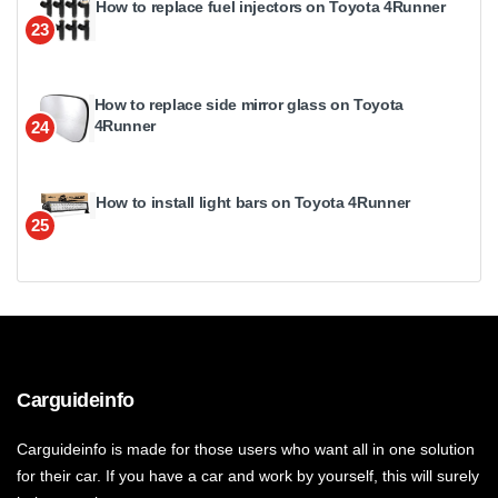
How to replace fuel injectors on Toyota 4Runner
23
How to replace side mirror glass on Toyota
4Runner
24
How to install light bars on Toyota 4Runner
25
Carguideinfo
Carguideinfo is made for those users who want all in one solution
for their car. If you have a car and work by yourself, this will surely