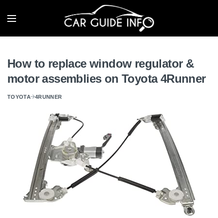
How to replace window regulator &
motor assemblies on Toyota 4Runner
TOYOTA
4RUNNER