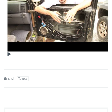
Brand:
Toyota