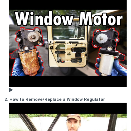
2. How to Remove/Replace a Window Regulator