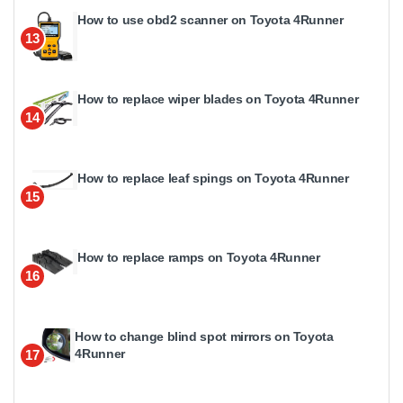
How to use obd2 scanner on Toyota 4Runner
13
How to replace wiper blades on Toyota 4Runner
14
How to replace leaf spings on Toyota 4Runner
15
How to replace ramps on Toyota 4Runner
16
How to change blind spot mirrors on Toyota
4Runner
17