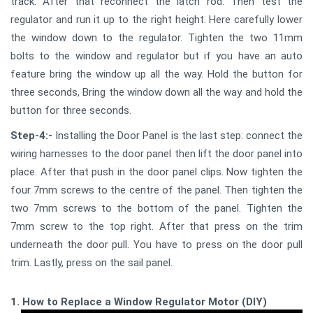
track. After that reconnect the latch rod. Then test the
regulator and run it up to the right height. Here carefully lower
the window down to the regulator. Tighten the two 11mm
bolts to the window and regulator but if you have an auto
feature bring the window up all the way. Hold the button for
three seconds, Bring the window down all the way and hold the
button for three seconds.
Step-4:-
Installing the Door Panel is the last step: connect the
wiring harnesses to the door panel then lift the door panel into
place. After that push in the door panel clips. Now tighten the
four 7mm screws to the centre of the panel. Then tighten the
two 7mm screws to the bottom of the panel. Tighten the
7mm screw to the top right. After that press on the trim
underneath the door pull. You have to press on the door pull
trim. Lastly, press on the sail panel.
1. How to Replace a Window Regulator Motor (DIY)