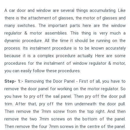
A car door and window are several things accumulating. Like
there is the attachment of glasses, the motor of glasses and
many switches. The important parts here are the window
regulator & motor assemblies. This thing is very much a
dynamic procedure. All the time it should be running on the
process. Its instalment procedure is to be known accurately
because it is a complex procedure actually. Here are some
procedures for the instalment of window regulator & motor,
you can easily follow these procedures.
Step- 1:-
Removing the Door Panel - First of all, you have to
remove the door panel for working on the motor regulator. So
you have to pry off the sail panel. Then pry off the door pull
trim. After that, pry off the trim underneath the door pull.
Then remove the 7mm screw from the top right. And then
remove the two 7mm screws on the bottom of the panel.
Then remove the four 7mm screws in the centre of the panel.