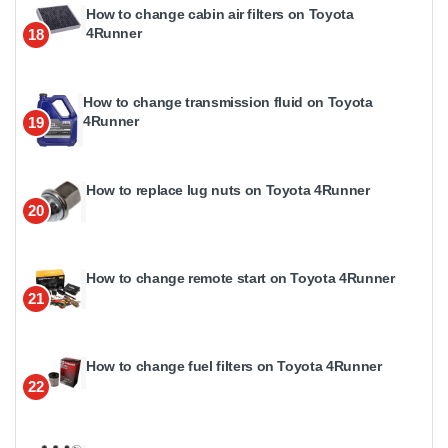
How to change cabin air filters on Toyota
4Runner
18
How to change transmission fluid on Toyota
4Runner
19
How to replace lug nuts on Toyota 4Runner
20
How to change remote start on Toyota 4Runner
21
How to change fuel filters on Toyota 4Runner
22