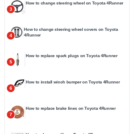
How to change steering wheel on Toyota 4Runner
3
How to change steering wheel covers on Toyota
4Runner
4
How to replace spark plugs on Toyota 4Runner
5
How to install winch bumper on Toyota 4Runner
6
How to replace brake lines on Toyota 4Runner
7