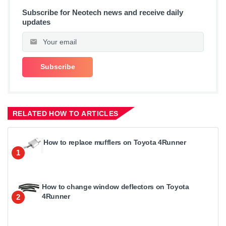
Subscribe for Neotech news and receive daily
updates
RELATED HOW TO ARTICLES
How to replace mufflers on Toyota 4Runner
1
How to change window deflectors on Toyota
4Runner
2