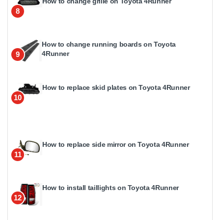
How to change grille on Toyota 4Runner
8
How to change running boards on Toyota
4Runner
9
How to replace skid plates on Toyota 4Runner
10
How to replace side mirror on Toyota 4Runner
11
How to install taillights on Toyota 4Runner
12