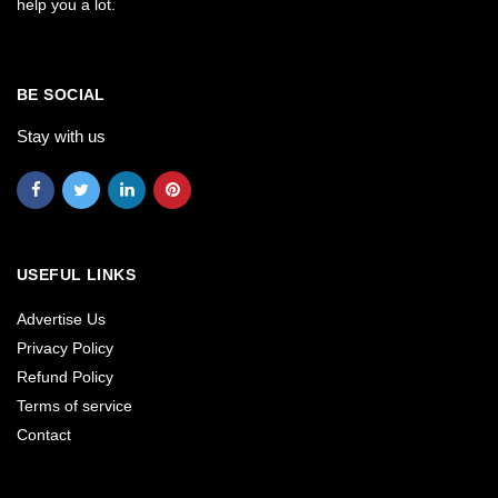
help you a lot.
BE SOCIAL
Stay with us
USEFUL LINKS
Advertise Us
Privacy Policy
Refund Policy
Terms of service
Contact