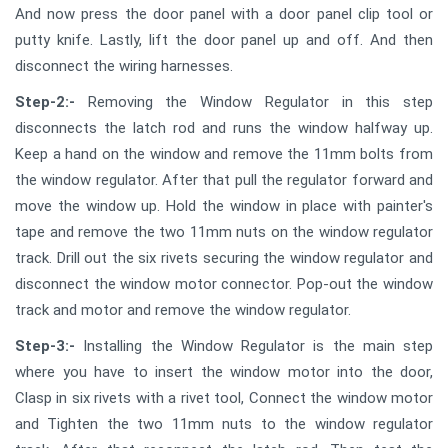
And now press the door panel with a door panel clip tool or
putty knife. Lastly, lift the door panel up and off. And then
disconnect the wiring harnesses.
Step-2:-
Removing the Window Regulator in this step
disconnects the latch rod and runs the window halfway up.
Keep a hand on the window and remove the 11mm bolts from
the window regulator. After that pull the regulator forward and
move the window up. Hold the window in place with painter's
tape and remove the two 11mm nuts on the window regulator
track. Drill out the six rivets securing the window regulator and
disconnect the window motor connector. Pop-out the window
track and motor and remove the window regulator.
Step-3:-
Installing the Window Regulator is the main step
where you have to insert the window motor into the door,
Clasp in six rivets with a rivet tool, Connect the window motor
and Tighten the two 11mm nuts to the window regulator