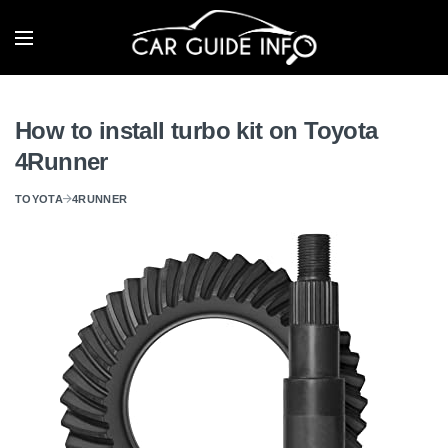
How to install turbo kit on Toyota
4Runner
TOYOTA
4RUNNER