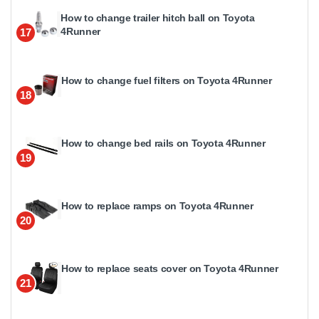
How to change trailer hitch ball on Toyota
4Runner
17
How to change fuel filters on Toyota 4Runner
18
How to change bed rails on Toyota 4Runner
19
How to replace ramps on Toyota 4Runner
20
How to replace seats cover on Toyota 4Runner
21