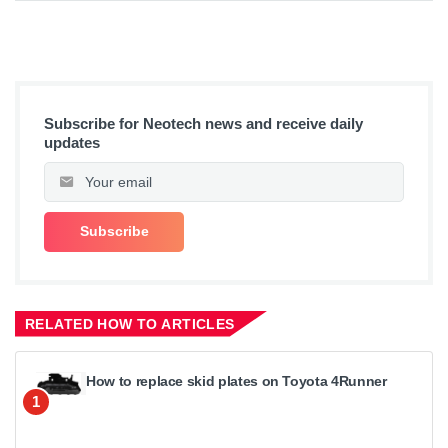
Subscribe for Neotech news and receive daily
updates
RELATED HOW TO ARTICLES
How to replace skid plates on Toyota 4Runner
1