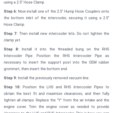
using a 2.5” Hose Clamp.
Step 6:
Now install one of the 2.5” Hump Hose Couplers onto
the bottom inlet of the intercooler, securing it using a 2.5”
Hose Clamp.
Step 7:
Then install new intercooler kits. Do not tighten the
clamp yet.
Step 8:
Install it into the threaded bung on the RHS
Intercooler Pipe. Position the RHS Intercooler Pipe as
necessary to insert the support post into the OEM rubber
grommet, then insert the bottom end.
Step 9:
Install the previously removed vacuum line.
Step 10:
Position the LHS and RHS Intercooler Pipes to
obtain the best fit and maximize clearances, and then fully
tighten all clamps. Replace the “Y” from the air intake and the
engine cover. Trim the engine cover as needed to provide