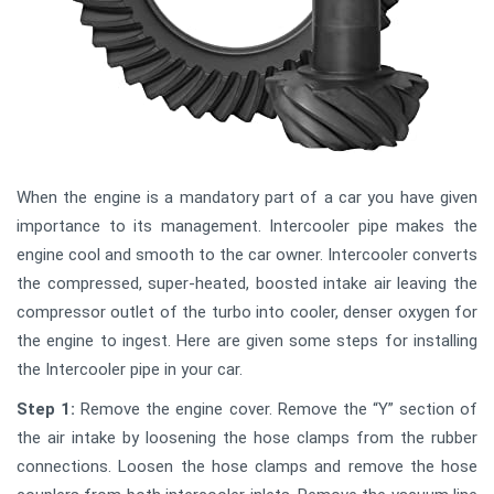
When the engine is a mandatory part of a car you have given
importance to its management. Intercooler pipe makes the
engine cool and smooth to the car owner. Intercooler converts
the compressed, super-heated, boosted intake air leaving the
compressor outlet of the turbo into cooler, denser oxygen for
the engine to ingest. Here are given some steps for installing
the Intercooler pipe in your car.
Step 1:
Remove the engine cover. Remove the “Y” section of
the air intake by loosening the hose clamps from the rubber
connections. Loosen the hose clamps and remove the hose