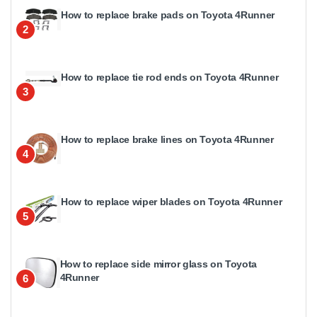
How to replace brake pads on Toyota 4Runner
2
How to replace tie rod ends on Toyota 4Runner
3
How to replace brake lines on Toyota 4Runner
4
How to replace wiper blades on Toyota 4Runner
5
How to replace side mirror glass on Toyota
4Runner
6