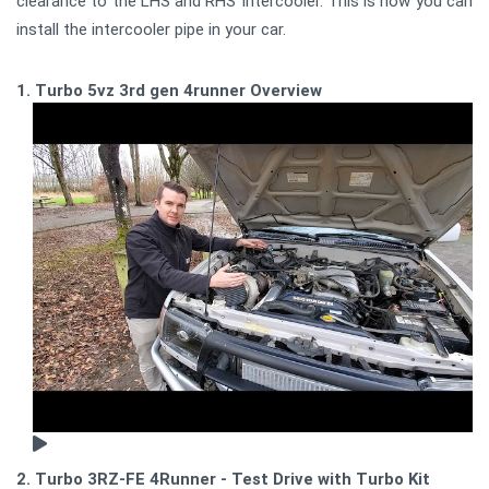
clearance to the LHS and RHS Intercooler. This is how you can
install the intercooler pipe in your car.
1. Turbo 5vz 3rd gen 4runner Overview
2. Turbo 3RZ-FE 4Runner - Test Drive with Turbo Kit