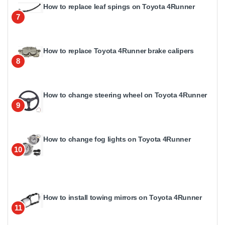
How to replace leaf spings on Toyota 4Runner
7
How to replace Toyota 4Runner brake calipers
8
How to change steering wheel on Toyota 4Runner
9
How to change fog lights on Toyota 4Runner
10
How to install towing mirrors on Toyota 4Runner
11