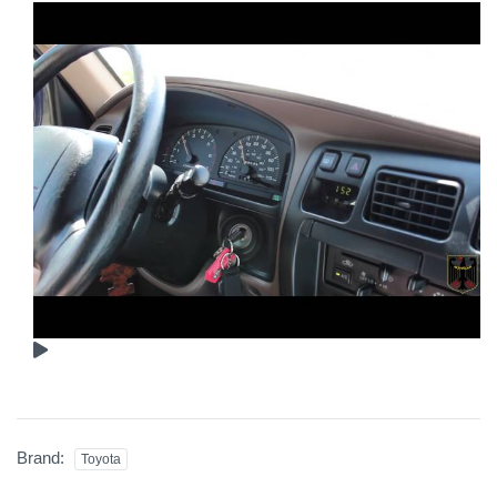
Brand:
Toyota