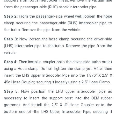
couplers from both intercooler inlets. Remove the vacuum line
from the passenger-side (RHS) stock intercooler pipe.
Step 2:
From the passenger-side wheel well, loosen the hose
clamp securing the passenger-side (RHS) intercooler pipe to
the turbo. Remove the pipe from the vehicle.
Step 3:
Now loosen the hose clamp securing the driver-side
(LHS) intercooler pipe to the turbo. Remove the pipe from the
vehicle.
Step 4:
Then install a coupler onto the driver-side turbo outlet
using a Hose clamp. Do not tighten the clamp yet. After then
insert the LHS Upper Intercooler Pipe into the 1.875” X 2.5” X
45o Hose Coupler, securing it loosely using a 2.5” Hose Clamp.
Step 5:
Now position the LHS upper intercooler pipe as
necessary to insert the support post into the OEM rubber
grommet. And install the 2.5” X 4” Hose Coupler onto the
bottom end of the LHS Upper Intercooler Pipe, securing it