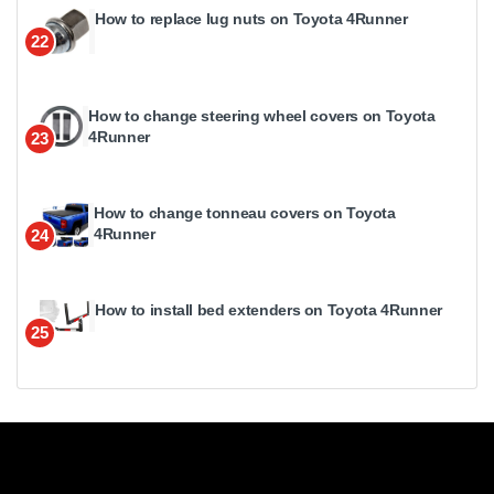
How to replace lug nuts on Toyota 4Runner
22
How to change steering wheel covers on Toyota
4Runner
23
How to change tonneau covers on Toyota
4Runner
24
How to install bed extenders on Toyota 4Runner
25