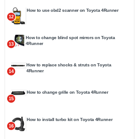
How to use obd2 scanner on Toyota 4Runner
12
How to change blind spot mirrors on Toyota
4Runner
13
How to replace shocks & struts on Toyota
4Runner
14
How to change grille on Toyota 4Runner
15
How to install turbo kit on Toyota 4Runner
16