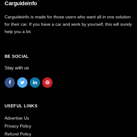
Carguideinfo
Carguideinfo is made for those users who want all in one solution
for their car. If you have a car and work by yourself, this will surely
help you a lot.
BE SOCIAL
Stay with us
USEFUL LINKS
Advertise Us
Privacy Policy
Refund Policy