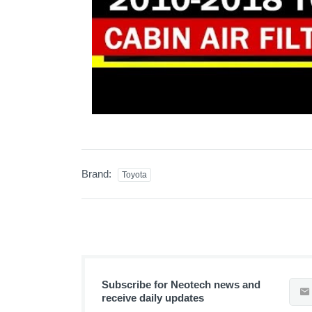
Brand:
Toyota
Subscribe for Neotech news and
receive daily updates