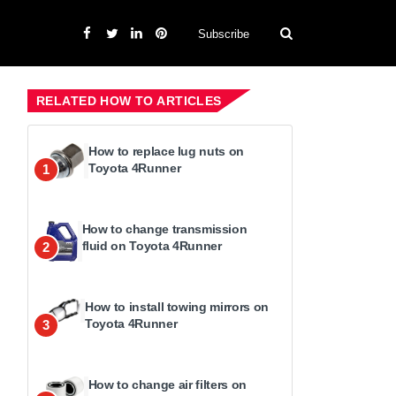
Subscribe
RELATED HOW TO ARTICLES
How to replace lug nuts on
Toyota 4Runner
1
How to change transmission
fluid on Toyota 4Runner
2
How to install towing mirrors on
Toyota 4Runner
3
How to change air filters on