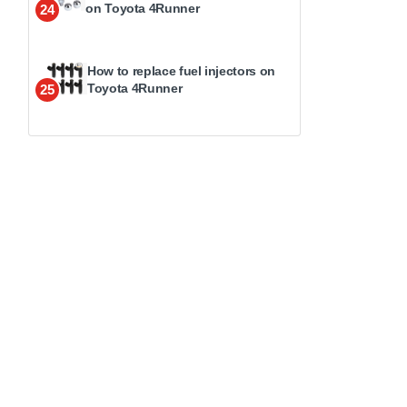
on Toyota 4Runner
24
How to replace fuel injectors on
Toyota 4Runner
25