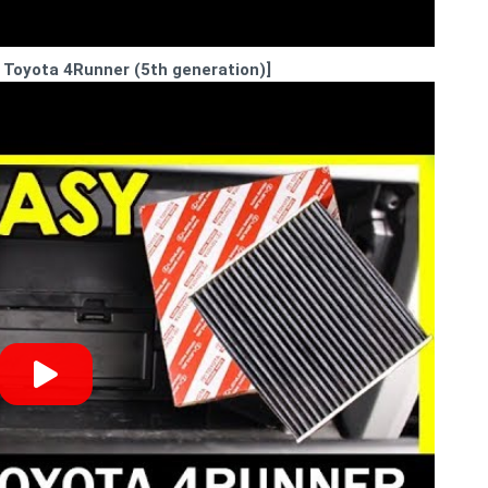
8 Toyota 4Runner (5th generation)]