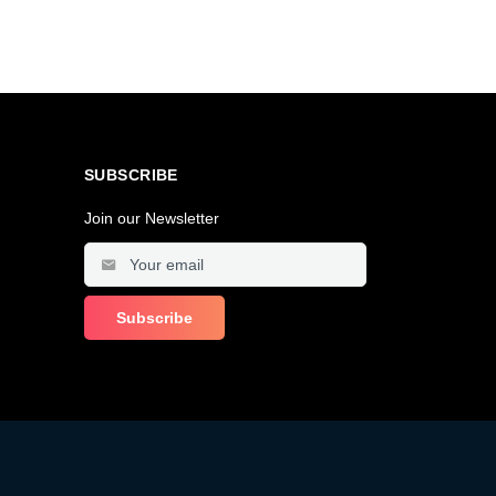
SUBSCRIBE
Join our Newsletter