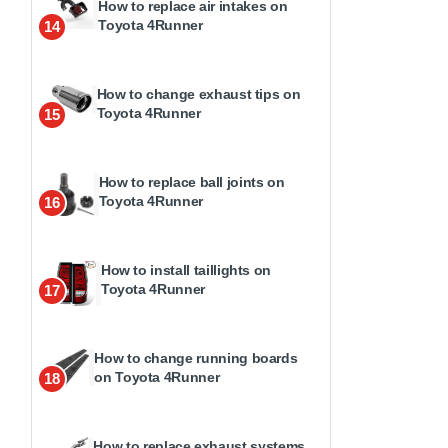
How to replace air intakes on
Toyota 4Runner
14
How to change exhaust tips on
Toyota 4Runner
15
How to replace ball joints on
Toyota 4Runner
16
How to install taillights on
Toyota 4Runner
17
How to change running boards
on Toyota 4Runner
18
How to replace exhaust systems