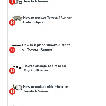
Toyota 4Runner
9
How to replace Toyota 4Runner
brake calipers
10
How to replace shocks & struts
on Toyota 4Runner
11
How to change bed rails on
Toyota 4Runner
12
How to replace side mirror on
Toyota 4Runner
13