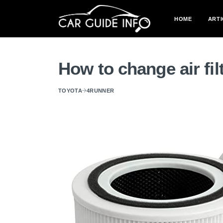
HOME
ARTI
How to change air fi
TOYOTA
4RUNNER