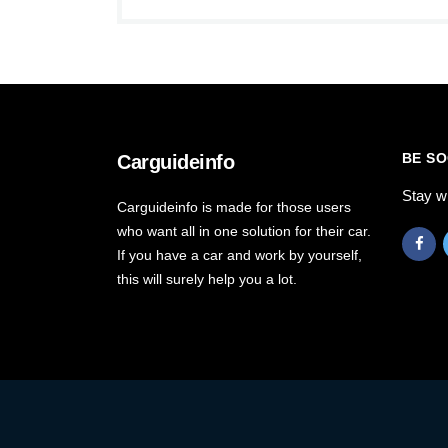
BE SO
Carguideinfo
Stay w
Carguideinfo is made for those users
who want all in one solution for their car.
If you have a car and work by yourself,
this will surely help you a lot.