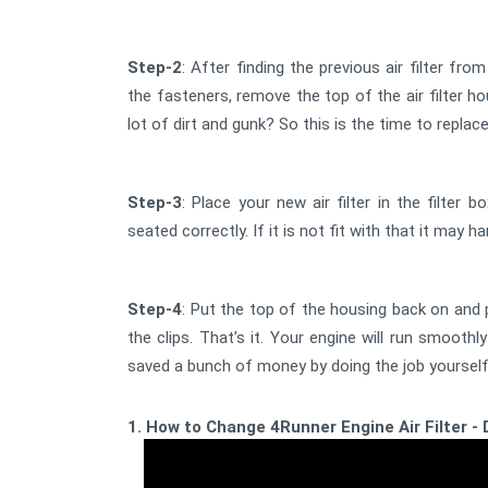
Step-2
: After finding the previous air filter fr
the fasteners, remove the top of the air filter hou
lot of dirt and gunk? So this is the time to replace
Step-3
: Place your new air filter in the filter b
seated correctly. If it is not fit with that it may 
Step-4
: Put the top of the housing back on and 
the clips. That’s it. Your engine will run smoothly
saved a bunch of money by doing the job yourself
1. How to Change 4Runner Engine Air Filter - 