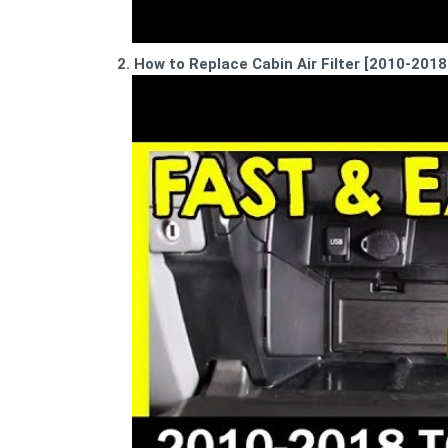
2. How to Replace Cabin Air Filter [2010-201