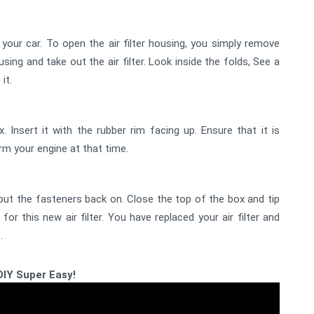
om your car. To open the air filter housing, you simply remove
sing and take out the air filter. Look inside the folds, See a
 it.
ox. Insert it with the rubber rim facing up. Ensure that it is
harm your engine at that time.
put the fasteners back on. Close the top of the box and tip
 for this new air filter. You have replaced your air filter and
.
DIY Super Easy!