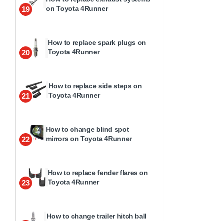
on Toyota 4Runner
19
How to replace spark plugs on
Toyota 4Runner
20
How to replace side steps on
Toyota 4Runner
21
How to change blind spot
mirrors on Toyota 4Runner
22
How to replace fender flares on
Toyota 4Runner
23
How to change trailer hitch ball