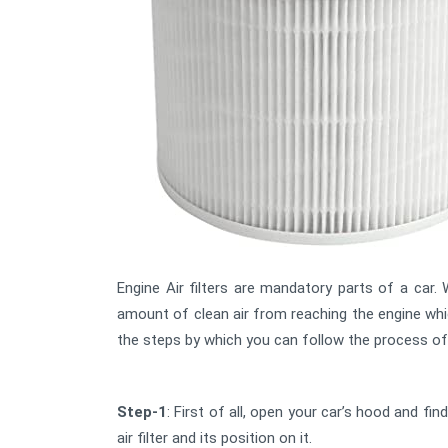
Engine Air filters are mandatory parts of a car. W
amount of clean air from reaching the engine whi
the steps by which you can follow the process of ne
Step-1
: First of all, open your car’s hood and fin
air filter and its position on it.