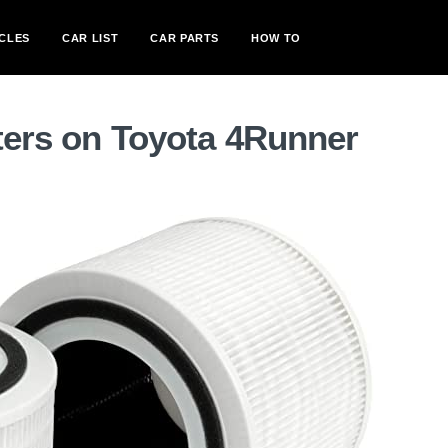
CLES
CAR LIST
CAR PARTS
HOW TO
lters on Toyota 4Runner