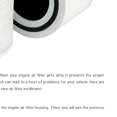
hen your engine air filter gets dirty, it prevents the proper
ch can lead to a host of problems for your vehicle. Here are
w air filter instillment.
d the engine air filter housing. There you will see the previous