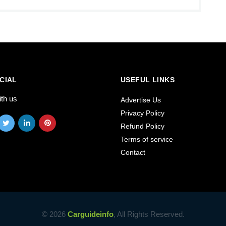
CIAL
USEFUL LINKS
ith us
Advertise Us
Privacy Policy
Refund Policy
Terms of service
Contact
© 2026
Carguideinfo
, All Rights Reserved.