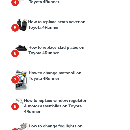
Toyota 4Runner
4
How to replace seats cover on
Toyota 4Runner
5
How to replace skid plates on
Toyota 4Runner
6
How to change motor oil on
Toyota 4Runner
7
How to replace window regulator
& motor assemblies on Toyota
8
4Runner
How to change fog lights on