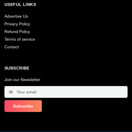
USEFUL LINKS
Advertise Us
Privacy Policy
Refund Policy
Terms of service
Contact
SUBSCRIBE
Join our Newsletter