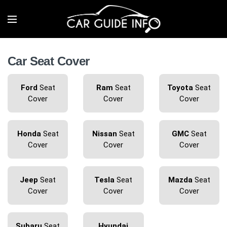
Car Seat Cover
Ford
Seat
Ram
Seat
Toyota
Seat
Cover
Cover
Cover
Honda
Seat
Nissan
Seat
GMC
Seat
Cover
Cover
Cover
Jeep
Seat
Tesla
Seat
Mazda
Seat
Cover
Cover
Cover
Subaru
Seat
Hyundai