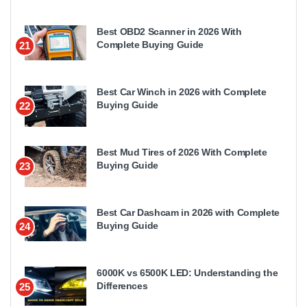
Best OBD2 Scanner in 2026 With
Complete Buying Guide
21
Best Car Winch in 2026 with Complete
Buying Guide
22
Best Mud Tires of 2026 With Complete
Buying Guide
23
Best Car Dashcam in 2026 with Complete
Buying Guide
24
6000K vs 6500K LED: Understanding the
Differences
25