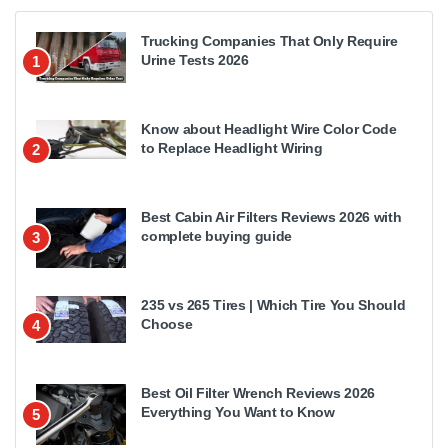
Trucking Companies That Only Require
Urine Tests 2026
1
Know about Headlight Wire Color Code
to Replace Headlight Wiring
2
Best Cabin Air Filters Reviews 2026 with
complete buying guide
3
235 vs 265 Tires | Which Tire You Should
Choose
4
Best Oil Filter Wrench Reviews 2026
Everything You Want to Know
5