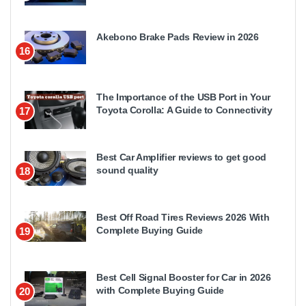
Akebono Brake Pads Review in 2026
16
The Importance of the USB Port in Your
Toyota Corolla: A Guide to Connectivity
17
Best Car Amplifier reviews to get good
sound quality
18
Best Off Road Tires Reviews 2026 With
Complete Buying Guide
19
Best Cell Signal Booster for Car in 2026
with Complete Buying Guide
20