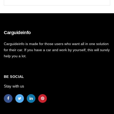
Carguideinfo
Carguideinfo is made for those users who want all in one solution
for their car. If you have a car and work by yourself, this will surely
help you a lot.
BE SOCIAL
Stay with us