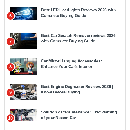
Best LED Headlights Reviews 2026 with
Complete Buying Guide
6
Best Car Scratch Remover reviews 2026
with Complete Buying Guide
7
Car Mirror Hanging Accessories:
Enhance Your Car's Interior
8
Best Engine Degreaser Reviews 2026 |
Know Before Buying
9
Solution of "Maintenance: Tire" warning
of your Nissan Car
10