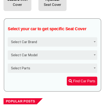
Cover
Seat Cover
Select your car to get specific Seat Cover
Select Car Brand
Select Car Model
Select Parts
Find Car Parts
POPULAR POSTS