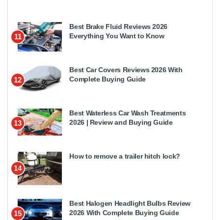
Best Brake Fluid Reviews 2026
Everything You Want to Know
11
Best Car Covers Reviews 2026 With
Complete Buying Guide
12
Best Waterless Car Wash Treatments
2026 | Review and Buying Guide
13
How to remove a trailer hitch lock?
14
Best Halogen Headlight Bulbs Review
2026 With Complete Buying Guide
15