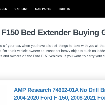
CLES
CAR LIST
CAR PARTS
HOW TO
 F150 Bed Extender Buying 
s of your car, when you have a lot of things to take with you at th
ult for truck vehicle owners to transport heavy objects such as ladd
rivers and owners of the Ford F150 vehicles. If you want to carry you
AMP Research 74602-01A No Drill Br
2004-2020 Ford F-150, 2008-2021 Fo