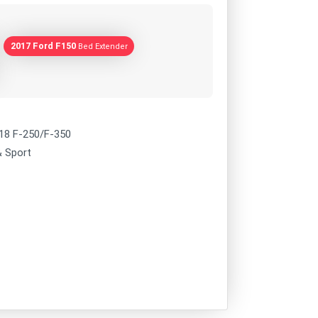
2017 Ford F150
Bed Extender
018 F-250/F-350
& Sport