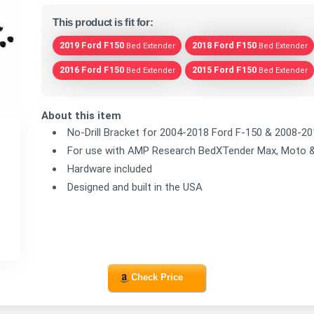
This product is fit for:
2019 Ford F150
2018 Ford F150
Bed Extender
Bed Extender
2016 Ford F150
2015 Ford F150
Bed Extender
Bed Extender
About this item
No-Drill Bracket for 2004-2018 Ford F-150 & 2008-2
For use with AMP Research BedXTender Max, Moto 
Hardware included
Designed and built in the USA
Check Price