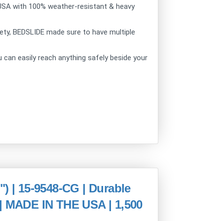
USA with 100% weather-resistant & heavy
ty, BEDSLIDE made sure to have multiple
can easily reach anything safely beside your
| 15-9548-CG | Durable
 | MADE IN THE USA | 1,500