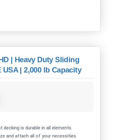
HD | Heavy Duty Sliding
USA | 2,000 lb Capacity
decking is durable in all elements.
 and attach all of your necessities.