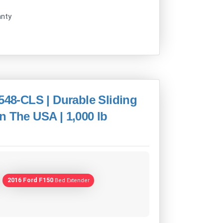
anty
548-CLS | Durable Sliding
n The USA | 1,000 lb
2016 Ford F150
Bed Extender