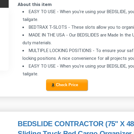
About this item
EASY TO USE - When you're using your BEDSLIDE, you 
tailgate.
BEDTRAX T-SLOTS - These slots allow you to organize
MADE IN THE USA - Our BEDSLIDES are Made In the 
duty materials.
MULTIPLE LOCKING POSITIONS - To ensure your saft
locking positions. A nice convenience for all projects yo
EASY TO USE - When you're using your BEDSLIDE, you 
tailgate.
Check Price
BEDSLIDE CONTRACTOR (75" X 48") 
Sliding Truck Bed Cargo Organizer