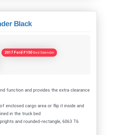
der Black
2017 Ford F150
Bed Extender
nd function and provides the extra clearance
 of enclosed cargo area or flip it inside and
ined in the truck bed
prights and rounded-rectangle, 6063 T6