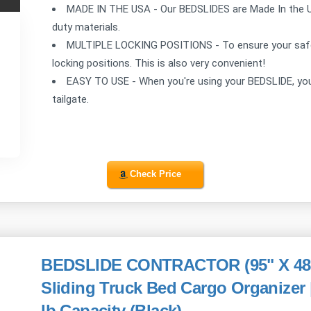
MADE IN THE USA - Our BEDSLIDES are Made In the 
duty materials.
MULTIPLE LOCKING POSITIONS - To ensure your safe
locking positions. This is also very convenient!
EASY TO USE - When you're using your BEDSLIDE, you 
tailgate.
Check Price
BEDSLIDE CONTRACTOR (95" X 48") 
Sliding Truck Bed Cargo Organizer
lb Capacity (Black)