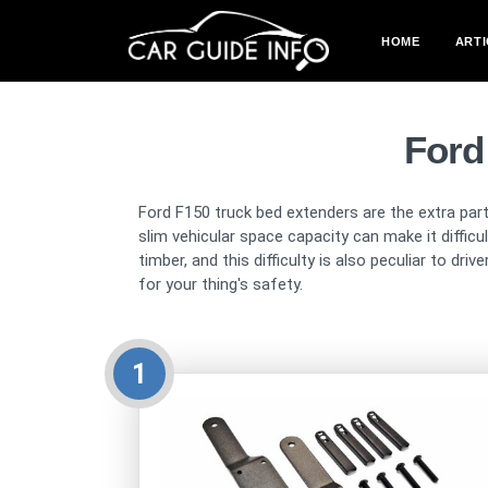
HOME
ARTI
Ford
Ford F150 truck bed extenders are the extra part
slim vehicular space capacity can make it diffic
timber, and this difficulty is also peculiar to d
for your thing's safety.
1