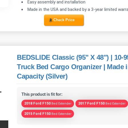
Easy assembly and installation
Made in the USA and backed by a 3-year limited warr
Check Price
BEDSLIDE Classic (95" X 48") | 10-9
Truck Bed Cargo Organizer | Made i
Capacity (Silver)
This product is fit for:
2018 Ford F150
2017 Ford F150
Bed Extender
Bed Extender
2015 Ford F150
Bed Extender