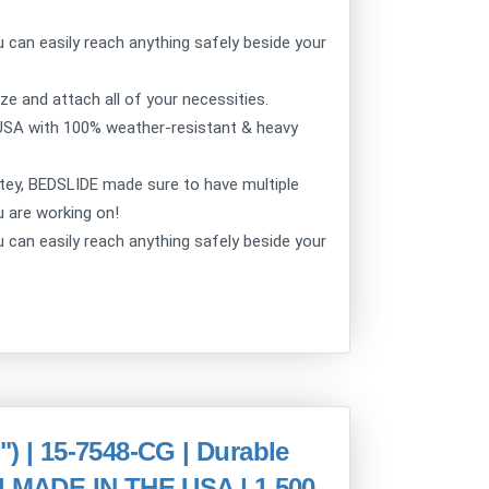
can easily reach anything safely beside your
 and attach all of your necessities.
USA with 100% weather-resistant & heavy
ey, BEDSLIDE made sure to have multiple
u are working on!
can easily reach anything safely beside your
| 15-7548-CG | Durable
 | MADE IN THE USA | 1,500