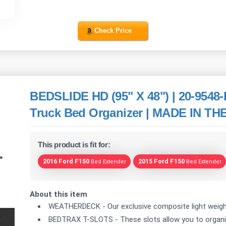
Check Price
BEDSLIDE HD (95" X 48") | 20-9548-
Truck Bed Organizer | MADE IN THE 
This product is fit for:
2016 Ford F150
2015 Ford F150
Bed Extender
Bed Extender
About this item
WEATHERDECK - Our exclusive composite light weight 
BEDTRAX T-SLOTS - These slots allow you to organize