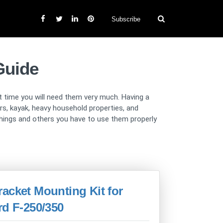
Subscribe
Guide
at time you will need them very much. Having a
ers, kayak, heavy household properties, and
r things and others you have to use them properly
acket Mounting Kit for
rd F-250/350