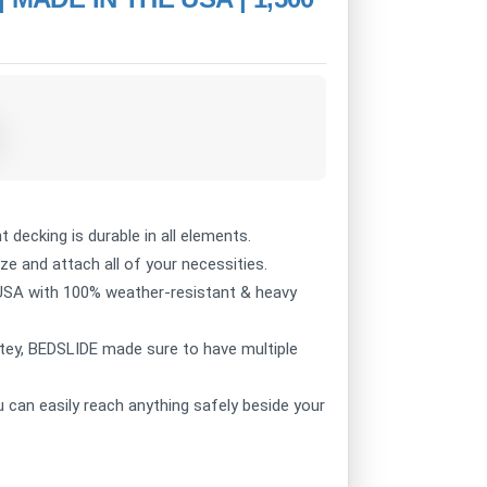
decking is durable in all elements.
 and attach all of your necessities.
USA with 100% weather-resistant & heavy
ey, BEDSLIDE made sure to have multiple
can easily reach anything safely beside your