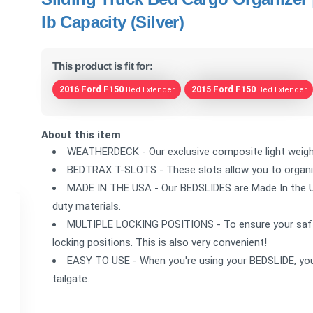
lb Capacity (Silver)
This product is fit for:
2016 Ford F150
2015 Ford F150
Bed Extender
Bed Extender
About this item
WEATHERDECK - Our exclusive composite light weight 
BEDTRAX T-SLOTS - These slots allow you to organize
MADE IN THE USA - Our BEDSLIDES are Made In the 
duty materials.
MULTIPLE LOCKING POSITIONS - To ensure your saft
locking positions. This is also very convenient!
EASY TO USE - When you're using your BEDSLIDE, you 
tailgate.