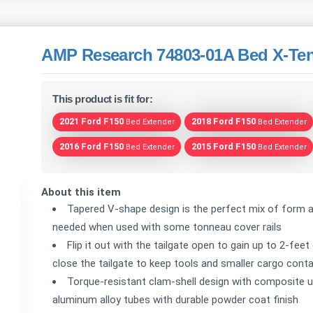
AMP Research 74803-01A Bed X-Ten
This product is fit for:
2021 Ford F150
2018 Ford F150
Bed Extender
Bed Extender
2016 Ford F150
2015 Ford F150
Bed Extender
Bed Extender
About this item
Tapered V-shape design is the perfect mix of form a
needed when used with some tonneau cover rails
Flip it out with the tailgate open to gain up to 2-feet
close the tailgate to keep tools and smaller cargo conta
Torque-resistant clam-shell design with composite u
aluminum alloy tubes with durable powder coat finish