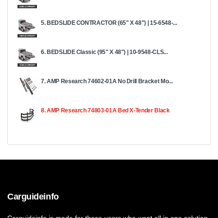
5. BEDSLIDE CONTRACTOR (65" X 48") | 15-6548-...
6. BEDSLIDE Classic (95" X 48") | 10-9548-CLS...
7. AMP Research 74602-01A No Drill Bracket Mo...
8. AMP Research 74803-01A Bed X-Tender Black
Carguideinfo
Carguideinfo is made for those users who want all in one solution