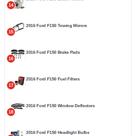
14
2016 Ford F150 Towing Mirrors
15
2016 Ford F150 Brake Pads
16
2016 Ford F150 Fuel Filters
17
2016 Ford F150 Window Deflectors
18
2016 Ford F150 Headlight Bulbs