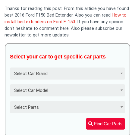
Thanks for reading this post. From this article you have found
best 2016 Ford F150 Bed Extender. Also you can read
How to
install bed extenders on Ford F-150
. If you have any opinion
don't hesitate to comment here. Also please subscribe our
newsletter to get more updates.
Select your car to get specific car parts
Select Car Brand
Select Car Model
Select Parts
Find Car Parts