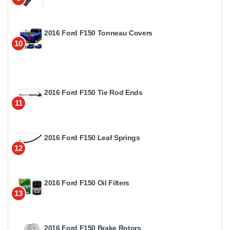
2016 Ford F150 Tonneau Covers
10
2016 Ford F150 Tie Rod Ends
11
2016 Ford F150 Leaf Springs
12
2016 Ford F150 Oil Filters
13
2016 Ford F150 Brake Rotors