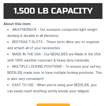
About this item
WEATHERDECK - Our exclusive composite light weight
decking is durable in all elements.
BEDTRAX T-SLOTS - These slots allow you to organize
and attach all of your necessities.
MADE IN THE USA - Our BEDSLIDES are Made In the USA
with 100% weather-resistant & heavy duty materials.
MULTIPLE LOCKING POSITIONS - To ensure your saftey,
BEDSLIDE made sure to have multiple locking positions. This
is also very convenient!
EASY TO USE - When you're using your BEDSLIDE, you
can easily reach anything safely beside your tailgate.