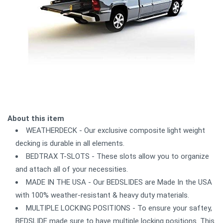
About this item
WEATHERDECK - Our exclusive composite light weight
decking is durable in all elements.
BEDTRAX T-SLOTS - These slots allow you to organize
and attach all of your necessities.
MADE IN THE USA - Our BEDSLIDES are Made In the USA
with 100% weather-resistant & heavy duty materials.
MULTIPLE LOCKING POSITIONS - To ensure your saftey,
BEDSLIDE made sure to have multiple locking positions. This