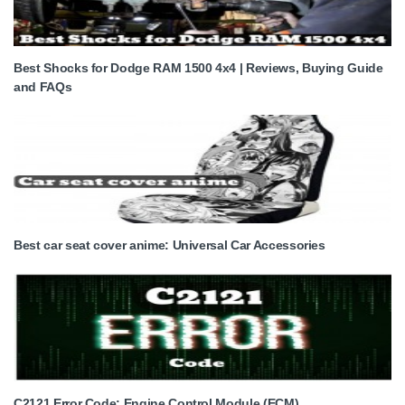
Best Shocks for Dodge RAM 1500 4x4 | Reviews, Buying Guide
and FAQs
Best car seat cover anime: Universal Car Accessories
C2121 Error Code: Engine Control Module (ECM)