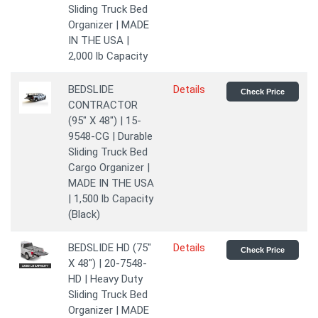
Sliding Truck Bed
Organizer | MADE
IN THE USA |
2,000 lb Capacity
BEDSLIDE
Details
Check Price
CONTRACTOR
(95" X 48") | 15-
9548-CG | Durable
Sliding Truck Bed
Cargo Organizer |
MADE IN THE USA
| 1,500 lb Capacity
(Black)
BEDSLIDE HD (75"
Details
Check Price
X 48") | 20-7548-
HD | Heavy Duty
Sliding Truck Bed
Organizer | MADE