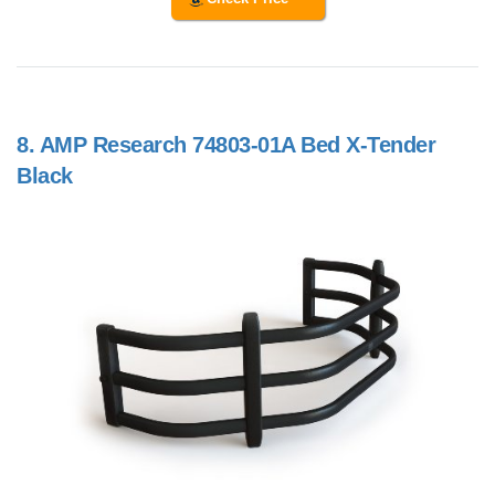
8.
AMP Research 74803-01A Bed X-Tender
Black