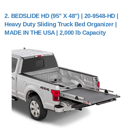
2.
BEDSLIDE HD (95" X 48") | 20-9548-HD |
Heavy Duty Sliding Truck Bed Organizer |
MADE IN THE USA | 2,000 lb Capacity