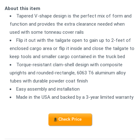
About this item
Tapered V-shape design is the perfect mix of form and
function and provides the extra clearance needed when
used with some tonneau cover rails
Flip it out with the tailgate open to gain up to 2-feet of
enclosed cargo area or flip it inside and close the tailgate to
keep tools and smaller cargo contained in the truck bed
Torque-resistant clam-shell design with composite
uprights and rounded-rectangle, 6063 T6 aluminum alloy
tubes with durable powder coat finish
Easy assembly and installation
Made in the USA and backed by a 3-year limited warranty
Check Price