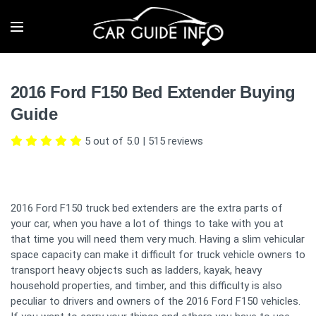
2016 Ford F150 Bed Extender Buying
Guide
5 out of 5.0
|
515
reviews
2016 Ford F150 truck bed extenders are the extra parts of
your car, when you have a lot of things to take with you at
that time you will need them very much. Having a slim vehicular
space capacity can make it difficult for truck vehicle owners to
transport heavy objects such as ladders, kayak, heavy
household properties, and timber, and this difficulty is also
peculiar to drivers and owners of the 2016 Ford F150 vehicles.