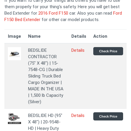
If you want to carry your things and others you have to use
them properly for your thing's safety. Here you will get best
Bed Extender for
2016 Ford F150
car. Also you can read
Ford
F150 Bed Extender
for other car model products.
Image
Name
Details
Action
BEDSLIDE
Details
Check Price
CONTRACTOR
(75" X 48") | 15-
7548-CG | Durable
Sliding Truck Bed
Cargo Organizer |
MADE IN THE USA
| 1,500 lb Capacity
(Silver)
BEDSLIDE HD (95"
Details
Check Price
X 48") | 20-9548-
HD | Heavy Duty