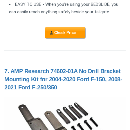
EASY TO USE - When you're using your BEDSLIDE, you
can easily reach anything safely beside your tailgate.
Check Price
7.
AMP Research 74602-01A No Drill Bracket
Mounting Kit for 2004-2020 Ford F-150, 2008-
2021 Ford F-250/350