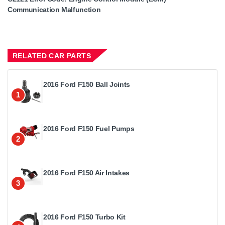
Communication Malfunction
RELATED CAR PARTS
2016 Ford F150 Ball Joints
1
2016 Ford F150 Fuel Pumps
2
2016 Ford F150 Air Intakes
3
2016 Ford F150 Turbo Kit