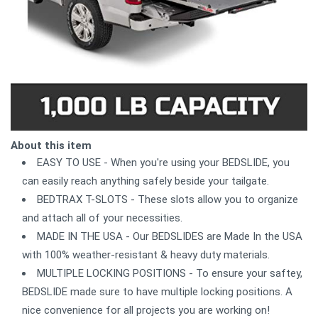
About this item
EASY TO USE - When you're using your BEDSLIDE, you
can easily reach anything safely beside your tailgate.
BEDTRAX T-SLOTS - These slots allow you to organize
and attach all of your necessities.
MADE IN THE USA - Our BEDSLIDES are Made In the USA
with 100% weather-resistant & heavy duty materials.
MULTIPLE LOCKING POSITIONS - To ensure your saftey,
BEDSLIDE made sure to have multiple locking positions. A
nice convenience for all projects you are working on!