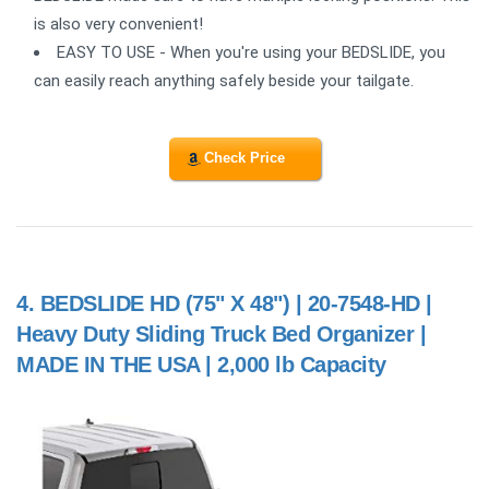
is also very convenient!
EASY TO USE - When you're using your BEDSLIDE, you
can easily reach anything safely beside your tailgate.
Check Price
4.
BEDSLIDE HD (75" X 48") | 20-7548-HD |
Heavy Duty Sliding Truck Bed Organizer |
MADE IN THE USA | 2,000 lb Capacity