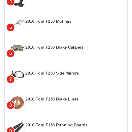
4
2016 Ford F150 Mufflers
5
2016 Ford F150 Brake Calipers
6
2016 Ford F150 Side Mirrors
7
2016 Ford F150 Brake Lines
8
2016 Ford F150 Running Boards
9