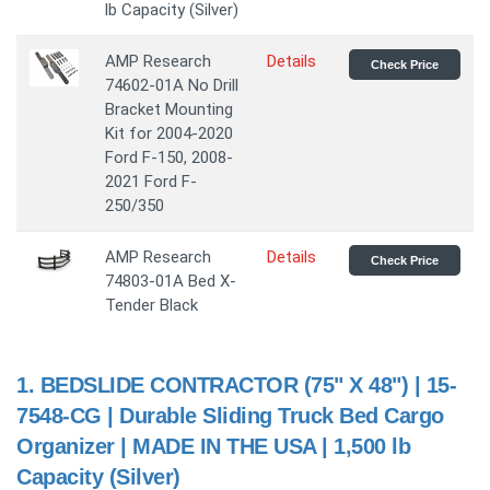
lb Capacity (Silver)
AMP Research
Details
Check Price
74602-01A No Drill
Bracket Mounting
Kit for 2004-2020
Ford F-150, 2008-
2021 Ford F-
250/350
AMP Research
Details
Check Price
74803-01A Bed X-
Tender Black
1.
BEDSLIDE CONTRACTOR (75" X 48") | 15-
7548-CG | Durable Sliding Truck Bed Cargo
Organizer | MADE IN THE USA | 1,500 lb
Capacity (Silver)