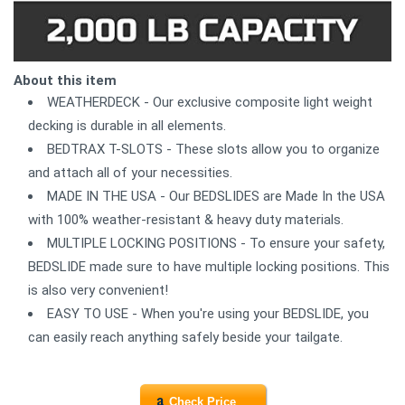
About this item
WEATHERDECK - Our exclusive composite light weight
decking is durable in all elements.
BEDTRAX T-SLOTS - These slots allow you to organize
and attach all of your necessities.
MADE IN THE USA - Our BEDSLIDES are Made In the USA
with 100% weather-resistant & heavy duty materials.
MULTIPLE LOCKING POSITIONS - To ensure your safety,
BEDSLIDE made sure to have multiple locking positions. This
is also very convenient!
EASY TO USE - When you're using your BEDSLIDE, you
can easily reach anything safely beside your tailgate.
Check Price