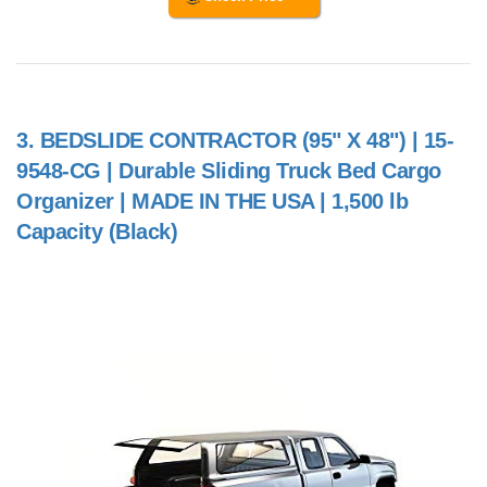
3.
BEDSLIDE CONTRACTOR (95" X 48") | 15-
9548-CG | Durable Sliding Truck Bed Cargo
Organizer | MADE IN THE USA | 1,500 lb
Capacity (Black)