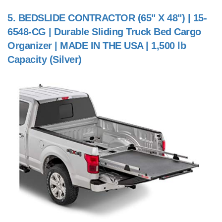
5.
BEDSLIDE CONTRACTOR (65" X 48") | 15-
6548-CG | Durable Sliding Truck Bed Cargo
Organizer | MADE IN THE USA | 1,500 lb
Capacity (Silver)