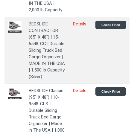
IN THE USA |
2,000 lb Capacity
BEDSLIDE
Details
Check Price
CONTRACTOR
(65" X 48") | 15-
6548-CG | Durable
Sliding Truck Bed
Cargo Organizer |
MADE IN THE USA
| 1,500 lb Capacity
(Silver)
BEDSLIDE Classic
Details
Check Price
(95" X 48") | 10-
9548-CLS |
Durable Sliding
Truck Bed Cargo
Organizer | Made
in The USA | 1,000