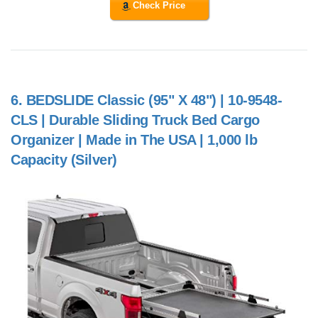
Check Price
6.
BEDSLIDE Classic (95" X 48") | 10-9548-
CLS | Durable Sliding Truck Bed Cargo
Organizer | Made in The USA | 1,000 lb
Capacity (Silver)