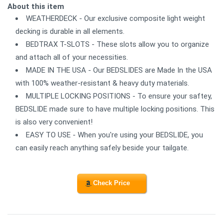
About this item
WEATHERDECK - Our exclusive composite light weight
decking is durable in all elements.
BEDTRAX T-SLOTS - These slots allow you to organize
and attach all of your necessities.
MADE IN THE USA - Our BEDSLIDES are Made In the USA
with 100% weather-resistant & heavy duty materials.
MULTIPLE LOCKING POSITIONS - To ensure your saftey,
BEDSLIDE made sure to have multiple locking positions. This
is also very convenient!
EASY TO USE - When you're using your BEDSLIDE, you
can easily reach anything safely beside your tailgate.
Check Price