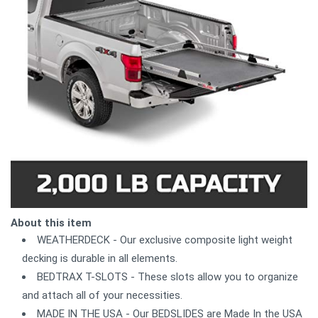
About this item
WEATHERDECK - Our exclusive composite light weight
decking is durable in all elements.
BEDTRAX T-SLOTS - These slots allow you to organize
and attach all of your necessities.
MADE IN THE USA - Our BEDSLIDES are Made In the USA