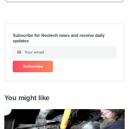
Subscribe for Neotech news and receive daily
updates
You might like