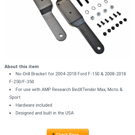
About this item
No-Drill Bracket for 2004-2018 Ford F-150 & 2008-2018
F-250/F-350
For use with AMP Research BedXTender Max, Moto &
Sport
Hardware included
Designed and built in the USA
Check Price