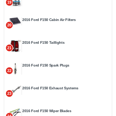
19
2016 Ford F150 Cabin Air Filters
20
2016 Ford F150 Taillights
21
2016 Ford F150 Spark Plugs
22
2016 Ford F150 Exhaust Systems
23
2016 Ford F150 Wiper Blades