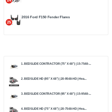
24
2016 Ford F150 Fender Flares
25
1. BEDSLIDE CONTRACTOR (75" X 48") | 15-7548-...
2. BEDSLIDE HD (95" X 48") | 20-9548-HD | Hea...
3. BEDSLIDE CONTRACTOR (95" X 48") | 15-9548-...
4. BEDSLIDE HD (75" X 48") | 20-7548-HD | Hea...