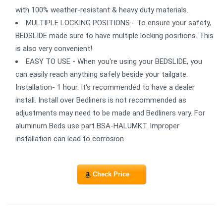
with 100% weather-resistant & heavy duty materials.
MULTIPLE LOCKING POSITIONS - To ensure your safety,
BEDSLIDE made sure to have multiple locking positions. This
is also very convenient!
EASY TO USE - When you're using your BEDSLIDE, you
can easily reach anything safely beside your tailgate.
Installation- 1 hour. It's recommended to have a dealer
install. Install over Bedliners is not recommended as
adjustments may need to be made and Bedliners vary. For
aluminum Beds use part BSA-HALUMKT. Improper
installation can lead to corrosion
Check Price