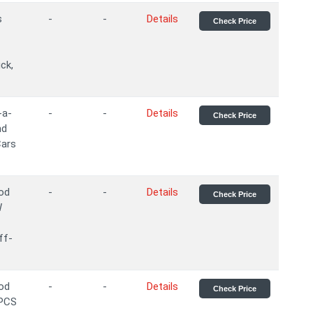
s
-
-
Details
Check Price
ck,
-a-
-
-
Details
Check Price
nd
Cars
ood
-
-
Details
Check Price
W
ff-
ood
-
-
Details
Check Price
2PCS