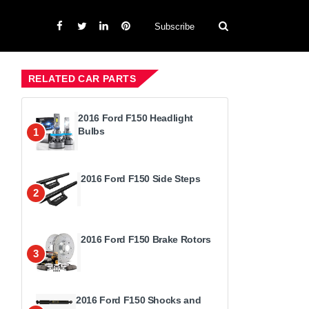
Subscribe
RELATED CAR PARTS
2016 Ford F150 Headlight
Bulbs
1
2016 Ford F150 Side Steps
2
2016 Ford F150 Brake Rotors
3
2016 Ford F150 Shocks and