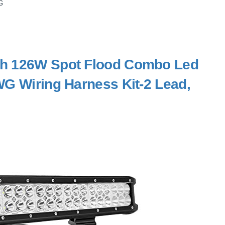
G
nch 126W Spot Flood Combo Led
WG Wiring Harness Kit-2 Lead,