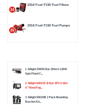
2016 Ford F150 Fuel Filters
24
2016 Ford F150 Fuel Pumps
25
1. Nilight ZH006 Bar 20Inch 126W
Spot Flood C...
2. Nilight 60001F-B Bar 2PCS 18w
4" Flood Fog...
3. Nilight 90020B 2 Pack Mounting
Bracket Kit...