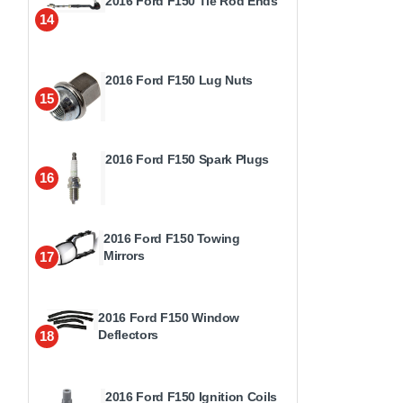
2016 Ford F150 Tie Rod Ends
14
2016 Ford F150 Lug Nuts
15
2016 Ford F150 Spark Plugs
16
2016 Ford F150 Towing
Mirrors
17
2016 Ford F150 Window
Deflectors
18
2016 Ford F150 Ignition Coils