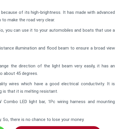
e because of its high-brightness. It has made with advanced
m to make the road very clear.
l. So, you can use it to your automobiles and boats that use a
istance illumination and flood beam to ensure a broad view
ge the direction of the light beam very easily, it has an
to about 45 degrees.
ty wires which have a good electrical conductivity. It is
is that it is melting resistant.
W Combo LED light bar, 1Pc wiring harness and mounting
y. So, there is no chance to lose your money.