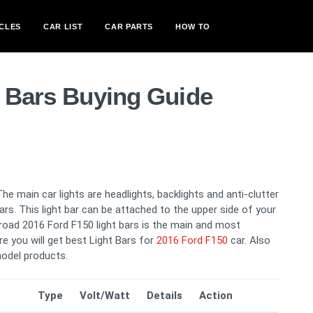
CLES
CAR LIST
CAR PARTS
HOW TO
t Bars Buying Guide
The main car lights are headlights, backlights and anti-clutter
 bars. This light bar can be attached to the upper side of your
g road 2016 Ford F150 light bars is the main and most
re you will get best Light Bars for
2016 Ford F150
car. Also
odel products.
Type
Volt/Watt
Details
Action