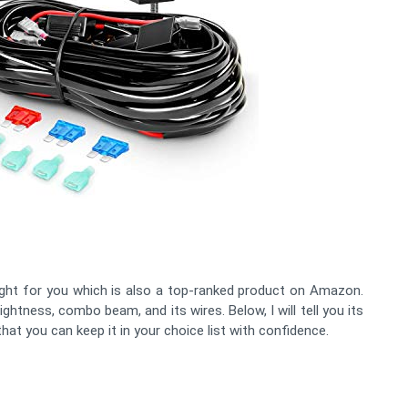
ght for you which is also a top-ranked product on Amazon.
ightness, combo beam, and its wires. Below, I will tell you its
at you can keep it in your choice list with confidence.