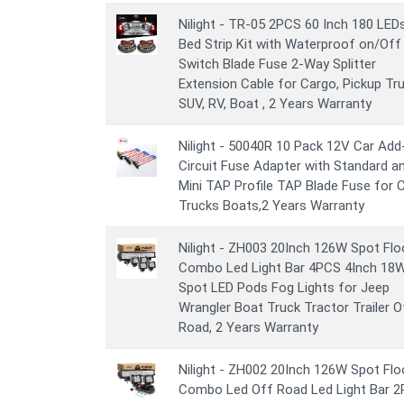
Nilight - TR-05 2PCS 60 Inch 180 LED
Bed Strip Kit with Waterproof on/Off
Switch Blade Fuse 2-Way Splitter
Extension Cable for Cargo, Pickup Tru
SUV, RV, Boat , 2 Years Warranty
Nilight - 50040R 10 Pack 12V Car Add
Circuit Fuse Adapter with Standard a
Mini TAP Profile TAP Blade Fuse for 
Trucks Boats,2 Years Warranty
Nilight - ZH003 20Inch 126W Spot Fl
Combo Led Light Bar 4PCS 4Inch 18
Spot LED Pods Fog Lights for Jeep
Wrangler Boat Truck Tractor Trailer O
Road, 2 Years Warranty
Nilight - ZH002 20Inch 126W Spot Fl
Combo Led Off Road Led Light Bar 