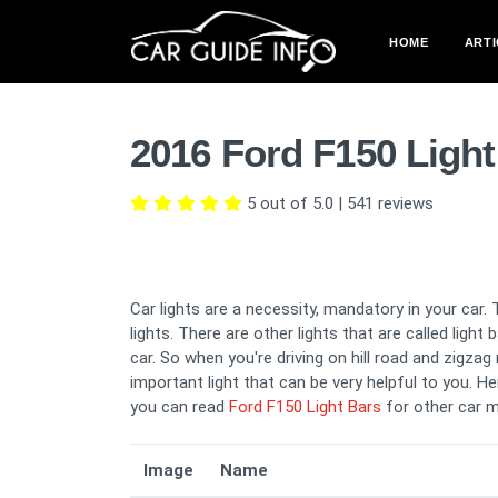
HOME
ARTI
2016 Ford F150 Ligh
5 out of 5.0
|
541
reviews
Car lights are a necessity, mandatory in your car. 
lights. There are other lights that are called light
car. So when you're driving on hill road and zigza
important light that can be very helpful to you. He
you can read
Ford F150 Light Bars
for other car m
Image
Name