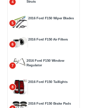
Struts
4
2016 Ford F150 Wiper Blades
5
2016 Ford F150 Air Filters
6
2016 Ford F150 Window
Regulator
7
2016 Ford F150 Taillights
8
2016 Ford F150 Brake Pads