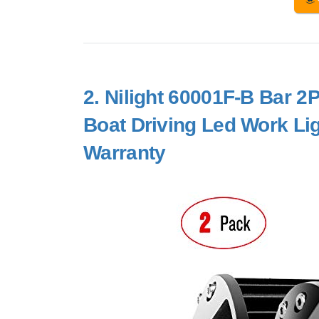
2.
Nilight 60001F-B Bar 
Boat Driving Led Work Li
Warranty