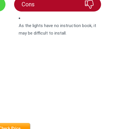
Cons
As the lights have no instruction book, it
may be difficult to install.
Check Price