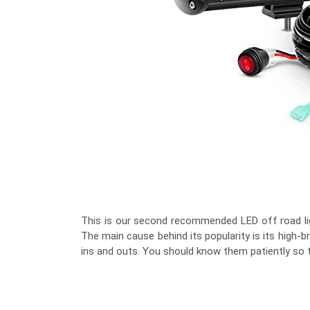
This is our second recommended LED off road li
The main cause behind its popularity is its high-br
ins and outs. You should know them patiently so th