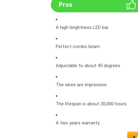
Pros
A high-brightness LED bar.
Perfect combo beam.
Adjustable to about 45 degrees.
The wires are impressive.
The lifespan is about 30,000 hours.
A two years warranty.