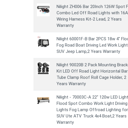
Nilight ZH006 Bar 20Inch 126W Spot 
Combo Led Off Road Lights with 16
Wiring Harness Kit-2 Lead, 2 Years
Warranty
Nilight 60001F-B Bar 2PCS 18w 4" Flo
Fog Road Boat Driving Led Work Light
SUV Jeep Lamp,2 Years Warranty
Nilight 90020B 2 Pack Mounting Brack
Kit LED Off Road Light Horizontal Bar
Tube Clamp Roof Roll Cage Holder, 2
Years Warranty
Nilight - 70003C-A 22" 120w LED Light
Flood Spot Combo Work Light Driving
Lights Fog Lamp Offroad Lighting for
SUV Ute ATV Truck 4x4 Boat,2 Years
Warranty