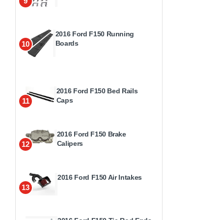
9
2016 Ford F150 Running
Boards
10
2016 Ford F150 Bed Rails
Caps
11
2016 Ford F150 Brake
Calipers
12
2016 Ford F150 Air Intakes
13