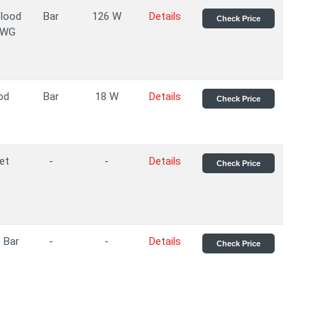
Flood
Bar
126 W
Details
Check Price
AWG
od
Bar
18 W
Details
Check Price
et
-
-
Details
Check Price
 Bar
-
-
Details
Check Price