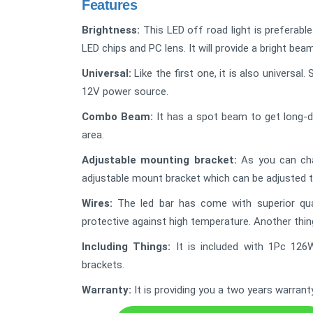
Features
Brightness:
This LED off road light is preferabl
LED chips and PC lens. It will provide a bright bea
Universal:
Like the first one, it is also universa
12V power source.
Combo Beam:
It has a spot beam to get long-d
area.
Adjustable mounting bracket:
As you can chan
adjustable mount bracket which can be adjusted 
Wires:
The led bar has come with superior quali
protective against high temperature. Another thing 
Including Things:
It is included with 1Pc 126
brackets.
Warranty:
It is providing you a two years warrant