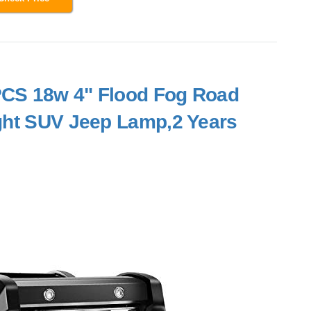
2PCS 18w 4" Flood Fog Road
ght SUV Jeep Lamp,2 Years