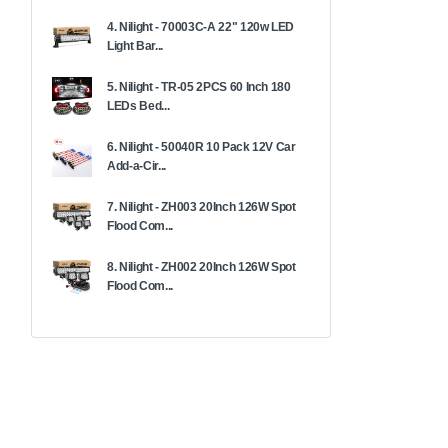
4. Nilight - 70003C-A 22" 120w LED
Light Bar...
5. Nilight - TR-05 2PCS 60 Inch 180
LEDs Bed...
6. Nilight - 50040R 10 Pack 12V Car
Add-a-Cir...
7. Nilight - ZH003 20Inch 126W Spot
Flood Com...
8. Nilight - ZH002 20Inch 126W Spot
Flood Com...