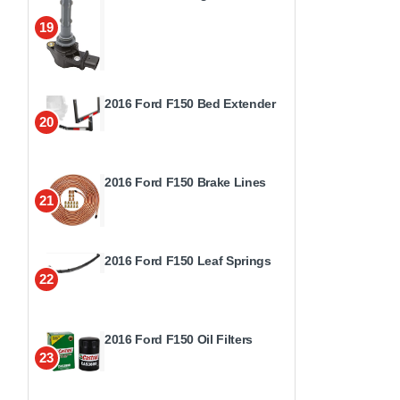
19
2016 Ford F150 Bed Extender
20
2016 Ford F150 Brake Lines
21
2016 Ford F150 Leaf Springs
22
2016 Ford F150 Oil Filters
23