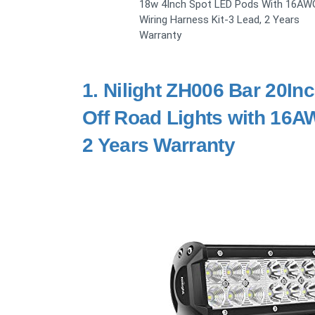
18w 4Inch Spot LED Pods With 16AW
Wiring Harness Kit-3 Lead, 2 Years
Warranty
1.
Nilight ZH006 Bar 20I
Off Road Lights with 16A
2 Years Warranty