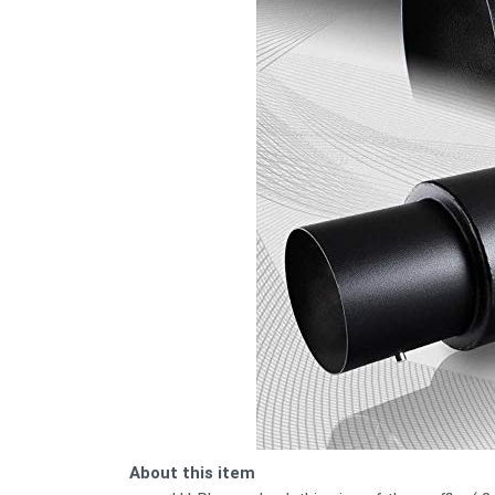
About this item