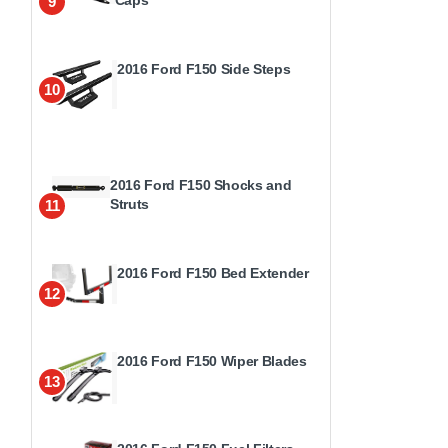
9
2016 Ford F150 Side Steps
10
2016 Ford F150 Shocks and
Struts
11
2016 Ford F150 Bed Extender
12
2016 Ford F150 Wiper Blades
13