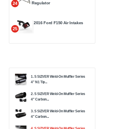
Regulator
24
2016 Ford F150 Air Intakes
25
1. S SIZVER Weld-On Muffler Series
4" N1 Tip...
2. S SIZVER Weld-On Muffler Series
4" Carbon...
3. S SIZVER Weld-On Muffler Series
4" Carbon...
4. S SIZVER Weld-On Muffler Series