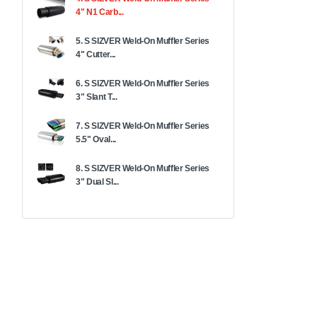
4" N1 Carb...
5. S SIZVER Weld-On Muffler Series
4" Cutter...
6. S SIZVER Weld-On Muffler Series
3" Slant T...
7. S SIZVER Weld-On Muffler Series
5.5" Oval...
8. S SIZVER Weld-On Muffler Series
3" Dual Sl...