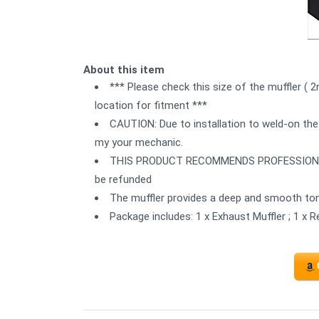
About this item
*** Please check this size of the muffler ( 
location for fitment ***
CAUTION: Due to installation to weld-on the
my your mechanic.
THIS PRODUCT RECOMMENDS PROFESSIONAL IN
be refunded
The muffler provides a deep and smooth ton
Package includes: 1 x Exhaust Muffler ; 1 x 