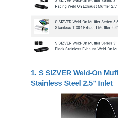
S SIZVER Weld-On Muffler Series 3" 
Racing Weld On Exhaust Muffler 2.5" 
S SIZVER Weld-On Muffler Series 5.5
Stainless T-304 Exhaust Muffler 2.5" 
S SIZVER Weld-On Muffler Series 3" D
Black Stainless Exhaust Weld-On Muf
1.
S SIZVER Weld-On Muffl
Stainless Steel 2.5" Inlet