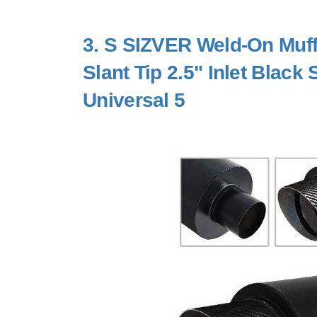
3.
S SIZVER Weld-On Muffl
Slant Tip 2.5" Inlet Black
Universal 5