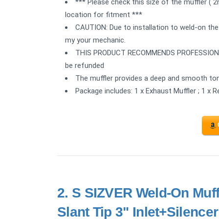
*** Please check this size of the muffler ( 
location for fitment ***
CAUTION: Due to installation to weld-on the
my your mechanic.
THIS PRODUCT RECOMMENDS PROFESSIONAL IN
be refunded
The muffler provides a deep and smooth ton
Package includes: 1 x Exhaust Muffler ; 1 x 
2.
S SIZVER Weld-On Muffl
Slant Tip 3" Inlet+Silencer