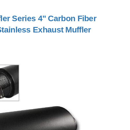
er Series 4" Carbon Fiber
 Stainless Exhaust Muffler