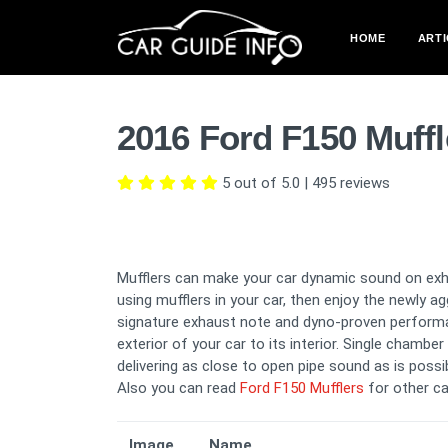
HOME
ARTI
2016 Ford F150 Muff
5 out of 5.0
|
495
reviews
Mufflers can make your car dynamic sound on exha
using mufflers in your car, then enjoy the newly 
signature exhaust note and dyno-proven perform
exterior of your car to its interior. Single chambe
delivering as close to open pipe sound as is possib
Also you can read
Ford F150 Mufflers
for other ca
Image
Name