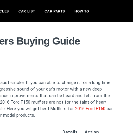
CLES
CAR LIST
CAR PARTS
HOW TO
lers Buying Guide
ust smoke. If you can able to change it for a long time
aggressive sound of your car’s motor with a new deep
ance improvements that can be heard and felt from the
r 2016 Ford F150 mufflers are not for the faint of heart
le. Here you will get best Mufflers for
2016 Ford F150
car.
r model products.
Details
Action