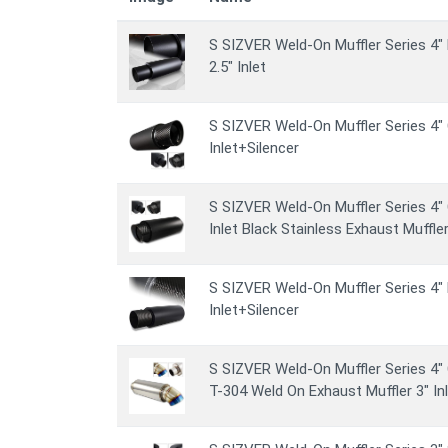
S SIZVER Weld-On Muffler Series 4" 
2.5" Inlet
S SIZVER Weld-On Muffler Series 4" 
Inlet+Silencer
S SIZVER Weld-On Muffler Series 4" 
Inlet Black Stainless Exhaust Muffler
S SIZVER Weld-On Muffler Series 4" 
Inlet+Silencer
S SIZVER Weld-On Muffler Series 4" 
T-304 Weld On Exhaust Muffler 3" Inl