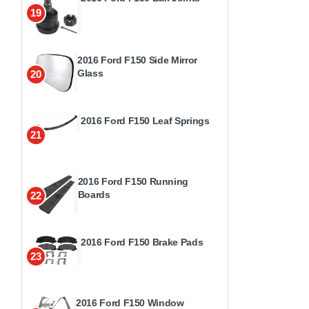
19
2016 Ford F150 Side Mirror
Glass
20
2016 Ford F150 Leaf Springs
21
2016 Ford F150 Running
Boards
22
2016 Ford F150 Brake Pads
23
2016 Ford F150 Window