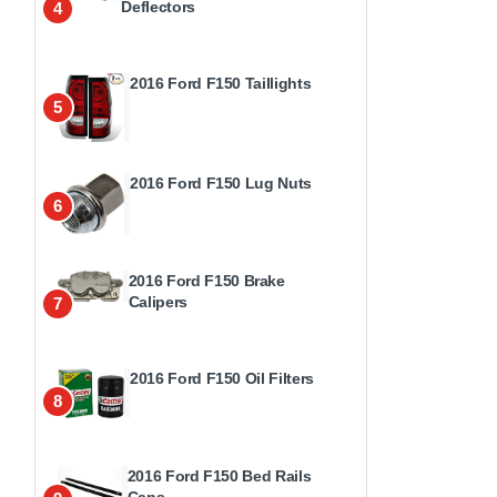
Deflectors
4
2016 Ford F150 Taillights
5
2016 Ford F150 Lug Nuts
6
2016 Ford F150 Brake
Calipers
7
2016 Ford F150 Oil Filters
8
2016 Ford F150 Bed Rails
Caps