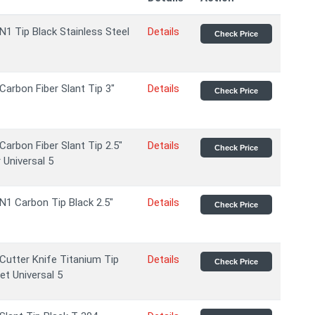
N1 Tip Black Stainless Steel
Details
Check Price
Carbon Fiber Slant Tip 3"
Details
Check Price
Carbon Fiber Slant Tip 2.5"
Details
Check Price
 Universal 5
N1 Carbon Tip Black 2.5"
Details
Check Price
Cutter Knife Titanium Tip
Details
Check Price
et Universal 5