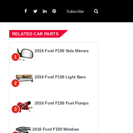
Subscribe
RELATED CAR PARTS
2016 Ford F150 Side Mirrors
1
2016 Ford F150 Light Bars
2
2016 Ford F150 Fuel Pumps
3
2016 Ford F150 Window