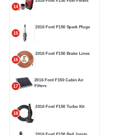
2016 Ford F150 Fuel Filters
14
2016 Ford F150 Spark Plugs
15
2016 Ford F150 Brake Lines
16
2016 Ford F150 Cabin Air
Filters
17
2016 Ford F150 Turbo Kit
18
2016 Ford F150 Ball Joints