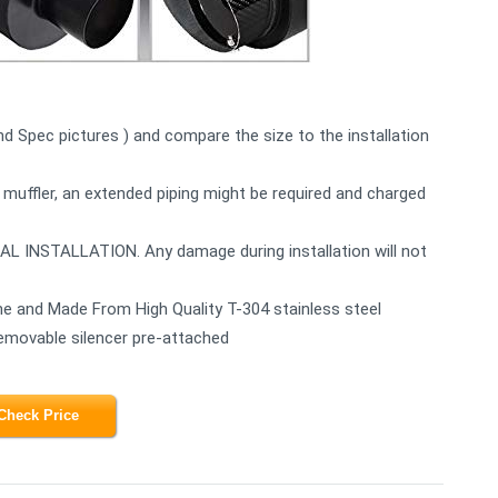
2nd Spec pictures ) and compare the size to the installation
 muffler, an extended piping might be required and charged
STALLATION. Any damage during installation will not
e and Made From High Quality T-304 stainless steel
Removable silencer pre-attached
Check Price