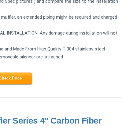
2nd Spec pictures ) and compare the size to the installation
 muffler, an extended piping might be required and charged
STALLATION. Any damage during installation will not
e and Made From High Quality T-304 stainless steel
Removable silencer pre-attached
Check Price
er Series 4" Carbon Fiber