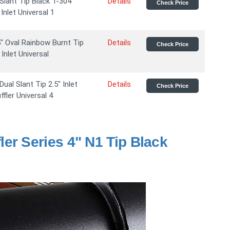
Slant Tip Black T-304
Details
Check Price
Inlet Universal 1
" Oval Rainbow Burnt Tip
Details
Check Price
Inlet Universal
ual Slant Tip 2.5" Inlet
Details
Check Price
fler Universal 4
er Series 4" N1 Tip Black