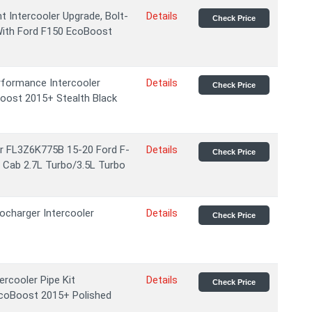
 Intercooler Upgrade, Bolt-
Details
Check Price
With Ford F150 EcoBoost
formance Intercooler
Details
Check Price
oost 2015+ Stealth Black
For FL3Z6K775B 15-20 Ford F-
Details
Check Price
 Cab 2.7L Turbo/3.5L Turbo
charger Intercooler
Details
Check Price
cooler Pipe Kit
Details
Check Price
EcoBoost 2015+ Polished