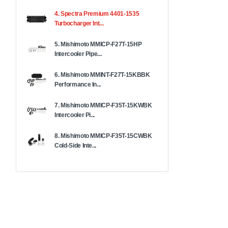
4. Spectra Premium 4401-1535
Turbocharger Int...
5. Mishimoto MMICP-F27T-15HP
Intercooler Pipe...
6. Mishimoto MMINT-F27T-15KBBK
Performance In...
7. Mishimoto MMICP-F35T-15KWBK
Intercooler Pi...
8. Mishimoto MMICP-F35T-15CWBK
Cold-Side Inte...