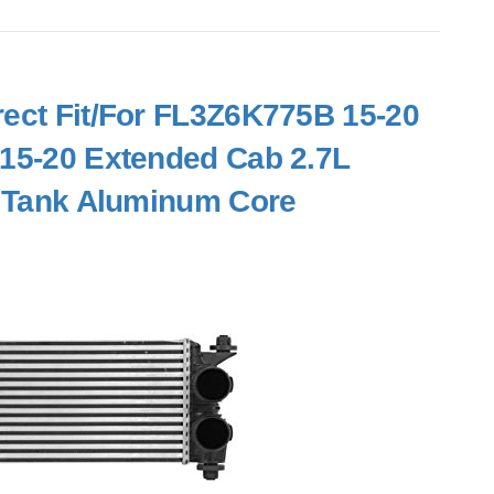
irect Fit/For FL3Z6K775B 15-20
 15-20 Extended Cab 2.7L
ic Tank Aluminum Core