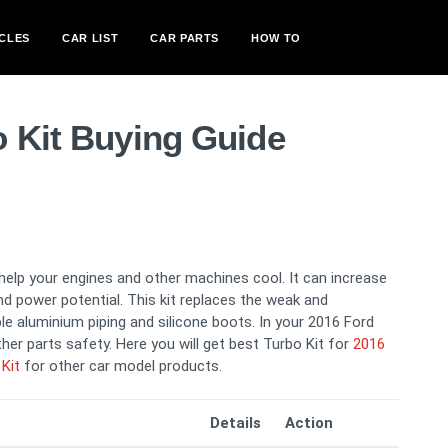
CLES
CAR LIST
CAR PARTS
HOW TO
o Kit Buying Guide
 help your engines and other machines cool. It can increase
nd power potential. This kit replaces the weak and
ble aluminium piping and silicone boots. In your 2016 Ford
her parts safety. Here you will get best Turbo Kit for
2016
Kit
for other car model products.
Details
Action