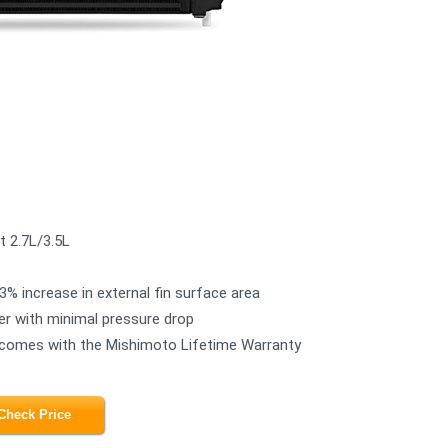
t 2.7L/3.5L
3% increase in external fin surface area
er with minimal pressure drop
and comes with the Mishimoto Lifetime Warranty
Check Price