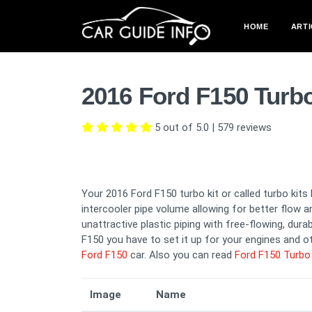
HOME
ARTI
2016 Ford F150 Turb
5 out of 5.0
|
579
reviews
Your 2016 Ford F150 turbo kit or called turbo kits
intercooler pipe volume allowing for better flow a
unattractive plastic piping with free-flowing, dura
F150 you have to set it up for your engines and ot
Ford F150
car. Also you can read
Ford F150 Turbo 
Image
Name