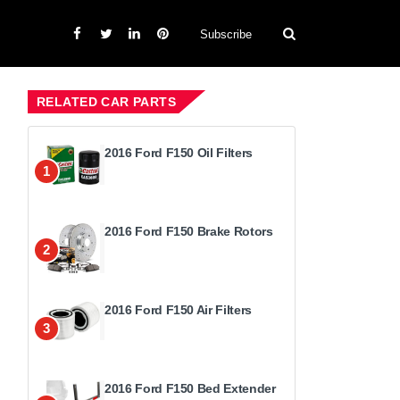
Subscribe
RELATED CAR PARTS
2016 Ford F150 Oil Filters
1
2016 Ford F150 Brake Rotors
2
2016 Ford F150 Air Filters
3
2016 Ford F150 Bed Extender