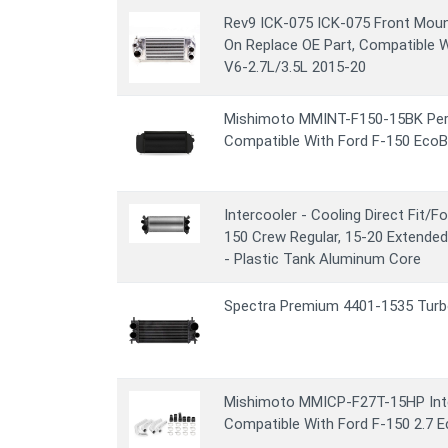
Rev9 ICK-075 ICK-075 Front Mount
On Replace OE Part, Compatible 
V6-2.7L/3.5L 2015-20
Mishimoto MMINT-F150-15BK Per
Compatible With Ford F-150 EcoB
Intercooler - Cooling Direct Fit/
150 Crew Regular, 15-20 Extended
- Plastic Tank Aluminum Core
Spectra Premium 4401-1535 Turbo
Mishimoto MMICP-F27T-15HP Inter
Compatible With Ford F-150 2.7 