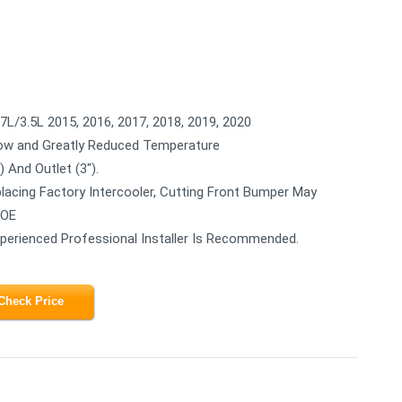
L/3.5L 2015, 2016, 2017, 2018, 2019, 2020
low and Greatly Reduced Temperature
 And Outlet (3").
acing Factory Intercooler, Cutting Front Bumper May
 OE
Experienced Professional Installer Is Recommended.
Check Price