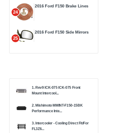
2016 Ford F150 Brake Lines
24
2016 Ford F150 Side Mirrors
25
1. Rev9 ICK-075 ICK-075 Front
Mount Intercool...
2. Mishimoto MMINT-F150-15BK
Performance Inte...
3. Intercooler - Cooling Direct Fit/For
FL3Z6...