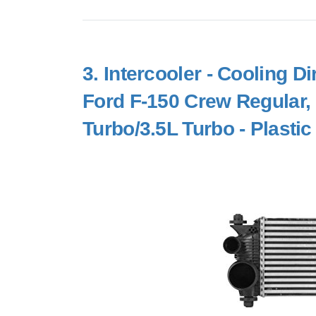
3.
Intercooler - Cooling D
Ford F-150 Crew Regular,
Turbo/3.5L Turbo - Plast