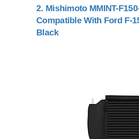
2.
Mishimoto MMINT-F150-
Compatible With Ford F-1
Black