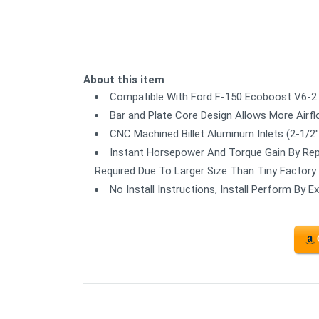
About this item
Compatible With Ford F-150 Ecoboost V6-2.7
Bar and Plate Core Design Allows More Airf
CNC Machined Billet Aluminum Inlets (2-1/2")
Instant Horsepower And Torque Gain By Repl
Required Due To Larger Size Than Tiny Factory
No Install Instructions, Install Perform By 