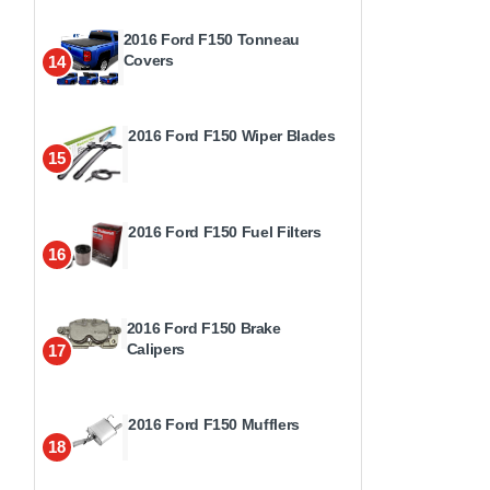
2016 Ford F150 Tonneau
Covers
14
2016 Ford F150 Wiper Blades
15
2016 Ford F150 Fuel Filters
16
2016 Ford F150 Brake
Calipers
17
2016 Ford F150 Mufflers
18