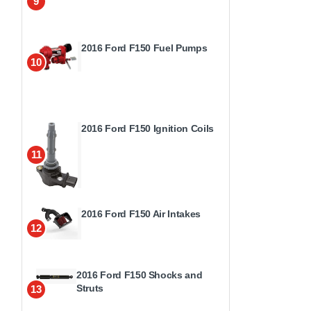
9
2016 Ford F150 Fuel Pumps
10
2016 Ford F150 Ignition Coils
11
2016 Ford F150 Air Intakes
12
2016 Ford F150 Shocks and
Struts
13