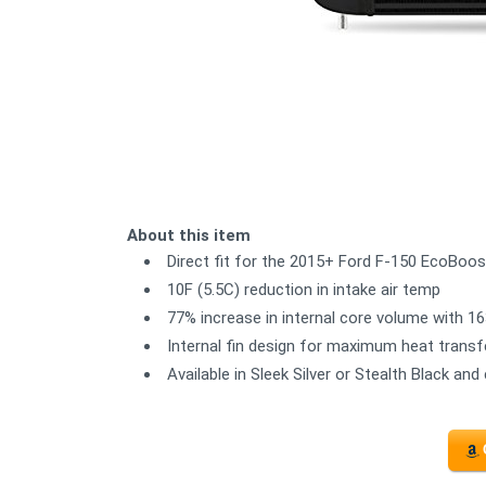
About this item
Direct fit for the 2015+ Ford F-150 EcoBoos
10F (5.5C) reduction in intake air temp
77% increase in internal core volume with 16
Internal fin design for maximum heat transf
Available in Sleek Silver or Stealth Black 