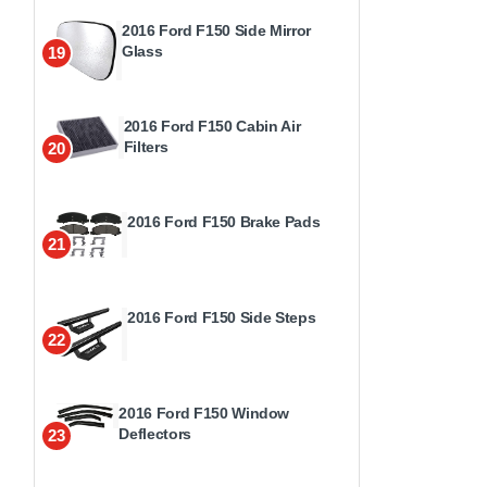
2016 Ford F150 Side Mirror
Glass
19
2016 Ford F150 Cabin Air
Filters
20
2016 Ford F150 Brake Pads
21
2016 Ford F150 Side Steps
22
2016 Ford F150 Window
Deflectors
23