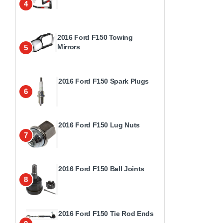
4
2016 Ford F150 Towing
Mirrors
5
2016 Ford F150 Spark Plugs
6
2016 Ford F150 Lug Nuts
7
2016 Ford F150 Ball Joints
8
2016 Ford F150 Tie Rod Ends