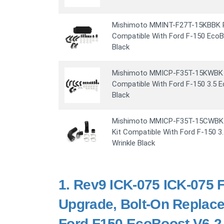
Mishimoto MMINT-F27T-15KBBK Pe
Compatible With Ford F-150 EcoB
Black
Mishimoto MMICP-F35T-15KWBK In
Compatible With Ford F-150 3.5 
Black
Mishimoto MMICP-F35T-15CWBK Co
Kit Compatible With Ford F-150 
Wrinkle Black
1.
Rev9 ICK-075 ICK-075 F
Upgrade, Bolt-On Replace
Ford F150 EcoBoost V6-2.