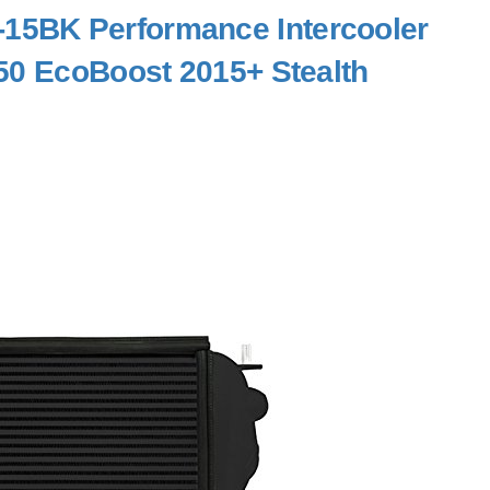
15BK Performance Intercooler
50 EcoBoost 2015+ Stealth