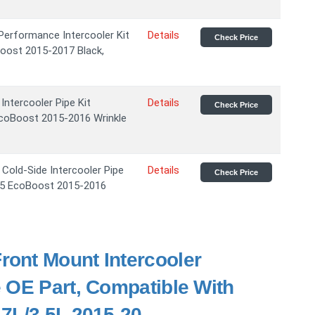
rformance Intercooler Kit
Details
Check Price
oost 2015-2017 Black,
tercooler Pipe Kit
Details
Check Price
EcoBoost 2015-2016 Wrinkle
ld-Side Intercooler Pipe
Details
Check Price
3.5 EcoBoost 2015-2016
ront Mount Intercooler
 OE Part, Compatible With
7L/3.5L 2015-20