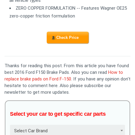
all vehicle types
ZERO COPPER FORMULATION -- Features Wagner OE25
zero-copper friction formulation
Check Price
Thanks for reading this post. From this article you have found
best 2016 Ford F150 Brake Pads. Also you can read
How to
replace brake pads on Ford F-150
. If you have any opinion don't
hesitate to comment here. Also please subscribe our
newsletter to get more updates.
Select your car to get specific car parts
Select Car Brand