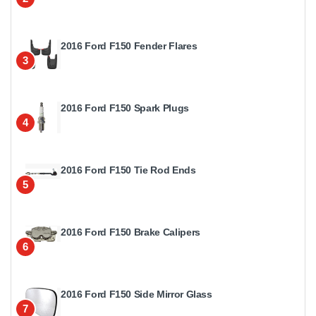
2016 Ford F150 Fender Flares
3
2016 Ford F150 Spark Plugs
4
2016 Ford F150 Tie Rod Ends
5
2016 Ford F150 Brake Calipers
6
2016 Ford F150 Side Mirror Glass
7