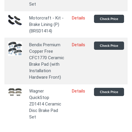
Set
Motorcraft - Kit -
Details
Check Price
Brake Lining (P)
(BRSD1414)
Bendix Premium
Details
Check Price
Copper Free
CFC1770 Ceramic
Brake Pad (with
Installation
Hardware Front)
Wagner
Details
Check Price
QuickStop
ZD1414 Ceramic
Disc Brake Pad
Set