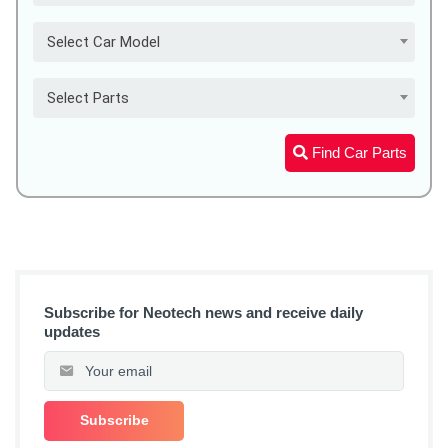
Select Car Model
Select Parts
Find Car Parts
Subscribe for Neotech news and receive daily
updates