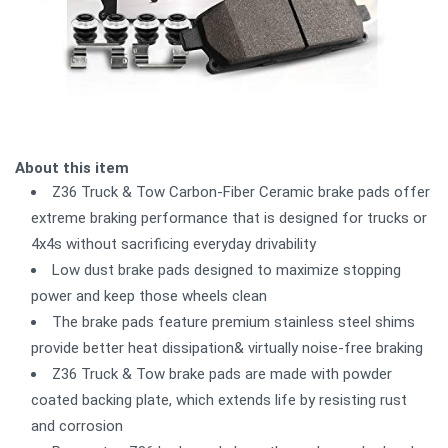
About this item
Z36 Truck & Tow Carbon-Fiber Ceramic brake pads offer
extreme braking performance that is designed for trucks or
4x4s without sacrificing everyday drivability
Low dust brake pads designed to maximize stopping
power and keep those wheels clean
The brake pads feature premium stainless steel shims
provide better heat dissipation& virtually noise-free braking
Z36 Truck & Tow brake pads are made with powder
coated backing plate, which extends life by resisting rust
and corrosion