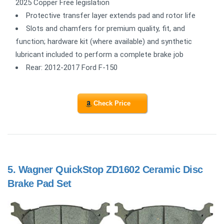
2025 Copper Free legislation
Protective transfer layer extends pad and rotor life
Slots and chamfers for premium quality, fit, and
function; hardware kit (where available) and synthetic
lubricant included to perform a complete brake job
Rear: 2012-2017 Ford F-150
Check Price
5.
Wagner QuickStop ZD1602 Ceramic Disc
Brake Pad Set