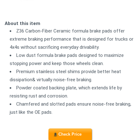
About this item
Z36 Carbon-Fiber Ceramic formula brake pads offer
extreme braking performance that is designed for trucks or
4x4s without sacrificing everyday drivability.
Low dust formula brake pads designed to maximize
stopping power and keep those wheels clean.
Premium stainless steel shims provide better heat
dissipation& virtually noise-free braking.
Powder coated backing plate, which extends life by
resisting rust and corrosion.
Chamfered and slotted pads ensure noise-free braking,
just like the OE pads.
Check Price