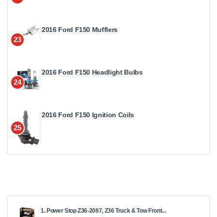
2016 Ford F150 Mufflers
23
2016 Ford F150 Headlight Bulbs
24
2016 Ford F150 Ignition Coils
25
1. Power Stop Z36-2087, Z36 Truck & Tow Front...