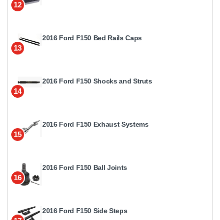
12
2016 Ford F150 Bed Rails Caps
13
2016 Ford F150 Shocks and Struts
14
2016 Ford F150 Exhaust Systems
15
2016 Ford F150 Ball Joints
16
2016 Ford F150 Side Steps