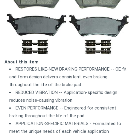
About this item
RESTORES LIKE-NEW BRAKING PERFORMANCE -- OE fit
and form design delivers consistent, even braking
throughout the life of the brake pad
REDUCED VIBRATION -- Application-specific design
reduces noise-causing vibration
EVEN PERFORMANCE -- Engineered for consistent
braking throughout the life of the pad
APPLICATION-SPECIFIC MATERIALS - Formulated to
meet the unique needs of each vehicle application