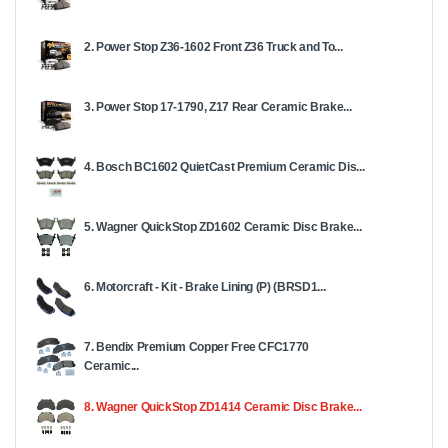
2. Power Stop Z36-1602 Front Z36 Truck and To...
3. Power Stop 17-1790, Z17 Rear Ceramic Brake...
4. Bosch BC1602 QuietCast Premium Ceramic Dis...
5. Wagner QuickStop ZD1602 Ceramic Disc Brake...
6. Motorcraft - Kit - Brake Lining (P) (BRSD1...
7. Bendix Premium Copper Free CFC1770
Ceramic...
8. Wagner QuickStop ZD1414 Ceramic Disc Brake...