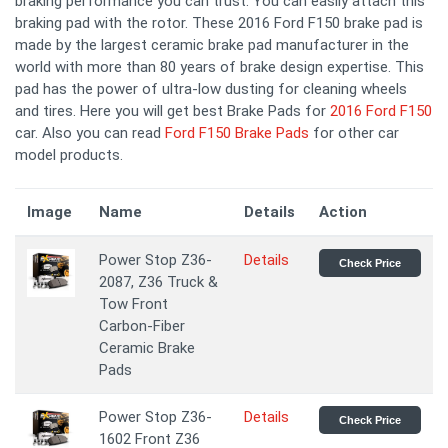
braking performance you can trust. You can easily attach this
braking pad with the rotor. These 2016 Ford F150 brake pad is
made by the largest ceramic brake pad manufacturer in the
world with more than 80 years of brake design expertise. This
pad has the power of ultra-low dusting for cleaning wheels
and tires. Here you will get best Brake Pads for
2016 Ford F150
car. Also you can read
Ford F150 Brake Pads
for other car
model products.
Image
Name
Details
Action
Power Stop Z36-
Details
Check Price
2087, Z36 Truck &
Tow Front
Carbon-Fiber
Ceramic Brake
Pads
Power Stop Z36-
Details
Check Price
1602 Front Z36