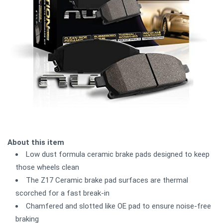
About this item
Low dust formula ceramic brake pads designed to keep
those wheels clean
The Z17 Ceramic brake pad surfaces are thermal
scorched for a fast break-in
Chamfered and slotted like OE pad to ensure noise-free
braking