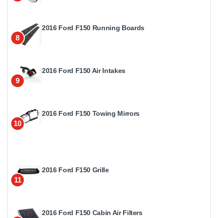
2016 Ford F150 Running Boards
8
2016 Ford F150 Air Intakes
9
2016 Ford F150 Towing Mirrors
10
2016 Ford F150 Grille
11
2016 Ford F150 Cabin Air Filters