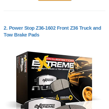
2.
Power Stop Z36-1602 Front Z36 Truck and
Tow Brake Pads