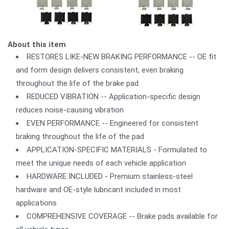
About this item
RESTORES LIKE-NEW BRAKING PERFORMANCE -- OE fit
and form design delivers consistent, even braking
throughout the life of the brake pad
REDUCED VIBRATION -- Application-specific design
reduces noise-causing vibration
EVEN PERFORMANCE -- Engineered for consistent
braking throughout the life of the pad
APPLICATION-SPECIFIC MATERIALS - Formulated to
meet the unique needs of each vehicle application
HARDWARE INCLUDED - Premium stainless-steel
hardware and OE-style lubricant included in most
applications
COMPREHENSIVE COVERAGE -- Brake pads available for