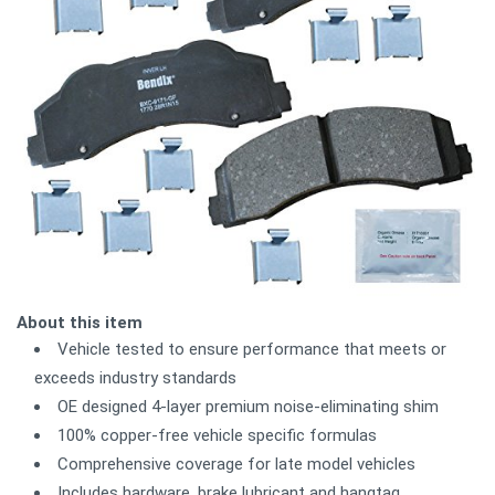
About this item
Vehicle tested to ensure performance that meets or
exceeds industry standards
OE designed 4-layer premium noise-eliminating shim
100% copper-free vehicle specific formulas
Comprehensive coverage for late model vehicles
Includes hardware, brake lubricant and hangtag