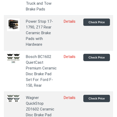
Truck and Tow
Brake Pads
Power Stop 17-
Details
Check Price
1790, Z17 Rear
Ceramic Brake
Pads with
Hardware
Bosch BC1602
Details
Check Price
QuietCast
Premium Ceramic
Disc Brake Pad
Set For: Ford F-
150, Rear
Wagner
Details
Check Price
QuickStop
ZD1602 Ceramic
Disc Brake Pad