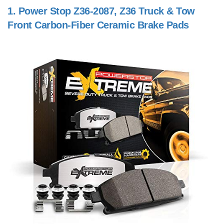
1.
Power Stop Z36-2087, Z36 Truck & Tow
Front Carbon-Fiber Ceramic Brake Pads