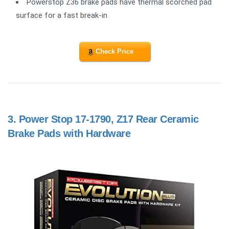
Powerstop Z36 brake pads have thermal scorched pad
surface for a fast break-in
Check Price
3.
Power Stop 17-1790, Z17 Rear Ceramic
Brake Pads with Hardware