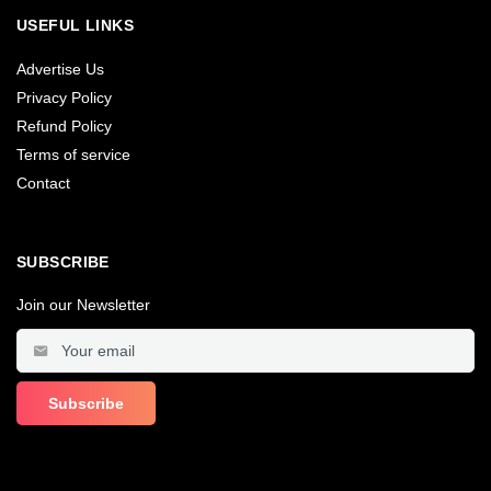
USEFUL LINKS
Advertise Us
Privacy Policy
Refund Policy
Terms of service
Contact
SUBSCRIBE
Join our Newsletter