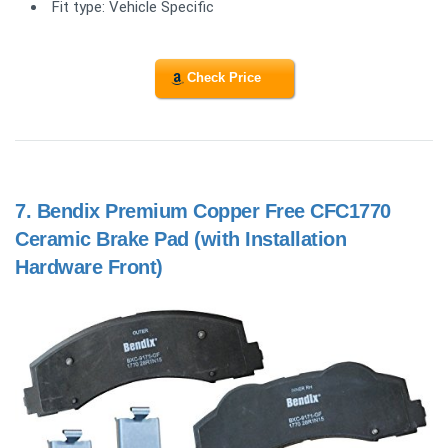
Fit type: Vehicle Specific
Check Price
7.
Bendix Premium Copper Free CFC1770
Ceramic Brake Pad (with Installation
Hardware Front)