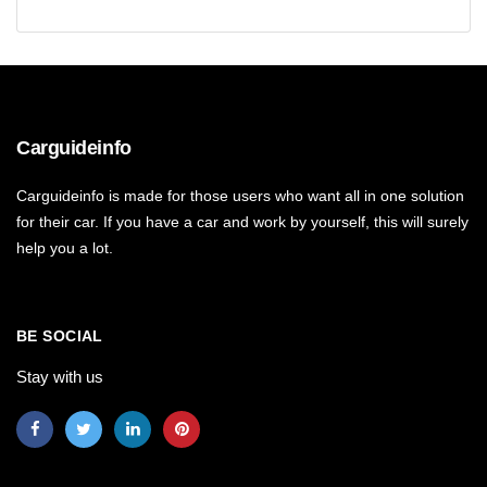
Carguideinfo
Carguideinfo is made for those users who want all in one solution
for their car. If you have a car and work by yourself, this will surely
help you a lot.
BE SOCIAL
Stay with us