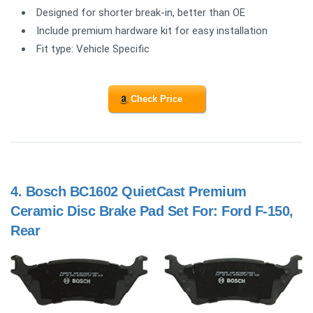
Designed for shorter break-in, better than OE
Include premium hardware kit for easy installation
Fit type: Vehicle Specific
Check Price
4.
Bosch BC1602 QuietCast Premium
Ceramic Disc Brake Pad Set For: Ford F-150,
Rear