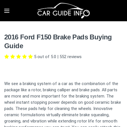
2016 Ford F150 Brake Pads Buying
Guide
5 out of 5.0
|
552
reviews
We see a braking system of a car as the combination of the
package like a rotor, braking calliper and brake pads. All parts
are more and more important for the braking system. The
wheel instant stopping power depends on good ceramic brake
pads. These pads help for cleaning the wheels. Innovative
ceramic formulations virtually eliminate brake squealing,
groaning, and vibration while extending rotor life for smooth