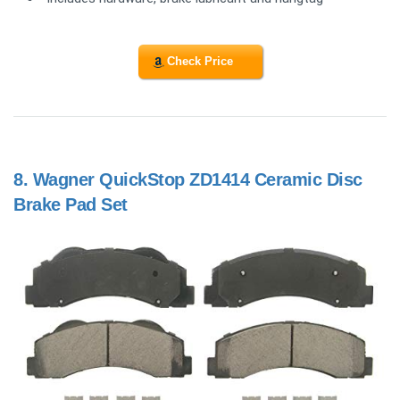
Check Price
8.
Wagner QuickStop ZD1414 Ceramic Disc
Brake Pad Set