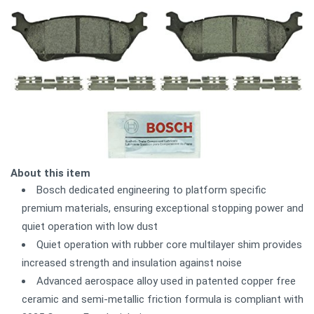
About this item
Bosch dedicated engineering to platform specific
premium materials, ensuring exceptional stopping power and
quiet operation with low dust
Quiet operation with rubber core multilayer shim provides
increased strength and insulation against noise
Advanced aerospace alloy used in patented copper free
ceramic and semi-metallic friction formula is compliant with