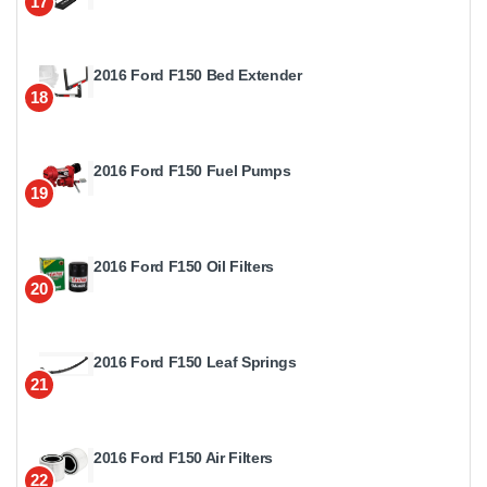
17
2016 Ford F150 Bed Extender
18
2016 Ford F150 Fuel Pumps
19
2016 Ford F150 Oil Filters
20
2016 Ford F150 Leaf Springs
21
2016 Ford F150 Air Filters
22