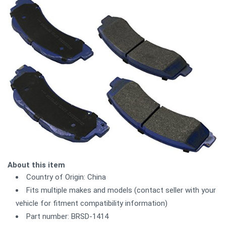
About this item
Country of Origin: China
Fits multiple makes and models (contact seller with your
vehicle for fitment compatibility information)
Part number: BRSD-1414