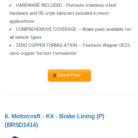
HARDWARE INCLUDED - Premium stainless-steel
hardware and OE-style lubricant included in most
applications
COMPREHENSIVE COVERAGE -- Brake pads available for
all vehicle types
ZERO COPPER FORMULATION -- Features Wagner OE25
zero-copper friction formulation
Check Price
6.
Motorcraft - Kit - Brake Lining (P)
(BRSD1414)