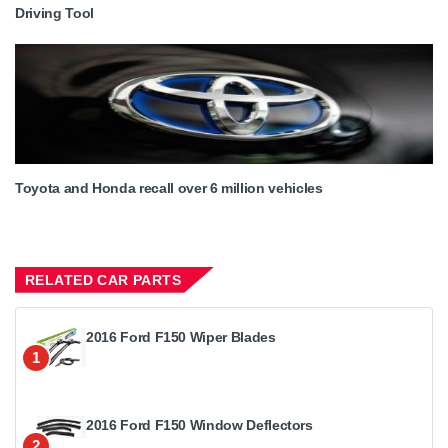
Driving Tool
Toyota and Honda recall over 6 million vehicles
RELATED CAR PARTS
2016 Ford F150 Wiper Blades
1
2016 Ford F150 Window Deflectors
2