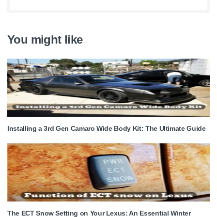
You might like
Installing a 3rd Gen Camaro Wide Body Kit: The Ultimate Guide
The ECT Snow Setting on Your Lexus: An Essential Winter