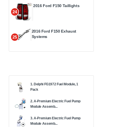
2016 Ford F150 Taillights
24
2016 Ford F150 Exhaust
Systems
25
1. Delphi FG1972 Fuel Module, 1
Pack
2. A-Premium Electric Fuel Pump
Module Assemb...
3. A-Premium Electric Fuel Pump
Module Assemb...