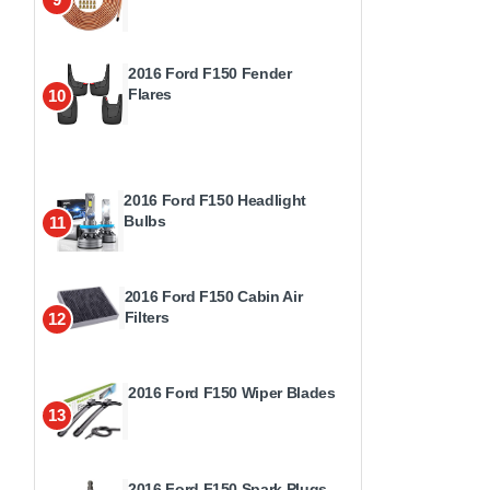
2016 Ford F150 Fender
Flares
10
2016 Ford F150 Headlight
Bulbs
11
2016 Ford F150 Cabin Air
Filters
12
2016 Ford F150 Wiper Blades
13
2016 Ford F150 Spark Plugs