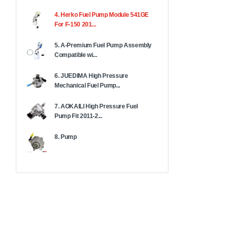
4. Herko Fuel Pump Module 541GE
For F-150 201...
5. A-Premium Fuel Pump Assembly
Compatible wi...
6. JUEDIMA High Pressure
Mechanical Fuel Pump...
7. AOKAILI High Pressure Fuel
Pump Fit 2011-2...
8. Pump