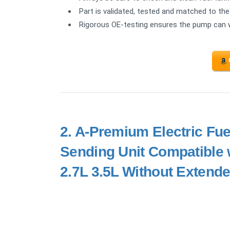
Part is validated, tested and matched to the 
Rigorous OE-testing ensures the pump can
2.
A-Premium Electric Fu
Sending Unit Compatible 
2.7L 3.5L Without Extend