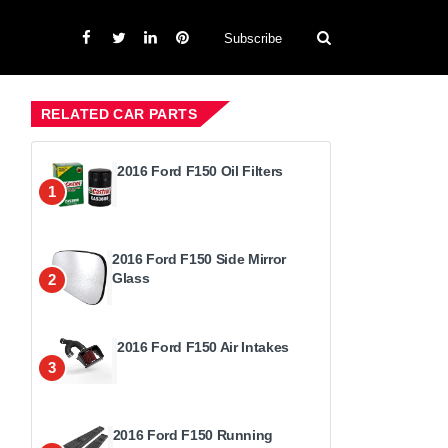
Subscribe
RELATED CAR PARTS
2016 Ford F150 Oil Filters
1
2016 Ford F150 Side Mirror
Glass
2
2016 Ford F150 Air Intakes
3
2016 Ford F150 Running