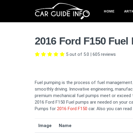
HOME
ARTI
2016 Ford F150 Fuel
5 out of 5.0
|
605
reviews
Fuel pumping is the process of fuel management. 
smoothly driving. Innovative engineering, manufac
premium mechanical fuel pumps meet or exceed th
2016 Ford F150 Fuel pumps are needed on your car
Pumps for
2016 Ford F150
car. Also you can read
Image
Name