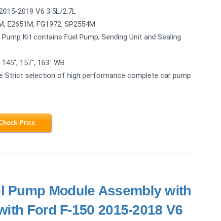
2015-2019 V6 3.5L/2.7L
, E2651M, FG1972, SP2554M
 Pump Kit contains Fuel Pump, Sending Unit and Sealing
 145", 157", 163" WB
Strict selection of high performance complete car pump
Check Price
el Pump Module Assembly with
with Ford F-150 2015-2018 V6