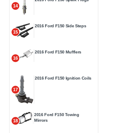
14
2016 Ford F150 Side Steps
15
2016 Ford F150 Mufflers
16
2016 Ford F150 Ignition Coils
17
2016 Ford F150 Towing
Mirrors
18