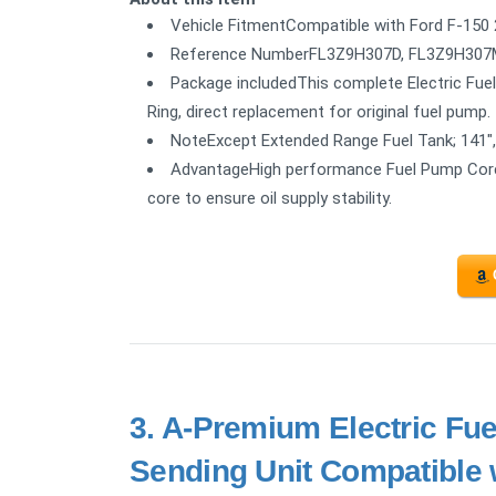
Vehicle FitmentCompatible with Ford F-150 
Reference NumberFL3Z9H307D, FL3Z9H307M
Package includedThis complete Electric Fuel
Ring, direct replacement for original fuel pump.
NoteExcept Extended Range Fuel Tank; 141",
AdvantageHigh performance Fuel Pump Core 
core to ensure oil supply stability.
3.
A-Premium Electric Fu
Sending Unit Compatible 