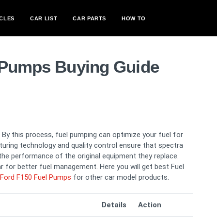
CLES
CAR LIST
CAR PARTS
HOW TO
 Pumps Buying Guide
By this process, fuel pumping can optimize your fuel for
turing technology and quality control ensure that spectra
e performance of the original equipment they replace.
 for better fuel management. Here you will get best Fuel
Ford F150 Fuel Pumps
for other car model products.
Details
Action