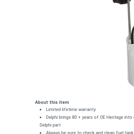
About this item
Limited lifetime warranty
Delphi brings 80 + years of OE Heritage into
Delphi part
Always be sure to check and clean fuel tank