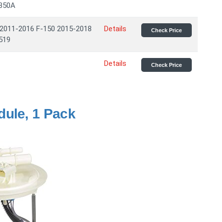
9350A
 2011-2016 F-150 2015-2018
Details
Check Price
519
Details
Check Price
dule, 1 Pack