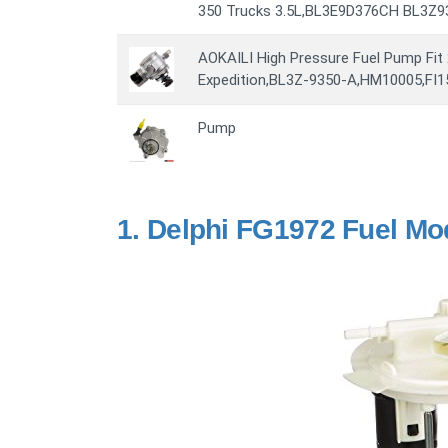
350 Trucks 3.5L,BL3E9D376CH BL3Z
AOKAILI High Pressure Fuel Pump Fit
Expedition,BL3Z-9350-A,HM10005,FI1
Pump
1.
Delphi FG1972 Fuel Mo