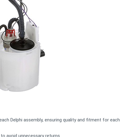
 each Delphi assembly, ensuring quality and fitment for each
 to avoid unnecessary returns