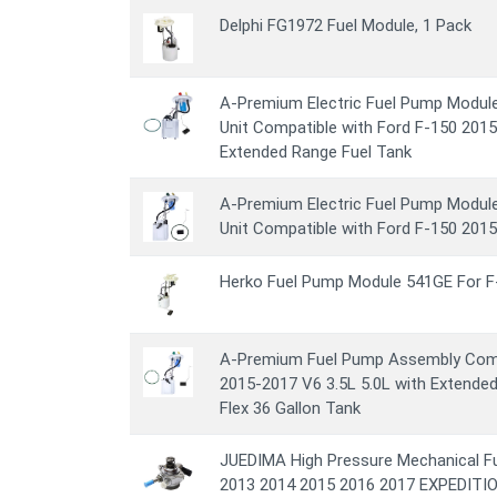
Delphi FG1972 Fuel Module, 1 Pack
A-Premium Electric Fuel Pump Modul
Unit Compatible with Ford F-150 2015
Extended Range Fuel Tank
A-Premium Electric Fuel Pump Modul
Unit Compatible with Ford F-150 2015
Herko Fuel Pump Module 541GE For F
A-Premium Fuel Pump Assembly Comp
2015-2017 V6 3.5L 5.0L with Extended
Flex 36 Gallon Tank
JUEDIMA High Pressure Mechanical Fu
2013 2014 2015 2016 2017 EXPEDITIO