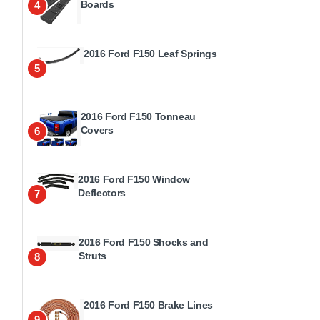
Boards
4
2016 Ford F150 Leaf Springs
5
2016 Ford F150 Tonneau
Covers
6
2016 Ford F150 Window
Deflectors
7
2016 Ford F150 Shocks and
Struts
8
2016 Ford F150 Brake Lines
9