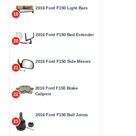
2016 Ford F150 Light Bars
19
2016 Ford F150 Bed Extender
20
2016 Ford F150 Side Mirrors
21
2016 Ford F150 Brake
Calipers
22
2016 Ford F150 Ball Joints
23