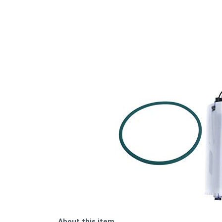
About this item