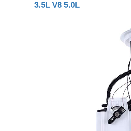
3.5L V8 5.0L