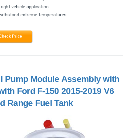
right vehicle application
 withstand extreme temperatures
Check Price
el Pump Module Assembly with
with Ford F-150 2015-2019 V6
ed Range Fuel Tank