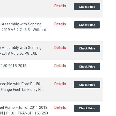
Details
Check Price
e Assembly with Sending
Details
Check Price
-2019 V6 2.7L 3.5L Without
e Assembly with Sending
Details
Check Price
-2018 V6 3.5L V8 5.0L
-150 2015-2018
Details
Check Price
atible with Ford F-150
Details
Check Price
 Range Fuel Tank only Fit
el Pump Fits for 2011 2012
Details
Check Price
N | F150 | TRANSIT 150 250