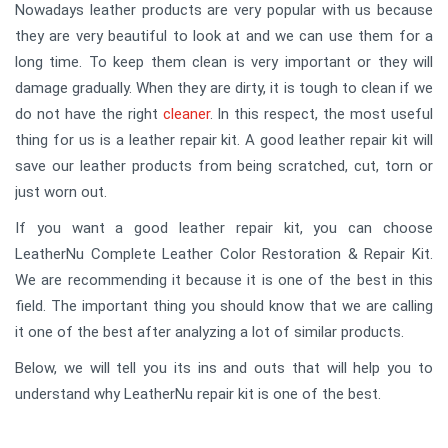
Nowadays leather products are very popular with us because
they are very beautiful to look at and we can use them for a
long time. To keep them clean is very important or they will
damage gradually. When they are dirty, it is tough to clean if we
do not have the right
cleaner
. In this respect, the most useful
thing for us is a leather repair kit. A good leather repair kit will
save our leather products from being scratched, cut, torn or
just worn out.
If you want a good leather repair kit, you can choose
LeatherNu Complete Leather Color Restoration & Repair Kit.
We are recommending it because it is one of the best in this
field. The important thing you should know that we are calling
it one of the best after analyzing a lot of similar products.
Below, we will tell you its ins and outs that will help you to
understand why LeatherNu repair kit is one of the best.