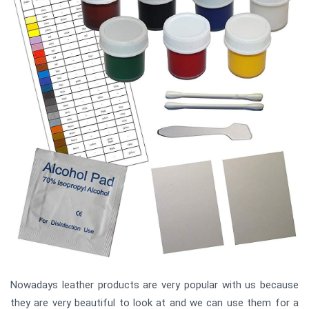
Nowadays leather products are very popular with us because
they are very beautiful to look at and we can use them for a