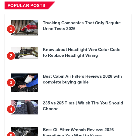
POPULAR POSTS
Trucking Companies That Only Require
Urine Tests 2026
1
Know about Headlight Wire Color Code
to Replace Headlight Wiring
2
Best Cabin Air Filters Reviews 2026 with
complete buying guide
3
235 vs 265 Tires | Which Tire You Should
Choose
4
Best Oil Filter Wrench Reviews 2026
Everything You Want to Know
5