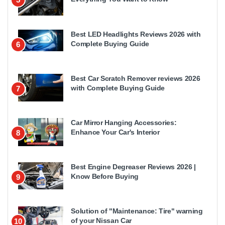
Best LED Headlights Reviews 2026 with
Complete Buying Guide
6
Best Car Scratch Remover reviews 2026
with Complete Buying Guide
7
Car Mirror Hanging Accessories:
Enhance Your Car's Interior
8
Best Engine Degreaser Reviews 2026 |
Know Before Buying
9
Solution of "Maintenance: Tire" warning
of your Nissan Car
10