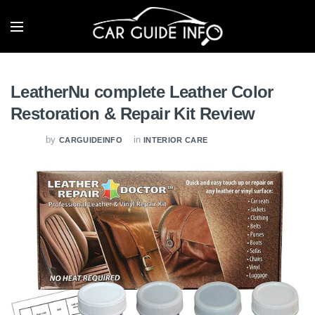
LeatherNu complete Leather Color
Restoration & Repair Kit Review
by
in
CARGUIDEINFO
INTERIOR CARE