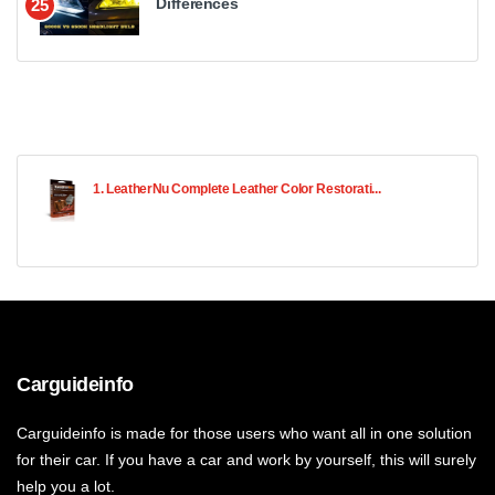
Differences
25
1. LeatherNu Complete Leather Color Restorati...
Carguideinfo
Carguideinfo is made for those users who want all in one solution
for their car. If you have a car and work by yourself, this will surely
help you a lot.