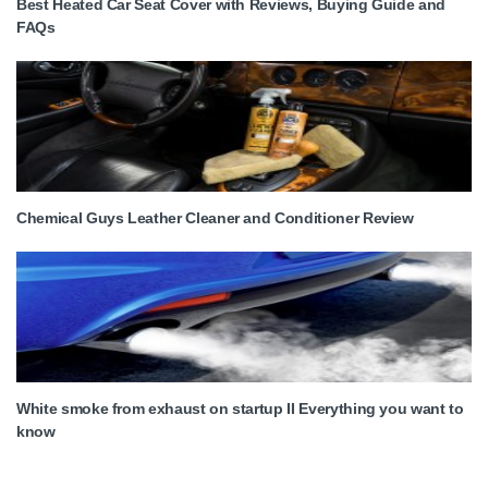
Best Heated Car Seat Cover with Reviews, Buying Guide and
FAQs
Chemical Guys Leather Cleaner and Conditioner Review
White smoke from exhaust on startup II Everything you want to
know