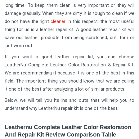
long time. To keep them clean is very important or they will
damage gradually. When they are dirty, it is tough to clean if we
do not have the right
cleaner
. In this respect, the most useful
thing for us is a leather repair kit. A good leather repair kit will
save our leather products from being scratched, cut, torn or
just worn out.
If you want a good leather repair kit, you can choose
LeatherNu Complete Leather Color Restoration & Repair Kit.
We are recommending it because it is one of the best in this
field. The important thing you should know that we are calling
it one of the best after analyzing a lot of similar products.
Below, we will tell you its ins and outs that will help you to
understand why LeatherNu repair kit is one of the best.
Leathernu Complete Leather Color Restoration
And Repair Kit Review Comparison Table