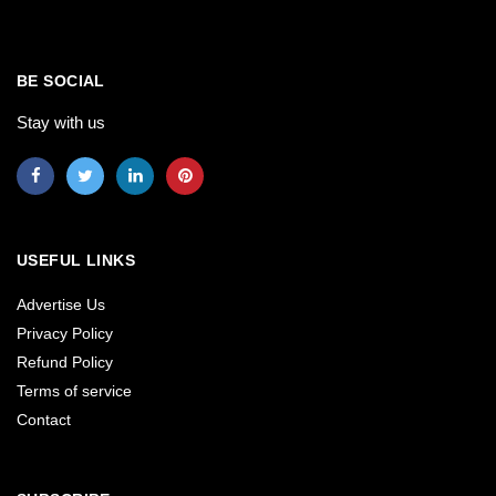
BE SOCIAL
Stay with us
USEFUL LINKS
Advertise Us
Privacy Policy
Refund Policy
Terms of service
Contact