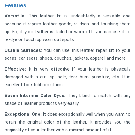
Features
Versatile:
This leather kit is undoubtedly a versatile one
because it repairs leather goods, re-dyes, and touching them
up. So, if your leather is faded or worn off, you can use it to
re-dye or touch up worn out spots.
Usable Surfaces:
You can use this leather repair kit to your
sofas, car seats, shoes, couches, jackets, apparel, and more.
Effective:
It is very effective if your leather is physically
damaged with a cut, rip, hole, tear, burn, puncture, etc. It is
excellent for stubborn stains.
Seven Intermix Color Dyes:
They blend to match with any
shade of leather products very easily.
Exceptional One:
It does exceptionally well when you want to
retain the original color of the leather. It provides you the
originality of your leather with a minimal amount of it.