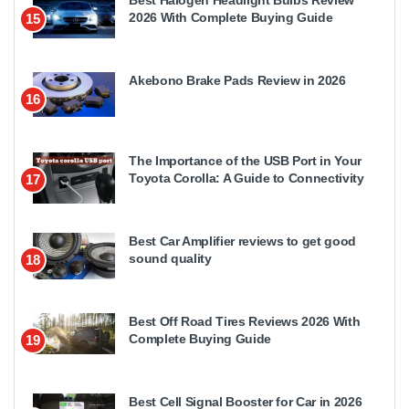
Best Halogen Headlight Bulbs Review
2026 With Complete Buying Guide
15
Akebono Brake Pads Review in 2026
16
The Importance of the USB Port in Your
Toyota Corolla: A Guide to Connectivity
17
Best Car Amplifier reviews to get good
sound quality
18
Best Off Road Tires Reviews 2026 With
Complete Buying Guide
19
Best Cell Signal Booster for Car in 2026