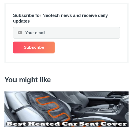
Subscribe for Neotech news and receive daily
updates
You might like