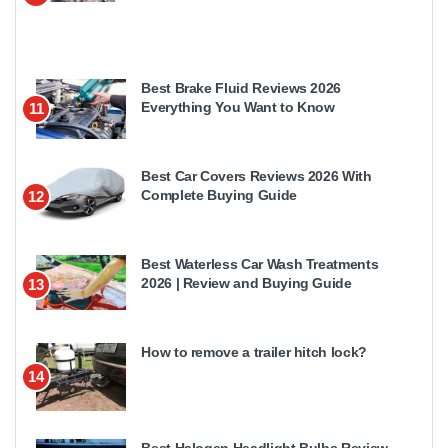
Best Brake Fluid Reviews 2026
Everything You Want to Know
11
Best Car Covers Reviews 2026 With
Complete Buying Guide
12
Best Waterless Car Wash Treatments
2026 | Review and Buying Guide
13
How to remove a trailer hitch lock?
14