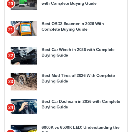
with Complete Buying Guide
20
Best OBD2 Scanner in 2026 With
Complete Buying Guide
21
Best Car Winch in 2026 with Complete
Buying Guide
22
Best Mud Tires of 2026 With Complete
Buying Guide
23
Best Car Dashcam in 2026 with Complete
Buying Guide
24
6000K vs 6500K LED: Understanding the