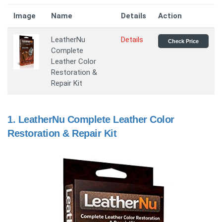
Image
Name
Details
Action
LeatherNu
Details
Check Price
Complete
Leather Color
Restoration &
Repair Kit
1.
LeatherNu Complete Leather Color
Restoration & Repair Kit