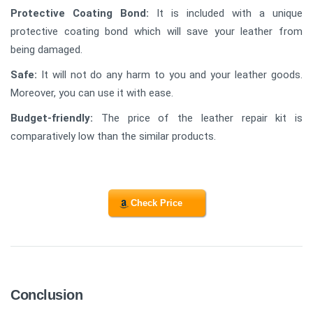
Protective Coating Bond:
It is included with a unique
protective coating bond which will save your leather from
being damaged.
Safe:
It will not do any harm to you and your leather goods.
Moreover, you can use it with ease.
Budget-friendly:
The price of the leather repair kit is
comparatively low than the similar products.
Check Price
Conclusion