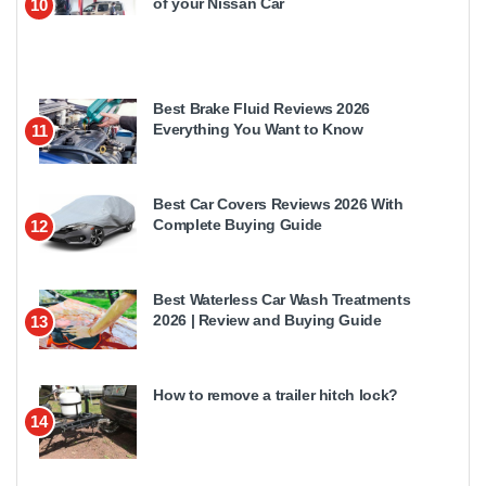
of your Nissan Car
10
Best Brake Fluid Reviews 2026
Everything You Want to Know
11
Best Car Covers Reviews 2026 With
Complete Buying Guide
12
Best Waterless Car Wash Treatments
2026 | Review and Buying Guide
13
How to remove a trailer hitch lock?
14