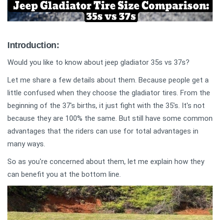
Introduction:
Would you like to know about jeep gladiator 35s vs 37s?
Let me share a few details about them. Because people get a
little confused when they choose the gladiator tires. From the
beginning of the 37's births, it just fight with the 35's. It's not
because they are 100% the same. But still have some common
advantages that the riders can use for total advantages in
many ways.
So as you're concerned about them, let me explain how they
can benefit you at the bottom line.