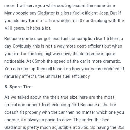
more it will serve you while costing less at the same time.
Many people say Gladiator is a less fuel-efficient Jeep. But If
you add any form of a tire whether it's 37 or 35 along with the
4.10 gears. It helps a lot.
Because some user got less fuel consumption like 1.5 liters a
day. Obviously, this is not a way more cost-efficient but when
you aim for the long highway drive, the difference is quite
noticeable. At 65mph the speed of the car is more dramatic.
You can sum up them all based on how your car is modified. It
naturally affects the ultimate fuel efficiency.
8. Spare Tire:
As we talked about the tire's true size, here are the most
crucial component to check along first Because if the tire
doesn't fit properly with the car then no matter which one you
choose, it's always a panic to drive. The under-the-bed
Gladiator is pretty much adjustable at 36.5s. So having the 35s