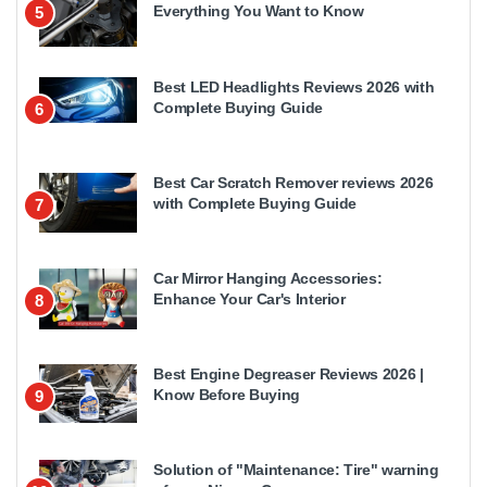
Everything You Want to Know
5
Best LED Headlights Reviews 2026 with
Complete Buying Guide
6
Best Car Scratch Remover reviews 2026
with Complete Buying Guide
7
Car Mirror Hanging Accessories:
Enhance Your Car's Interior
8
Best Engine Degreaser Reviews 2026 |
Know Before Buying
9
Solution of "Maintenance: Tire" warning