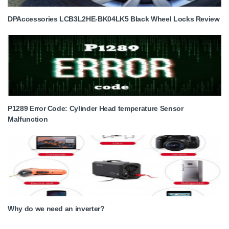
DPAccessories LCB3L2HE-BK04LK5 Black Wheel Locks Review
P1289 Error Code: Cylinder Head temperature Sensor
Malfunction
Why do we need an inverter?