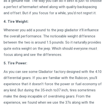
as a genuine ride. The way you can do it best is just to choose
a perfect aftermarket wheel along with quality backspacing
and offset. But if you focus for a while, you'd not regret it.
4. Tire Weight:
Whenever you add a pound to the jeep gladiator it'll influence
the overall performance. The noticeable weight difference
between the two is around 1.5 pounds. So it naturally provides
quite extra weight on the jeep. Which should everyone must
focus along and see the differences.
5. Tire Power:
As you can see some Gladiator factory designed with the 4.10
differential gears. If you are familiar with the Rubicon, you'll
experience that it doesn't force the power or fuel economy of
any kind. But during the 35-inch to37 inch, tires sometimes
make the deep incapable of overdriving gears. From the
experience, we found when we use the 37s along with the