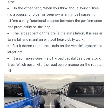
time.
On the other hand, When you think about 35-inch tires,
it's a popular choice for Jeep owners in most cases. It
offers a very functional balance between the performance
and practicality of the jeep.
The largest part of the tire is the installation. It is easier
to install and maintain without heavy-duty work.
But it doesn't face the strain on the vehicle's systems a
larger tire.
It also makes sure the off-road capabilities over stock
tires. Which never kills the road performance on the road at
all.