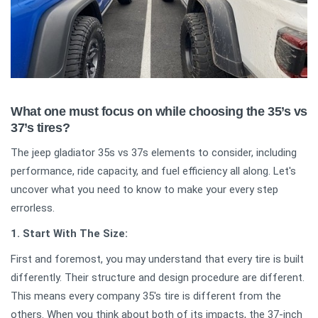
What one must focus on while choosing the 35’s vs
37’s tires?
The jeep gladiator 35s vs 37s elements to consider, including
performance, ride capacity, and fuel efficiency all along. Let's
uncover what you need to know to make your every step
errorless.
1. Start With The Size:
First and foremost, you may understand that every tire is built
differently. Their structure and design procedure are different.
This means every company 35's tire is different from the
others. When you think about both of its impacts, the 37-inch