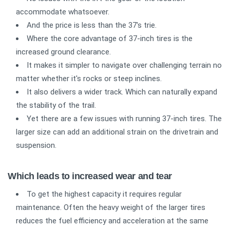
accommodate whatsoever.
And the price is less than the 37's trie.
Where the core advantage of 37-inch tires is the
increased ground clearance.
It makes it simpler to navigate over challenging terrain no
matter whether it's rocks or steep inclines.
It also delivers a wider track. Which can naturally expand
the stability of the trail.
Yet there are a few issues with running 37-inch tires. The
larger size can add an additional strain on the drivetrain and
suspension.
Which leads to increased wear and tear
To get the highest capacity it requires regular
maintenance. Often the heavy weight of the larger tires
reduces the fuel efficiency and acceleration at the same