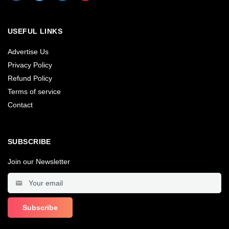
USEFUL LINKS
Advertise Us
Privacy Policy
Refund Policy
Terms of service
Contact
SUBSCRIBE
Join our Newsletter