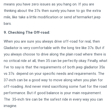
means you have zero issues as you hang on. If you are
thinking about the 37s then surely you have to go the extra
mile, like take a little modification or send aftermarket jeep
bars.
9. Checking The Off-road:
When you are sure you always drive off-road for real, then
Gladiator is very comfortable with the long tire like 37s. But if
you always choose to drive along the plain road where there is
no critical ride at all, then 35 can be perfectly okay. Finally, what
I've to say is that the requirements of both jeep gladiator 35s
vs 37s depend on your specific needs and requirements. The
37-inch can be a good way to move along when you plan for
off-roading. And never mind sacrificing some fuel for the road
performance. But if good balance is your main requirement.
The 35-inch tire can be the safest ride in every way you can
imagine.