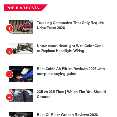
POPULAR POSTS
Trucking Companies That Only Require
Urine Tests 2026
1
Know about Headlight Wire Color Code
to Replace Headlight Wiring
2
Best Cabin Air Filters Reviews 2026 with
complete buying guide
3
235 vs 265 Tires | Which Tire You Should
Choose
4
Best Oil Filter Wrench Reviews 2026