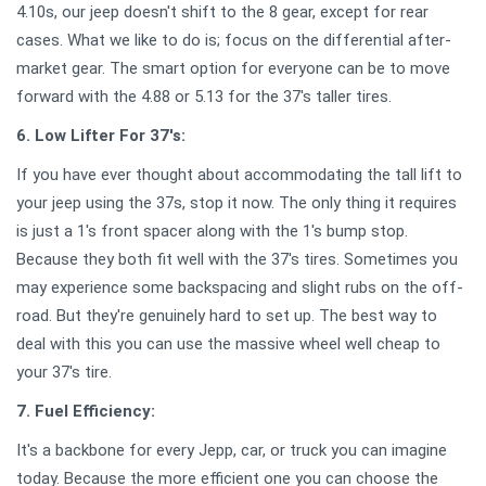
4.10s, our jeep doesn't shift to the 8 gear, except for rear
cases. What we like to do is; focus on the differential after-
market gear. The smart option for everyone can be to move
forward with the 4.88 or 5.13 for the 37's taller tires.
6. Low Lifter For 37's:
If you have ever thought about accommodating the tall lift to
your jeep using the 37s, stop it now. The only thing it requires
is just a 1's front spacer along with the 1's bump stop.
Because they both fit well with the 37's tires. Sometimes you
may experience some backspacing and slight rubs on the off-
road. But they're genuinely hard to set up. The best way to
deal with this you can use the massive wheel well cheap to
your 37's tire.
7. Fuel Efficiency:
It's a backbone for every Jepp, car, or truck you can imagine
today. Because the more efficient one you can choose the