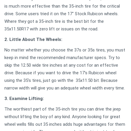
is much more effective than the 35-inch tire for the critical
drive. Some users tried it on the 17" Stock Rubicon wheels.
Where they got a 35-inch tire is the best bit for the
35x11.50R17 with zero lift or issues on the road.
2. Little About The Wheels:
No matter whether you choose the 37s or 35s tires, you must
keep in mind the recommended manufacturer specs. Try to
skip the 12.50 wide tire inches at any cost for an effective
drive. Because if you want to drive the 17's Rubicon wheel
using the 35's tires, just go with the 35x11.50 bit. Because
narrow width will give you an adequate wheel width every time.
3. Examine Lifting:
The worthiest part of the 35-inch tire you can drive the jeep
without lifting the boy of any kind. Anyone looking for great
wheel wells fills out 35 inches adds huge advantages for them