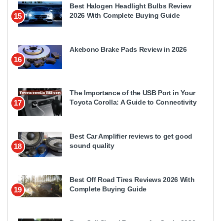
Best Halogen Headlight Bulbs Review
2026 With Complete Buying Guide
15
Akebono Brake Pads Review in 2026
16
The Importance of the USB Port in Your
Toyota Corolla: A Guide to Connectivity
17
Best Car Amplifier reviews to get good
sound quality
18
Best Off Road Tires Reviews 2026 With
Complete Buying Guide
19