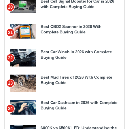
Best Cell Signal Booster for Car in 2026
with Complete Buying Guide
20
Best OBD2 Scanner in 2026 With
Complete Buying Guide
21
Best Car Winch in 2026 with Complete
Buying Guide
22
Best Mud Tires of 2026 With Complete
Buying Guide
23
Best Car Dashcam in 2026 with Complete
Buying Guide
24
6000K vs 6500K LED: Understanding the