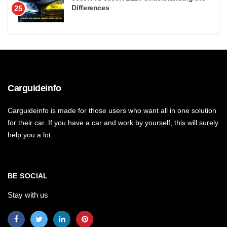
Differences
25
Carguideinfo
Carguideinfo is made for those users who want all in one solution
for their car. If you have a car and work by yourself, this will surely
help you a lot.
BE SOCIAL
Stay with us