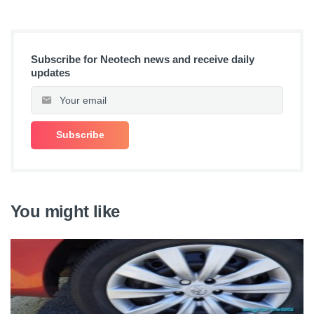
Subscribe for Neotech news and receive daily
updates
You might like