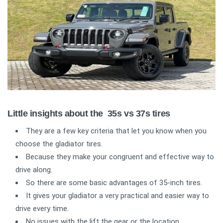
Little insights about the 35s vs 37s tires
They are a few key criteria that let you know when you
choose the gladiator tires.
Because they make your congruent and effective way to
drive along.
So there are some basic advantages of 35-inch tires.
It gives your gladiator a very practical and easier way to
drive every time.
No issues with the lift the gear or the location