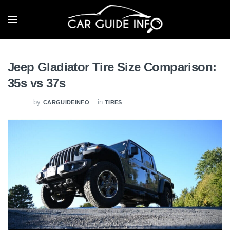
Jeep Gladiator Tire Size Comparison:
35s vs 37s
by
in
CARGUIDEINFO
TIRES