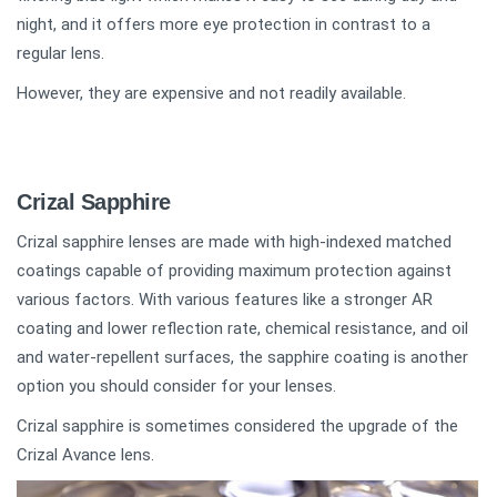
night, and it offers more eye protection in contrast to a
regular lens.
However, they are expensive and not readily available.
Crizal Sapphire
Crizal sapphire lenses are made with high-indexed matched
coatings capable of providing maximum protection against
various factors. With various features like a stronger AR
coating and lower reflection rate, chemical resistance, and oil
and water-repellent surfaces, the sapphire coating is another
option you should consider for your lenses.
Crizal sapphire is sometimes considered the upgrade of the
Crizal Avance lens.