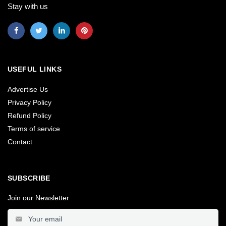
Stay with us
USEFUL LINKS
Advertise Us
Privacy Policy
Refund Policy
Terms of service
Contact
SUBSCRIBE
Join our Newsletter