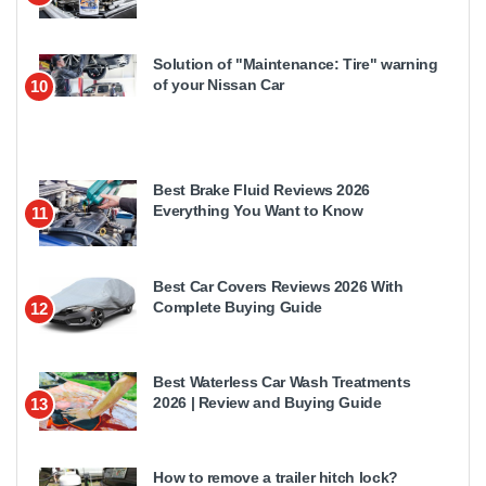
Solution of "Maintenance: Tire" warning
of your Nissan Car
10
Best Brake Fluid Reviews 2026
Everything You Want to Know
11
Best Car Covers Reviews 2026 With
Complete Buying Guide
12
Best Waterless Car Wash Treatments
2026 | Review and Buying Guide
13
How to remove a trailer hitch lock?