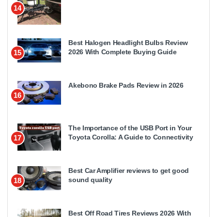
14
Best Halogen Headlight Bulbs Review
2026 With Complete Buying Guide
15
Akebono Brake Pads Review in 2026
16
The Importance of the USB Port in Your
Toyota Corolla: A Guide to Connectivity
17
Best Car Amplifier reviews to get good
sound quality
18
Best Off Road Tires Reviews 2026 With