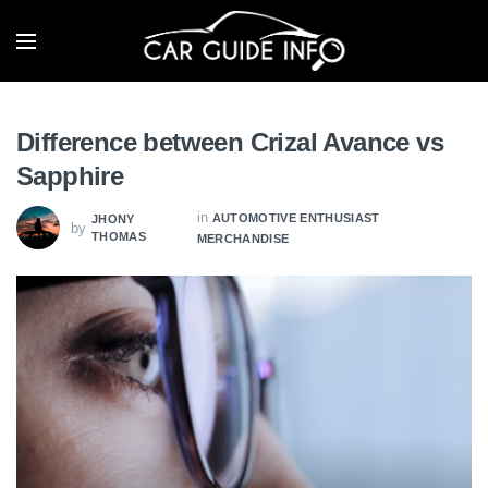
Difference between Crizal Avance vs
Sapphire
in
AUTOMOTIVE ENTHUSIAST
JHONY
by
THOMAS
MERCHANDISE