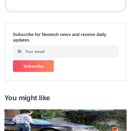
Subscribe for Neotech news and receive daily
updates
You might like