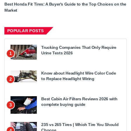
Best Honda Fit Tires: A Buyer's Guide to the Top Choices on the
Market
POPULAR POSTS
Trucking Companies That Only Require
Urine Tests 2026
1
Know about Headlight Wire Color Code
to Replace Headlight Wiring
2
Best Cabin Air Filters Reviews 2026 with
complete buying guide
3
235 vs 265 Tires | Which Tire You Should
Choose
4