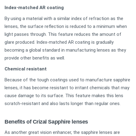
Index-matched AR coating
By using a material with a similar index of refraction as the
lenses, the surface reflection is reduced to a minimum when
light passes through. This feature reduces the amount of
glare produced. Index-matched AR coating is gradually
becoming a global standard in manufacturing lenses as they
provide other benefits as well.
Chemical resistant
Because of the tough coatings used to manufacture sapphire
lenses, it has become resistant to irritant chemicals that may
cause damage to its surface. This feature makes this lens
scratch-resistant and also lasts longer than regular ones.
Benefits of Crizal Sapphire lenses
As another great vision enhancer, the sapphire lenses are