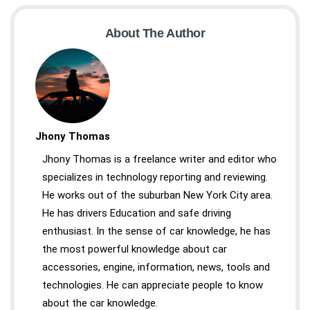
About The Author
Jhony Thomas
Jhony Thomas is a freelance writer and editor who
specializes in technology reporting and reviewing.
He works out of the suburban New York City area.
He has drivers Education and safe driving
enthusiast. In the sense of car knowledge, he has
the most powerful knowledge about car
accessories, engine, information, news, tools and
technologies. He can appreciate people to know
about the car knowledge.