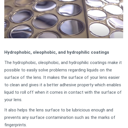
Hydrophobic, oleophobic, and hydrophilic coatings
The hydrophobic, oleophobic, and hydrophilic coatings make it
possible to easily solve problems regarding liquids on the
surface of the lens. It makes the surface of your lens easier
to clean and gives it a better adhesive property which enables
liquid to roll off when it comes in contact with the surface of
your lens.
It also helps the lens surface to be lubricious enough and
prevents any surface contamination such as the marks of
fingerprints.