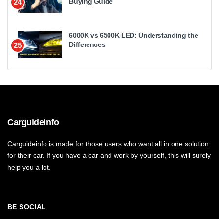
Buying Guide
24
6000K vs 6500K LED: Understanding the
Differences
25
Carguideinfo
Carguideinfo is made for those users who want all in one solution
for their car. If you have a car and work by yourself, this will surely
help you a lot.
BE SOCIAL