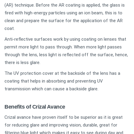
(AR) technique. Before the AR coating is applied, the glass is
fired with high-energy particles using an ion beam, this is to
clean and prepare the surface for the application of the AR
coat.
Anti-reflective surfaces work by using coating on lenses that
permit more light to pass through. When more light passes
through the lens, less light is reflected off the surface, hence,
there is less glare.
The UV protection cover at the backside of the lens has a
coating that helps in absorbing and preventing UV
transmission which can cause a backside glare.
Benefits of Crizal Avance
Crizal avance have proven itself to be superior as it is great
for reducing glare and improving vision, durable, great for
filtering blue light which makes it easy to see during day and