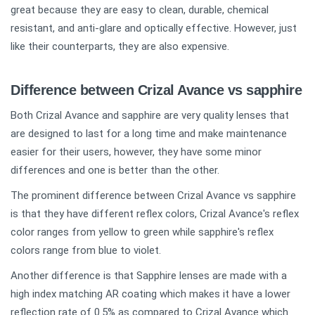
great because they are easy to clean, durable, chemical
resistant, and anti-glare and optically effective. However, just
like their counterparts, they are also expensive.
Difference between Crizal Avance vs sapphire
Both Crizal Avance and sapphire are very quality lenses that
are designed to last for a long time and make maintenance
easier for their users, however, they have some minor
differences and one is better than the other.
The prominent difference between Crizal Avance vs sapphire
is that they have different reflex colors, Crizal Avance's reflex
color ranges from yellow to green while sapphire's reflex
colors range from blue to violet.
Another difference is that Sapphire lenses are made with a
high index matching AR coating which makes it have a lower
reflection rate of 0.5% as compared to Crizal Avance which