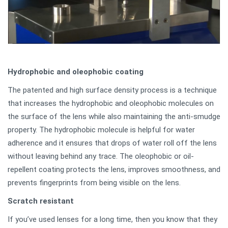
Hydrophobic and oleophobic coating
The patented and high surface density process is a technique
that increases the hydrophobic and oleophobic molecules on
the surface of the lens while also maintaining the anti-smudge
property. The hydrophobic molecule is helpful for water
adherence and it ensures that drops of water roll off the lens
without leaving behind any trace. The oleophobic or oil-
repellent coating protects the lens, improves smoothness, and
prevents fingerprints from being visible on the lens.
Scratch resistant
If you’ve used lenses for a long time, then you know that they