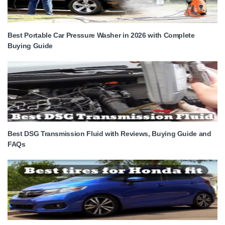
Best Portable Car Pressure Washer in 2026 with Complete
Buying Guide
Best DSG Transmission Fluid with Reviews, Buying Guide and
FAQs