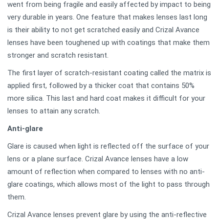
went from being fragile and easily affected by impact to being
very durable in years. One feature that makes lenses last long
is their ability to not get scratched easily and Crizal Avance
lenses have been toughened up with coatings that make them
stronger and scratch resistant.
The first layer of scratch-resistant coating called the matrix is
applied first, followed by a thicker coat that contains 50%
more silica. This last and hard coat makes it difficult for your
lenses to attain any scratch.
Anti-glare
Glare is caused when light is reflected off the surface of your
lens or a plane surface. Crizal Avance lenses have a low
amount of reflection when compared to lenses with no anti-
glare coatings, which allows most of the light to pass through
them.
Crizal Avance lenses prevent glare by using the anti-reflective