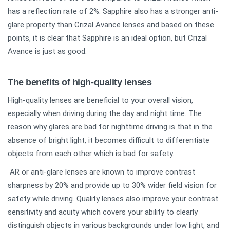
has a reflection rate of 2%. Sapphire also has a stronger anti-
glare property than Crizal Avance lenses and based on these
points, it is clear that Sapphire is an ideal option, but Crizal
Avance is just as good.
The benefits of high-quality lenses
High-quality lenses are beneficial to your overall vision,
especially when driving during the day and night time. The
reason why glares are bad for nighttime driving is that in the
absence of bright light, it becomes difficult to differentiate
objects from each other which is bad for safety.
AR or anti-glare lenses are known to improve contrast
sharpness by 20% and provide up to 30% wider field vision for
safety while driving. Quality lenses also improve your contrast
sensitivity and acuity which covers your ability to clearly
distinguish objects in various backgrounds under low light, and