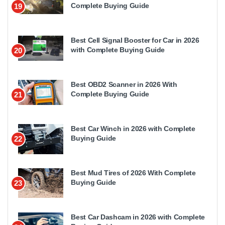
Complete Buying Guide
19
Best Cell Signal Booster for Car in 2026
with Complete Buying Guide
20
Best OBD2 Scanner in 2026 With
Complete Buying Guide
21
Best Car Winch in 2026 with Complete
Buying Guide
22
Best Mud Tires of 2026 With Complete
Buying Guide
23
Best Car Dashcam in 2026 with Complete