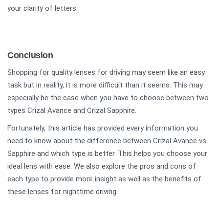
your clarity of letters.
Conclusion
Shopping for quality lenses for driving may seem like an easy
task but in reality, it is more difficult than it seems. This may
especially be the case when you have to choose between two
types Crizal Avance and Crizal Sapphire.
Fortunately, this article has provided every information you
need to know about the difference between Crizal Avance vs
Sapphire and which type is better. This helps you choose your
ideal lens with ease. We also explore the pros and cons of
each type to provide more insight as well as the benefits of
these lenses for nighttime driving.