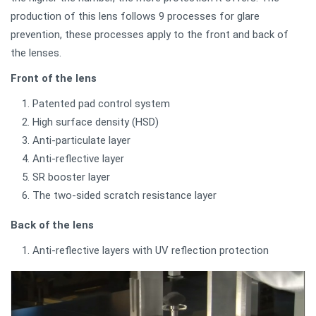
production of this lens follows 9 processes for glare
prevention, these processes apply to the front and back of
the lenses.
Front of the lens
Patented pad control system
High surface density (HSD)
Anti-particulate layer
Anti-reflective layer
SR booster layer
The two-sided scratch resistance layer
Back of the lens
Anti-reflective layers with UV reflection protection