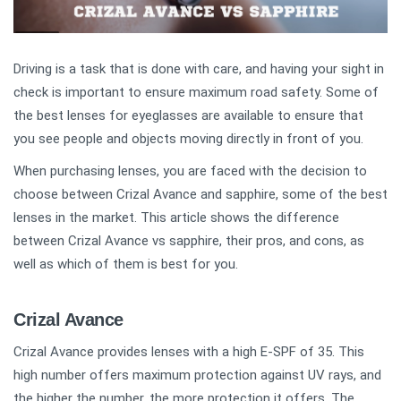
Driving is a task that is done with care, and having your sight in
check is important to ensure maximum road safety. Some of
the best lenses for eyeglasses are available to ensure that
you see people and objects moving directly in front of you.
When purchasing lenses, you are faced with the decision to
choose between Crizal Avance and sapphire, some of the best
lenses in the market. This article shows the difference
between Crizal Avance vs sapphire, their pros, and cons, as
well as which of them is best for you.
Crizal Avance
Crizal Avance provides lenses with a high E-SPF of 35. This
high number offers maximum protection against UV rays, and
the higher the number, the more protection it offers. The