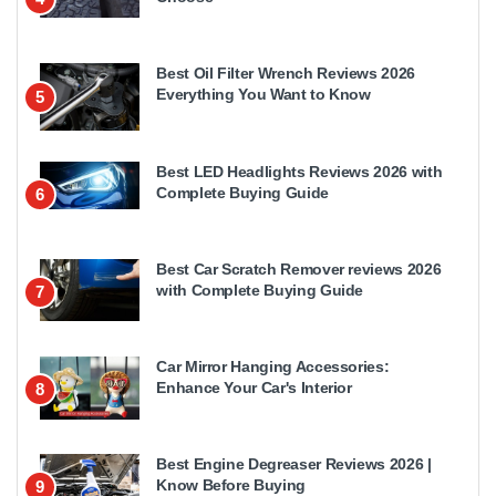
Best Oil Filter Wrench Reviews 2026
Everything You Want to Know
5
Best LED Headlights Reviews 2026 with
Complete Buying Guide
6
Best Car Scratch Remover reviews 2026
with Complete Buying Guide
7
Car Mirror Hanging Accessories:
Enhance Your Car's Interior
8
Best Engine Degreaser Reviews 2026 |
Know Before Buying
9