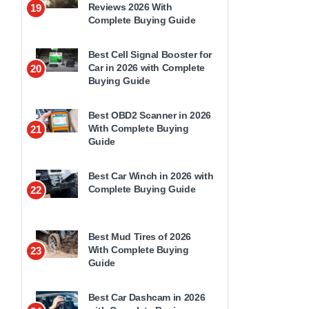
Reviews 2026 With
19
Complete Buying Guide
Best Cell Signal Booster for
Car in 2026 with Complete
20
Buying Guide
Best OBD2 Scanner in 2026
With Complete Buying
21
Guide
Best Car Winch in 2026 with
Complete Buying Guide
22
Best Mud Tires of 2026
With Complete Buying
23
Guide
Best Car Dashcam in 2026