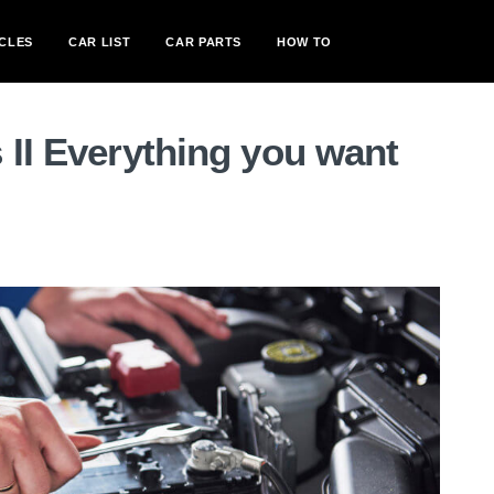
CLES
CAR LIST
CAR PARTS
HOW TO
 II Everything you want