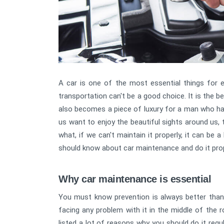
A car is one of the most essential things for ev
transportation can't be a good choice. It is the b
also becomes a piece of luxury for a man who has t
us want to enjoy the beautiful sights around us, t
what, if we can't maintain it properly, it can be a
should know about car maintenance and do it prop
Why car maintenance is essential
You must know prevention is always better than
facing any problem with it in the middle of the 
listed a lot of reasons why you should do it reg