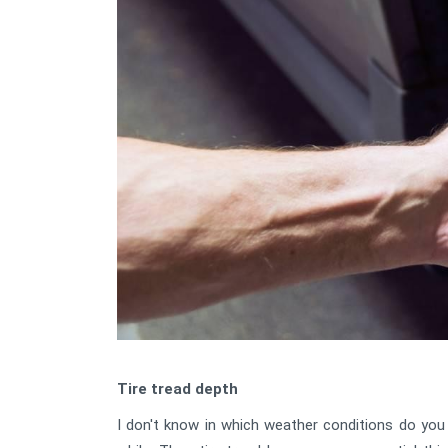
Tire tread depth
I don't know in which weather conditions do you l