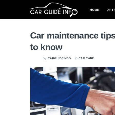
HOME
ARTI
Car maintenance tips
to know
by
in
CARGUIDEINFO
CAR CARE