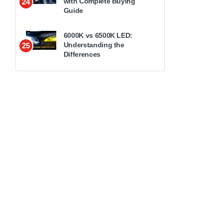
with Complete Buying
24
Guide
6000K vs 6500K LED:
Understanding the
25
Differences