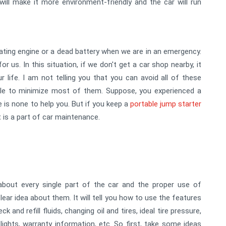
 will make it more environment-friendly and the car will run
ating engine or a dead battery when we are in an emergency.
r us. In this situation, if we don't get a car shop nearby, it
ur life. I am not telling you that you can avoid all of these
able to minimize most of them. Suppose, you experienced a
 is none to help you. But if you keep a
portable jump starter
t is a part of car maintenance.
bout every single part of the car and the proper use of
ear idea about them. It will tell you how to use the features
and refill fluids, changing oil and tires, ideal tire pressure,
lights, warranty information, etc. So first, take some ideas