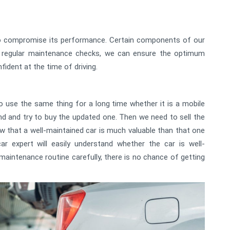
lso compromise its performance. Certain components of our
m regular maintenance checks, we can ensure the optimum
ident at the time of driving.
 use the same thing for a long time whether it is a mobile
end and try to buy the updated one. Then we need to sell the
w that a well-maintained car is much valuable than that one
r expert will easily understand whether the car is well-
 maintenance routine carefully, there is no chance of getting