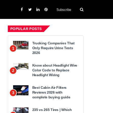
Subscribe
POPULAR POSTS
Trucking Companies That
Only Require Urine Tests
1
2026
Know about Headlight Wire
Color Code to Replace
2
Headlight Wiring
Best Cabin Air Filters
Reviews 2026 with
3
complete buying guide
235 vs 265 Tires | Which