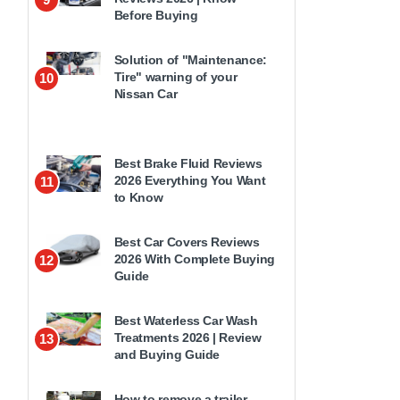
Before Buying
Solution of "Maintenance:
Tire" warning of your
10
Nissan Car
Best Brake Fluid Reviews
2026 Everything You Want
11
to Know
Best Car Covers Reviews
2026 With Complete Buying
12
Guide
Best Waterless Car Wash
Treatments 2026 | Review
13
and Buying Guide
How to remove a trailer