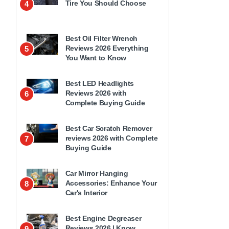
Tire You Should Choose
4
Best Oil Filter Wrench
Reviews 2026 Everything
5
You Want to Know
Best LED Headlights
Reviews 2026 with
6
Complete Buying Guide
Best Car Scratch Remover
reviews 2026 with Complete
7
Buying Guide
Car Mirror Hanging
Accessories: Enhance Your
8
Car's Interior
Best Engine Degreaser
Reviews 2026 | Know
9