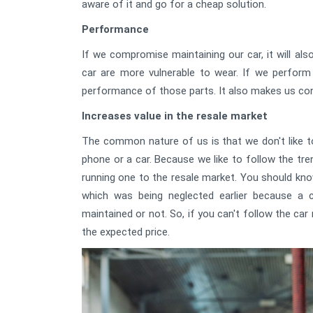
aware of it and go for a cheap solution.
Performance
If we compromise maintaining our car, it will a
car are more vulnerable to wear. If we perfor
performance of those parts. It also makes us conf
Increases value in the resale market
The common nature of us is that we don't like to
phone or a car. Because we like to follow the tr
running one to the resale market. You should kno
which was being neglected earlier because a ca
maintained or not. So, if you can't follow the car
the expected price.