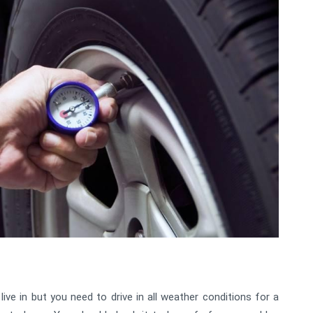
ive in but you need to drive in all weather conditions for a