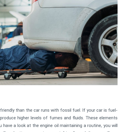
riendly than the car runs with fossil fuel. If your car is fuel-
ill produce higher levels of fumes and fluids. These elements
u have a look at the engine oil maintaining a routine, you will