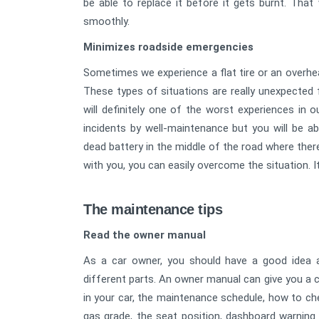
be able to replace it before it gets burnt. That
smoothly.
Minimizes roadside emergencies
Sometimes we experience a flat tire or an overhe
These types of situations are really unexpected fo
will definitely one of the worst experiences in o
incidents by well-maintenance but you will be 
dead battery in the middle of the road where there
with you, you can easily overcome the situation. I
The maintenance tips
Read the owner manual
As a car owner, you should have a good idea a
different parts. An owner manual can give you a cl
in your car, the maintenance schedule, how to check 
gas grade, the seat position, dashboard warning 