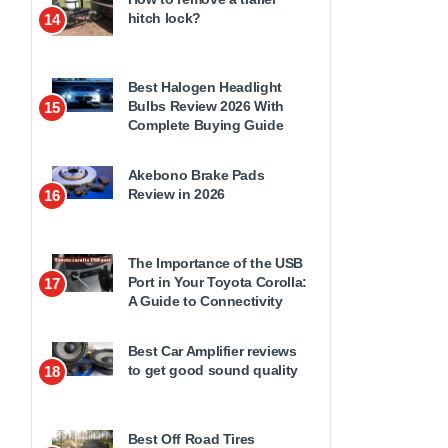
hitch lock?
14
Best Halogen Headlight
Bulbs Review 2026 With
15
Complete Buying Guide
Akebono Brake Pads
Review in 2026
16
The Importance of the USB
Port in Your Toyota Corolla:
17
A Guide to Connectivity
Best Car Amplifier reviews
to get good sound quality
18
Best Off Road Tires