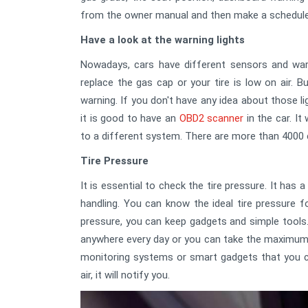
from the owner manual and then make a schedule
Have a look at the warning lights
Nowadays, cars have different sensors and warn
replace the gas cap or your tire is low on air. 
warning. If you don't have any idea about those l
it is good to have an
OBD2 scanner
in the car. It
to a different system. There are more than 4000 
Tire Pressure
It is essential to check the tire pressure. It ha
handling. You can know the ideal tire pressure f
pressure, you can keep gadgets and simple tools.
anywhere every day or you can take the maximum 
monitoring systems or smart gadgets that you ca
air, it will notify you.