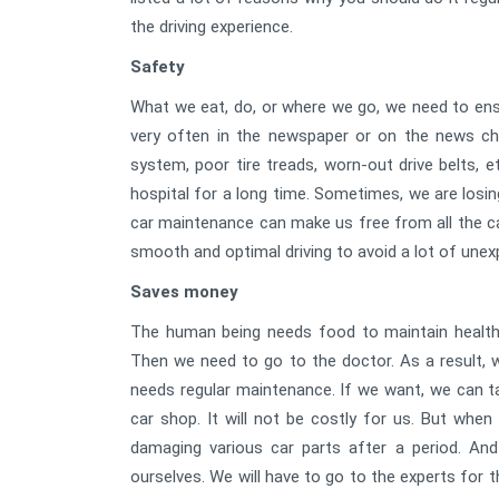
the driving experience.
Safety
What we eat, do, or where we go, we need to ens
very often in the newspaper or on the news c
system, poor tire treads, worn-out drive belts, e
hospital for a long time. Sometimes, we are losin
car maintenance can make us free from all the ca
smooth and optimal driving to avoid a lot of une
Saves money
The human being needs food to maintain health.
Then we need to go to the doctor. As a result, we
needs regular maintenance. If we want, we can ta
car shop. It will not be costly for us. But whe
damaging various car parts after a period. And
ourselves. We will have to go to the experts for that