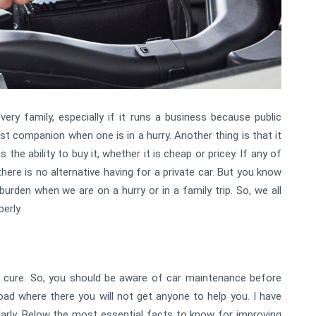
ery family, especially if it runs a business because public
est companion when one is in a hurry. Another thing is that it
he ability to buy it, whether it is cheap or pricey. If any of
here is no alternative having for a private car. But you know
 burden when we are on a hurry or in a family trip. So, we all
erly.
 cure. So, you should be aware of car maintenance before
road where there you will not get anyone to help you. I have
ularly. Below the most essential facts to know for improving