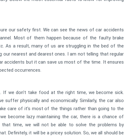
ure our safety first. We can see the news of car accidents
hannel. Most of them happen because of the faulty brake
tc. As a result, many of us are struggling in the bed of the
g our nearest and dearest ones. I am not telling that regular
r accidents but it can save us most of the time. It ensures
xpected occurrences.
 If we don't take food at the right time, we become sick.
 suffer physically and economically. Similarly, the car also
ke care of it's most of the things rather than going to the
n we become lazy maintaining the car, there is a chance of
 that time, we will not be able to solve the problems by
. Definitely, it will be a pricey solution. So, we all should be