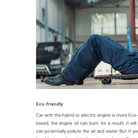
Eco-friendly
Car with the hybrid or electric engine is more Eco-f
based, the engine oil can burn. As a result, it w
can potentially pollute the air and water. But if yo