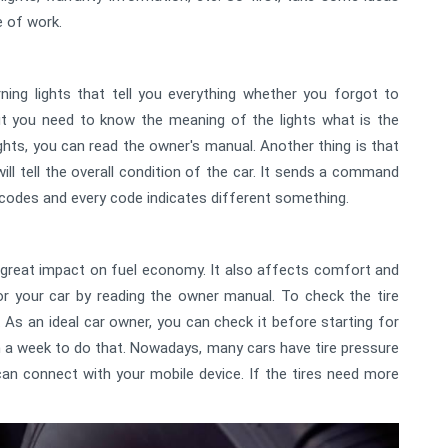
 of work.
ing lights that tell you everything whether you forgot to
But you need to know the meaning of the lights what is the
ights, you can read the owner's manual. Another thing is that
 will tell the overall condition of the car. It sends a command
codes and every code indicates different something.
s a great impact on fuel economy. It also affects comfort and
or your car by reading the owner manual. To check the tire
 As an ideal car owner, you can check it before starting for
a week to do that. Nowadays, many cars have tire pressure
n connect with your mobile device. If the tires need more