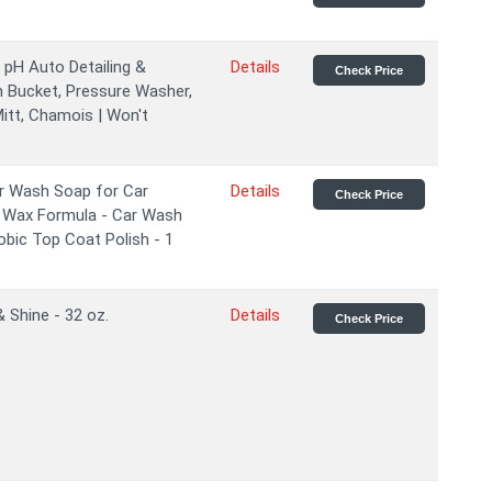
pH Auto Detailing &
Details
Check Price
n Bucket, Pressure Washer,
tt, Chamois | Won't
r Wash Soap for Car
Details
Check Price
& Wax Formula - Car Wash
obic Top Coat Polish - 1
Shine - 32 oz.
Details
Check Price