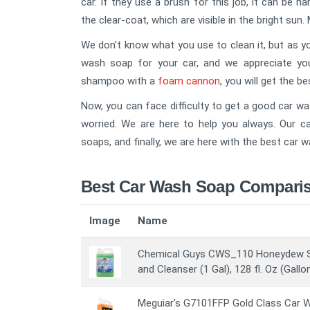
car. If they use a brush for this job, it can be h
the clear-coat, which are visible in the bright sun. 
We don't know what you use to clean it, but as you
wash soap for your car, and we appreciate yo
shampoo with a
foam cannon
, you will get the be
Now, you can face difficulty to get a good car wa
worried. We are here to help you always. Our c
soaps, and finally, we are here with the best car 
Best Car Wash Soap Comparis
Image
Name
Chemical Guys CWS_110 Honeydew 
and Cleanser (1 Gal), 128 fl. Oz (Gallo
Meguiar's G7101FFP Gold Class Car W