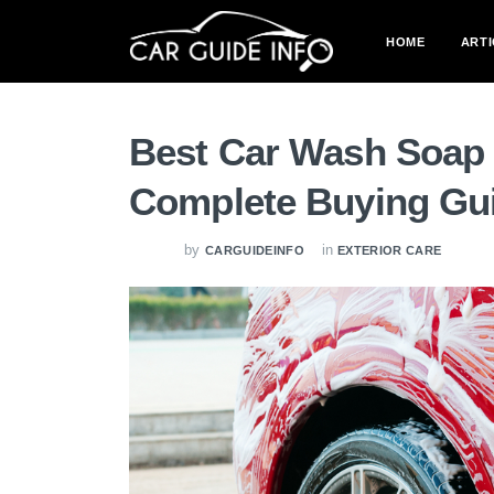
HOME
ARTI
Best Car Wash Soap 
Complete Buying Gu
by
in
CARGUIDEINFO
EXTERIOR CARE