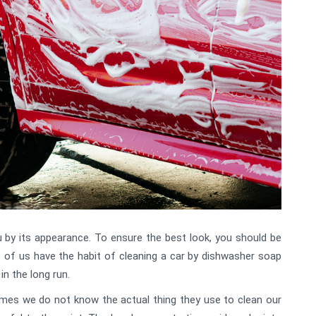
u by its appearance. To ensure the best look, you should be
 of us have the habit of cleaning a car by dishwasher soap
in the long run.
mes we do not know the actual thing they use to clean our