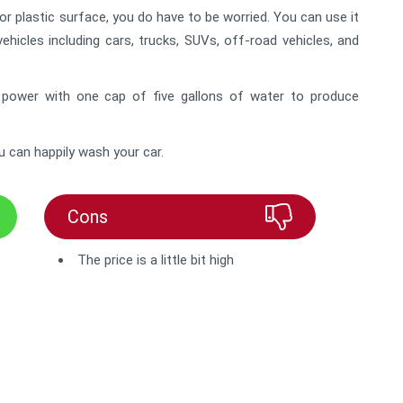
 or plastic surface, you do have to be worried. You can use it
vehicles including cars, trucks, SUVs, off-road vehicles, and
 power with one cap of five gallons of water to produce
u can happily wash your car.
Cons
The price is a little bit high