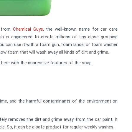
s from
Chemical Guys
, the well-known name for car care
is engineered to create millions of tiny close grouping
You can use it with a foam gun, foam lance, or foam washer
now foam that will wash away all kinds of dirt and grime.
e here with the impressive features of the soap.
grime, and the harmful contaminants of the environment on
ely removes the dirt and grime away from the car paint. It
e. So, it can be a safe product for regular weekly washes.