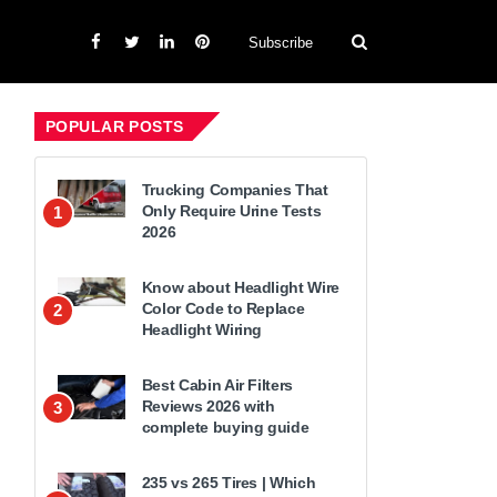
Subscribe
POPULAR POSTS
Trucking Companies That
Only Require Urine Tests
1
2026
Know about Headlight Wire
Color Code to Replace
2
Headlight Wiring
Best Cabin Air Filters
Reviews 2026 with
3
complete buying guide
235 vs 265 Tires | Which