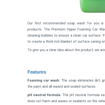
Our first recommended soap wash for you i
products. The Premium Hyper Foaming Car Wash 
cleaning bubbles to ensure a clean car surface. 
to create a thick rich blanket of surface caning s
To give you a clear idea about the product, we ar
Features
Foaming car wash:
The soap eliminates dirt, 
the paint and all waxed and sealed surfaces.
pH neutral formula:
The pH neutral formula saf
does not harm and waxes or sealants on the vehicl