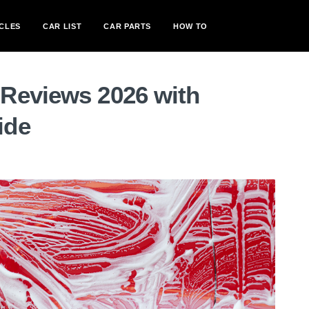
CLES
CAR LIST
CAR PARTS
HOW TO
Reviews 2026 with
ide