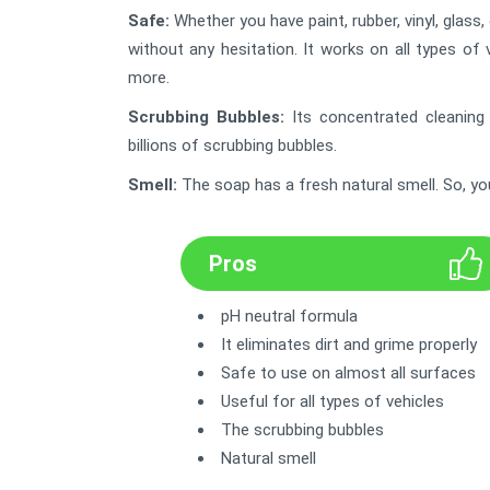
Safe:
Whether you have paint, rubber, vinyl, glass,
without any hesitation. It works on all types of 
more.
Scrubbing Bubbles:
Its concentrated cleaning
billions of scrubbing bubbles.
Smell:
The soap has a fresh natural smell. So, yo
Pros
pH neutral formula
It eliminates dirt and grime properly
Safe to use on almost all surfaces
Useful for all types of vehicles
The scrubbing bubbles
Natural smell