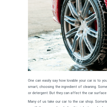
One can easily say how lovable your car is to yo
smart, choosing the ingredient of cleaning. Some
or detergent. But they can affect the car surface 
Many of us take our car to the car shop. Someti