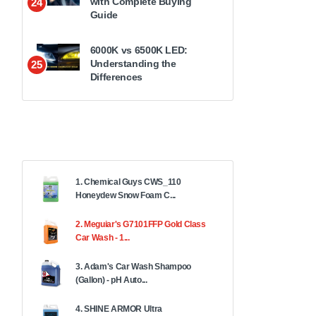
with Complete Buying
24
Guide
6000K vs 6500K LED:
Understanding the
25
Differences
1. Chemical Guys CWS_110
Honeydew Snow Foam C...
2. Meguiar's G7101FFP Gold Class
Car Wash - 1...
3. Adam's Car Wash Shampoo
(Gallon) - pH Auto...
4. SHINE ARMOR Ultra