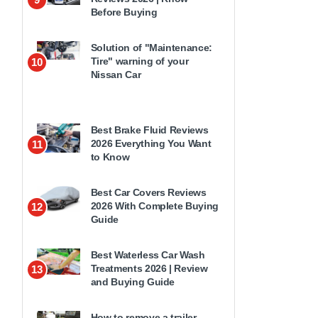
Before Buying
Solution of "Maintenance:
Tire" warning of your
10
Nissan Car
Best Brake Fluid Reviews
2026 Everything You Want
11
to Know
Best Car Covers Reviews
2026 With Complete Buying
12
Guide
Best Waterless Car Wash
Treatments 2026 | Review
13
and Buying Guide
How to remove a trailer