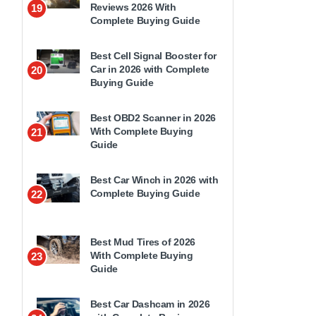
Reviews 2026 With
19
Complete Buying Guide
Best Cell Signal Booster for
Car in 2026 with Complete
20
Buying Guide
Best OBD2 Scanner in 2026
With Complete Buying
21
Guide
Best Car Winch in 2026 with
Complete Buying Guide
22
Best Mud Tires of 2026
With Complete Buying
23
Guide
Best Car Dashcam in 2026