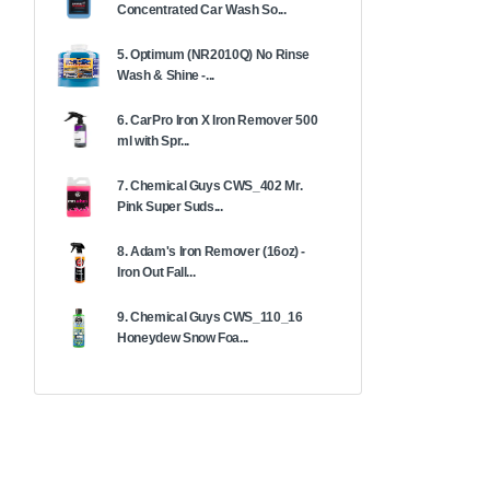
Concentrated Car Wash So...
5. Optimum (NR2010Q) No Rinse
Wash & Shine -...
6. CarPro Iron X Iron Remover 500
ml with Spr...
7. Chemical Guys CWS_402 Mr.
Pink Super Suds...
8. Adam's Iron Remover (16oz) -
Iron Out Fall...
9. Chemical Guys CWS_110_16
Honeydew Snow Foa...