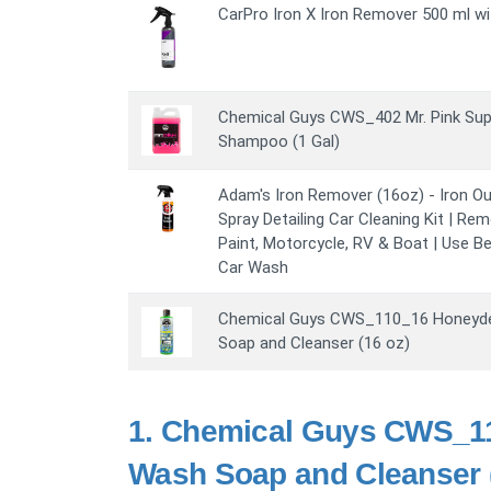
CarPro Iron X Iron Remover 500 ml wi
Chemical Guys CWS_402 Mr. Pink Su
Shampoo (1 Gal)
Adam's Iron Remover (16oz) - Iron O
Spray Detailing Car Cleaning Kit | Rem
Paint, Motorcycle, RV & Boat | Use Be
Car Wash
Chemical Guys CWS_110_16 Honeyd
Soap and Cleanser (16 oz)
1.
Chemical Guys CWS_1
Wash Soap and Cleanser (1