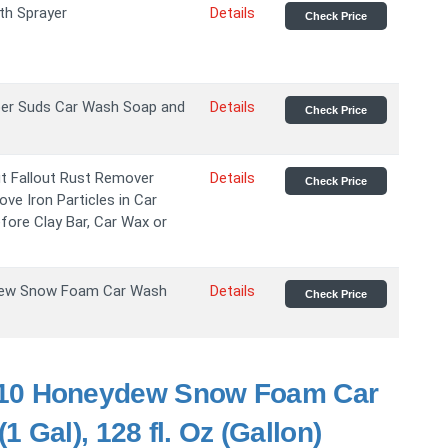
th Sprayer
Details
Check Price
per Suds Car Wash Soap and
Details
Check Price
ut Fallout Rust Remover
Details
Check Price
ove Iron Particles in Car
fore Clay Bar, Car Wax or
ew Snow Foam Car Wash
Details
Check Price
10 Honeydew Snow Foam Car
 Gal), 128 fl. Oz (Gallon)