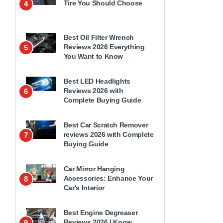
Tire You Should Choose
4
Best Oil Filter Wrench
Reviews 2026 Everything
5
You Want to Know
Best LED Headlights
Reviews 2026 with
6
Complete Buying Guide
Best Car Scratch Remover
reviews 2026 with Complete
7
Buying Guide
Car Mirror Hanging
Accessories: Enhance Your
8
Car's Interior
Best Engine Degreaser
Reviews 2026 | Know
9