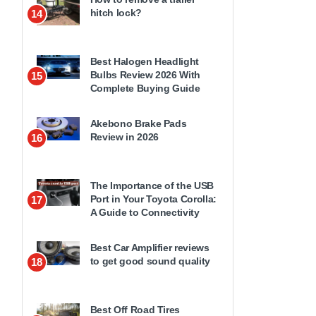
hitch lock?
14
Best Halogen Headlight
Bulbs Review 2026 With
15
Complete Buying Guide
Akebono Brake Pads
Review in 2026
16
The Importance of the USB
Port in Your Toyota Corolla:
17
A Guide to Connectivity
Best Car Amplifier reviews
to get good sound quality
18
Best Off Road Tires