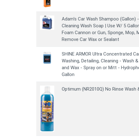
Adam's Car Wash Shampoo (Gallon) - 
Cleaning Wash Soap | Use W/ 5 Gallo
Foam Cannon or Gun, Sponge, Mop, Mi
Remove Car Wax or Sealant
SHINE ARMOR Ultra Concentrated Ca
Washing, Detailing, Cleaning - Wash 
and Wax - Spray on or Mitt - Hydroph
Gallon
Optimum (NR2010Q) No Rinse Wash & 