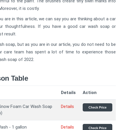
armful to the paint. The brushes create tiny swirl marks into
Moreover, it is costly.
 are in this article, we can say you are thinking about a car
ur thoughtfulness. If you have a good car wash soap or
st result.
sh soap, but as you are in our article, you do not need to be
ar care team has spent a lot of time to experience those
wash soap of 2022.
on Table
Details
Action
Snow Foam Car Wash Soap
Details
Check Price
n)
ash - 1 gallon
Details
Check Price